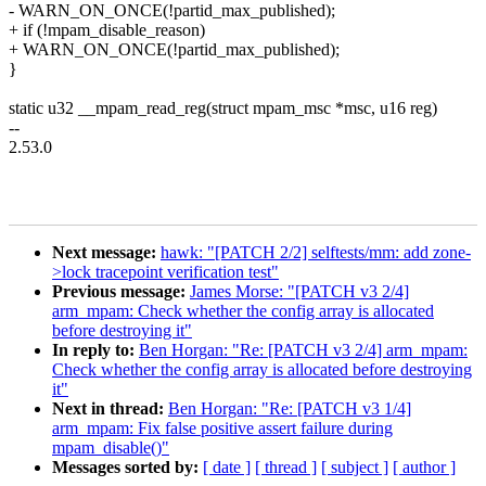
- WARN_ON_ONCE(!partid_max_published);
+ if (!mpam_disable_reason)
+ WARN_ON_ONCE(!partid_max_published);
}
static u32 __mpam_read_reg(struct mpam_msc *msc, u16 reg)
--
2.53.0
Next message:
hawk: "[PATCH 2/2] selftests/mm: add zone-
>lock tracepoint verification test"
Previous message:
James Morse: "[PATCH v3 2/4]
arm_mpam: Check whether the config array is allocated
before destroying it"
In reply to:
Ben Horgan: "Re: [PATCH v3 2/4] arm_mpam:
Check whether the config array is allocated before destroying
it"
Next in thread:
Ben Horgan: "Re: [PATCH v3 1/4]
arm_mpam: Fix false positive assert failure during
mpam_disable()"
Messages sorted by:
[ date ]
[ thread ]
[ subject ]
[ author ]