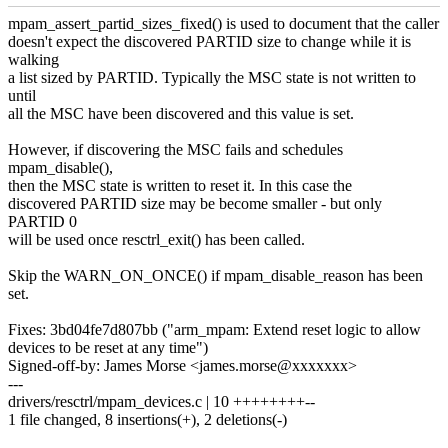
mpam_assert_partid_sizes_fixed() is used to document that the caller
doesn't expect the discovered PARTID size to change while it is
walking
a list sized by PARTID. Typically the MSC state is not written to
until
all the MSC have been discovered and this value is set.
However, if discovering the MSC fails and schedules
mpam_disable(),
then the MSC state is written to reset it. In this case the
discovered PARTID size may be become smaller - but only
PARTID 0
will be used once resctrl_exit() has been called.
Skip the WARN_ON_ONCE() if mpam_disable_reason has been
set.
Fixes: 3bd04fe7d807bb ("arm_mpam: Extend reset logic to allow
devices to be reset at any time")
Signed-off-by: James Morse <james.morse@xxxxxxx>
---
drivers/resctrl/mpam_devices.c | 10 ++++++++--
1 file changed, 8 insertions(+), 2 deletions(-)