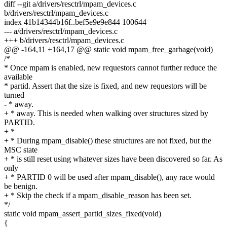
diff --git a/drivers/resctrl/mpam_devices.c
b/drivers/resctrl/mpam_devices.c
index 41b14344b16f..bef5e9e9e844 100644
--- a/drivers/resctrl/mpam_devices.c
+++ b/drivers/resctrl/mpam_devices.c
@@ -164,11 +164,17 @@ static void mpam_free_garbage(void)
/*
* Once mpam is enabled, new requestors cannot further reduce the
available
* partid. Assert that the size is fixed, and new requestors will be
turned
- * away.
+ * away. This is needed when walking over structures sized by
PARTID.
+ *
+ * During mpam_disable() these structures are not fixed, but the
MSC state
+ * is still reset using whatever sizes have been discovered so far. As
only
+ * PARTID 0 will be used after mpam_disable(), any race would
be benign.
+ * Skip the check if a mpam_disable_reason has been set.
*/
static void mpam_assert_partid_sizes_fixed(void)
{