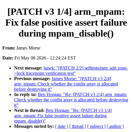
[PATCH v3 1/4] arm_mpam:
Fix false positive assert failure
during mpam_disable()
From:
James Morse
Date:
Fri May 08 2026 - 12:24:24 EST
Next message:
hawk: "[PATCH 2/2] selftests/mm: add zone-
>lock tracepoint verification test"
Previous message:
James Morse: "[PATCH v3 2/4]
arm_mpam: Check whether the config array is allocated
before destroying it"
In reply to:
Ben Horgan: "Re: [PATCH v3 2/4] arm_mpam:
Check whether the config array is allocated before destroying
it"
Next in thread:
Ben Horgan: "Re: [PATCH v3 1/4]
arm_mpam: Fix false positive assert failure during
mpam_disable()"
Messages sorted by:
[ date ]
[ thread ]
[ subject ]
[ author ]