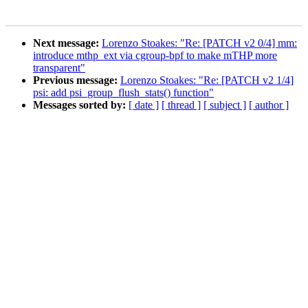
Next message:
Lorenzo Stoakes: "Re: [PATCH v2 0/4] mm:
introduce mthp_ext via cgroup-bpf to make mTHP more
transparent"
Previous message:
Lorenzo Stoakes: "Re: [PATCH v2 1/4]
psi: add psi_group_flush_stats() function"
Messages sorted by:
[ date ]
[ thread ]
[ subject ]
[ author ]