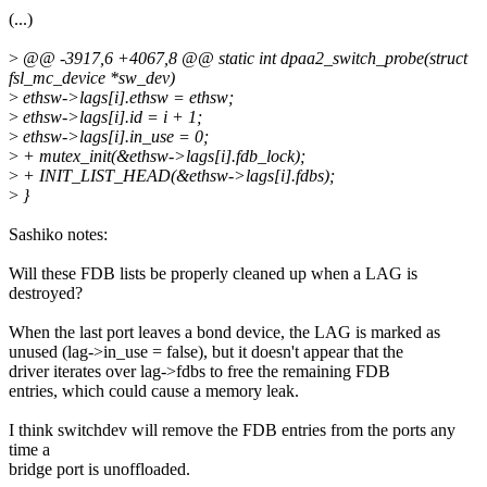
(...)
>
@@ -3917,6 +4067,8 @@ static int dpaa2_switch_probe(struct
fsl_mc_device *sw_dev)
>
ethsw->lags[i].ethsw = ethsw;
>
ethsw->lags[i].id = i + 1;
>
ethsw->lags[i].in_use = 0;
>
+ mutex_init(&ethsw->lags[i].fdb_lock);
>
+ INIT_LIST_HEAD(&ethsw->lags[i].fdbs);
>
}
Sashiko notes:
Will these FDB lists be properly cleaned up when a LAG is
destroyed?
When the last port leaves a bond device, the LAG is marked as
unused (lag->in_use = false), but it doesn't appear that the
driver iterates over lag->fdbs to free the remaining FDB
entries, which could cause a memory leak.
I think switchdev will remove the FDB entries from the ports any
time a
bridge port is unoffloaded.