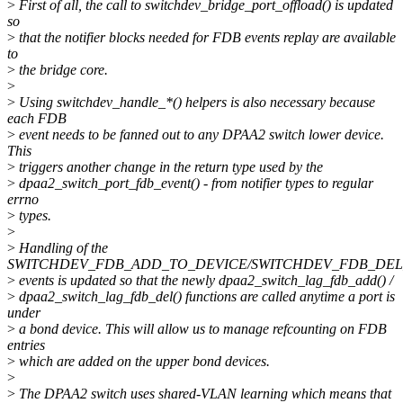
>
First of all, the call to switchdev_bridge_port_offload() is updated
so
>
that the notifier blocks needed for FDB events replay are available
to
>
the bridge core.
>
>
Using switchdev_handle_*() helpers is also necessary because
each FDB
>
event needs to be fanned out to any DPAA2 switch lower device.
This
>
triggers another change in the return type used by the
>
dpaa2_switch_port_fdb_event() - from notifier types to regular
errno
>
types.
>
>
Handling of the
SWITCHDEV_FDB_ADD_TO_DEVICE/SWITCHDEV_FDB_DEL
>
events is updated so that the newly dpaa2_switch_lag_fdb_add() /
>
dpaa2_switch_lag_fdb_del() functions are called anytime a port is
under
>
a bond device. This will allow us to manage refcounting on FDB
entries
>
which are added on the upper bond devices.
>
>
The DPAA2 switch uses shared-VLAN learning which means that