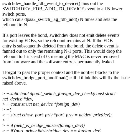
switchdev_handle_fdb_event_to_device() fans out the
SWITCHDEV_FDB_ADD_TO_DEVICE event to all N lower
switch ports,
which calls dpaa2_switch_lag_fdb_add() N times and sets the
refcount to N.
If a port leaves the bond, switchdev does not emit delete events
for existing FDBs, so the refcount remains at N. If the FDB
entry is subsequently deleted from the bond, the delete event is
fanned out to only the remaining N-1 ports. This would drop the
refcount to 1 instead of 0, meaning the MAC is never removed
from hardware and the software entry is permanently leaked.
I forgot to pass the proper context and the notifier blocks to the
switchdev_bridge_port_unoffload() call. I think this will fix the issue
raised above.
>
+static bool dpaa2_switch_foreign_dev_check(const struct
net_device *dev,
>
+ const struct net_device *foreign_dev)
>
+{
>
+ struct ethsw_port_priv *port_priv = netdev_priv(dev);
>
+
>
+ if (netif_is_bridge_master(foreign_dev))
>
+ if (port_priv->fdb->bridge_dev == foreign_dev)