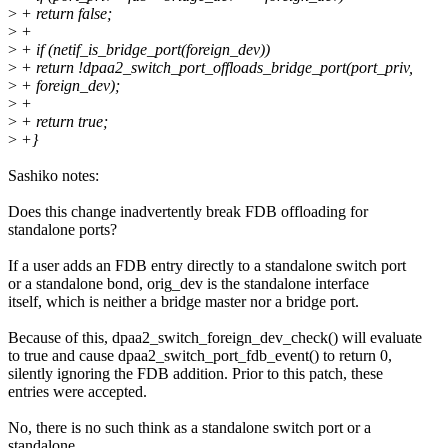
>
+ return false;
>
+
>
+ if (netif_is_bridge_port(foreign_dev))
>
+ return !dpaa2_switch_port_offloads_bridge_port(port_priv,
>
+ foreign_dev);
>
+
>
+ return true;
>
+}
Sashiko notes:
Does this change inadvertently break FDB offloading for
standalone ports?
If a user adds an FDB entry directly to a standalone switch port
or a standalone bond, orig_dev is the standalone interface
itself, which is neither a bridge master nor a bridge port.
Because of this, dpaa2_switch_foreign_dev_check() will evaluate
to true and cause dpaa2_switch_port_fdb_event() to return 0,
silently ignoring the FDB addition. Prior to this patch, these
entries were accepted.
No, there is no such think as a standalone switch port or a
standalone