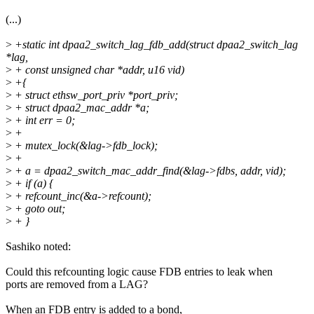
(...)
>
+static int dpaa2_switch_lag_fdb_add(struct dpaa2_switch_lag
*lag,
>
+ const unsigned char *addr, u16 vid)
>
+{
>
+ struct ethsw_port_priv *port_priv;
>
+ struct dpaa2_mac_addr *a;
>
+ int err = 0;
>
+
>
+ mutex_lock(&lag->fdb_lock);
>
+
>
+ a = dpaa2_switch_mac_addr_find(&lag->fdbs, addr, vid);
>
+ if (a) {
>
+ refcount_inc(&a->refcount);
>
+ goto out;
>
+ }
Sashiko noted:
Could this refcounting logic cause FDB entries to leak when
ports are removed from a LAG?
When an FDB entry is added to a bond,