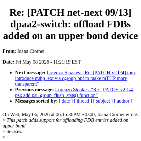
Re: [PATCH net-next 09/13]
dpaa2-switch: offload FDBs
added on an upper bond device
From:
Ioana Ciornei
Date:
Fri May 08 2026 - 11:21:19 EST
Next message:
Lorenzo Stoakes: "Re: [PATCH v2 0/4] mm:
introduce mthp_ext via cgroup-bpf to make mTHP more
transparent"
Previous message:
Lorenzo Stoakes: "Re: [PATCH v2 1/4]
psi: add psi_group_flush_stats() function"
Messages sorted by:
[ date ]
[ thread ]
[ subject ]
[ author ]
On Wed, May 06, 2026 at 06:15:36PM +0300, Ioana Ciornei wrote:
>
This patch adds support for offloading FDB entries added on
upper bond
>
devices.
>