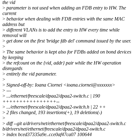
the vid
>
parameter is not used when adding an FDB entry to HW. The
current
>
behavior when dealing with FDB entries with the same MAC
address but
>
different VLANs is to add the entry to HW every time while
removal will
>
get done on the first 'bridge fdb del' command issued by the user.
>
>
The same behavior is kept also for FDBs added on bond devices
by keeping
>
the refcount on the {vid, addr} pair while the HW operation
disregards
>
entirely the vid parameter.
>
>
Signed-off-by: Ioana Ciornei <ioana.ciornei@xxxxxxx>
>
---
>
.../ethernet/freescale/dpaa2/dpaa2-switch.c | 190
++++++++++++++++--
>
.../ethernet/freescale/dpaa2/dpaa2-switch.h | 22 ++
>
2 files changed, 193 insertions(+), 19 deletions(-)
>
>
diff --git a/drivers/net/ethernet/freescale/dpaa2/dpaa2-switch.c
b/drivers/net/ethernet/freescale/dpaa2/dpaa2-switch.c
>
index bced37335a9e..cce0af47ca07 100644