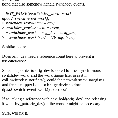
bond that also somehow handle switchdev events.
>
INIT_WORK(&switchdev_work->work,
dpaa2_switch_event_work);
>
switchdev_work->dev = dev;
>
switchdev_work->event = event;
>
+ switchdev_work->orig_dev = orig_dev;
>
+ switchdev_work->vid = fdb_info->vid;
Sashiko notes:
Does orig_dev need a reference count here to prevent a
use-after-free?
Since the pointer to orig_dev is stored for the asynchronous
switchdev work, and the work queue later uses it in
call_switchdev_notifiers(), could the network stack unregister
and free the upper bond or bridge device before
dpaa2_switch_event_work() executes?
If so, taking a reference with dev_hold(orig_dev) and releasing
it with dev_put(orig_dev) in the worker might be necessary.
Sure, will fix it.