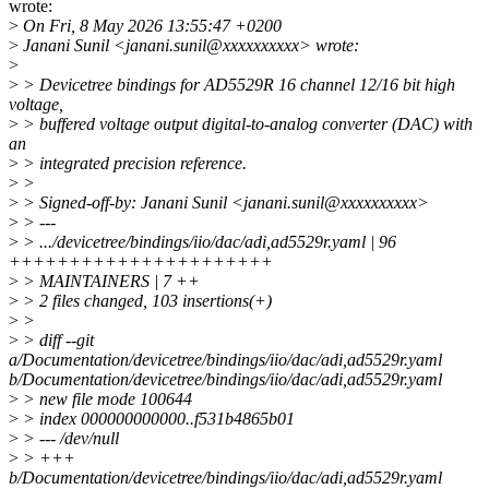
wrote:
>
On Fri, 8 May 2026 13:55:47 +0200
>
Janani Sunil <janani.sunil@xxxxxxxxxx> wrote:
>
>
> Devicetree bindings for AD5529R 16 channel 12/16 bit high
voltage,
>
> buffered voltage output digital-to-analog converter (DAC) with
an
>
> integrated precision reference.
>
>
>
> Signed-off-by: Janani Sunil <janani.sunil@xxxxxxxxxx>
>
> ---
>
> .../devicetree/bindings/iio/dac/adi,ad5529r.yaml | 96
++++++++++++++++++++++
>
> MAINTAINERS | 7 ++
>
> 2 files changed, 103 insertions(+)
>
>
>
> diff --git
a/Documentation/devicetree/bindings/iio/dac/adi,ad5529r.yaml
b/Documentation/devicetree/bindings/iio/dac/adi,ad5529r.yaml
>
> new file mode 100644
>
> index 000000000000..f531b4865b01
>
> --- /dev/null
>
> +++
b/Documentation/devicetree/bindings/iio/dac/adi,ad5529r.yaml