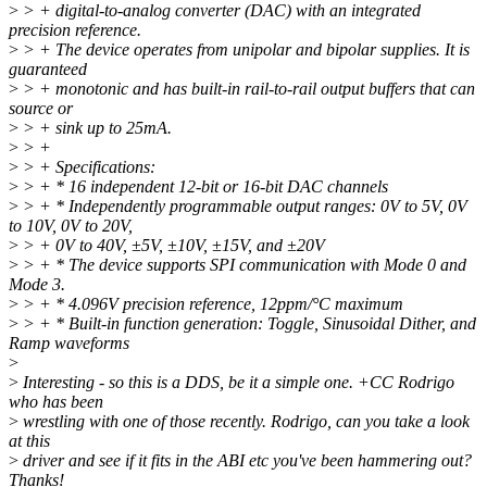
>
> + digital-to-analog converter (DAC) with an integrated
precision reference.
>
> + The device operates from unipolar and bipolar supplies. It is
guaranteed
>
> + monotonic and has built-in rail-to-rail output buffers that can
source or
>
> + sink up to 25mA.
>
> +
>
> + Specifications:
>
> + * 16 independent 12-bit or 16-bit DAC channels
>
> + * Independently programmable output ranges: 0V to 5V, 0V
to 10V, 0V to 20V,
>
> + 0V to 40V, ±5V, ±10V, ±15V, and ±20V
>
> + * The device supports SPI communication with Mode 0 and
Mode 3.
>
> + * 4.096V precision reference, 12ppm/°C maximum
>
> + * Built-in function generation: Toggle, Sinusoidal Dither, and
Ramp waveforms
>
>
Interesting - so this is a DDS, be it a simple one. +CC Rodrigo
who has been
>
wrestling with one of those recently. Rodrigo, can you take a look
at this
>
driver and see if it fits in the ABI etc you've been hammering out?
Thanks!