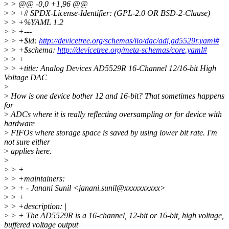
>
> @@ -0,0 +1,96 @@
>
> +# SPDX-License-Identifier: (GPL-2.0 OR BSD-2-Clause)
>
> +%YAML 1.2
>
> +---
>
> +$id:
http://devicetree.org/schemas/iio/dac/adi,ad5529r.yaml#
>
> +$schema:
http://devicetree.org/meta-schemas/core.yaml#
>
> +
>
> +title: Analog Devices AD5529R 16-Channel 12/16-bit High
Voltage DAC
>
>
How is one device bother 12 and 16-bit? That sometimes happens
for
>
ADCs where it is really reflecting oversampling or for device with
hardware
>
FIFOs where storage space is saved by using lower bit rate. I'm
not sure either
>
applies here.
>
>
> +
>
> +maintainers:
>
> + - Janani Sunil <janani.sunil@xxxxxxxxxx>
>
> +
>
> +description: |
>
> + The AD5529R is a 16-channel, 12-bit or 16-bit, high voltage,
buffered voltage output