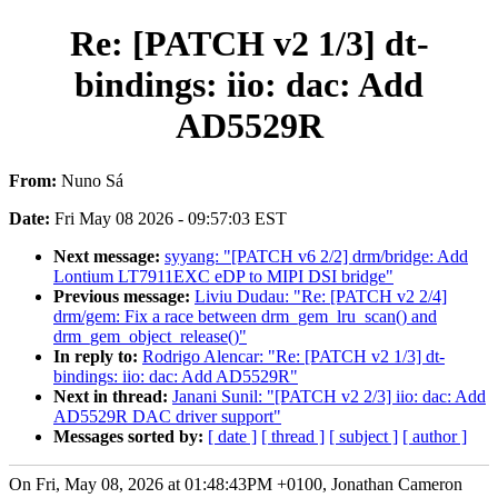
Re: [PATCH v2 1/3] dt-
bindings: iio: dac: Add
AD5529R
From:
Nuno Sá
Date:
Fri May 08 2026 - 09:57:03 EST
Next message:
syyang: "[PATCH v6 2/2] drm/bridge: Add
Lontium LT7911EXC eDP to MIPI DSI bridge"
Previous message:
Liviu Dudau: "Re: [PATCH v2 2/4]
drm/gem: Fix a race between drm_gem_lru_scan() and
drm_gem_object_release()"
In reply to:
Rodrigo Alencar: "Re: [PATCH v2 1/3] dt-
bindings: iio: dac: Add AD5529R"
Next in thread:
Janani Sunil: "[PATCH v2 2/3] iio: dac: Add
AD5529R DAC driver support"
Messages sorted by:
[ date ]
[ thread ]
[ subject ]
[ author ]
On Fri, May 08, 2026 at 01:48:43PM +0100, Jonathan Cameron