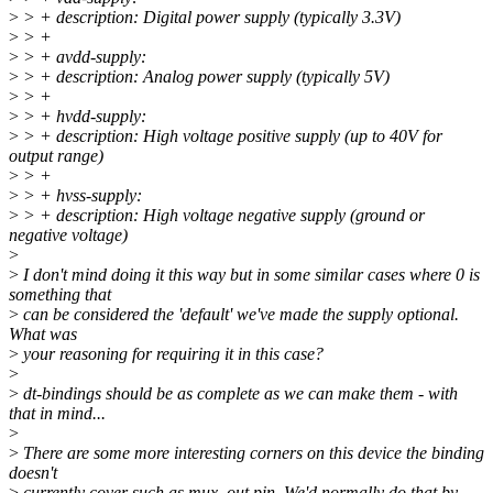
>
> + description: Digital power supply (typically 3.3V)
>
> +
>
> + avdd-supply:
>
> + description: Analog power supply (typically 5V)
>
> +
>
> + hvdd-supply:
>
> + description: High voltage positive supply (up to 40V for
output range)
>
> +
>
> + hvss-supply:
>
> + description: High voltage negative supply (ground or
negative voltage)
>
>
I don't mind doing it this way but in some similar cases where 0 is
something that
>
can be considered the 'default' we've made the supply optional.
What was
>
your reasoning for requiring it in this case?
>
>
dt-bindings should be as complete as we can make them - with
that in mind...
>
>
There are some more interesting corners on this device the binding
doesn't
>
currently cover such as mux_out pin. We'd normally do that by