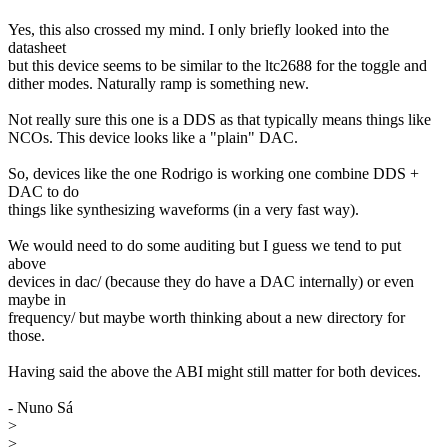
Yes, this also crossed my mind. I only briefly looked into the
datasheet
but this device seems to be similar to the ltc2688 for the toggle and
dither modes. Naturally ramp is something new.
Not really sure this one is a DDS as that typically means things like
NCOs. This device looks like a "plain" DAC.
So, devices like the one Rodrigo is working one combine DDS +
DAC to do
things like synthesizing waveforms (in a very fast way).
We would need to do some auditing but I guess we tend to put
above
devices in dac/ (because they do have a DAC internally) or even
maybe in
frequency/ but maybe worth thinking about a new directory for
those.
Having said the above the ABI might still matter for both devices.
- Nuno Sá
>
>