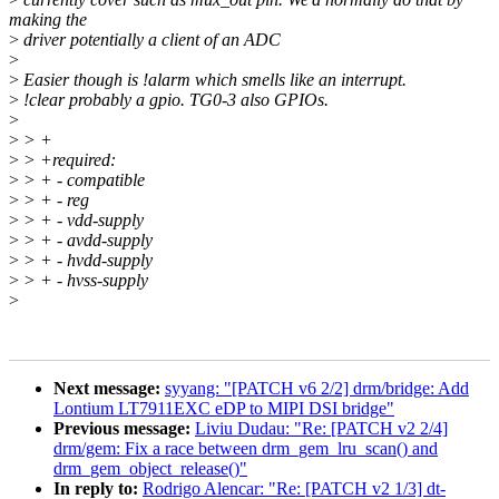
making the
>
driver potentially a client of an ADC
>
>
Easier though is !alarm which smells like an interrupt.
>
!clear probably a gpio. TG0-3 also GPIOs.
>
>
> +
>
> +required:
>
> + - compatible
>
> + - reg
>
> + - vdd-supply
>
> + - avdd-supply
>
> + - hvdd-supply
>
> + - hvss-supply
>
Next message:
syyang: "[PATCH v6 2/2] drm/bridge: Add
Lontium LT7911EXC eDP to MIPI DSI bridge"
Previous message:
Liviu Dudau: "Re: [PATCH v2 2/4]
drm/gem: Fix a race between drm_gem_lru_scan() and
drm_gem_object_release()"
In reply to:
Rodrigo Alencar: "Re: [PATCH v2 1/3] dt-