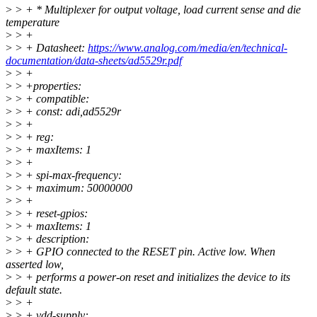
>
> + * Multiplexer for output voltage, load current sense and die
temperature
>
> +
>
> + Datasheet:
https://www.analog.com/media/en/technical-
documentation/data-sheets/ad5529r.pdf
>
> +
>
> +properties:
>
> + compatible:
>
> + const: adi,ad5529r
>
> +
>
> + reg:
>
> + maxItems: 1
>
> +
>
> + spi-max-frequency:
>
> + maximum: 50000000
>
> +
>
> + reset-gpios:
>
> + maxItems: 1
>
> + description:
>
> + GPIO connected to the RESET pin. Active low. When
asserted low,
>
> + performs a power-on reset and initializes the device to its
default state.
>
> +
>
> + vdd-supply: