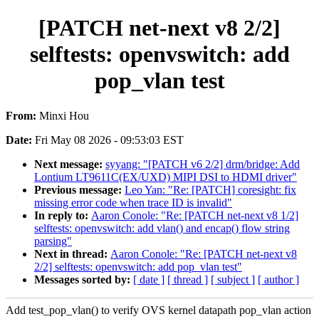
[PATCH net-next v8 2/2]
selftests: openvswitch: add
pop_vlan test
From:
Minxi Hou
Date:
Fri May 08 2026 - 09:53:03 EST
Next message:
syyang: "[PATCH v6 2/2] drm/bridge: Add
Lontium LT9611C(EX/UXD) MIPI DSI to HDMI driver"
Previous message:
Leo Yan: "Re: [PATCH] coresight: fix
missing error code when trace ID is invalid"
In reply to:
Aaron Conole: "Re: [PATCH net-next v8 1/2]
selftests: openvswitch: add vlan() and encap() flow string
parsing"
Next in thread:
Aaron Conole: "Re: [PATCH net-next v8
2/2] selftests: openvswitch: add pop_vlan test"
Messages sorted by:
[ date ]
[ thread ]
[ subject ]
[ author ]
Add test_pop_vlan() to verify OVS kernel datapath pop_vlan action