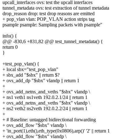
upcall_interfaces ovs: test the upcall interfaces
tunnel_metadata ovs: test extraction of tunnel metadata
drop_reason drop: test drop reasons are emitted
+ pop_vlan vlan: POP_VLAN action strips tag
psample psample: Sampling packets with psample"
info() {
@@ -830,6 +831,82 @@ test_tunnel_metadata() {
return 0
}
+test_pop_vlan() {
+ local sbx="test_pop_vlan"
+ sbx_add "$sbx" || return $?
+ ovs_add_dp "$sbx" vlandp || return 1
+
+ ovs_add_netns_and_veths "$sbx" vlandp \
+ ns1 veth1 ns1veth 192.0.2.1/24 || return 1
+ ovs_add_netns_and_veths "$sbx" vlandp \
+ ns2 veth2 ns2veth 192.0.2.2/24 || return 1
+
+ # Baseline: untagged bidirectional forwarding
+ ovs_add_flow "$sbx" vlandp \
+ 'in_port(1),eth(),eth_type(0x0806),arp()' '2' || return 1
+ ovs_add_flow "$sbx" vlandp \