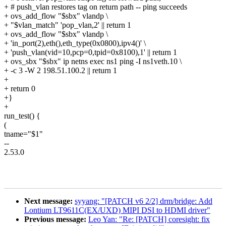
+ # push_vlan restores tag on return path -- ping succeeds
+ ovs_add_flow "$sbx" vlandp \
+ "$vlan_match" 'pop_vlan,2' || return 1
+ ovs_add_flow "$sbx" vlandp \
+ 'in_port(2),eth(),eth_type(0x0800),ipv4()' \
+ 'push_vlan(vid=10,pcp=0,tpid=0x8100),1' || return 1
+ ovs_sbx "$sbx" ip netns exec ns1 ping -I ns1veth.10 \
+ -c 3 -W 2 198.51.100.2 || return 1
+
+ return 0
+}
+
run_test() {
(
tname="$1"
--
2.53.0
Next message:
syyang: "[PATCH v6 2/2] drm/bridge: Add
Lontium LT9611C(EX/UXD) MIPI DSI to HDMI driver"
Previous message:
Leo Yan: "Re: [PATCH] coresight: fix