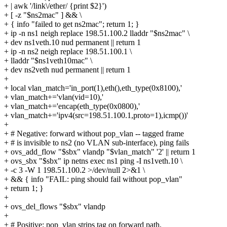
+ | awk '/link\/ether/ {print $2}')
+ [ -z "$ns2mac" ] && \
+ { info "failed to get ns2mac"; return 1; }
+ ip -n ns1 neigh replace 198.51.100.2 lladdr "$ns2mac" \
+ dev ns1veth.10 nud permanent || return 1
+ ip -n ns2 neigh replace 198.51.100.1 \
+ lladdr "$ns1veth10mac" \
+ dev ns2veth nud permanent || return 1
+
+ local vlan_match='in_port(1),eth(),eth_type(0x8100),'
+ vlan_match+='vlan(vid=10),'
+ vlan_match+='encap(eth_type(0x0800),'
+ vlan_match+='ipv4(src=198.51.100.1,proto=1),icmp())'
+
+ # Negative: forward without pop_vlan -- tagged frame
+ # is invisible to ns2 (no VLAN sub-interface), ping fails
+ ovs_add_flow "$sbx" vlandp "$vlan_match" '2' || return 1
+ ovs_sbx "$sbx" ip netns exec ns1 ping -I ns1veth.10 \
+ -c 3 -W 1 198.51.100.2 >/dev/null 2>&1 \
+ && { info "FAIL: ping should fail without pop_vlan"
+ return 1; }
+
+ ovs_del_flows "$sbx" vlandp
+
+ # Positive: pop_vlan strips tag on forward path,