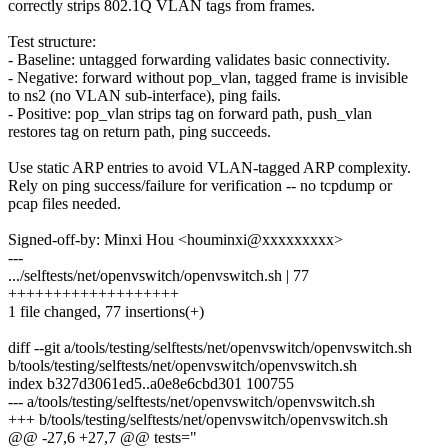
correctly strips 802.1Q VLAN tags from frames.
Test structure:
- Baseline: untagged forwarding validates basic connectivity.
- Negative: forward without pop_vlan, tagged frame is invisible
to ns2 (no VLAN sub-interface), ping fails.
- Positive: pop_vlan strips tag on forward path, push_vlan
restores tag on return path, ping succeeds.
Use static ARP entries to avoid VLAN-tagged ARP complexity.
Rely on ping success/failure for verification -- no tcpdump or
pcap files needed.
Signed-off-by: Minxi Hou <houminxi@xxxxxxxxx>
---
.../selftests/net/openvswitch/openvswitch.sh | 77
+++++++++++++++++++
1 file changed, 77 insertions(+)
diff --git a/tools/testing/selftests/net/openvswitch/openvswitch.sh
b/tools/testing/selftests/net/openvswitch/openvswitch.sh
index b327d3061ed5..a0e8e6cbd301 100755
--- a/tools/testing/selftests/net/openvswitch/openvswitch.sh
+++ b/tools/testing/selftests/net/openvswitch/openvswitch.sh
@@ -27,6 +27,7 @@ tests="