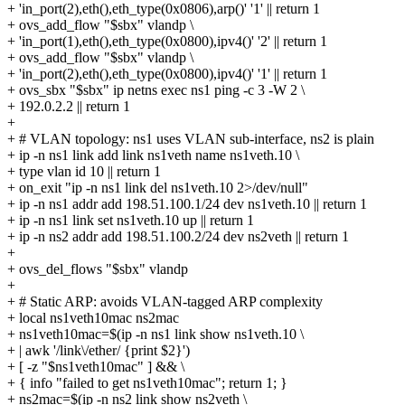
+ 'in_port(2),eth(),eth_type(0x0806),arp()' '1' || return 1
+ ovs_add_flow "$sbx" vlandp \
+ 'in_port(1),eth(),eth_type(0x0800),ipv4()' '2' || return 1
+ ovs_add_flow "$sbx" vlandp \
+ 'in_port(2),eth(),eth_type(0x0800),ipv4()' '1' || return 1
+ ovs_sbx "$sbx" ip netns exec ns1 ping -c 3 -W 2 \
+ 192.0.2.2 || return 1
+
+ # VLAN topology: ns1 uses VLAN sub-interface, ns2 is plain
+ ip -n ns1 link add link ns1veth name ns1veth.10 \
+ type vlan id 10 || return 1
+ on_exit "ip -n ns1 link del ns1veth.10 2>/dev/null"
+ ip -n ns1 addr add 198.51.100.1/24 dev ns1veth.10 || return 1
+ ip -n ns1 link set ns1veth.10 up || return 1
+ ip -n ns2 addr add 198.51.100.2/24 dev ns2veth || return 1
+
+ ovs_del_flows "$sbx" vlandp
+
+ # Static ARP: avoids VLAN-tagged ARP complexity
+ local ns1veth10mac ns2mac
+ ns1veth10mac=$(ip -n ns1 link show ns1veth.10 \
+ | awk '/link\/ether/ {print $2}')
+ [ -z "$ns1veth10mac" ] && \
+ { info "failed to get ns1veth10mac"; return 1; }
+ ns2mac=$(ip -n ns2 link show ns2veth \