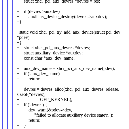
+ struct xhci_pci_aux_devres *devres = res;
+
+ if (devres->auxdev)
+ auxiliary_device_destroy(devres->auxdev);
+}
+
+static void xhci_pci_try_add_aux_device(struct pci_dev
*pdev)
+{
+ struct xhci_pci_aux_devres *devres;
+ struct auxiliary_device *auxdev;
+ const char *aux_dev_name;
+
+ aux_dev_name = xhci_pci_aux_dev_name(pdev);
+ if (!aux_dev_name)
+ return;
+
+ devres = devres_alloc(xhci_pci_aux_devres_release,
sizeof(*devres),
+ GFP_KERNEL);
+ if (!devres) {
+ dev_warn(&pdev->dev,
+ "failed to allocate auxiliary device state\n");
+ return;
+ }