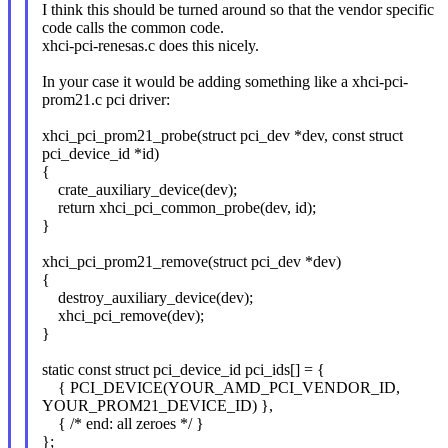
I think this should be turned around so that the vendor specific
code calls the common code.
xhci-pci-renesas.c does this nicely.
In your case it would be adding something like a xhci-pci-
prom21.c pci driver:
xhci_pci_prom21_probe(struct pci_dev *dev, const struct
pci_device_id *id)
{
crate_auxiliary_device(dev);
return xhci_pci_common_probe(dev, id);
}
xhci_pci_prom21_remove(struct pci_dev *dev)
{
destroy_auxiliary_device(dev);
xhci_pci_remove(dev);
}
static const struct pci_device_id pci_ids[] = {
{ PCI_DEVICE(YOUR_AMD_PCI_VENDOR_ID,
YOUR_PROM21_DEVICE_ID) },
{ /* end: all zeroes */ }
};