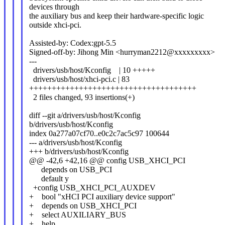
devices through
the auxiliary bus and keep their hardware-specific logic
outside xhci-pci.
Assisted-by: Codex:gpt-5.5
Signed-off-by: Jihong Min <hurryman2212@xxxxxxxxx>
---
drivers/usb/host/Kconfig | 10 +++++
drivers/usb/host/xhci-pci.c | 83
+++++++++++++++++++++++++++++++++++++
2 files changed, 93 insertions(+)
diff --git a/drivers/usb/host/Kconfig
b/drivers/usb/host/Kconfig
index 0a277a07cf70..e0c2c7ac5c97 100644
--- a/drivers/usb/host/Kconfig
+++ b/drivers/usb/host/Kconfig
@@ -42,6 +42,16 @@ config USB_XHCI_PCI
depends on USB_PCI
default y
+config USB_XHCI_PCI_AUXDEV
+ bool "xHCI PCI auxiliary device support"
+ depends on USB_XHCI_PCI
+ select AUXILIARY_BUS
+ help