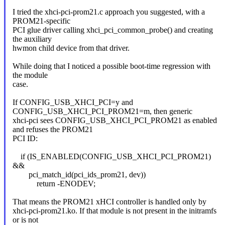
I tried the xhci-pci-prom21.c approach you suggested, with a
PROM21-specific
PCI glue driver calling xhci_pci_common_probe() and creating
the auxiliary
hwmon child device from that driver.
While doing that I noticed a possible boot-time regression with
the module
case.
If CONFIG_USB_XHCI_PCI=y and
CONFIG_USB_XHCI_PCI_PROM21=m, then generic
xhci-pci sees CONFIG_USB_XHCI_PCI_PROM21 as enabled
and refuses the PROM21
PCI ID:
if (IS_ENABLED(CONFIG_USB_XHCI_PCI_PROM21)
&&
pci_match_id(pci_ids_prom21, dev))
return -ENODEV;
That means the PROM21 xHCI controller is handled only by
xhci-pci-prom21.ko. If that module is not present in the initramfs
or is not