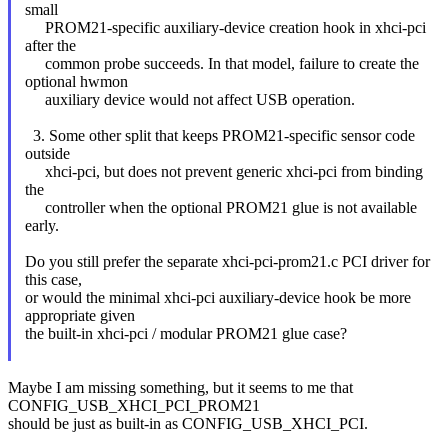
small
PROM21-specific auxiliary-device creation hook in xhci-pci
after the
common probe succeeds. In that model, failure to create the
optional hwmon
auxiliary device would not affect USB operation.
3. Some other split that keeps PROM21-specific sensor code
outside
xhci-pci, but does not prevent generic xhci-pci from binding
the
controller when the optional PROM21 glue is not available
early.
Do you still prefer the separate xhci-pci-prom21.c PCI driver for
this case,
or would the minimal xhci-pci auxiliary-device hook be more
appropriate given
the built-in xhci-pci / modular PROM21 glue case?
Maybe I am missing something, but it seems to me that
CONFIG_USB_XHCI_PCI_PROM21
should be just as built-in as CONFIG_USB_XHCI_PCI.