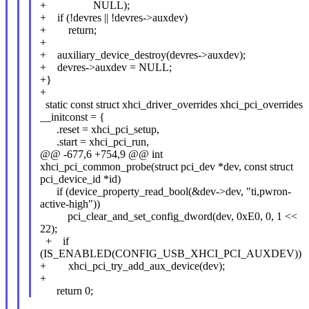
+ NULL);
+ if (!devres || !devres->auxdev)
+ return;
+
+ auxiliary_device_destroy(devres->auxdev);
+ devres->auxdev = NULL;
+}
+
static const struct xhci_driver_overrides xhci_pci_overrides
__initconst = {
.reset = xhci_pci_setup,
.start = xhci_pci_run,
@@ -677,6 +754,9 @@ int
xhci_pci_common_probe(struct pci_dev *dev, const struct
pci_device_id *id)
if (device_property_read_bool(&dev->dev, "ti,pwron-
active-high"))
pci_clear_and_set_config_dword(dev, 0xE0, 0, 1 <<
22);
+ if
(IS_ENABLED(CONFIG_USB_XHCI_PCI_AUXDEV))
+ xhci_pci_try_add_aux_device(dev);
+
return 0;