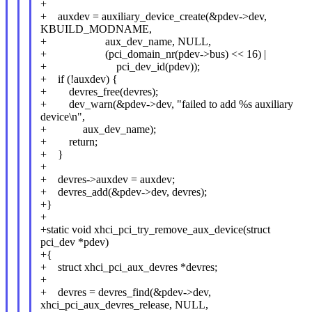
+
+ auxdev = auxiliary_device_create(&pdev->dev,
KBUILD_MODNAME,
+ aux_dev_name, NULL,
+ (pci_domain_nr(pdev->bus) << 16) |
+ pci_dev_id(pdev));
+ if (!auxdev) {
+ devres_free(devres);
+ dev_warn(&pdev->dev, "failed to add %s auxiliary
device\n",
+ aux_dev_name);
+ return;
+ }
+
+ devres->auxdev = auxdev;
+ devres_add(&pdev->dev, devres);
+}
+
+static void xhci_pci_try_remove_aux_device(struct
pci_dev *pdev)
+{
+ struct xhci_pci_aux_devres *devres;
+
+ devres = devres_find(&pdev->dev,
xhci_pci_aux_devres_release, NULL,