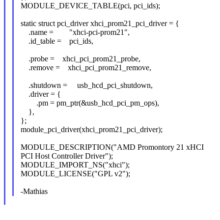
MODULE_DEVICE_TABLE(pci, pci_ids);
static struct pci_driver xhci_prom21_pci_driver = {
.name = "xhci-pci-prom21",
.id_table = pci_ids,
.probe = xhci_pci_prom21_probe,
.remove = xhci_pci_prom21_remove,
.shutdown = usb_hcd_pci_shutdown,
.driver = {
.pm = pm_ptr(&usb_hcd_pci_pm_ops),
},
};
module_pci_driver(xhci_prom21_pci_driver);
MODULE_DESCRIPTION("AMD Promontory 21 xHCI
PCI Host Controller Driver");
MODULE_IMPORT_NS("xhci");
MODULE_LICENSE("GPL v2");
-Mathias