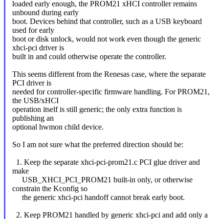
loaded early enough, the PROM21 xHCI controller remains
unbound during early
boot. Devices behind that controller, such as a USB keyboard
used for early
boot or disk unlock, would not work even though the generic
xhci-pci driver is
built in and could otherwise operate the controller.
This seems different from the Renesas case, where the separate
PCI driver is
needed for controller-specific firmware handling. For PROM21,
the USB/xHCI
operation itself is still generic; the only extra function is
publishing an
optional hwmon child device.
So I am not sure what the preferred direction should be:
1. Keep the separate xhci-pci-prom21.c PCI glue driver and
make
USB_XHCI_PCI_PROM21 built-in only, or otherwise
constrain the Kconfig so
the generic xhci-pci handoff cannot break early boot.
2. Keep PROM21 handled by generic xhci-pci and add only a