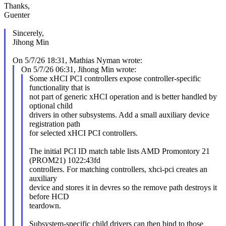
Thanks,
Guenter
Sincerely,
Jihong Min
On 5/7/26 18:31, Mathias Nyman wrote:
On 5/7/26 06:31, Jihong Min wrote:
Some xHCI PCI controllers expose controller-specific
functionality that is
not part of generic xHCI operation and is better handled by
optional child
drivers in other subsystems. Add a small auxiliary device
registration path
for selected xHCI PCI controllers.
The initial PCI ID match table lists AMD Promontory 21
(PROM21) 1022:43fd
controllers. For matching controllers, xhci-pci creates an
auxiliary
device and stores it in devres so the remove path destroys it
before HCD
teardown.
Subsystem-specific child drivers can then bind to those