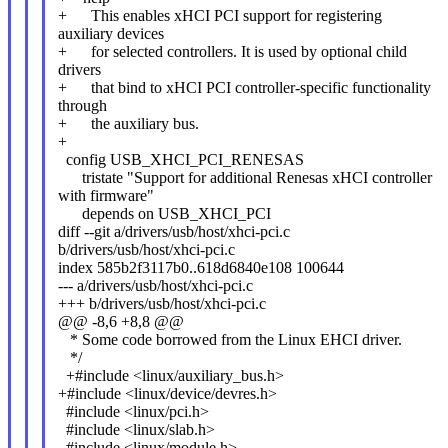
+ This enables xHCI PCI support for registering
auxiliary devices
+ for selected controllers. It is used by optional child
drivers
+ that bind to xHCI PCI controller-specific functionality
through
+ the auxiliary bus.
+
config USB_XHCI_PCI_RENESAS
tristate "Support for additional Renesas xHCI controller
with firmware"
depends on USB_XHCI_PCI
diff --git a/drivers/usb/host/xhci-pci.c
b/drivers/usb/host/xhci-pci.c
index 585b2f3117b0..618d6840e108 100644
--- a/drivers/usb/host/xhci-pci.c
+++ b/drivers/usb/host/xhci-pci.c
@@ -8,6 +8,8 @@
* Some code borrowed from the Linux EHCI driver.
*/
+#include <linux/auxiliary_bus.h>
+#include <linux/device/devres.h>
#include <linux/pci.h>
#include <linux/slab.h>
#include <linux/module.h>