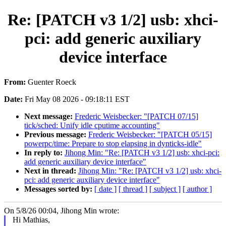
Re: [PATCH v3 1/2] usb: xhci-
pci: add generic auxiliary
device interface
From:
Guenter Roeck
Date:
Fri May 08 2026 - 09:18:11 EST
Next message:
Frederic Weisbecker: "[PATCH 07/15]
tick/sched: Unify idle cputime accounting"
Previous message:
Frederic Weisbecker: "[PATCH 05/15]
powerpc/time: Prepare to stop elapsing in dynticks-idle"
In reply to:
Jihong Min: "Re: [PATCH v3 1/2] usb: xhci-pci:
add generic auxiliary device interface"
Next in thread:
Jihong Min: "Re: [PATCH v3 1/2] usb: xhci-
pci: add generic auxiliary device interface"
Messages sorted by:
[ date ]
[ thread ]
[ subject ]
[ author ]
On 5/8/26 00:04, Jihong Min wrote:
Hi Mathias,