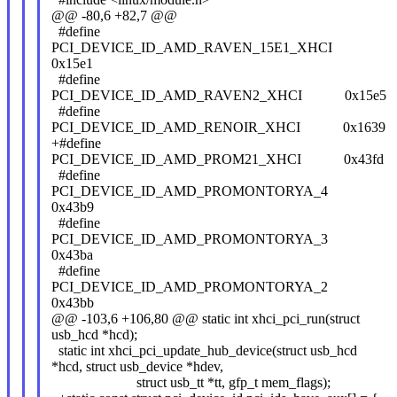
@@ -80,6 +82,7 @@
#define
PCI_DEVICE_ID_AMD_RAVEN_15E1_XHCI
0x15e1
#define
PCI_DEVICE_ID_AMD_RAVEN2_XHCI 0x15e5
#define
PCI_DEVICE_ID_AMD_RENOIR_XHCI 0x1639
+#define
PCI_DEVICE_ID_AMD_PROM21_XHCI 0x43fd
#define
PCI_DEVICE_ID_AMD_PROMONTORYA_4
0x43b9
#define
PCI_DEVICE_ID_AMD_PROMONTORYA_3
0x43ba
#define
PCI_DEVICE_ID_AMD_PROMONTORYA_2
0x43bb
@@ -103,6 +106,80 @@ static int xhci_pci_run(struct
usb_hcd *hcd);
static int xhci_pci_update_hub_device(struct usb_hcd
*hcd, struct usb_device *hdev,
struct usb_tt *tt, gfp_t mem_flags);