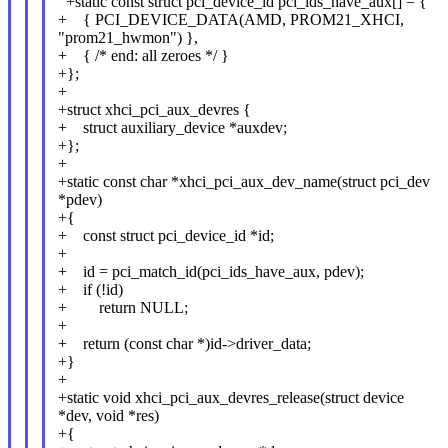
+static const struct pci_device_id pci_ids_have_aux[] = {
+ { PCI_DEVICE_DATA(AMD, PROM21_XHCI,
"prom21_hwmon") },
+ { /* end: all zeroes */ }
+};
+
+struct xhci_pci_aux_devres {
+ struct auxiliary_device *auxdev;
+};
+
+static const char *xhci_pci_aux_dev_name(struct pci_dev
*pdev)
+{
+ const struct pci_device_id *id;
+
+ id = pci_match_id(pci_ids_have_aux, pdev);
+ if (!id)
+ return NULL;
+
+ return (const char *)id->driver_data;
+}
+
+static void xhci_pci_aux_devres_release(struct device
*dev, void *res)
+{