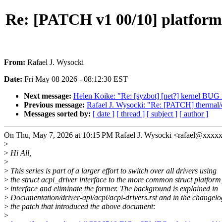
Re: [PATCH v1 00/10] platform/
From:
Rafael J. Wysocki
Date:
Fri May 08 2026 - 08:12:30 EST
Next message:
Helen Koike: "Re: [syzbot] [net?] kernel BUG
Previous message:
Rafael J. Wysocki: "Re: [PATCH] thermal/co
Messages sorted by:
[ date ]
[ thread ]
[ subject ]
[ author ]
On Thu, May 7, 2026 at 10:15 PM Rafael J. Wysocki <rafael@xxxx
>
>
Hi All,
>
>
This series is part of a larger effort to switch over all drivers using
>
the struct acpi_driver interface to the more common struct platform
>
interface and eliminate the former. The background is explained in
>
Documentation/driver-api/acpi/acpi-drivers.rst and in the changelo
>
the patch that introduced the above document:
>