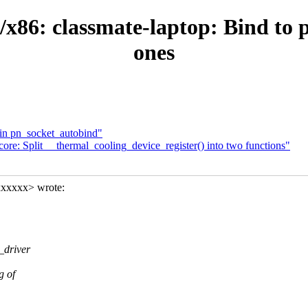
x86: classmate-laptop: Bind to p
ones
 in pn_socket_autobind"
re: Split __thermal_cooling_device_register() into two functions"
xxxxxx> wrote:
_driver
g of