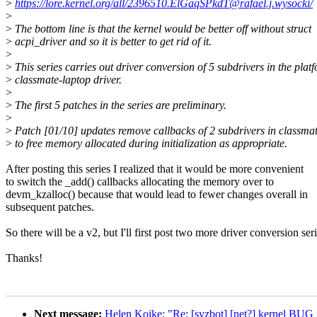
>
https://lore.kernel.org/all/2396510.ElGaqSPkdT@rafael.j.wysocki/
>
>
The bottom line is that the kernel would be better off without struct
>
acpi_driver and so it is better to get rid of it.
>
>
This series carries out driver conversion of 5 subdrivers in the plat
>
classmate-laptop driver.
>
>
The first 5 patches in the series are preliminary.
>
>
Patch [01/10] updates remove callbacks of 2 subdrivers in classma
>
to free memory allocated during initialization as appropriate.
After posting this series I realized that it would be more convenient
to switch the _add() callbacks allocating the memory over to
devm_kzalloc() because that would lead to fewer changes overall in
subsequent patches.
So there will be a v2, but I'll first post two more driver conversion seri
Thanks!
Next message:
Helen Koike: "Re: [syzbot] [net?] kernel BUG