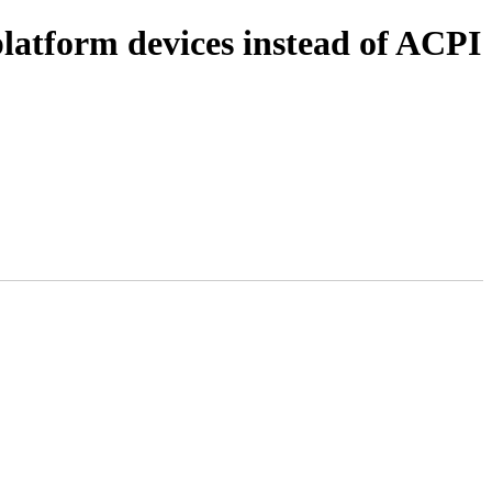
latform devices instead of ACPI