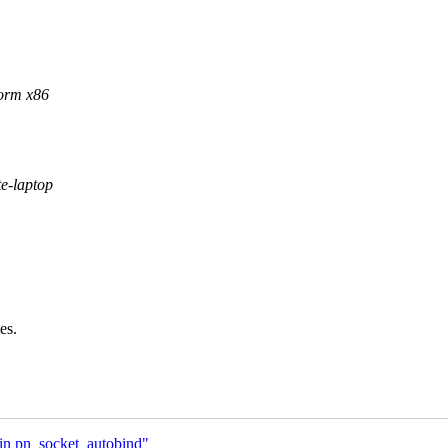
form x86
te-laptop
es.
 in pn_socket_autobind"