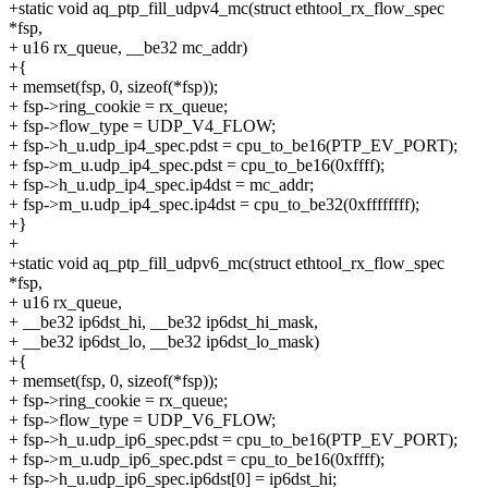
+static void aq_ptp_fill_udpv4_mc(struct ethtool_rx_flow_spec
*fsp,
+ u16 rx_queue, __be32 mc_addr)
+{
+ memset(fsp, 0, sizeof(*fsp));
+ fsp->ring_cookie = rx_queue;
+ fsp->flow_type = UDP_V4_FLOW;
+ fsp->h_u.udp_ip4_spec.pdst = cpu_to_be16(PTP_EV_PORT);
+ fsp->m_u.udp_ip4_spec.pdst = cpu_to_be16(0xffff);
+ fsp->h_u.udp_ip4_spec.ip4dst = mc_addr;
+ fsp->m_u.udp_ip4_spec.ip4dst = cpu_to_be32(0xffffffff);
+}
+
+static void aq_ptp_fill_udpv6_mc(struct ethtool_rx_flow_spec
*fsp,
+ u16 rx_queue,
+ __be32 ip6dst_hi, __be32 ip6dst_hi_mask,
+ __be32 ip6dst_lo, __be32 ip6dst_lo_mask)
+{
+ memset(fsp, 0, sizeof(*fsp));
+ fsp->ring_cookie = rx_queue;
+ fsp->flow_type = UDP_V6_FLOW;
+ fsp->h_u.udp_ip6_spec.pdst = cpu_to_be16(PTP_EV_PORT);
+ fsp->m_u.udp_ip6_spec.pdst = cpu_to_be16(0xffff);
+ fsp->h_u.udp_ip6_spec.ip6dst[0] = ip6dst_hi;