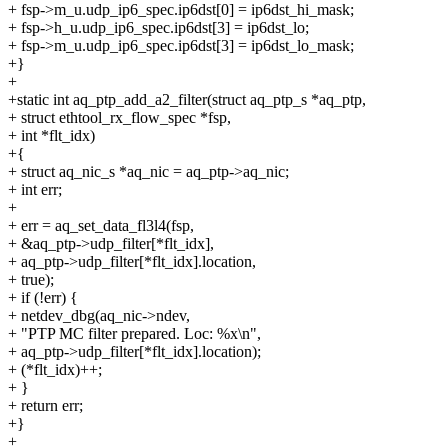
+ fsp->m_u.udp_ip6_spec.ip6dst[0] = ip6dst_hi_mask;
+ fsp->h_u.udp_ip6_spec.ip6dst[3] = ip6dst_lo;
+ fsp->m_u.udp_ip6_spec.ip6dst[3] = ip6dst_lo_mask;
+}
+
+static int aq_ptp_add_a2_filter(struct aq_ptp_s *aq_ptp,
+ struct ethtool_rx_flow_spec *fsp,
+ int *flt_idx)
+{
+ struct aq_nic_s *aq_nic = aq_ptp->aq_nic;
+ int err;
+
+ err = aq_set_data_fl3l4(fsp,
+ &aq_ptp->udp_filter[*flt_idx],
+ aq_ptp->udp_filter[*flt_idx].location,
+ true);
+ if (!err) {
+ netdev_dbg(aq_nic->ndev,
+ "PTP MC filter prepared. Loc: %x\n",
+ aq_ptp->udp_filter[*flt_idx].location);
+ (*flt_idx)++;
+ }
+ return err;
+}
+