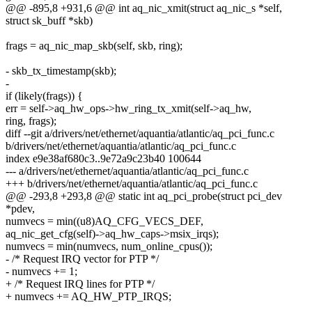
@@ -895,8 +931,6 @@ int aq_nic_xmit(struct aq_nic_s *self,
struct sk_buff *skb)
frags = aq_nic_map_skb(self, skb, ring);
- skb_tx_timestamp(skb);
-
if (likely(frags)) {
err = self->aq_hw_ops->hw_ring_tx_xmit(self->aq_hw,
ring, frags);
diff --git a/drivers/net/ethernet/aquantia/atlantic/aq_pci_func.c
b/drivers/net/ethernet/aquantia/atlantic/aq_pci_func.c
index e9e38af680c3..9e72a9c23b40 100644
--- a/drivers/net/ethernet/aquantia/atlantic/aq_pci_func.c
+++ b/drivers/net/ethernet/aquantia/atlantic/aq_pci_func.c
@@ -293,8 +293,8 @@ static int aq_pci_probe(struct pci_dev
*pdev,
numvecs = min((u8)AQ_CFG_VECS_DEF,
aq_nic_get_cfg(self)->aq_hw_caps->msix_irqs);
numvecs = min(numvecs, num_online_cpus());
- /* Request IRQ vector for PTP */
- numvecs += 1;
+ /* Request IRQ lines for PTP */
+ numvecs += AQ_HW_PTP_IRQS;