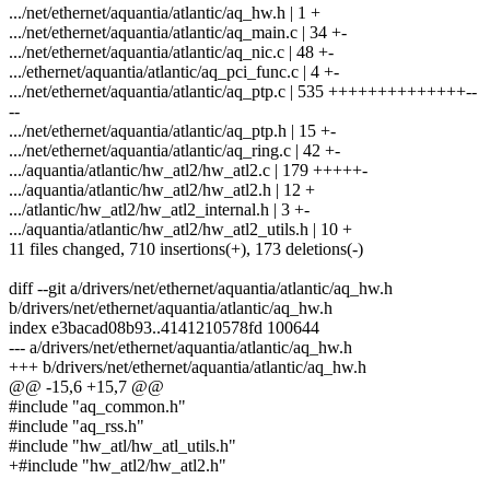
.../net/ethernet/aquantia/atlantic/aq_hw.h | 1 +
.../net/ethernet/aquantia/atlantic/aq_main.c | 34 +-
.../net/ethernet/aquantia/atlantic/aq_nic.c | 48 +-
.../ethernet/aquantia/atlantic/aq_pci_func.c | 4 +-
.../net/ethernet/aquantia/atlantic/aq_ptp.c | 535 ++++++++++++++--
--
.../net/ethernet/aquantia/atlantic/aq_ptp.h | 15 +-
.../net/ethernet/aquantia/atlantic/aq_ring.c | 42 +-
.../aquantia/atlantic/hw_atl2/hw_atl2.c | 179 +++++-
.../aquantia/atlantic/hw_atl2/hw_atl2.h | 12 +
.../atlantic/hw_atl2/hw_atl2_internal.h | 3 +-
.../aquantia/atlantic/hw_atl2/hw_atl2_utils.h | 10 +
11 files changed, 710 insertions(+), 173 deletions(-)
diff --git a/drivers/net/ethernet/aquantia/atlantic/aq_hw.h
b/drivers/net/ethernet/aquantia/atlantic/aq_hw.h
index e3bacad08b93..4141210578fd 100644
--- a/drivers/net/ethernet/aquantia/atlantic/aq_hw.h
+++ b/drivers/net/ethernet/aquantia/atlantic/aq_hw.h
@@ -15,6 +15,7 @@
#include "aq_common.h"
#include "aq_rss.h"
#include "hw_atl/hw_atl_utils.h"
+#include "hw_atl2/hw_atl2.h"