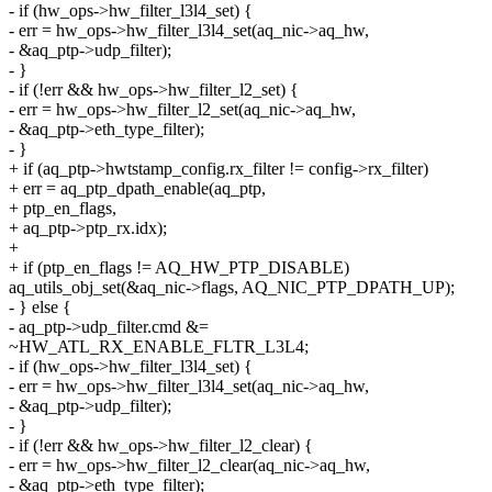
- if (hw_ops->hw_filter_l3l4_set) {
- err = hw_ops->hw_filter_l3l4_set(aq_nic->aq_hw,
- &aq_ptp->udp_filter);
- }
- if (!err && hw_ops->hw_filter_l2_set) {
- err = hw_ops->hw_filter_l2_set(aq_nic->aq_hw,
- &aq_ptp->eth_type_filter);
- }
+ if (aq_ptp->hwtstamp_config.rx_filter != config->rx_filter)
+ err = aq_ptp_dpath_enable(aq_ptp,
+ ptp_en_flags,
+ aq_ptp->ptp_rx.idx);
+
+ if (ptp_en_flags != AQ_HW_PTP_DISABLE)
aq_utils_obj_set(&aq_nic->flags, AQ_NIC_PTP_DPATH_UP);
- } else {
- aq_ptp->udp_filter.cmd &=
~HW_ATL_RX_ENABLE_FLTR_L3L4;
- if (hw_ops->hw_filter_l3l4_set) {
- err = hw_ops->hw_filter_l3l4_set(aq_nic->aq_hw,
- &aq_ptp->udp_filter);
- }
- if (!err && hw_ops->hw_filter_l2_clear) {
- err = hw_ops->hw_filter_l2_clear(aq_nic->aq_hw,
- &aq_ptp->eth_type_filter);