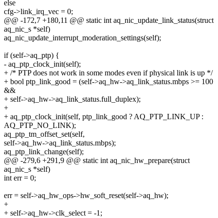
else
cfg->link_irq_vec = 0;
@@ -172,7 +180,11 @@ static int aq_nic_update_link_status(struct
aq_nic_s *self)
aq_nic_update_interrupt_moderation_settings(self);
if (self->aq_ptp) {
- aq_ptp_clock_init(self);
+ /* PTP does not work in some modes even if physical link is up */
+ bool ptp_link_good = (self->aq_hw->aq_link_status.mbps >= 100
&&
+ self->aq_hw->aq_link_status.full_duplex);
+
+ aq_ptp_clock_init(self, ptp_link_good ? AQ_PTP_LINK_UP :
AQ_PTP_NO_LINK);
aq_ptp_tm_offset_set(self,
self->aq_hw->aq_link_status.mbps);
aq_ptp_link_change(self);
@@ -279,6 +291,9 @@ static int aq_nic_hw_prepare(struct
aq_nic_s *self)
int err = 0;
err = self->aq_hw_ops->hw_soft_reset(self->aq_hw);
+
+ self->aq_hw->clk_select = -1;