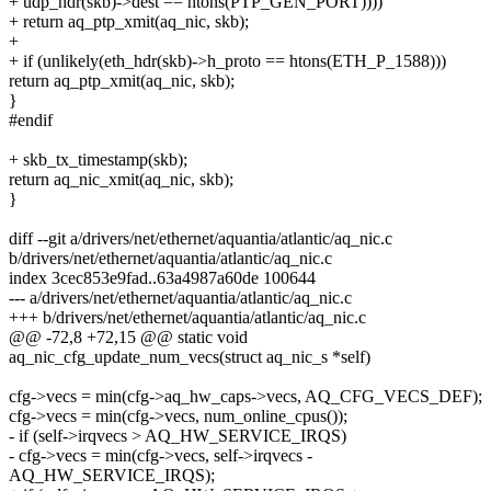
+ udp_hdr(skb)->dest == htons(PTP_GEN_PORT))))
+ return aq_ptp_xmit(aq_nic, skb);
+
+ if (unlikely(eth_hdr(skb)->h_proto == htons(ETH_P_1588)))
return aq_ptp_xmit(aq_nic, skb);
}
#endif
+ skb_tx_timestamp(skb);
return aq_nic_xmit(aq_nic, skb);
}
diff --git a/drivers/net/ethernet/aquantia/atlantic/aq_nic.c
b/drivers/net/ethernet/aquantia/atlantic/aq_nic.c
index 3cec853e9fad..63a4987a60de 100644
--- a/drivers/net/ethernet/aquantia/atlantic/aq_nic.c
+++ b/drivers/net/ethernet/aquantia/atlantic/aq_nic.c
@@ -72,8 +72,15 @@ static void
aq_nic_cfg_update_num_vecs(struct aq_nic_s *self)
cfg->vecs = min(cfg->aq_hw_caps->vecs, AQ_CFG_VECS_DEF);
cfg->vecs = min(cfg->vecs, num_online_cpus());
- if (self->irqvecs > AQ_HW_SERVICE_IRQS)
- cfg->vecs = min(cfg->vecs, self->irqvecs -
AQ_HW_SERVICE_IRQS);