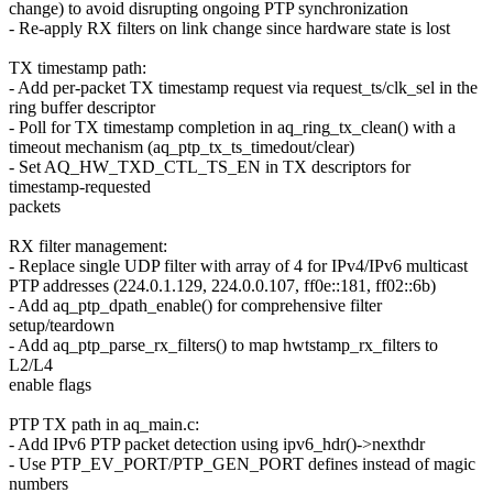
change) to avoid disrupting ongoing PTP synchronization
- Re-apply RX filters on link change since hardware state is lost
TX timestamp path:
- Add per-packet TX timestamp request via request_ts/clk_sel in the
ring buffer descriptor
- Poll for TX timestamp completion in aq_ring_tx_clean() with a
timeout mechanism (aq_ptp_tx_ts_timedout/clear)
- Set AQ_HW_TXD_CTL_TS_EN in TX descriptors for
timestamp-requested
packets
RX filter management:
- Replace single UDP filter with array of 4 for IPv4/IPv6 multicast
PTP addresses (224.0.1.129, 224.0.0.107, ff0e::181, ff02::6b)
- Add aq_ptp_dpath_enable() for comprehensive filter
setup/teardown
- Add aq_ptp_parse_rx_filters() to map hwtstamp_rx_filters to
L2/L4
enable flags
PTP TX path in aq_main.c:
- Add IPv6 PTP packet detection using ipv6_hdr()->nexthdr
- Use PTP_EV_PORT/PTP_GEN_PORT defines instead of magic
numbers