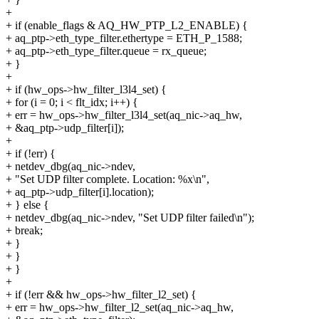
+
+ if (enable_flags & AQ_HW_PTP_L2_ENABLE) {
+ aq_ptp->eth_type_filter.ethertype = ETH_P_1588;
+ aq_ptp->eth_type_filter.queue = rx_queue;
+ }
+
+ if (hw_ops->hw_filter_l3l4_set) {
+ for (i = 0; i < flt_idx; i++) {
+ err = hw_ops->hw_filter_l3l4_set(aq_nic->aq_hw,
+ &aq_ptp->udp_filter[i]);
+
+ if (!err) {
+ netdev_dbg(aq_nic->ndev,
+ "Set UDP filter complete. Location: %x\n",
+ aq_ptp->udp_filter[i].location);
+ } else {
+ netdev_dbg(aq_nic->ndev, "Set UDP filter failed\n");
+ break;
+ }
+ }
+ }
+
+ if (!err && hw_ops->hw_filter_l2_set) {
+ err = hw_ops->hw_filter_l2_set(aq_nic->aq_hw,