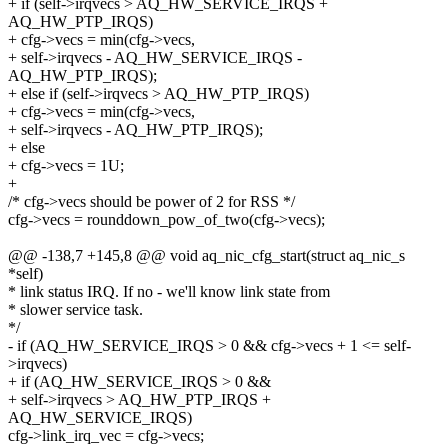
+ if (self->irqvecs > AQ_HW_SERVICE_IRQS +
AQ_HW_PTP_IRQS)
+ cfg->vecs = min(cfg->vecs,
+ self->irqvecs - AQ_HW_SERVICE_IRQS -
AQ_HW_PTP_IRQS);
+ else if (self->irqvecs > AQ_HW_PTP_IRQS)
+ cfg->vecs = min(cfg->vecs,
+ self->irqvecs - AQ_HW_PTP_IRQS);
+ else
+ cfg->vecs = 1U;
+
/* cfg->vecs should be power of 2 for RSS */
cfg->vecs = rounddown_pow_of_two(cfg->vecs);
@@ -138,7 +145,8 @@ void aq_nic_cfg_start(struct aq_nic_s
*self)
* link status IRQ. If no - we'll know link state from
* slower service task.
*/
- if (AQ_HW_SERVICE_IRQS > 0 && cfg->vecs + 1 <= self-
>irqvecs)
+ if (AQ_HW_SERVICE_IRQS > 0 &&
+ self->irqvecs > AQ_HW_PTP_IRQS +
AQ_HW_SERVICE_IRQS)
cfg->link_irq_vec = cfg->vecs;