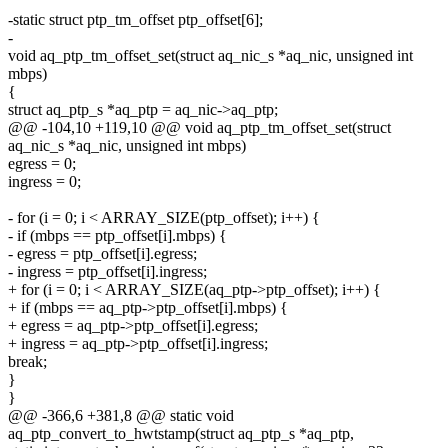
-static struct ptp_tm_offset ptp_offset[6];
-
void aq_ptp_tm_offset_set(struct aq_nic_s *aq_nic, unsigned int
mbps)
{
struct aq_ptp_s *aq_ptp = aq_nic->aq_ptp;
@@ -104,10 +119,10 @@ void aq_ptp_tm_offset_set(struct
aq_nic_s *aq_nic, unsigned int mbps)
egress = 0;
ingress = 0;
- for (i = 0; i < ARRAY_SIZE(ptp_offset); i++) {
- if (mbps == ptp_offset[i].mbps) {
- egress = ptp_offset[i].egress;
- ingress = ptp_offset[i].ingress;
+ for (i = 0; i < ARRAY_SIZE(aq_ptp->ptp_offset); i++) {
+ if (mbps == aq_ptp->ptp_offset[i].mbps) {
+ egress = aq_ptp->ptp_offset[i].egress;
+ ingress = aq_ptp->ptp_offset[i].ingress;
break;
}
}
@@ -366,6 +381,8 @@ static void
aq_ptp_convert_to_hwtstamp(struct aq_ptp_s *aq_ptp,