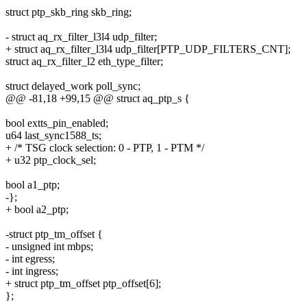
struct ptp_skb_ring skb_ring;
- struct aq_rx_filter_l3l4 udp_filter;
+ struct aq_rx_filter_l3l4 udp_filter[PTP_UDP_FILTERS_CNT];
struct aq_rx_filter_l2 eth_type_filter;
struct delayed_work poll_sync;
@@ -81,18 +99,15 @@ struct aq_ptp_s {
bool extts_pin_enabled;
u64 last_sync1588_ts;
+ /* TSG clock selection: 0 - PTP, 1 - PTM */
+ u32 ptp_clock_sel;
bool a1_ptp;
-};
+ bool a2_ptp;
-struct ptp_tm_offset {
- unsigned int mbps;
- int egress;
- int ingress;
+ struct ptp_tm_offset ptp_offset[6];
};