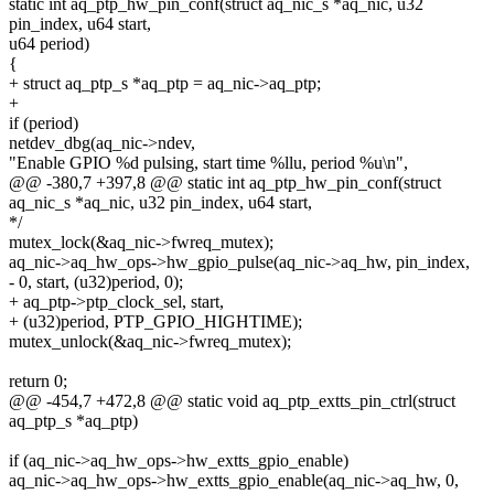
static int aq_ptp_hw_pin_conf(struct aq_nic_s *aq_nic, u32
pin_index, u64 start,
u64 period)
{
+ struct aq_ptp_s *aq_ptp = aq_nic->aq_ptp;
+
if (period)
netdev_dbg(aq_nic->ndev,
"Enable GPIO %d pulsing, start time %llu, period %u\n",
@@ -380,7 +397,8 @@ static int aq_ptp_hw_pin_conf(struct
aq_nic_s *aq_nic, u32 pin_index, u64 start,
*/
mutex_lock(&aq_nic->fwreq_mutex);
aq_nic->aq_hw_ops->hw_gpio_pulse(aq_nic->aq_hw, pin_index,
- 0, start, (u32)period, 0);
+ aq_ptp->ptp_clock_sel, start,
+ (u32)period, PTP_GPIO_HIGHTIME);
mutex_unlock(&aq_nic->fwreq_mutex);
return 0;
@@ -454,7 +472,8 @@ static void aq_ptp_extts_pin_ctrl(struct
aq_ptp_s *aq_ptp)
if (aq_nic->aq_hw_ops->hw_extts_gpio_enable)
aq_nic->aq_hw_ops->hw_extts_gpio_enable(aq_nic->aq_hw, 0,