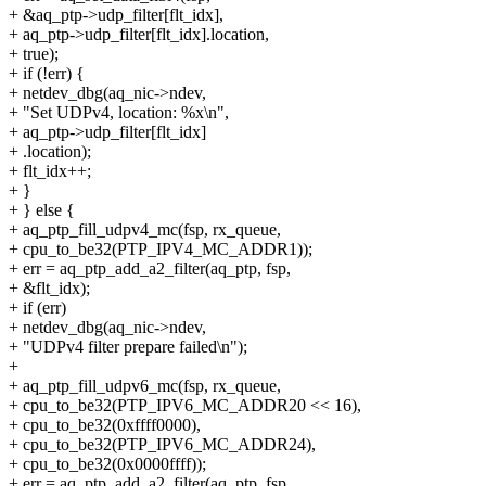
+ &aq_ptp->udp_filter[flt_idx],
+ aq_ptp->udp_filter[flt_idx].location,
+ true);
+ if (!err) {
+ netdev_dbg(aq_nic->ndev,
+ "Set UDPv4, location: %x\n",
+ aq_ptp->udp_filter[flt_idx]
+ .location);
+ flt_idx++;
+ }
+ } else {
+ aq_ptp_fill_udpv4_mc(fsp, rx_queue,
+ cpu_to_be32(PTP_IPV4_MC_ADDR1));
+ err = aq_ptp_add_a2_filter(aq_ptp, fsp,
+ &flt_idx);
+ if (err)
+ netdev_dbg(aq_nic->ndev,
+ "UDPv4 filter prepare failed\n");
+
+ aq_ptp_fill_udpv6_mc(fsp, rx_queue,
+ cpu_to_be32(PTP_IPV6_MC_ADDR20 << 16),
+ cpu_to_be32(0xffff0000),
+ cpu_to_be32(PTP_IPV6_MC_ADDR24),
+ cpu_to_be32(0x0000ffff));
+ err = aq_ptp_add_a2_filter(aq_ptp, fsp,