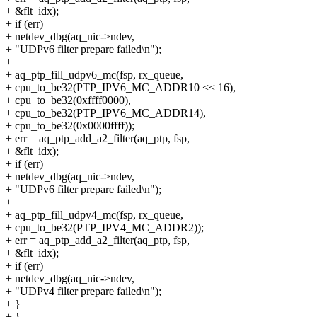
+ &flt_idx);
+ if (err)
+ netdev_dbg(aq_nic->ndev,
+ "UDPv6 filter prepare failed\n");
+
+ aq_ptp_fill_udpv6_mc(fsp, rx_queue,
+ cpu_to_be32(PTP_IPV6_MC_ADDR10 << 16),
+ cpu_to_be32(0xffff0000),
+ cpu_to_be32(PTP_IPV6_MC_ADDR14),
+ cpu_to_be32(0x0000ffff));
+ err = aq_ptp_add_a2_filter(aq_ptp, fsp,
+ &flt_idx);
+ if (err)
+ netdev_dbg(aq_nic->ndev,
+ "UDPv6 filter prepare failed\n");
+
+ aq_ptp_fill_udpv4_mc(fsp, rx_queue,
+ cpu_to_be32(PTP_IPV4_MC_ADDR2));
+ err = aq_ptp_add_a2_filter(aq_ptp, fsp,
+ &flt_idx);
+ if (err)
+ netdev_dbg(aq_nic->ndev,
+ "UDPv4 filter prepare failed\n");
+ }
+ }