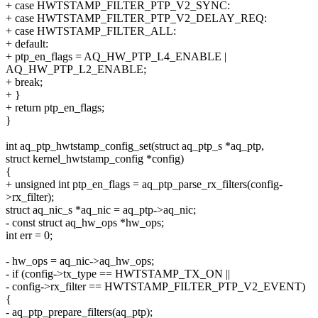
+ case HWTSTAMP_FILTER_PTP_V2_SYNC:
+ case HWTSTAMP_FILTER_PTP_V2_DELAY_REQ:
+ case HWTSTAMP_FILTER_ALL:
+ default:
+ ptp_en_flags = AQ_HW_PTP_L4_ENABLE |
AQ_HW_PTP_L2_ENABLE;
+ break;
+ }
+ return ptp_en_flags;
}
int aq_ptp_hwtstamp_config_set(struct aq_ptp_s *aq_ptp,
struct kernel_hwtstamp_config *config)
{
+ unsigned int ptp_en_flags = aq_ptp_parse_rx_filters(config-
>rx_filter);
struct aq_nic_s *aq_nic = aq_ptp->aq_nic;
- const struct aq_hw_ops *hw_ops;
int err = 0;
- hw_ops = aq_nic->aq_hw_ops;
- if (config->tx_type == HWTSTAMP_TX_ON ||
- config->rx_filter == HWTSTAMP_FILTER_PTP_V2_EVENT)
{
- aq_ptp_prepare_filters(aq_ptp);