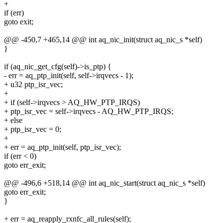
+
if (err)
goto exit;
@@ -450,7 +465,14 @@ int aq_nic_init(struct aq_nic_s *self)
}
if (aq_nic_get_cfg(self)->is_ptp) {
- err = aq_ptp_init(self, self->irqvecs - 1);
+ u32 ptp_isr_vec;
+
+ if (self->irqvecs > AQ_HW_PTP_IRQS)
+ ptp_isr_vec = self->irqvecs - AQ_HW_PTP_IRQS;
+ else
+ ptp_isr_vec = 0;
+
+ err = aq_ptp_init(self, ptp_isr_vec);
if (err < 0)
goto err_exit;
@@ -496,6 +518,14 @@ int aq_nic_start(struct aq_nic_s *self)
goto err_exit;
}
+ err = aq_reapply_rxnfc_all_rules(self);