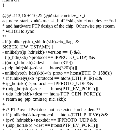
}
@@ -113,16 +110,25 @@ static netdev_tx_t
aq_ndev_start_xmit(struct sk_buff *skb, struct net_device *nd
* and hardware PTP design of the chip. Otherwise ptp stream
* will fail to sync
*/
- if (unlikely(skb_shinfo(skb)->tx_flags &
SKBTX_HW_TSTAMP) ||
- unlikely((ip_hdr(skb)->version == 4) &&
- (ip_hdr(skb)->protocol == IPPROTO_UDP) &&
- ((udp_hdr(skb)->dest == htons(319)) ||
- (udp_hdr(skb)->dest == htons(320)))) ||
- unlikely(eth_hdr(skb)->h_proto == htons(ETH_P_1588)))
+ if (unlikely(skb->protocol == htons(ETH_P_IP) &&
+ ip_hdr(skb)->protocol == IPPROTO_UDP &&
+ (udp_hdr(skb)->dest == htons(PTP_EV_PORT) ||
+ udp_hdr(skb)->dest == htons(PTP_GEN_PORT))))
+ return aq_ptp_xmit(aq_nic, skb);
+
+ /* PTP over IPv6 does not use extension headers */
+ if (unlikely(skb->protocol == htons(ETH_P_IPV6) &&
+ ipv6_hdr(skb)->nexthdr == IPPROTO_UDP &&
+ (udp_hdr(skb)->dest == htons(PTP_EV_PORT) ||