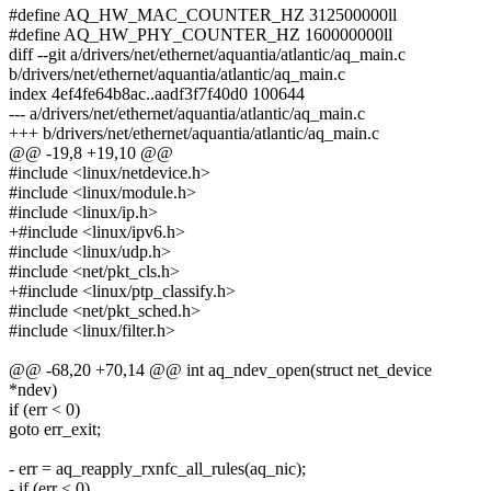
#define AQ_HW_MAC_COUNTER_HZ 312500000ll
#define AQ_HW_PHY_COUNTER_HZ 160000000ll
diff --git a/drivers/net/ethernet/aquantia/atlantic/aq_main.c
b/drivers/net/ethernet/aquantia/atlantic/aq_main.c
index 4ef4fe64b8ac..aadf3f7f40d0 100644
--- a/drivers/net/ethernet/aquantia/atlantic/aq_main.c
+++ b/drivers/net/ethernet/aquantia/atlantic/aq_main.c
@@ -19,8 +19,10 @@
#include <linux/netdevice.h>
#include <linux/module.h>
#include <linux/ip.h>
+#include <linux/ipv6.h>
#include <linux/udp.h>
#include <net/pkt_cls.h>
+#include <linux/ptp_classify.h>
#include <net/pkt_sched.h>
#include <linux/filter.h>
@@ -68,20 +70,14 @@ int aq_ndev_open(struct net_device
*ndev)
if (err < 0)
goto err_exit;
- err = aq_reapply_rxnfc_all_rules(aq_nic);
- if (err < 0)