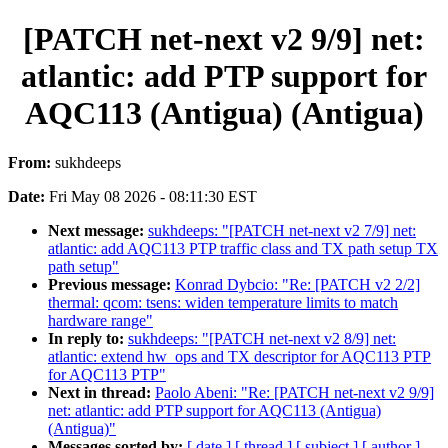
[PATCH net-next v2 9/9] net:
atlantic: add PTP support for
AQC113 (Antigua) (Antigua)
From:
sukhdeeps
Date:
Fri May 08 2026 - 08:11:30 EST
Next message:
sukhdeeps: "[PATCH net-next v2 7/9] net:
atlantic: add AQC113 PTP traffic class and TX path setup TX
path setup"
Previous message:
Konrad Dybcio: "Re: [PATCH v2 2/2]
thermal: qcom: tsens: widen temperature limits to match
hardware range"
In reply to:
sukhdeeps: "[PATCH net-next v2 8/9] net:
atlantic: extend hw_ops and TX descriptor for AQC113 PTP
for AQC113 PTP"
Next in thread:
Paolo Abeni: "Re: [PATCH net-next v2 9/9]
net: atlantic: add PTP support for AQC113 (Antigua)
(Antigua)"
Messages sorted by:
[ date ]
[ thread ]
[ subject ]
[ author ]