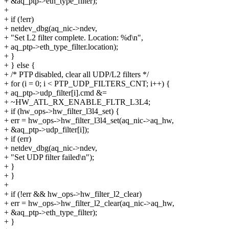
+ &aq_ptp->eth_type_filter);
+
+ if (!err)
+ netdev_dbg(aq_nic->ndev,
+ "Set L2 filter complete. Location: %d\n",
+ aq_ptp->eth_type_filter.location);
+ }
+ } else {
+ /* PTP disabled, clear all UDP/L2 filters */
+ for (i = 0; i < PTP_UDP_FILTERS_CNT; i++) {
+ aq_ptp->udp_filter[i].cmd &=
+ ~HW_ATL_RX_ENABLE_FLTR_L3L4;
+ if (hw_ops->hw_filter_l3l4_set) {
+ err = hw_ops->hw_filter_l3l4_set(aq_nic->aq_hw,
+ &aq_ptp->udp_filter[i]);
+ if (err)
+ netdev_dbg(aq_nic->ndev,
+ "Set UDP filter failed\n");
+ }
+ }
+
+ if (!err && hw_ops->hw_filter_l2_clear)
+ err = hw_ops->hw_filter_l2_clear(aq_nic->aq_hw,
+ &aq_ptp->eth_type_filter);
+ }