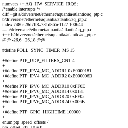
numvecs += AQ_HW_SERVICE_IRQS;
/*enable interrupts */
diff --git a/drivers/net/ethernet/aquantia/atlantic/aq_ptp.c
b/drivers/net/ethernet/aquantia/atlantic/aq_ptp.c
index 7486a28d7ff8..781d865e1127 100644
--- a/drivers/net/ethernet/aquantia/atlantic/aq_ptp.c
+++ b/drivers/net/ethernet/aquantia/atlantic/aq_ptp.c
@@ -26,6 +26,18 @@
#define POLL_SYNC_TIMER_MS 15
+#define PTP_UDP_FILTERS_CNT 4
+
+#define PTP_IPV4_MC_ADDR1 0xE0000181
+#define PTP_IPV4_MC_ADDR2 0xE000006B
+
+#define PTP_IPV6_MC_ADDR10 0xFF0E
+#define PTP_IPV6_MC_ADDR14 0x0181
+#define PTP_IPV6_MC_ADDR20 0xFF02
+#define PTP_IPV6_MC_ADDR24 0x006B
+
+#define PTP_GPIO_HIGHTIME 100000
+
enum ptp_speed_offsets {
ptp_offset_idx_10 = 0,