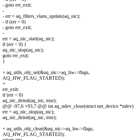
- goto err_exit;
-
- err = aq_filters_vlans_update(aq_nic);
- if (err < 0)
- goto err_exit;
-
err = aq_nic_start(aq_nic);
if (err < 0) {
aq_nic_stop(aq_nic);
goto err_exit;
}
+ aq_utils_obj_set(&aq_nic->aq_hw->flags,
AQ_HW_FLAG_STARTED);
+
err_exit:
if (err < 0)
aq_nic_deinit(aq_nic, true);
@@ -97,6 +93,7 @@ int aq_ndev_close(struct net_device *ndev)
err = aq_nic_stop(aq_nic);
aq_nic_deinit(aq_nic, true);
+ aq_utils_obj_clear(&aq_nic->aq_hw->flags,
AQ_HW_FLAG_STARTED);
return err;