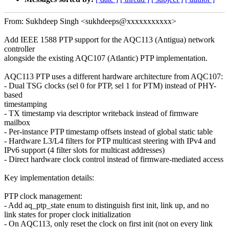
From: Sukhdeep Singh <sukhdeeps@xxxxxxxxxxx>
Add IEEE 1588 PTP support for the AQC113 (Antigua) network
controller
alongside the existing AQC107 (Atlantic) PTP implementation.
AQC113 PTP uses a different hardware architecture from AQC107:
- Dual TSG clocks (sel 0 for PTP, sel 1 for PTM) instead of PHY-
based
timestamping
- TX timestamp via descriptor writeback instead of firmware
mailbox
- Per-instance PTP timestamp offsets instead of global static table
- Hardware L3/L4 filters for PTP multicast steering with IPv4 and
IPv6 support (4 filter slots for multicast addresses)
- Direct hardware clock control instead of firmware-mediated access
Key implementation details:
PTP clock management:
- Add aq_ptp_state enum to distinguish first init, link up, and no
link states for proper clock initialization
- On AQC113, only reset the clock on first init (not on every link