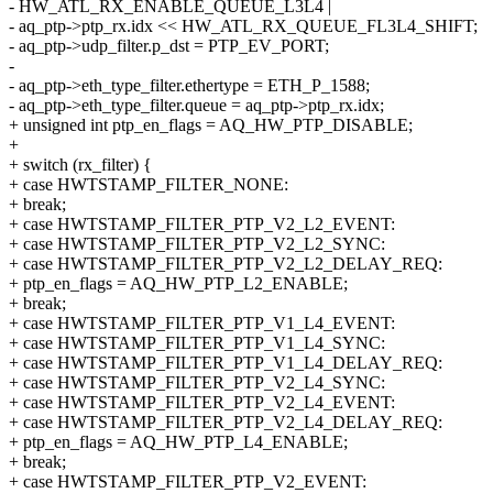
- HW_ATL_RX_ENABLE_QUEUE_L3L4 |
- aq_ptp->ptp_rx.idx << HW_ATL_RX_QUEUE_FL3L4_SHIFT;
- aq_ptp->udp_filter.p_dst = PTP_EV_PORT;
-
- aq_ptp->eth_type_filter.ethertype = ETH_P_1588;
- aq_ptp->eth_type_filter.queue = aq_ptp->ptp_rx.idx;
+ unsigned int ptp_en_flags = AQ_HW_PTP_DISABLE;
+
+ switch (rx_filter) {
+ case HWTSTAMP_FILTER_NONE:
+ break;
+ case HWTSTAMP_FILTER_PTP_V2_L2_EVENT:
+ case HWTSTAMP_FILTER_PTP_V2_L2_SYNC:
+ case HWTSTAMP_FILTER_PTP_V2_L2_DELAY_REQ:
+ ptp_en_flags = AQ_HW_PTP_L2_ENABLE;
+ break;
+ case HWTSTAMP_FILTER_PTP_V1_L4_EVENT:
+ case HWTSTAMP_FILTER_PTP_V1_L4_SYNC:
+ case HWTSTAMP_FILTER_PTP_V1_L4_DELAY_REQ:
+ case HWTSTAMP_FILTER_PTP_V2_L4_SYNC:
+ case HWTSTAMP_FILTER_PTP_V2_L4_EVENT:
+ case HWTSTAMP_FILTER_PTP_V2_L4_DELAY_REQ:
+ ptp_en_flags = AQ_HW_PTP_L4_ENABLE;
+ break;
+ case HWTSTAMP_FILTER_PTP_V2_EVENT: