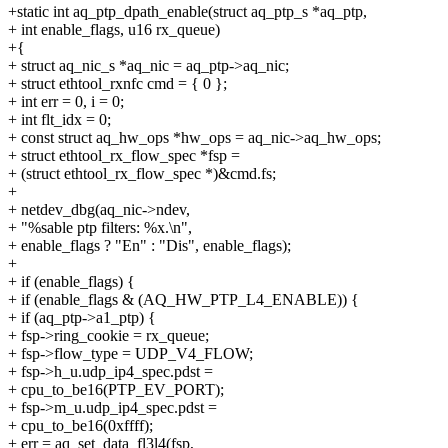
+static int aq_ptp_dpath_enable(struct aq_ptp_s *aq_ptp,
+ int enable_flags, u16 rx_queue)
+{
+ struct aq_nic_s *aq_nic = aq_ptp->aq_nic;
+ struct ethtool_rxnfc cmd = { 0 };
+ int err = 0, i = 0;
+ int flt_idx = 0;
+ const struct aq_hw_ops *hw_ops = aq_nic->aq_hw_ops;
+ struct ethtool_rx_flow_spec *fsp =
+ (struct ethtool_rx_flow_spec *)&cmd.fs;
+
+ netdev_dbg(aq_nic->ndev,
+ "%sable ptp filters: %x.\n",
+ enable_flags ? "En" : "Dis", enable_flags);
+
+ if (enable_flags) {
+ if (enable_flags & (AQ_HW_PTP_L4_ENABLE)) {
+ if (aq_ptp->a1_ptp) {
+ fsp->ring_cookie = rx_queue;
+ fsp->flow_type = UDP_V4_FLOW;
+ fsp->h_u.udp_ip4_spec.pdst =
+ cpu_to_be16(PTP_EV_PORT);
+ fsp->m_u.udp_ip4_spec.pdst =
+ cpu_to_be16(0xffff);
+ err = aq_set_data_fl3l4(fsp,