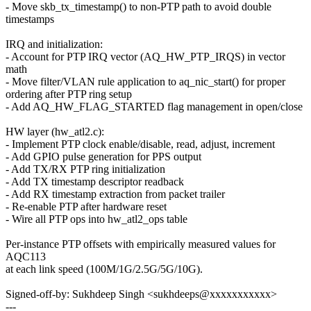
- Move skb_tx_timestamp() to non-PTP path to avoid double
timestamps
IRQ and initialization:
- Account for PTP IRQ vector (AQ_HW_PTP_IRQS) in vector
math
- Move filter/VLAN rule application to aq_nic_start() for proper
ordering after PTP ring setup
- Add AQ_HW_FLAG_STARTED flag management in open/close
HW layer (hw_atl2.c):
- Implement PTP clock enable/disable, read, adjust, increment
- Add GPIO pulse generation for PPS output
- Add TX/RX PTP ring initialization
- Add TX timestamp descriptor readback
- Add RX timestamp extraction from packet trailer
- Re-enable PTP after hardware reset
- Wire all PTP ops into hw_atl2_ops table
Per-instance PTP offsets with empirically measured values for
AQC113
at each link speed (100M/1G/2.5G/5G/10G).
Signed-off-by: Sukhdeep Singh <sukhdeeps@xxxxxxxxxxx>
---