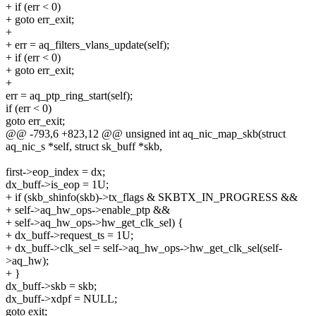
+ if (err < 0)
+ goto err_exit;
+
+ err = aq_filters_vlans_update(self);
+ if (err < 0)
+ goto err_exit;
+
err = aq_ptp_ring_start(self);
if (err < 0)
goto err_exit;
@@ -793,6 +823,12 @@ unsigned int aq_nic_map_skb(struct
aq_nic_s *self, struct sk_buff *skb,
first->eop_index = dx;
dx_buff->is_eop = 1U;
+ if (skb_shinfo(skb)->tx_flags & SKBTX_IN_PROGRESS &&
+ self->aq_hw_ops->enable_ptp &&
+ self->aq_hw_ops->hw_get_clk_sel) {
+ dx_buff->request_ts = 1U;
+ dx_buff->clk_sel = self->aq_hw_ops->hw_get_clk_sel(self-
>aq_hw);
+ }
dx_buff->skb = skb;
dx_buff->xdpf = NULL;
goto exit;