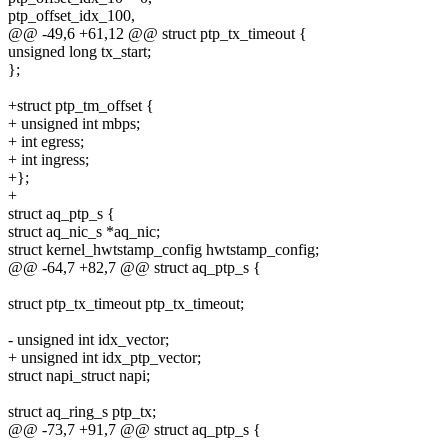
ptp_offset_idx_100,
@@ -49,6 +61,12 @@ struct ptp_tx_timeout {
unsigned long tx_start;
};
+struct ptp_tm_offset {
+ unsigned int mbps;
+ int egress;
+ int ingress;
+};
+
struct aq_ptp_s {
struct aq_nic_s *aq_nic;
struct kernel_hwtstamp_config hwtstamp_config;
@@ -64,7 +82,7 @@ struct aq_ptp_s {
struct ptp_tx_timeout ptp_tx_timeout;
- unsigned int idx_vector;
+ unsigned int idx_ptp_vector;
struct napi_struct napi;
struct aq_ring_s ptp_tx;
@@ -73,7 +91,7 @@ struct aq_ptp_s {