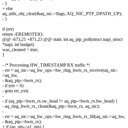
- }
+ else
aq_utils_obj_clear(&aq_nic->flags, AQ_NIC_PTP_DPATH_UP);
- }
if (err)
return -EREMOTEIO;
@@ -673,21 +871,23 @@ static int aq_ptp_poll(struct napi_struct
*napi, int budget)
was_cleaned = true;
}
- /* Processing HW_TIMESTAMP RX traffic */
- err = aq_nic->aq_hw_ops->hw_ring_hwts_rx_receive(aq_nic-
>aq_hw,
- &aq_ptp->hwts_rx);
- if (err < 0)
- goto err_exit;
-
- if (aq_ptp->hwts_rx.sw_head != aq_ptp->hwts_rx.hw_head) {
- aq_ring_hwts_rx_clean(&aq_ptp->hwts_rx, aq_nic);
-
- err = aq_nic->aq_hw_ops->hw_ring_hwts_rx_fill(aq_nic->aq_hw,
- &aq_ptp->hwts_rx);
+ if (aq_ptp->a1_ptp) {