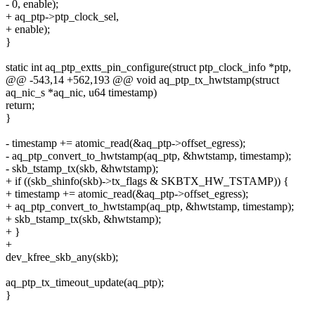
- 0, enable);
+ aq_ptp->ptp_clock_sel,
+ enable);
}
static int aq_ptp_extts_pin_configure(struct ptp_clock_info *ptp,
@@ -543,14 +562,193 @@ void aq_ptp_tx_hwtstamp(struct
aq_nic_s *aq_nic, u64 timestamp)
return;
}
- timestamp += atomic_read(&aq_ptp->offset_egress);
- aq_ptp_convert_to_hwtstamp(aq_ptp, &hwtstamp, timestamp);
- skb_tstamp_tx(skb, &hwtstamp);
+ if ((skb_shinfo(skb)->tx_flags & SKBTX_HW_TSTAMP)) {
+ timestamp += atomic_read(&aq_ptp->offset_egress);
+ aq_ptp_convert_to_hwtstamp(aq_ptp, &hwtstamp, timestamp);
+ skb_tstamp_tx(skb, &hwtstamp);
+ }
+
dev_kfree_skb_any(skb);
aq_ptp_tx_timeout_update(aq_ptp);
}