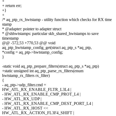
+
+ return err;
+}
+
/* aq_ptp_rx_hwtstamp - utility function which checks for RX time
stamp
* @adapter: pointer to adapter struct
* @shhwtstamps: particular skb_shared_hwtstamps to save
timestamp
@@ -572,53 +770,53 @@ void
aq_ptp_hwtstamp_config_get(struct aq_ptp_s *aq_ptp,
*config = aq_ptp->hwtstamp_config;
}
-static void aq_ptp_prepare_filters(struct aq_ptp_s *aq_ptp)
+static unsigned int aq_ptp_parse_rx_filters(enum
hwtstamp_rx_filters rx_filter)
{
- aq_ptp->udp_filter.cmd =
HW_ATL_RX_ENABLE_FLTR_L3L4 |
- HW_ATL_RX_ENABLE_CMP_PROT_L4 |
- HW_ATL_RX_UDP |
- HW_ATL_RX_ENABLE_CMP_DEST_PORT_L4 |
- HW_ATL_RX_HOST <<
HW_ATL_RX_ACTION_FL3F4_SHIFT |