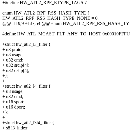
+#define HW_ATL2_RPF_ETYPE_TAGS 7
enum HW_ATL2_RPF_RSS_HASH_TYPE {
HW_ATL2_RPF_RSS_HASH_TYPE_NONE = 0,
@@ -119,9 +137,54 @@ enum HW_ATL2_RPF_RSS_HASH_TY
#define HW_ATL_MCAST_FLT_ANY_TO_HOST 0x00010FFFU
+struct hw_atl2_l3_filter {
+ u8 proto;
+ u8 usage;
+ u32 cmd;
+ u32 srcip[4];
+ u32 dstip[4];
+};
+
+struct hw_atl2_l4_filter {
+ u8 usage;
+ u32 cmd;
+ u16 sport;
+ u16 dport;
+};
+
+struct hw_atl2_l3l4_filter {
+ s8 l3_index;