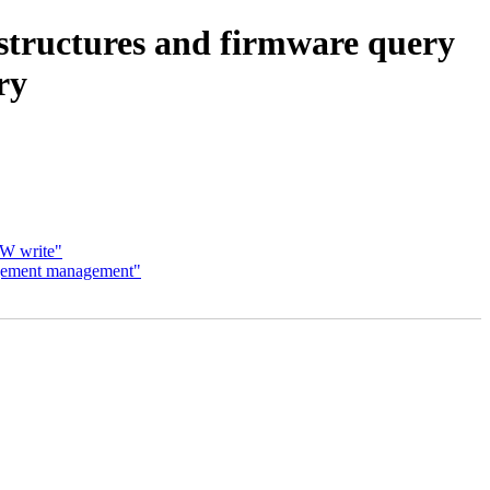
 structures and firmware query
ry
HW write"
agement management"