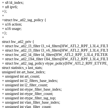
+ s8 l4_index;
+ u8 ipv6;
+};
+
+struct hw_atl2_tag_policy {
+ u16 action;
+ u16 usage;
+};
+
struct hw_atl2_priv {
+ struct hw_atl2_l3_filter l3_v4_filters[HW_ATL2_RPF_L3L4_FIL
+ struct hw_atl2_l3_filter l3_v6_filters[HW_ATL2_RPF_L3L4_FIL
+ struct hw_atl2_l4_filter l4_filters[HW_ATL2_RPF_L3L4_FILTER
+ struct hw_atl2_l3l4_filter l3l4_filters[HW_ATL2_RPF_L3L4_FIL
+ struct hw_atl2_tag_policy etype_policy[HW_ATL2_RPF_ETYPE
struct statistics_s last_stats;
unsigned int art_base_index;
+ unsigned int art_count;
+ unsigned int l2_filters_base_index;
+ unsigned int l2_filter_count;
+ unsigned int etype_filter_base_index;
+ unsigned int etype_filter_count;
+ unsigned int etype_filter_tag_top;
+ unsigned int vlan_filter_base_index;
+ unsigned int vlan_filter_count;