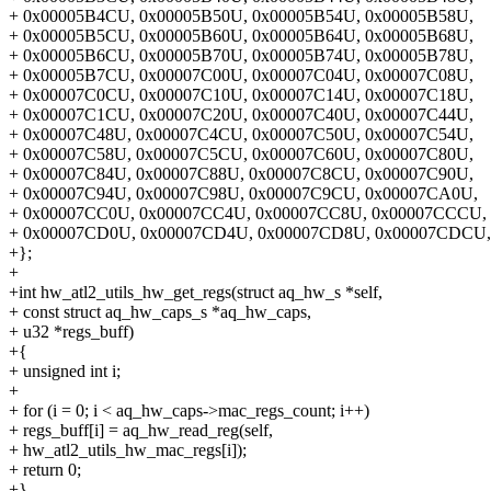
+ 0x00005B4CU, 0x00005B50U, 0x00005B54U, 0x00005B58U,
+ 0x00005B5CU, 0x00005B60U, 0x00005B64U, 0x00005B68U,
+ 0x00005B6CU, 0x00005B70U, 0x00005B74U, 0x00005B78U,
+ 0x00005B7CU, 0x00007C00U, 0x00007C04U, 0x00007C08U,
+ 0x00007C0CU, 0x00007C10U, 0x00007C14U, 0x00007C18U,
+ 0x00007C1CU, 0x00007C20U, 0x00007C40U, 0x00007C44U,
+ 0x00007C48U, 0x00007C4CU, 0x00007C50U, 0x00007C54U,
+ 0x00007C58U, 0x00007C5CU, 0x00007C60U, 0x00007C80U,
+ 0x00007C84U, 0x00007C88U, 0x00007C8CU, 0x00007C90U,
+ 0x00007C94U, 0x00007C98U, 0x00007C9CU, 0x00007CA0U,
+ 0x00007CC0U, 0x00007CC4U, 0x00007CC8U, 0x00007CCCU,
+ 0x00007CD0U, 0x00007CD4U, 0x00007CD8U, 0x00007CDCU,
+};
+
+int hw_atl2_utils_hw_get_regs(struct aq_hw_s *self,
+ const struct aq_hw_caps_s *aq_hw_caps,
+ u32 *regs_buff)
+{
+ unsigned int i;
+
+ for (i = 0; i < aq_hw_caps->mac_regs_count; i++)
+ regs_buff[i] = aq_hw_read_reg(self,
+ hw_atl2_utils_hw_mac_regs[i]);
+ return 0;
+}