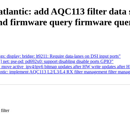
atlantic: add AQC113 filter data
nd firmware query firmware que
 display: bridge: lt9211: Require data-lanes on DSI input ports"
 net: pse-pd: pd692x0: support disabling disable ports GPIO"
c: move active_ipv4/ipv6 bitmap updates after HW write updates after 
tlantic: implement AQC113 L2/L3/L4 RX filter management filter man
ilter