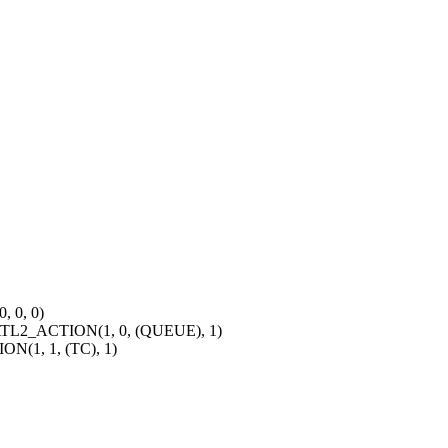
 0, 0)
2_ACTION(1, 0, (QUEUE), 1)
1, 1, (TC), 1)