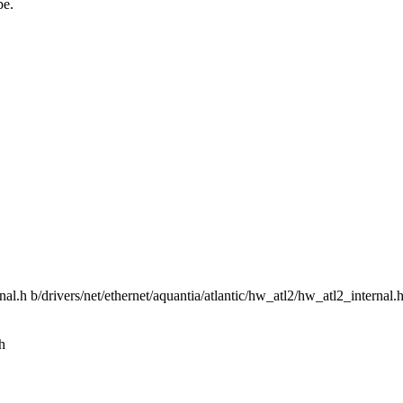
pe.
rnal.h b/drivers/net/ethernet/aquantia/atlantic/hw_atl2/hw_atl2_internal.
h