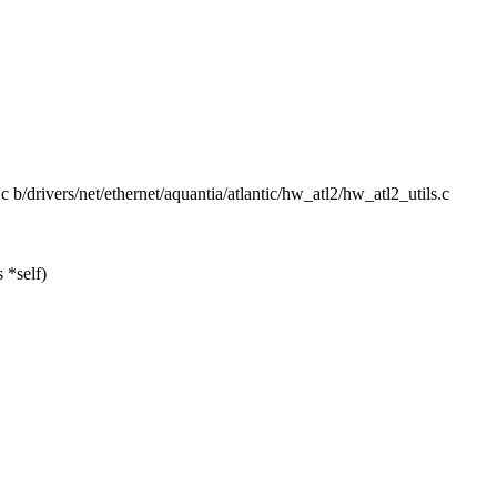
s.c b/drivers/net/ethernet/aquantia/atlantic/hw_atl2/hw_atl2_utils.c
 *self)