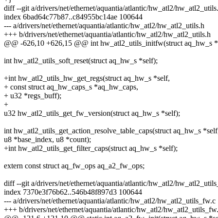
diff --git a/drivers/net/ethernet/aquantia/atlantic/hw_atl2/hw_atl2_util
index 6bad64c77b87..c84955bc14ae 100644
--- a/drivers/net/ethernet/aquantia/atlantic/hw_atl2/hw_atl2_utils.h
+++ b/drivers/net/ethernet/aquantia/atlantic/hw_atl2/hw_atl2_utils.h
@@ -626,10 +626,15 @@ int hw_atl2_utils_initfw(struct aq_hw_s *s
int hw_atl2_utils_soft_reset(struct aq_hw_s *self);
+int hw_atl2_utils_hw_get_regs(struct aq_hw_s *self,
+ const struct aq_hw_caps_s *aq_hw_caps,
+ u32 *regs_buff);
+
u32 hw_atl2_utils_get_fw_version(struct aq_hw_s *self);
int hw_atl2_utils_get_action_resolve_table_caps(struct aq_hw_s *self
u8 *base_index, u8 *count);
+int hw_atl2_utils_get_filter_caps(struct aq_hw_s *self);
extern const struct aq_fw_ops aq_a2_fw_ops;
diff --git a/drivers/net/ethernet/aquantia/atlantic/hw_atl2/hw_atl2_uti
index 7370e3f76b62..546b48f897d3 100644
--- a/drivers/net/ethernet/aquantia/atlantic/hw_atl2/hw_atl2_utils_fw.c
+++ b/drivers/net/ethernet/aquantia/atlantic/hw_atl2/hw_atl2_utils_fw