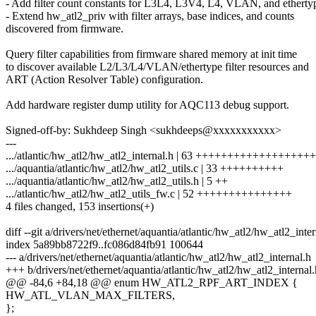
- Add filter count constants for L3L4, L3V4, L4, VLAN, and etherty
- Extend hw_atl2_priv with filter arrays, base indices, and counts
discovered from firmware.
Query filter capabilities from firmware shared memory at init time
to discover available L2/L3/L4/VLAN/ethertype filter resources and
ART (Action Resolver Table) configuration.
Add hardware register dump utility for AQC113 debug support.
Signed-off-by: Sukhdeep Singh <sukhdeeps@xxxxxxxxxxx>
---
.../atlantic/hw_atl2/hw_atl2_internal.h | 63 +++++++++++++++++++
.../aquantia/atlantic/hw_atl2/hw_atl2_utils.c | 33 ++++++++++
.../aquantia/atlantic/hw_atl2/hw_atl2_utils.h | 5 ++
.../atlantic/hw_atl2/hw_atl2_utils_fw.c | 52 +++++++++++++++
4 files changed, 153 insertions(+)
diff --git a/drivers/net/ethernet/aquantia/atlantic/hw_atl2/hw_atl2_inte
index 5a89bb8722f9..fc086d84fb91 100644
--- a/drivers/net/ethernet/aquantia/atlantic/hw_atl2/hw_atl2_internal.h
+++ b/drivers/net/ethernet/aquantia/atlantic/hw_atl2/hw_atl2_internal.
@@ -84,6 +84,18 @@ enum HW_ATL2_RPF_ART_INDEX {
HW_ATL_VLAN_MAX_FILTERS,
};