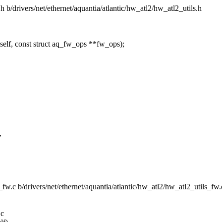
s.h b/drivers/net/ethernet/aquantia/atlantic/hw_atl2/hw_atl2_utils.h
elf, const struct aq_fw_ops **fw_ops);
,
ls_fw.c b/drivers/net/ethernet/aquantia/atlantic/hw_atl2/hw_atl2_utils_fw.
.c