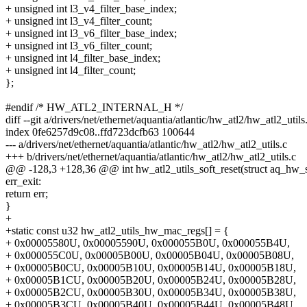
+ unsigned int l3_v4_filter_base_index;
+ unsigned int l3_v4_filter_count;
+ unsigned int l3_v6_filter_base_index;
+ unsigned int l3_v6_filter_count;
+ unsigned int l4_filter_base_index;
+ unsigned int l4_filter_count;
};
#endif /* HW_ATL2_INTERNAL_H */
diff --git a/drivers/net/ethernet/aquantia/atlantic/hw_atl2/hw_atl2_util
index 0fe6257d9c08..ffd723dcfb63 100644
--- a/drivers/net/ethernet/aquantia/atlantic/hw_atl2/hw_atl2_utils.c
+++ b/drivers/net/ethernet/aquantia/atlantic/hw_atl2/hw_atl2_utils.c
@@ -128,3 +128,36 @@ int hw_atl2_utils_soft_reset(struct aq_hw_s
err_exit:
return err;
}
+
+static const u32 hw_atl2_utils_hw_mac_regs[] = {
+ 0x00005580U, 0x00005590U, 0x000055B0U, 0x000055B4U,
+ 0x000055C0U, 0x00005B00U, 0x00005B04U, 0x00005B08U,
+ 0x00005B0CU, 0x00005B10U, 0x00005B14U, 0x00005B18U,
+ 0x00005B1CU, 0x00005B20U, 0x00005B24U, 0x00005B28U,
+ 0x00005B2CU, 0x00005B30U, 0x00005B34U, 0x00005B38U,
+ 0x00005B3CU, 0x00005B40U, 0x00005B44U, 0x00005B48U,