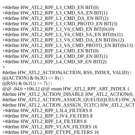
+#define HW_ATL2_RPF_L3_CMD_EN BIT(0)
+#define HW_ATL2_RPF_L3_CMD_SA_EN BIT(1)
+#define HW_ATL2_RPF_L3_CMD_DA_EN BIT(2)
+#define HW_ATL2_RPF_L3_CMD_PROTO_EN BIT(3)
+#define HW_ATL2_RPF_L3_V6_CMD_EN BIT(0x10)
+#define HW_ATL2_RPF_L3_V6_CMD_SA_EN BIT(0x11)
+#define HW_ATL2_RPF_L3_V6_CMD_DA_EN BIT(0x12)
+#define HW_ATL2_RPF_L3_V6_CMD_PROTO_EN BIT(0x13)
+#define HW_ATL2_RPF_L4_CMD_EN BIT(0)
+#define HW_ATL2_RPF_L4_CMD_DP_EN BIT(1)
+#define HW_ATL2_RPF_L4_CMD_SP_EN BIT(2)
+
#define HW_ATL2_ACTION(ACTION, RSS, INDEX, VALID) \
((((ACTION) & 0x3U) << 8) | \
(((RSS) & 0x1U) << 7) | \
@@ -94,6 +106,12 @@ enum HW_ATL2_RPF_ART_INDEX {
#define HW_ATL2_ACTION_DISABLE HW_ATL2_ACTION(0, 0,
#define HW_ATL2_ACTION_ASSIGN_QUEUE(QUEUE) HW_ATL
#define HW_ATL2_ACTION_ASSIGN_TC(TC) HW_ATL2_ACTION(
+#define HW_ATL2_RPF_L3L4_FILTERS 8
+#define HW_ATL2_RPF_L3V4_FILTERS 8
+#define HW_ATL2_RPF_L4_FILTERS 8
+#define HW_ATL2_RPF_VLAN_FILTERS 16
+#define HW_ATL2_RPF_ETYPE_FILTERS 16