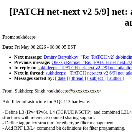
[PATCH net-next v2 5/9] net: 
a
From:
sukhdeeps
Date:
Fri May 08 2026 - 08:08:05 EST
Next message:
Dmitry Baryshkov: "Re: [PATCH v2] dt-bindings:
Previous message:
Oleksij Rempel: "Re: [PATCH net-next 2/2]
In reply to:
sukhdeeps: "[PATCH net-next v2 2/9] net: atlanti
Next in thread:
sukhdeeps: "[PATCH net-next v2 6/9] net: a
Messages sorted by:
[ date ]
[ thread ]
[ subject ]
[ author ]
From: Sukhdeep Singh <sukhdeeps@xxxxxxxxxxx>
Add filter infrastructure for AQC113 hardware:
- Define L3 (IPv4/IPv6), L4 (TCP/UDP/SCTP), and combined L3L4 f
structures with reference-counted sharing support.
- Define tag policy structure for ethertype filter management.
- Add RPF L3/L4 command bit definitions for filter programming.