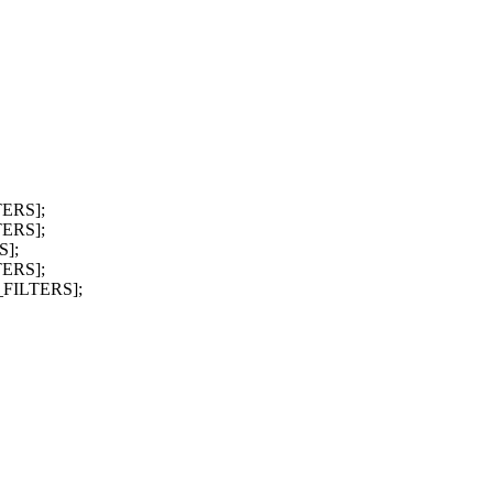
TERS];
TERS];
S];
TERS];
_FILTERS];