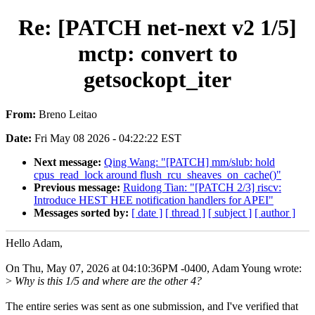
Re: [PATCH net-next v2 1/5]
mctp: convert to
getsockopt_iter
From:
Breno Leitao
Date:
Fri May 08 2026 - 04:22:22 EST
Next message:
Qing Wang: "[PATCH] mm/slub: hold
cpus_read_lock around flush_rcu_sheaves_on_cache()"
Previous message:
Ruidong Tian: "[PATCH 2/3] riscv:
Introduce HEST HEE notification handlers for APEI"
Messages sorted by:
[ date ]
[ thread ]
[ subject ]
[ author ]
Hello Adam,
On Thu, May 07, 2026 at 04:10:36PM -0400, Adam Young wrote:
>
Why is this 1/5 and where are the other 4?
The entire series was sent as one submission, and I've verified that