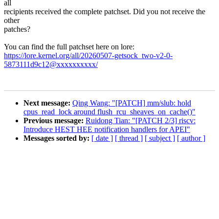
all
recipients received the complete patchset. Did you not receive the
other
patches?
You can find the full patchset here on lore:
https://lore.kernel.org/all/20260507-getsock_two-v2-0-
5873111d9c12@xxxxxxxxxx/
Next message:
Qing Wang: "[PATCH] mm/slub: hold
cpus_read_lock around flush_rcu_sheaves_on_cache()"
Previous message:
Ruidong Tian: "[PATCH 2/3] riscv:
Introduce HEST HEE notification handlers for APEI"
Messages sorted by:
[ date ]
[ thread ]
[ subject ]
[ author ]