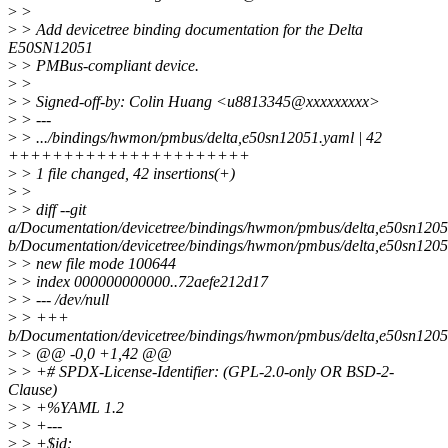
>
>
>
> Add devicetree binding documentation for the Delta
E50SN12051
>
> PMBus-compliant device.
>
>
>
> Signed-off-by: Colin Huang <u8813345@xxxxxxxxx>
>
> ---
>
> .../bindings/hwmon/pmbus/delta,e50sn12051.yaml | 42
++++++++++++++++++++++
>
> 1 file changed, 42 insertions(+)
>
>
>
> diff --git
a/Documentation/devicetree/bindings/hwmon/pmbus/delta,e50sn120
b/Documentation/devicetree/bindings/hwmon/pmbus/delta,e50sn120
>
> new file mode 100644
>
> index 000000000000..72aefe212d17
>
> --- /dev/null
>
> +++
b/Documentation/devicetree/bindings/hwmon/pmbus/delta,e50sn120
>
> @@ -0,0 +1,42 @@
>
> +# SPDX-License-Identifier: (GPL-2.0-only OR BSD-2-
Clause)
>
> +%YAML 1.2
>
> +---
>
> +$id: