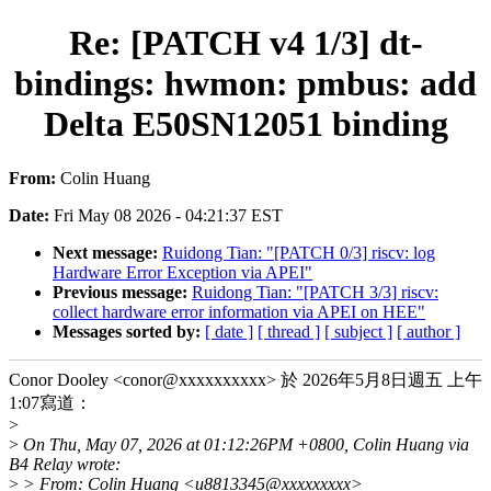
Re: [PATCH v4 1/3] dt-
bindings: hwmon: pmbus: add
Delta E50SN12051 binding
From:
Colin Huang
Date:
Fri May 08 2026 - 04:21:37 EST
Next message:
Ruidong Tian: "[PATCH 0/3] riscv: log
Hardware Error Exception via APEI"
Previous message:
Ruidong Tian: "[PATCH 3/3] riscv:
collect hardware error information via APEI on HEE"
Messages sorted by:
[ date ]
[ thread ]
[ subject ]
[ author ]
Conor Dooley <conor@xxxxxxxxxx> 於 2026年5月8日週五 上午
1:07寫道：
>
>
On Thu, May 07, 2026 at 01:12:26PM +0800, Colin Huang via
B4 Relay wrote:
>
> From: Colin Huang <u8813345@xxxxxxxxx>