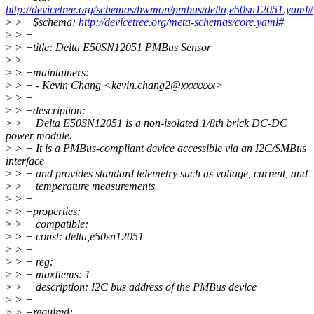
http://devicetree.org/schemas/hwmon/pmbus/delta,e50sn12051.yaml#
>
> +$schema:
http://devicetree.org/meta-schemas/core.yaml#
>
> +
>
> +title: Delta E50SN12051 PMBus Sensor
>
> +
>
> +maintainers:
>
> + - Kevin Chang <kevin.chang2@xxxxxxx>
>
> +
>
> +description: |
>
> + Delta E50SN12051 is a non-isolated 1/8th brick DC-DC
power module.
>
> + It is a PMBus-compliant device accessible via an I2C/SMBus
interface
>
> + and provides standard telemetry such as voltage, current, and
>
> + temperature measurements.
>
> +
>
> +properties:
>
> + compatible:
>
> + const: delta,e50sn12051
>
> +
>
> + reg:
>
> + maxItems: 1
>
> + description: I2C bus address of the PMBus device
>
> +
>
> +required: