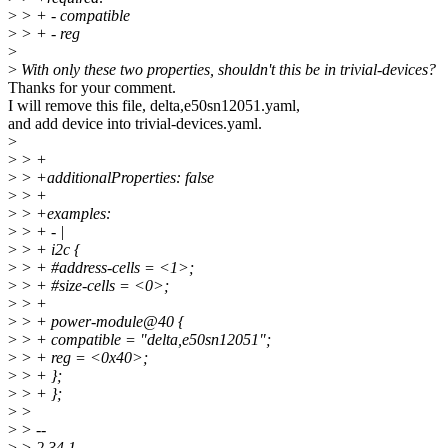
>
> + - compatible
>
> + - reg
>
>
With only these two properties, shouldn't this be in trivial-devices?
Thanks for your comment.
I will remove this file, delta,e50sn12051.yaml,
and add device into trivial-devices.yaml.
>
>
> +
>
> +additionalProperties: false
>
> +
>
> +examples:
>
> + - |
>
> + i2c {
>
> + #address-cells = <1>;
>
> + #size-cells = <0>;
>
> +
>
> + power-module@40 {
>
> + compatible = "delta,e50sn12051";
>
> + reg = <0x40>;
>
> + };
>
> + };
>
>
>
> --
>
> 2.34.1