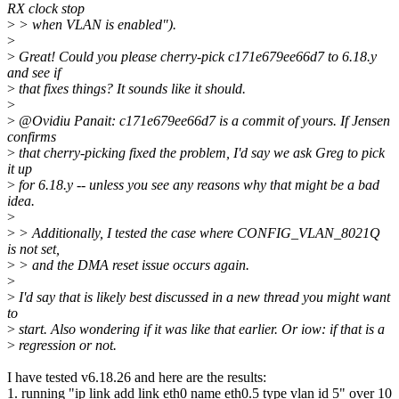
RX clock stop
>
> when VLAN is enabled").
>
>
Great! Could you please cherry-pick c171e679ee66d7 to 6.18.y
and see if
>
that fixes things? It sounds like it should.
>
>
@Ovidiu Panait: c171e679ee66d7 is a commit of yours. If Jensen
confirms
>
that cherry-picking fixed the problem, I'd say we ask Greg to pick
it up
>
for 6.18.y -- unless you see any reasons why that might be a bad
idea.
>
>
> Additionally, I tested the case where CONFIG_VLAN_8021Q
is not set,
>
> and the DMA reset issue occurs again.
>
>
I'd say that is likely best discussed in a new thread you might want
to
>
start. Also wondering if it was like that earlier. Or iow: if that is a
>
regression or not.
I have tested v6.18.26 and here are the results:
1. running "ip link add link eth0 name eth0.5 type vlan id 5" over 10