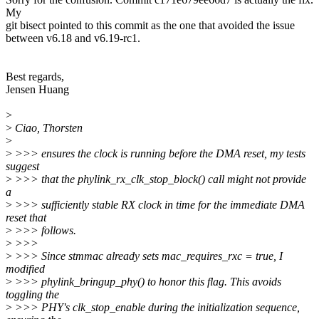
My
git bisect pointed to this commit as the one that avoided the issue
between v6.18 and v6.19-rc1.
Best regards,
Jensen Huang
>
>
Ciao, Thorsten
>
>
>>> ensures the clock is running before the DMA reset, my tests
suggest
>
>>> that the phylink_rx_clk_stop_block() call might not provide
a
>
>>> sufficiently stable RX clock in time for the immediate DMA
reset that
>
>>> follows.
>
>>>
>
>>> Since stmmac already sets mac_requires_rxc = true, I
modified
>
>>> phylink_bringup_phy() to honor this flag. This avoids
toggling the
>
>>> PHY's clk_stop_enable during the initialization sequence,