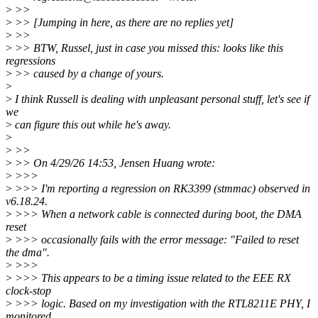
>
>>
>
>> [Jumping in here, as there are no replies yet]
>
>>
>
>> BTW, Russel, just in case you missed this: looks like this
regressions
>
>> caused by a change of yours.
>
>
I think Russell is dealing with unpleasant personal stuff, let's see if
we
>
can figure this out while he's away.
>
>
>>
>
>> On 4/29/26 14:53, Jensen Huang wrote:
>
>>>
>
>>> I'm reporting a regression on RK3399 (stmmac) observed in
v6.18.24.
>
>>> When a network cable is connected during boot, the DMA
reset
>
>>> occasionally fails with the error message: "Failed to reset
the dma".
>
>>>
>
>>> This appears to be a timing issue related to the EEE RX
clock-stop
>
>>> logic. Based on my investigation with the RTL8211E PHY, I
monitored