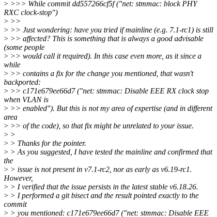
>
>>> While commit dd557266cf5f ("net: stmmac: block PHY
RXC clock-stop")
>
>>
>
>> Just wondering: have you tried if mainline (e.g. 7.1-rc1) is still
>
>> affected? This is something that is always a good advisable
(some people
>
>> would call it required). In this case even more, as it since a
while
>
>> contains a fix for the change you mentioned, that wasn't
backported:
>
>> c171e679ee66d7 ("net: stmmac: Disable EEE RX clock stop
when VLAN is
>
>> enabled"). But this is not my area of expertise (and in different
area
>
>> of the code), so that fix might be unrelated to your issue.
>
>
>
> Thanks for the pointer.
>
> As you suggested, I have tested the mainline and confirmed that
the
>
> issue is not present in v7.1-rc2, nor as early as v6.19-rc1.
However,
>
> I verified that the issue persists in the latest stable v6.18.26.
>
> I performed a git bisect and the result pointed exactly to the
commit
>
> you mentioned: c171e679ee66d7 ("net: stmmac: Disable EEE