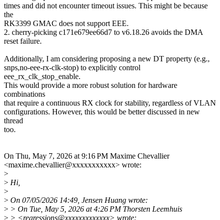
times and did not encounter timeout issues. This might be because
the
RK3399 GMAC does not support EEE.
2. cherry-picking c171e679ee66d7 to v6.18.26 avoids the DMA
reset failure.
Additionally, I am considering proposing a new DT property (e.g.,
snps,no-eee-rx-clk-stop) to explicitly control
eee_rx_clk_stop_enable.
This would provide a more robust solution for hardware
combinations
that require a continuous RX clock for stability, regardless of VLAN
configurations. However, this would be better discussed in new
thread
too.
On Thu, May 7, 2026 at 9:16 PM Maxime Chevallier
<maxime.chevallier@xxxxxxxxxxx> wrote:
>
>
Hi,
>
>
On 07/05/2026 14:49, Jensen Huang wrote:
>
> On Tue, May 5, 2026 at 4:26 PM Thorsten Leemhuis
>
> <regressions@xxxxxxxxxxxxx> wrote: