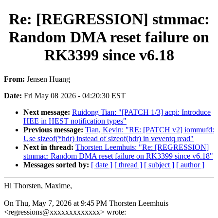
Re: [REGRESSION] stmmac:
Random DMA reset failure on
RK3399 since v6.18
From:
Jensen Huang
Date:
Fri May 08 2026 - 04:20:30 EST
Next message:
Ruidong Tian: "[PATCH 1/3] acpi: Introduce
HEE in HEST notification types"
Previous message:
Tian, Kevin: "RE: [PATCH v2] iommufd:
Use sizeof(*hdr) instead of sizeof(hdr) in veventq read"
Next in thread:
Thorsten Leemhuis: "Re: [REGRESSION]
stmmac: Random DMA reset failure on RK3399 since v6.18"
Messages sorted by:
[ date ]
[ thread ]
[ subject ]
[ author ]
Hi Thorsten, Maxime,
On Thu, May 7, 2026 at 9:45 PM Thorsten Leemhuis
<regressions@xxxxxxxxxxxxx> wrote: