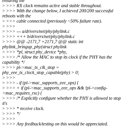
ensuring the
>
>>> RX clock remains active and stable throughout.
>
>>> With the change below, I achieved 200/200 successful
reboots with the
>
>>> cable connected (previously ~50% failure rate).
>
>>>
>
>>> --- a/drivers/net/phy/phylink.c
>
>>> +++ b/drivers/net/phy/phylink.c
>
>>> @@ -2171,7 +2171,7 @@ static int
phylink_bringup_phy(struct phylink
>
>>> *pl, struct phy_device *phy,
>
>>> /* Allow the MAC to stop its clock if the PHY has the
capability */
>
>>> pl->mac_tx_clk_stop =
phy_eee_tx_clock_stop_capable(phy) > 0;
>
>>>
>
>>> - if (pl->mac_supports_eee_ops) {
>
>>> + if (pl->mac_supports_eee_ops && !pl->config-
>mac_requires_rxc) {
>
>>> /* Explicitly configure whether the PHY is allowed to stop
it's
>
>>> * receive clock.
>
>>> */
>
>>>
>
>>> Any feedback/testing on this would be appreciated.