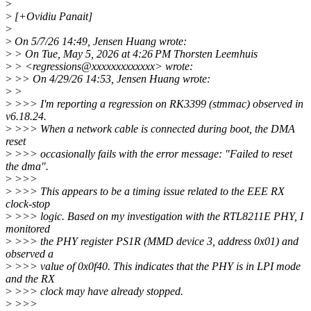
>
>
[+Ovidiu Panait]
>
>
On 5/7/26 14:49, Jensen Huang wrote:
>
> On Tue, May 5, 2026 at 4:26 PM Thorsten Leemhuis
>
> <regressions@xxxxxxxxxxxxx> wrote:
>
>> On 4/29/26 14:53, Jensen Huang wrote:
>
>
>
>>> I'm reporting a regression on RK3399 (stmmac) observed in
v6.18.24.
>
>>> When a network cable is connected during boot, the DMA
reset
>
>>> occasionally fails with the error message: "Failed to reset
the dma".
>
>>>
>
>>> This appears to be a timing issue related to the EEE RX
clock-stop
>
>>> logic. Based on my investigation with the RTL8211E PHY, I
monitored
>
>>> the PHY register PS1R (MMD device 3, address 0x01) and
observed a
>
>>> value of 0x0f40. This indicates that the PHY is in LPI mode
and the RX
>
>>> clock may have already stopped.
>
>>>