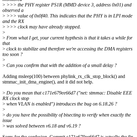
>
>>> the PHY register PS1R (MMD device 3, address 0x01) and
observed a
>
>>> value of 0x0f40. This indicates that the PHY is in LPI mode
and the RX
>
>>> clock may have already stopped.
>
>
From what I get, your current hypthesis is that it takes a while for
that
>
clock to stabilize and therefore we're accessing the DMA registers
too soon ?
>
>
Can you confirm that with the addition of a small delay ?
Adding msleep(100) between phylink_rx_clk_stop_block() and
stmmac_init_dma_engine(), and it did not help.
>
Do you mean that c171e679ee66d7 ("net: stmmac: Disable EEE
RX clock stop
>
when VLAN is enabled") introduces the bug on 6.18.26 ?
>
>
do you have the possibility of bisecting to verify when exactly the
issue
>
was solved between v6.18 and v6.19 ?
Sorry for the confusion. Commit c171e679ee66d7 is actually the fix.