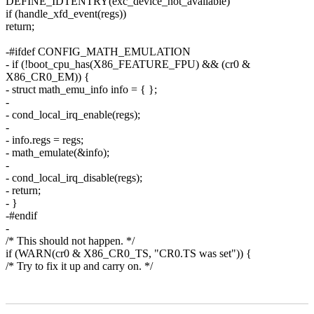
DEFINE_IDTENTRY(exc_device_not_available)
if (handle_xfd_event(regs))
return;
-#ifdef CONFIG_MATH_EMULATION
- if (!boot_cpu_has(X86_FEATURE_FPU) && (cr0 &
X86_CR0_EM)) {
- struct math_emu_info info = { };
-
- cond_local_irq_enable(regs);
-
- info.regs = regs;
- math_emulate(&info);
-
- cond_local_irq_disable(regs);
- return;
- }
-#endif
-
/* This should not happen. */
if (WARN(cr0 & X86_CR0_TS, "CR0.TS was set")) {
/* Try to fix it up and carry on. */