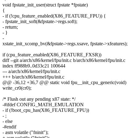
void fpstate_init_user(struct fpstate *fpstate)
{
- if (!cpu_feature_enabled(X86_FEATURE_FPU)) {
- fpstate_init_soft(&fpstate->regs.soft);
- return;
- }
-
xstate_init_xcomp_bv(&fpstate->regs.xsave, fpstate->xfeatures);
if (cpu_feature_enabled(X86_FEATURE_FXSR))
diff --git a/arch/x86/kernel/fpu/init.c b/arch/x86/kernel/fpu/init.c
index ff988b9..0d33c21 100644
--- a/arch/x86/kernel/fpu/init.c
+++ b/arch/x86/kernel/fpu/init.c
@@ -36,12 +36,7 @@ static void fpu__init_cpu_generic(void)
write_cr0(cr0);
/* Flush out any pending x87 state: */
-#ifdef CONFIG_MATH_EMULATION
- if (!boot_cpu_has(X86_FEATURE_FPU))
- ;
- else
-#endif
- asm volatile ("fninit");
+ asm volatile ("fninit");