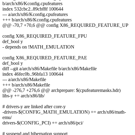
b/arch/x86/Kconfig.cpufeatures
index 532cbc2..89cbf8f 100644
--- a/arch/x86/Kconfig.cpufeatures
+++ b/arch/x86/Kconfig.cpufeatures
@@ -70,7 +70,6 @@ config X86_REQUIRED_FEATURE_UP
config X86_REQUIRED_FEATURE_FPU
def_bool y
- depends on !MATH_EMULATION
config X86_REQUIRED_FEATURE_PAE
def_bool y
diff --git a/arch/x86/Makefile b/arch/x86/Makefile
index 46fec0b..96bfa13 100644
--- a/arch/x86/Makefile
+++ b/arch/x86/Makefile
@@ -276,7 +276,6 @@ archprepare: $(cpufeaturemasks.hdr)
libs-y += arch/x86/lib/
# drivers-y are linked after core-y
-drivers-$(CONFIG_MATH_EMULATION) += arch/x86/math-
emu/
drivers-$(CONFIG_PCI) += arch/x86/pci/
# suspend and hibernation support