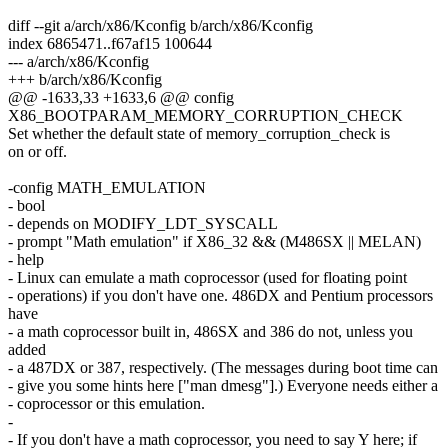
diff --git a/arch/x86/Kconfig b/arch/x86/Kconfig
index 6865471..f67af15 100644
--- a/arch/x86/Kconfig
+++ b/arch/x86/Kconfig
@@ -1633,33 +1633,6 @@ config
X86_BOOTPARAM_MEMORY_CORRUPTION_CHECK
Set whether the default state of memory_corruption_check is
on or off.
-config MATH_EMULATION
- bool
- depends on MODIFY_LDT_SYSCALL
- prompt "Math emulation" if X86_32 && (M486SX || MELAN)
- help
- Linux can emulate a math coprocessor (used for floating point
- operations) if you don't have one. 486DX and Pentium processors
have
- a math coprocessor built in, 486SX and 386 do not, unless you
added
- a 487DX or 387, respectively. (The messages during boot time can
- give you some hints here ["man dmesg"].) Everyone needs either a
- coprocessor or this emulation.
-
- If you don't have a math coprocessor, you need to say Y here; if