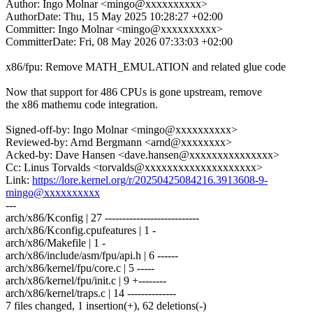
Author: Ingo Molnar <mingo@xxxxxxxxxx>
AuthorDate: Thu, 15 May 2025 10:28:27 +02:00
Committer: Ingo Molnar <mingo@xxxxxxxxxx>
CommitterDate: Fri, 08 May 2026 07:33:03 +02:00
x86/fpu: Remove MATH_EMULATION and related glue code
Now that support for 486 CPUs is gone upstream, remove
the x86 mathemu code integration.
Signed-off-by: Ingo Molnar <mingo@xxxxxxxxxx>
Reviewed-by: Arnd Bergmann <arnd@xxxxxxxx>
Acked-by: Dave Hansen <dave.hansen@xxxxxxxxxxxxxxx>
Cc: Linus Torvalds <torvalds@xxxxxxxxxxxxxxxxxxxx>
Link:
https://lore.kernel.org/r/20250425084216.3913608-9-
mingo@xxxxxxxxxx
---
arch/x86/Kconfig | 27 ---------------------------
arch/x86/Kconfig.cpufeatures | 1 -
arch/x86/Makefile | 1 -
arch/x86/include/asm/fpu/api.h | 6 ------
arch/x86/kernel/fpu/core.c | 5 -----
arch/x86/kernel/fpu/init.c | 9 +--------
arch/x86/kernel/traps.c | 14 --------------
7 files changed, 1 insertion(+), 62 deletions(-)