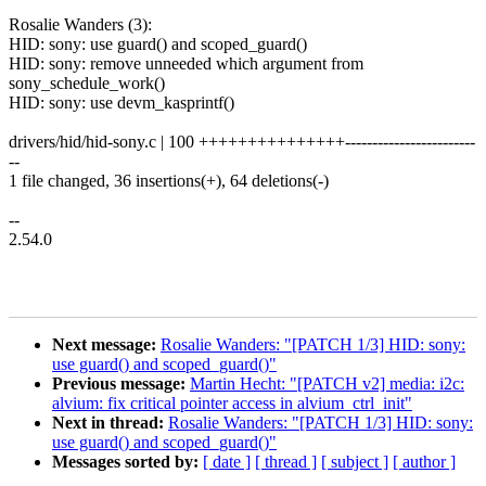
Rosalie Wanders (3):
HID: sony: use guard() and scoped_guard()
HID: sony: remove unneeded which argument from
sony_schedule_work()
HID: sony: use devm_kasprintf()
drivers/hid/hid-sony.c | 100 +++++++++++++++------------------------
--
1 file changed, 36 insertions(+), 64 deletions(-)
--
2.54.0
Next message:
Rosalie Wanders: "[PATCH 1/3] HID: sony:
use guard() and scoped_guard()"
Previous message:
Martin Hecht: "[PATCH v2] media: i2c:
alvium: fix critical pointer access in alvium_ctrl_init"
Next in thread:
Rosalie Wanders: "[PATCH 1/3] HID: sony:
use guard() and scoped_guard()"
Messages sorted by:
[ date ]
[ thread ]
[ subject ]
[ author ]