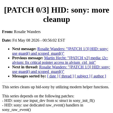
[PATCH 0/3] HID: sony: more
cleanup
From:
Rosalie Wanders
Date:
Fri May 08 2026 - 00:56:02 EST
Next message:
Rosalie Wanders: "[PATCH 1/3] HID: sony:
use guard() and scoped_guard()"
Previous message:
Martin Hecht: "[PATCH v2] media: i2c:
alvium: fix critical pointer access in alvium_ctrl_init"
Next in thread:
Rosalie Wanders: "[PATCH 1/3] HID: sony:
use guard() and scoped_guard()"
Messages sorted by:
[ date ]
[ thread ]
[ subject ]
[ author ]
This series cleans up hid-sony by utilizing modern helper functions.
This series depends on the following patches:
- HID: sony: use input_dev from sc struct in sony_init_ff()
- HID: sony: use dedicated raw_event() handlers in
sony_raw_event()