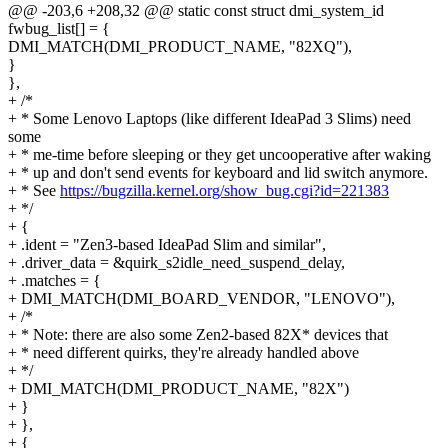
@@ -203,6 +208,32 @@ static const struct dmi_system_id
fwbug_list[] = {
DMI_MATCH(DMI_PRODUCT_NAME, "82XQ"),
}
},
+ /*
+ * Some Lenovo Laptops (like different IdeaPad 3 Slims) need
some
+ * me-time before sleeping or they get uncooperative after waking
+ * up and don't send events for keyboard and lid switch anymore.
+ * See
https://bugzilla.kernel.org/show_bug.cgi?id=221383
+ */
+ {
+ .ident = "Zen3-based IdeaPad Slim and similar",
+ .driver_data = &quirk_s2idle_need_suspend_delay,
+ .matches = {
+ DMI_MATCH(DMI_BOARD_VENDOR, "LENOVO"),
+ /*
+ * Note: there are also some Zen2-based 82X* devices that
+ * need different quirks, they're already handled above
+ */
+ DMI_MATCH(DMI_PRODUCT_NAME, "82X")
+ }
+ },
+ {