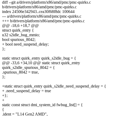
diff --git a/drivers/platform/x86/amd/pmc/pmc-quirks.c
b/drivers/platform/x86/amd/pmc/pmc-quirks.c
index 24506e342943..cea30f68f8dc 100644
--- a/drivers/platform/x86/amd/pmc/pmc-quirks.c
+++ b/drivers/platform/x86/amd/pmc/pmc-quirks.c
@@ -18,6 +18,7 @@
struct quirk_entry {
u32 s2idle_bug_mmio;
bool spurious_8042;
+ bool need_suspend_delay;
};
static struct quirk_entry quirk_s2idle_bug = {
@@ -33,6 +34,10 @@ static struct quirk_entry
quirk_s2idle_spurious_8042 = {
.spurious_8042 = true,
};
+static struct quirk_entry quirk_s2idle_need_suspend_delay = {
+ .need_suspend_delay = true
+};
+
static const struct dmi_system_id fwbug_list[] = {
{
.ident = "L14 Gen2 AMD",