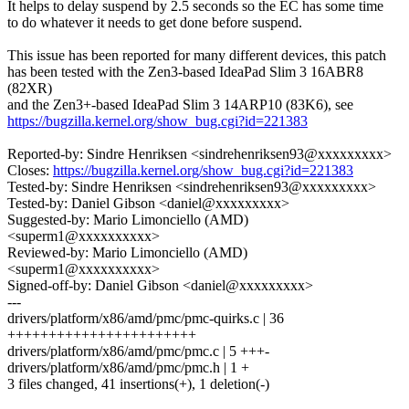
It helps to delay suspend by 2.5 seconds so the EC has some time
to do whatever it needs to get done before suspend.
This issue has been reported for many different devices, this patch
has been tested with the Zen3-based IdeaPad Slim 3 16ABR8
(82XR)
and the Zen3+-based IdeaPad Slim 3 14ARP10 (83K6), see
https://bugzilla.kernel.org/show_bug.cgi?id=221383
Reported-by: Sindre Henriksen <sindrehenriksen93@xxxxxxxxx>
Closes:
https://bugzilla.kernel.org/show_bug.cgi?id=221383
Tested-by: Sindre Henriksen <sindrehenriksen93@xxxxxxxxx>
Tested-by: Daniel Gibson <daniel@xxxxxxxxx>
Suggested-by: Mario Limonciello (AMD)
<superm1@xxxxxxxxxx>
Reviewed-by: Mario Limonciello (AMD)
<superm1@xxxxxxxxxx>
Signed-off-by: Daniel Gibson <daniel@xxxxxxxxx>
---
drivers/platform/x86/amd/pmc/pmc-quirks.c | 36
+++++++++++++++++++++++
drivers/platform/x86/amd/pmc/pmc.c | 5 +++-
drivers/platform/x86/amd/pmc/pmc.h | 1 +
3 files changed, 41 insertions(+), 1 deletion(-)