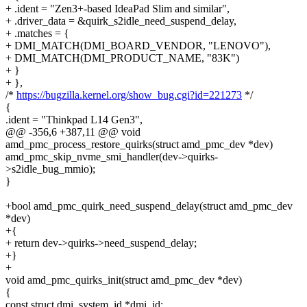
+ .ident = "Zen3+-based IdeaPad Slim and similar",
+ .driver_data = &quirk_s2idle_need_suspend_delay,
+ .matches = {
+ DMI_MATCH(DMI_BOARD_VENDOR, "LENOVO"),
+ DMI_MATCH(DMI_PRODUCT_NAME, "83K")
+ }
+ },
/*
https://bugzilla.kernel.org/show_bug.cgi?id=221273
*/
{
.ident = "Thinkpad L14 Gen3",
@@ -356,6 +387,11 @@ void
amd_pmc_process_restore_quirks(struct amd_pmc_dev *dev)
amd_pmc_skip_nvme_smi_handler(dev->quirks-
>s2idle_bug_mmio);
}
+bool amd_pmc_quirk_need_suspend_delay(struct amd_pmc_dev
*dev)
+{
+ return dev->quirks->need_suspend_delay;
+}
+
void amd_pmc_quirks_init(struct amd_pmc_dev *dev)
{
const struct dmi_system_id *dmi_id;