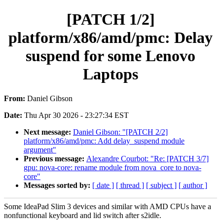
[PATCH 1/2]
platform/x86/amd/pmc: Delay
suspend for some Lenovo
Laptops
From:
Daniel Gibson
Date:
Thu Apr 30 2026 - 23:27:34 EST
Next message:
Daniel Gibson: "[PATCH 2/2]
platform/x86/amd/pmc: Add delay_suspend module
argument"
Previous message:
Alexandre Courbot: "Re: [PATCH 3/7]
gpu: nova-core: rename module from nova_core to nova-
core"
Messages sorted by:
[ date ]
[ thread ]
[ subject ]
[ author ]
Some IdeaPad Slim 3 devices and similar with AMD CPUs have a
nonfunctional keyboard and lid switch after s2idle.