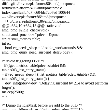
diff --git a/drivers/platform/x86/amd/pmc/pmc.c
b/drivers/platform/x86/amd/pmc/pmc.c
index cae3fcafd4d7..c604dc7207ed 100644
--- a/drivers/platform/x86/amd/pmc/pmc.c
+++ b/drivers/platform/x86/amd/pmc/pmc.c
@@ -634,10 +634,13 @@ static void
amd_pmc_s2idle_check(void)
struct amd_pmc_dev *pdev = &pmc;
struct smu_metrics table;
int rc;
+ bool ec_needs_sleep = !disable_workarounds &&
amd_pmc_quirk_need_suspend_delay(pdev);
/* Avoid triggering OVP */
- if (!get_metrics_table(pdev, &table) &&
table.s0i3_last_entry_status)
+ if (ec_needs_sleep || (!get_metrics_table(pdev, &table) &&
table.s0i3_last_entry_status)) {
+ dev_info(pdev->dev, "Delaying suspend by 2.5s to avoid platform
bug\n");
msleep(2500);
+ }
/* Dump the IdleMask before we add to the STB */
amd_pmc_idlemask_read(pdev, pdev->dev, NULL);