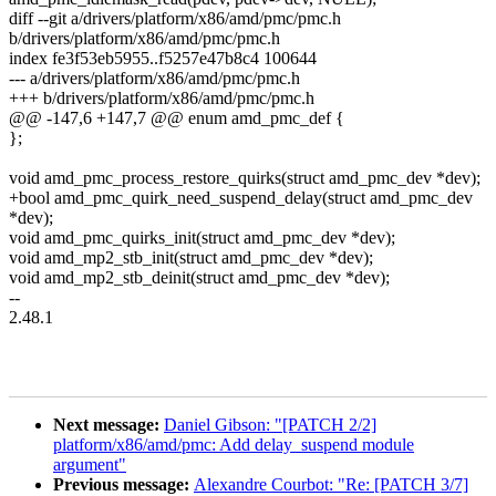
diff --git a/drivers/platform/x86/amd/pmc/pmc.h
b/drivers/platform/x86/amd/pmc/pmc.h
index fe3f53eb5955..f5257e47b8c4 100644
--- a/drivers/platform/x86/amd/pmc/pmc.h
+++ b/drivers/platform/x86/amd/pmc/pmc.h
@@ -147,6 +147,7 @@ enum amd_pmc_def {
};
void amd_pmc_process_restore_quirks(struct amd_pmc_dev *dev);
+bool amd_pmc_quirk_need_suspend_delay(struct amd_pmc_dev
*dev);
void amd_pmc_quirks_init(struct amd_pmc_dev *dev);
void amd_mp2_stb_init(struct amd_pmc_dev *dev);
void amd_mp2_stb_deinit(struct amd_pmc_dev *dev);
--
2.48.1
Next message:
Daniel Gibson: "[PATCH 2/2]
platform/x86/amd/pmc: Add delay_suspend module
argument"
Previous message:
Alexandre Courbot: "Re: [PATCH 3/7]