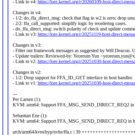
- Link to v4:
https://lore.kernel.org/r/20260109-host-direct-
Changes in v4:
- 1/2: do_ffa_direct_msg: check that flag in w2 is zero; drop u
- 2/2: ffa_call_supported: simplify logic by reordering cases.
- do_ffa_direct_msg: switch polarity of check and update comme
- Link to v3:
https://lore.kernel.org/r/20251119-host-direct-
Changes in v3:
- Filter out framework messages as suggested by Will Deacon. Up
- Update trailers: Reviewed-by: Yeoreum Yun <yeoreum.yun@
- Link to v2:
https://lore.kernel.org/r/20251030-host-direct-
Changes in v2:
- 1/2: Drop support for FFA_ID_GET interface in host handler.
- Link to v1:
https://lore.kernel.org/r/20251030-host-direct-
---
Per Larsen (1):
KVM: arm64: Support FFA_MSG_SEND_DIRECT_REQ2 in ho
Sebastian Ene (1):
KVM: arm64: Support FFA_MSG_SEND_DIRECT_REQ in hos
arch/arm64/kvm/hyp/nvhe/ffa.c | 39 +++++++++++++++++