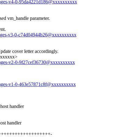
messages-v4-0-95da4221d186@xxxxxxxxxx
nused vm_handle parameter.
nt.
messages-v3-0-c74d04944b26@xxxxxxxxxx
date cover letter accordingly.
xxxxxxx>
messages-v2-0-9f27cef36730@xxxxxxxxxx
messages-v1-0-463e57871c8f@xxxxxxxxxx
st handler
t handler
+++++++++++++++++++++-