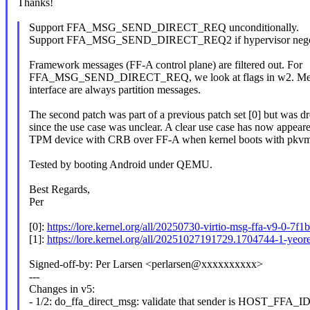
Thanks!
Support FFA_MSG_SEND_DIRECT_REQ unconditionally.
Support FFA_MSG_SEND_DIRECT_REQ2 if hypervisor negotia
Framework messages (FF-A control plane) are filtered out. For
FFA_MSG_SEND_DIRECT_REQ, we look at flags in w2. Mes
interface are always partition messages.
The second patch was part of a previous patch set [0] but was d
since the use case was unclear. A clear use case has now appeare
TPM device with CRB over FF-A when kernel boots with pkvm
Tested by booting Android under QEMU.
Best Regards,
Per
[0]:
https://lore.kernel.org/all/20250730-virtio-msg-ffa-v9-0
[1]:
https://lore.kernel.org/all/20251027191729.1704744-1-y
Signed-off-by: Per Larsen <perlarsen@xxxxxxxxxx>
---
Changes in v5:
- 1/2: do_ffa_direct_msg: validate that sender is HOST_FFA_ID