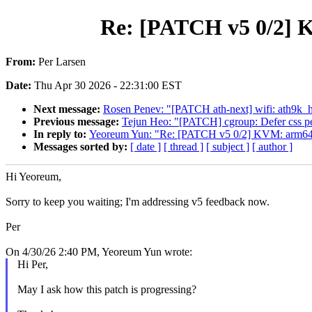
Re: [PATCH v5 0/2] K
From:
Per Larsen
Date:
Thu Apr 30 2026 - 22:31:00 EST
Next message:
Rosen Penev: "[PATCH ath-next] wifi: ath9k_htc
Previous message:
Tejun Heo: "[PATCH] cgroup: Defer css per
In reply to:
Yeoreum Yun: "Re: [PATCH v5 0/2] KVM: arm64: S
Messages sorted by:
[ date ]
[ thread ]
[ subject ]
[ author ]
Hi Yeoreum,
Sorry to keep you waiting; I'm addressing v5 feedback now.
Per
On 4/30/26 2:40 PM, Yeoreum Yun wrote:
Hi Per,
May I ask how this patch is progressing?