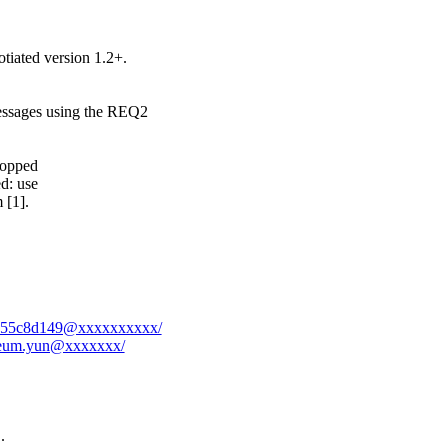
ted version 1.2+.
sages using the REQ2
ropped
d: use
 [1].
-7f1b55c8d149@xxxxxxxxxx/
eoreum.yun@xxxxxxx/
.