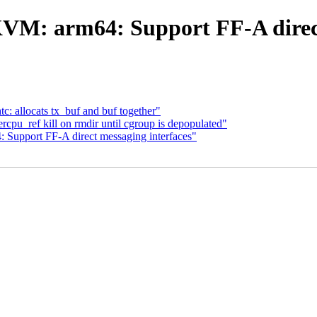
VM: arm64: Support FF-A direct
: allocats tx_buf and buf together"
cpu_ref kill on rmdir until cgroup is depopulated"
upport FF-A direct messaging interfaces"