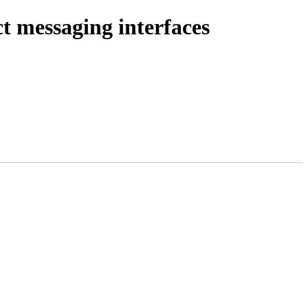
 messaging interfaces