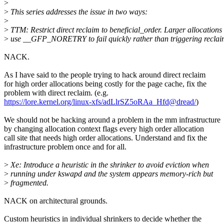
>
>
This series addresses the issue in two ways:
>
>
TTM: Restrict direct reclaim to beneficial_order. Larger allocations
>
use __GFP_NORETRY to fail quickly rather than triggering reclai
NACK.
As I have said to the people trying to hack around direct reclaim
for high order allocations being costly for the page cache, fix the
problem with direct reclaim. (e.g.
https://lore.kernel.org/linux-xfs/adLlrSZ5oRAa_Hfd@dread/
)
We should not be hacking around a problem in the mm infrastructure
by changing allocation context flags every high order allocation
call site that needs high order allocations. Understand and fix the
infrastructure problem once and for all.
>
Xe: Introduce a heuristic in the shrinker to avoid eviction when
>
running under kswapd and the system appears memory-rich but
>
fragmented.
NACK on architectural grounds.
Custom heuristics in individual shrinkers to decide whether the