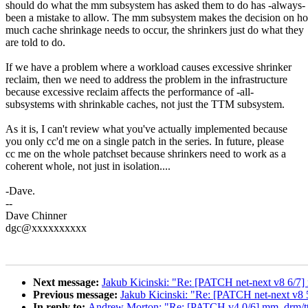
should do what the mm subsystem has asked them to do has -always-
been a mistake to allow. The mm subsystem makes the decision on h
much cache shrinkage needs to occur, the shrinkers just do what they
are told to do.
If we have a problem where a workload causes excessive shrinker
reclaim, then we need to address the problem in the infrastructure
because excessive reclaim affects the performance of -all-
subsystems with shrinkable caches, not just the TTM subsystem.
As it is, I can't review what you've actually implemented because
you only cc'd me on a single patch in the series. In future, please
cc me on the whole patchset because shrinkers need to work as a
coherent whole, not just in isolation....
-Dave.
--
Dave Chinner
dgc@xxxxxxxxxx
Next message:
Jakub Kicinski: "Re: [PATCH net-next v8 6/7] 
Previous message:
Jakub Kicinski: "Re: [PATCH net-next v
In reply to:
Andrew Morton: "Re: [PATCH v4 0/6] mm, drm/ttm,