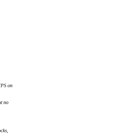
 FPS on
ut no
cks,