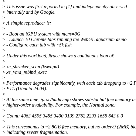
>
>
This issue was first reported in [1] and independently observed
>
internally and by Google.
>
>
A simple reproducer is:
>
>
- Boot an iGPU system with mem=8G
>
- Launch 10 Chrome tabs running the WebGL aquarium demo
>
- Configure each tab with ~5k fish
>
>
Under this workload, ftrace shows a continuous loop of:
>
>
xe_shrinker_scan (kswapd)
>
xe_vma_rebind_exec
>
>
Performance degrades significantly, with each tab dropping to ~2
>
PTL (Ubuntu 24.04).
>
>
At the same time, /proc/buddyinfo shows substantial free memory b
>
higher-order availability. For example, the Normal zone:
>
>
Count: 4063 4595 3455 3400 3139 2762 2293 1655 643 0 0
>
>
This corresponds to ~2.8GB free memory, but no order-9 (2MB) blo
>
indicating severe fragmentation.