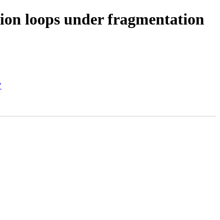
ion loops under fragmentation
"