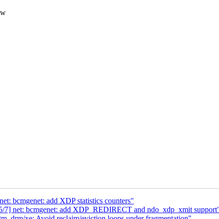
ow
net: bcmgenet: add XDP statistics counters"
8 5/7] net: bcmgenet: add XDP_REDIRECT and ndo_xdp_xmit support
 drm/xe: Avoid reclaim/eviction loops under fragmentation"