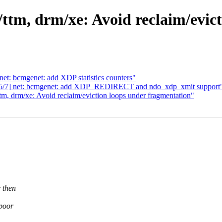
tm, drm/xe: Avoid reclaim/evict
net: bcmgenet: add XDP statistics counters"
8 5/7] net: bcmgenet: add XDP_REDIRECT and ndo_xdp_xmit support
 drm/xe: Avoid reclaim/eviction loops under fragmentation"
 then
 poor