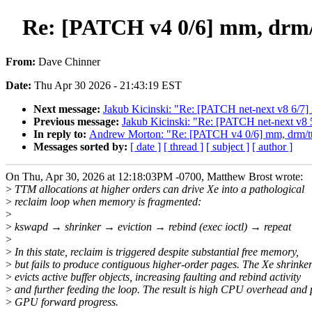
Re: [PATCH v4 0/6] mm, drm/t
From:
Dave Chinner
Date:
Thu Apr 30 2026 - 21:43:19 EST
Next message:
Jakub Kicinski: "Re: [PATCH net-next v8 6/7] 
Previous message:
Jakub Kicinski: "Re: [PATCH net-next v
In reply to:
Andrew Morton: "Re: [PATCH v4 0/6] mm, drm/ttm,
Messages sorted by:
[ date ]
[ thread ]
[ subject ]
[ author ]
On Thu, Apr 30, 2026 at 12:18:03PM -0700, Matthew Brost wrote:
>
TTM allocations at higher orders can drive Xe into a pathological
>
reclaim loop when memory is fragmented:
>
>
kswapd → shrinker → eviction → rebind (exec ioctl) → repeat
>
>
In this state, reclaim is triggered despite substantial free memory,
>
but fails to produce contiguous higher-order pages. The Xe shrinker
>
evicts active buffer objects, increasing faulting and rebind activity
>
and further feeding the loop. The result is high CPU overhead and
>
GPU forward progress.