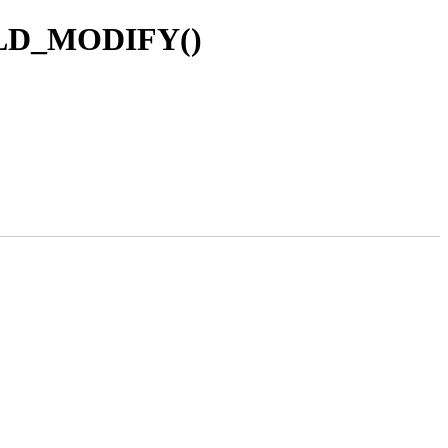
FIELD_MODIFY()