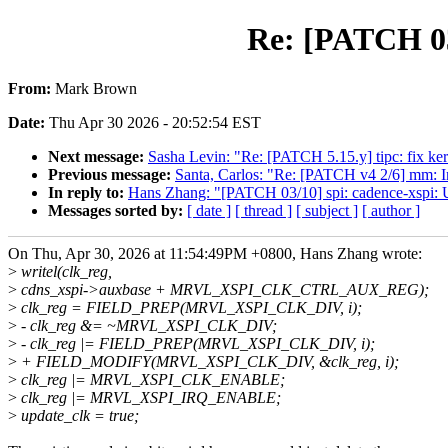
Re: [PATCH 03
From:
Mark Brown
Date:
Thu Apr 30 2026 - 20:52:54 EST
Next message:
Sasha Levin: "Re: [PATCH 5.15.y] tipc: fix 
Previous message:
Santa, Carlos: "Re: [PATCH v4 2/6] mm: 
In reply to:
Hans Zhang: "[PATCH 03/10] spi: cadence-xsp
Messages sorted by:
[ date ]
[ thread ]
[ subject ]
[ author ]
On Thu, Apr 30, 2026 at 11:54:49PM +0800, Hans Zhang wrote:
>
writel(clk_reg,
>
cdns_xspi->auxbase + MRVL_XSPI_CLK_CTRL_AUX_REG);
>
clk_reg = FIELD_PREP(MRVL_XSPI_CLK_DIV, i);
>
- clk_reg &= ~MRVL_XSPI_CLK_DIV;
>
- clk_reg |= FIELD_PREP(MRVL_XSPI_CLK_DIV, i);
>
+ FIELD_MODIFY(MRVL_XSPI_CLK_DIV, &clk_reg, i);
>
clk_reg |= MRVL_XSPI_CLK_ENABLE;
>
clk_reg |= MRVL_XSPI_IRQ_ENABLE;
>
update_clk = true;