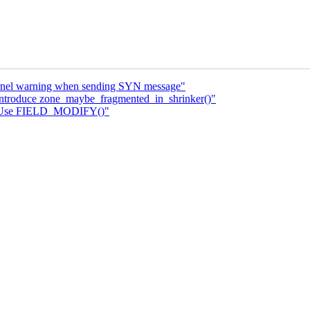
kernel warning when sending SYN message"
Introduce zone_maybe_fragmented_in_shrinker()"
i: Use FIELD_MODIFY()"