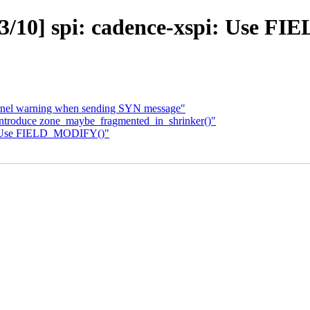
/10] spi: cadence-xspi: Use 
kernel warning when sending SYN message"
Introduce zone_maybe_fragmented_in_shrinker()"
i: Use FIELD_MODIFY()"