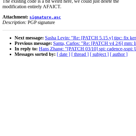
The existing code is a bit weird here, we could just delete the
modification entirely AFAICT.
Attachment:
signature.asc
Description:
PGP signature
Next message:
Sasha Levin: "Re: [PATCH 5.15.y] tipc: fix 
Previous message:
Santa, Carlos: "Re: [PATCH v4 2/6] mm: 
In reply to:
Hans Zhang: "[PATCH 03/10] spi: cadence-xsp
Messages sorted by:
[ date ]
[ thread ]
[ subject ]
[ author ]