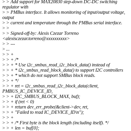
>
> Add support for MAX20830 step-down DC-DC switching
regulator with
>
> PMBus interface. It allows monitoring of input/output voltage,
output
>
> current and temperature through the PMBus serial interface.
>
>
>
> Signed-off-by: Alexis Czezar Torreno
<alexisczezar.torreno@xxxxxxxxxx>
>
> ---
>
...
>
> +
>
> + /*
>
> + * Use i2c_smbus_read_i2c_block_data() instead of
>
> + * i2c_smbus_read_block_data() to support I2C controllers
>
> + * which do not support SMBus block reads.
>
> + */
>
> + ret = i2c_smbus_read_i2c_block_data(client,
PMBUS_IC_DEVICE_ID,
>
> + I2C_SMBUS_BLOCK_MAX, buf);
>
> + if (ret < 0)
>
> + return dev_err_probe(&client->dev, ret,
>
> + "Failed to read IC_DEVICE_ID\n");
>
> +
>
> + /* First byte is the block length (including itself). */
>
> + len = buf[0];