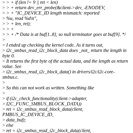
>
> + if (len != 9 || ret < len)
>
> + return dev_err_probe(&client->dev, -ENODEV,
>
> + "IC_DEVICE_ID length mismatch: reported
>
%u, read %d\n",
>
> + len, ret);
>
> +
>
> + /* Data is at buf[1..8], so null terminator goes at buf[9]. */
>
>
I ended up checking the kernel code. As it turns out,
>
i2c_smbus_read_i2c_block_data does _not_ return the length in
byte 0.
>
It returns the first byte of the actual data, and the length as return
value. See
>
i2c_smbus_read_i2c_block_data() in drivers/i2c/i2c-core-
smbus.c.
>
>
So this can not work as written. Something like
>
>
if (i2c_check_functionality(client->adapter,
>
I2C_FUNC_SMBUS_BLOCK_DATA))
>
ret = i2c_smbus_read_block_data(client,
PMBUS_IC_DEVICE_ID,
>
data_buf);
>
else
>
ret = i2c_smbus_read_i2c_block_data(client,