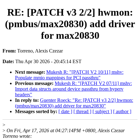
RE: [PATCH v3 2/2] hwmon:
(pmbus/max20830) add driver
for max20830
From:
Torreno, Alexis Czezar
Date:
Thu Apr 30 2026 - 20:45:14 EST
Next message:
Mukesh R: "[PATCH V2 10/11] mshv:
Populate mmio mappings for PCI passthru"
Previous message:
Mukesh R: "[PATCH V2 07/11] mshv:
Import data structs around device passthru from hyperv
headers"
In reply to:
Guenter Roeck: "Re: [PATCH v3 2/2] hwmon:
(pmbus/max20830) add driver for max20830"
Messages sorted by:
[ date ]
[ thread ]
[ subject ]
[ author ]
>
>
On Fri, Apr 17, 2026 at 04:27:14PM +0800, Alexis Czezar
Torreno wrote: