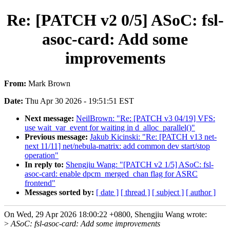
Re: [PATCH v2 0/5] ASoC: fsl-
asoc-card: Add some
improvements
From:
Mark Brown
Date:
Thu Apr 30 2026 - 19:51:51 EST
Next message:
NeilBrown: "Re: [PATCH v3 04/19] VFS:
use wait_var_event for waiting in d_alloc_parallel()"
Previous message:
Jakub Kicinski: "Re: [PATCH v13 net-
next 11/11] net/nebula-matrix: add common dev start/stop
operation"
In reply to:
Shengjiu Wang: "[PATCH v2 1/5] ASoC: fsl-
asoc-card: enable dpcm_merged_chan flag for ASRC
frontend"
Messages sorted by:
[ date ]
[ thread ]
[ subject ]
[ author ]
On Wed, 29 Apr 2026 18:00:22 +0800, Shengjiu Wang wrote:
>
ASoC: fsl-asoc-card: Add some improvements