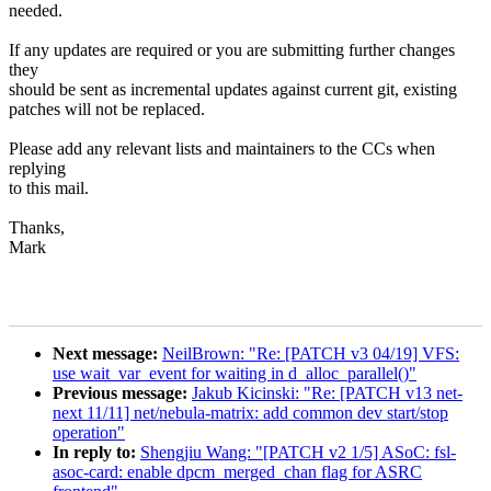
needed.
If any updates are required or you are submitting further changes
they
should be sent as incremental updates against current git, existing
patches will not be replaced.
Please add any relevant lists and maintainers to the CCs when
replying
to this mail.
Thanks,
Mark
Next message:
NeilBrown: "Re: [PATCH v3 04/19] VFS:
use wait_var_event for waiting in d_alloc_parallel()"
Previous message:
Jakub Kicinski: "Re: [PATCH v13 net-
next 11/11] net/nebula-matrix: add common dev start/stop
operation"
In reply to:
Shengjiu Wang: "[PATCH v2 1/5] ASoC: fsl-
asoc-card: enable dpcm_merged_chan flag for ASRC