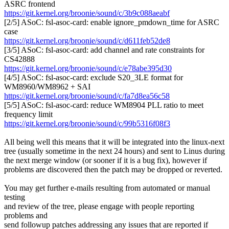
ASRC frontend
https://git.kernel.org/broonie/sound/c/3b9c088aeabf
[2/5] ASoC: fsl-asoc-card: enable ignore_pmdown_time for ASRC
case
https://git.kernel.org/broonie/sound/c/d611feb52de8
[3/5] ASoC: fsl-asoc-card: add channel and rate constraints for
CS42888
https://git.kernel.org/broonie/sound/c/e78abe395d30
[4/5] ASoC: fsl-asoc-card: exclude S20_3LE format for
WM8960/WM8962 + SAI
https://git.kernel.org/broonie/sound/c/fa7d8ea56c58
[5/5] ASoC: fsl-asoc-card: reduce WM8904 PLL ratio to meet
frequency limit
https://git.kernel.org/broonie/sound/c/99b5316f08f3
All being well this means that it will be integrated into the linux-next
tree (usually sometime in the next 24 hours) and sent to Linus during
the next merge window (or sooner if it is a bug fix), however if
problems are discovered then the patch may be dropped or reverted.
You may get further e-mails resulting from automated or manual
testing
and review of the tree, please engage with people reporting
problems and
send followup patches addressing any issues that are reported if