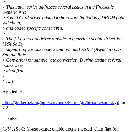
>
>
This patch series addresses several issues in the Freescale
Generic ASoC
>
Sound Card driver related to hardware limitations, DPCM path
switching,
>
and codec-specific constraints.
>
>
The fsl-asoc-card driver provides a generic machine driver for
i.MX SoCs,
>
supporting various codecs and optional ASRC (Asynchronous
Sample Rate
>
Converter) for sample rate conversion. During testing several
issues were
>
identified:
>
>
[...]
Applied to
https://git.kernel.org/pub/scm/linux/kernel/git/broonie/sound.git
for-
7.2
Thanks!
[1/5] ASoC: fsl-asoc-card: enable dpcm_merged_chan flag for