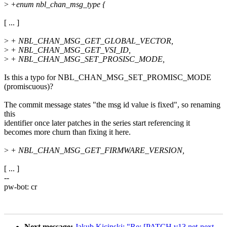
>
+enum nbl_chan_msg_type {
[ ... ]
>
+ NBL_CHAN_MSG_GET_GLOBAL_VECTOR,
>
+ NBL_CHAN_MSG_GET_VSI_ID,
>
+ NBL_CHAN_MSG_SET_PROSISC_MODE,
Is this a typo for NBL_CHAN_MSG_SET_PROMISC_MODE
(promiscuous)?
The commit message states "the msg id value is fixed", so renaming
this
identifier once later patches in the series start referencing it
becomes more churn than fixing it here.
>
+ NBL_CHAN_MSG_GET_FIRMWARE_VERSION,
[ ... ]
--
pw-bot: cr
Next message:
Jakub Kicinski: "Re: [PATCH v13 net-next