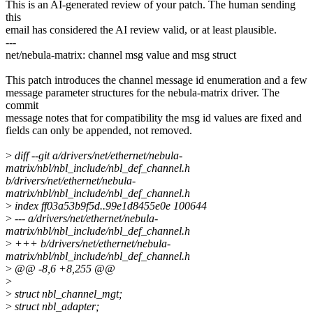
This is an AI-generated review of your patch. The human sending
this
email has considered the AI review valid, or at least plausible.
---
net/nebula-matrix: channel msg value and msg struct
This patch introduces the channel message id enumeration and a few
message parameter structures for the nebula-matrix driver. The
commit
message notes that for compatibility the msg id values are fixed and
fields can only be appended, not removed.
>
diff --git a/drivers/net/ethernet/nebula-
matrix/nbl/nbl_include/nbl_def_channel.h
b/drivers/net/ethernet/nebula-
matrix/nbl/nbl_include/nbl_def_channel.h
>
index ff03a53b9f5d..99e1d8455e0e 100644
>
--- a/drivers/net/ethernet/nebula-
matrix/nbl/nbl_include/nbl_def_channel.h
>
+++ b/drivers/net/ethernet/nebula-
matrix/nbl/nbl_include/nbl_def_channel.h
>
@@ -8,6 +8,255 @@
>
>
struct nbl_channel_mgt;
>
struct nbl_adapter;