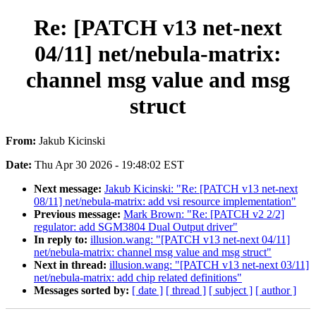
Re: [PATCH v13 net-next
04/11] net/nebula-matrix:
channel msg value and msg
struct
From:
Jakub Kicinski
Date:
Thu Apr 30 2026 - 19:48:02 EST
Next message:
Jakub Kicinski: "Re: [PATCH v13 net-next
08/11] net/nebula-matrix: add vsi resource implementation"
Previous message:
Mark Brown: "Re: [PATCH v2 2/2]
regulator: add SGM3804 Dual Output driver"
In reply to:
illusion.wang: "[PATCH v13 net-next 04/11]
net/nebula-matrix: channel msg value and msg struct"
Next in thread:
illusion.wang: "[PATCH v13 net-next 03/11]
net/nebula-matrix: add chip related definitions"
Messages sorted by:
[ date ]
[ thread ]
[ subject ]
[ author ]