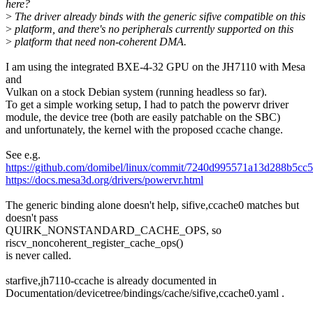
here?
>
The driver already binds with the generic sifive compatible on this
>
platform, and there's no peripherals currently supported on this
>
platform that need non-coherent DMA.
I am using the integrated BXE-4-32 GPU on the JH7110 with Mesa
and
Vulkan on a stock Debian system (running headless so far).
To get a simple working setup, I had to patch the powervr driver
module, the device tree (both are easily patchable on the SBC)
and unfortunately, the kernel with the proposed ccache change.
See e.g.
https://github.com/domibel/linux/commit/7240d995571a13d288b5c
https://docs.mesa3d.org/drivers/powervr.html
The generic binding alone doesn't help, sifive,ccache0 matches but
doesn't pass
QUIRK_NONSTANDARD_CACHE_OPS, so
riscv_noncoherent_register_cache_ops()
is never called.
starfive,jh7110-ccache is already documented in
Documentation/devicetree/bindings/cache/sifive,ccache0.yaml .