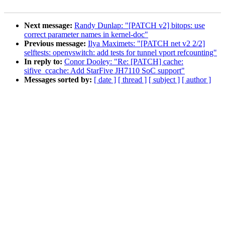
Next message:
Randy Dunlap: "[PATCH v2] bitops: use
correct parameter names in kernel-doc"
Previous message:
Ilya Maximets: "[PATCH net v2 2/2]
selftests: openvswitch: add tests for tunnel vport refcounting"
In reply to:
Conor Dooley: "Re: [PATCH] cache:
sifive_ccache: Add StarFive JH7110 SoC support"
Messages sorted by:
[ date ]
[ thread ]
[ subject ]
[ author ]