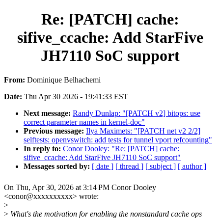
Re: [PATCH] cache:
sifive_ccache: Add StarFive
JH7110 SoC support
From:
Dominique Belhachemi
Date:
Thu Apr 30 2026 - 19:41:33 EST
Next message:
Randy Dunlap: "[PATCH v2] bitops: use
correct parameter names in kernel-doc"
Previous message:
Ilya Maximets: "[PATCH net v2 2/2]
selftests: openvswitch: add tests for tunnel vport refcounting"
In reply to:
Conor Dooley: "Re: [PATCH] cache:
sifive_ccache: Add StarFive JH7110 SoC support"
Messages sorted by:
[ date ]
[ thread ]
[ subject ]
[ author ]
On Thu, Apr 30, 2026 at 3:14 PM Conor Dooley
<conor@xxxxxxxxxx> wrote:
>
>
What's the motivation for enabling the nonstandard cache ops