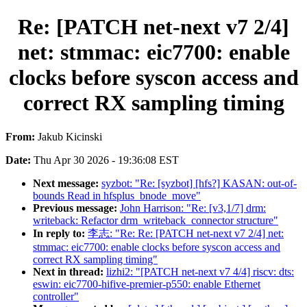
Re: [PATCH net-next v7 2/4]
net: stmmac: eic7700: enable
clocks before syscon access and
correct RX sampling timing
From:
Jakub Kicinski
Date:
Thu Apr 30 2026 - 19:36:08 EST
Next message:
syzbot: "Re: [syzbot] [hfs?] KASAN: out-of-
bounds Read in hfsplus_bnode_move"
Previous message:
John Harrison: "Re: [v3,1/7] drm:
writeback: Refactor drm_writeback_connector structure"
In reply to:
李志: "Re: Re: [PATCH net-next v7 2/4] net:
stmmac: eic7700: enable clocks before syscon access and
correct RX sampling timing"
Next in thread:
lizhi2: "[PATCH net-next v7 4/4] riscv: dts:
eswin: eic7700-hifive-premier-p550: enable Ethernet
controller"