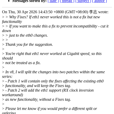
Messages sorted by:
[ date ]
[ thread ]
[ subject ]
[ author ]
On Thu, 30 Apr 2026 14:43:50 +0800 (GMT+08:00) 李志 wrote:
>
> Why Fixes? If eth1 never worked this is not a fix but new
functionality
>
> If you want to make this a fix to prevent incompatibility - cut it
down
>
> just to the eth0 changes.
>
>
>
Thank you for the suggestion.
>
>
You're right that eth1 never worked at Gigabit speed, so this
should
>
not be treated as a fix.
>
>
In v8, I will split the changes into two patches within the same
series:
>
- Patch 1 will contain only the fixes affecting the existing eth0
>
functionality, and will keep the Fixes tag.
>
- Patch 2 will add the eth1 support (RX clock inversion
workaround)
>
as new functionality, without a Fixes tag.
>
>
Please let me know if you would prefer a different split or
ordering.