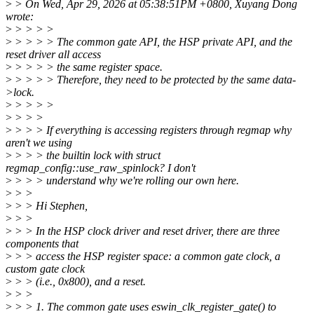
>
> On Wed, Apr 29, 2026 at 05:38:51PM +0800, Xuyang Dong
wrote:
>
> > > >
>
> > > > The common gate API, the HSP private API, and the
reset driver all access
>
> > > > the same register space.
>
> > > > Therefore, they need to be protected by the same data-
>lock.
>
> > > >
>
> > >
>
> > > If everything is accessing registers through regmap why
aren't we using
>
> > > the builtin lock with struct
regmap_config::use_raw_spinlock? I don't
>
> > > understand why we're rolling our own here.
>
> >
>
> > Hi Stephen,
>
> >
>
> > In the HSP clock driver and reset driver, there are three
components that
>
> > access the HSP register space: a common gate clock, a
custom gate clock
>
> > (i.e., 0x800), and a reset.
>
> >
>
> > 1. The common gate uses eswin_clk_register_gate() to