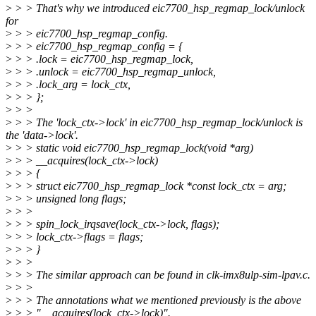
>
> > That's why we introduced eic7700_hsp_regmap_lock/unlock
for
>
> > eic7700_hsp_regmap_config.
>
> > eic7700_hsp_regmap_config = {
>
> > .lock = eic7700_hsp_regmap_lock,
>
> > .unlock = eic7700_hsp_regmap_unlock,
>
> > .lock_arg = lock_ctx,
>
> > };
>
> >
>
> > The 'lock_ctx->lock' in eic7700_hsp_regmap_lock/unlock is
the 'data->lock'.
>
> > static void eic7700_hsp_regmap_lock(void *arg)
>
> > __acquires(lock_ctx->lock)
>
> > {
>
> > struct eic7700_hsp_regmap_lock *const lock_ctx = arg;
>
> > unsigned long flags;
>
> >
>
> > spin_lock_irqsave(lock_ctx->lock, flags);
>
> > lock_ctx->flags = flags;
>
> > }
>
> >
>
> > The similar approach can be found in clk-imx8ulp-sim-lpav.c.
>
> >
>
> > The annotations what we mentioned previously is the above
>
> > "__acquires(lock_ctx->lock)".