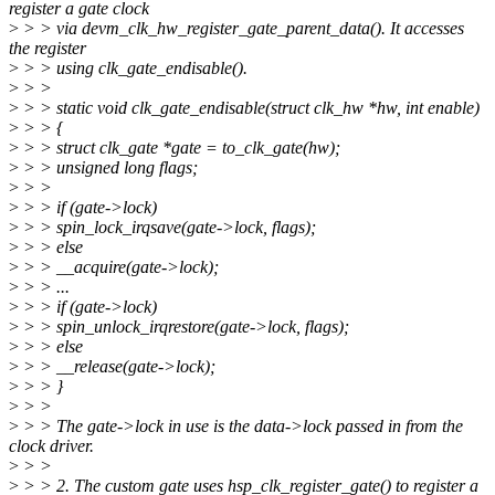
register a gate clock
>
> > via devm_clk_hw_register_gate_parent_data(). It accesses
the register
>
> > using clk_gate_endisable().
>
> >
>
> > static void clk_gate_endisable(struct clk_hw *hw, int enable)
>
> > {
>
> > struct clk_gate *gate = to_clk_gate(hw);
>
> > unsigned long flags;
>
> >
>
> > if (gate->lock)
>
> > spin_lock_irqsave(gate->lock, flags);
>
> > else
>
> > __acquire(gate->lock);
>
> > ...
>
> > if (gate->lock)
>
> > spin_unlock_irqrestore(gate->lock, flags);
>
> > else
>
> > __release(gate->lock);
>
> > }
>
> >
>
> > The gate->lock in use is the data->lock passed in from the
clock driver.
>
> >
>
> > 2. The custom gate uses hsp_clk_register_gate() to register a