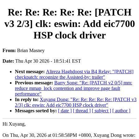
Re: Re: Re: Re: Re: [PATCH
v3 2/3] clk: eswin: Add eic7700
HSP clock driver
From:
Brian Masney
Date:
Thu Apr 30 2026 - 18:51:41 EST
Next message:
Alireza Haghdoost via B4 Relay: "[PATCH]
checkpatch: recognize the Assisted-by: trailer"
Previous message:
Barry Song: "Re: [PATCH v2 0/5] mm:
reduce mmap_lock contention and improve page fault
performance"
In reply to:
Xuyang Dong: "Re: Re: Re: Re: Re: [PATCH v3
2/3] clk: eswin: Add eic7700 HSP clock driver"
Messages sorted by:
[ date ]
[ thread ]
[ subject ]
[ author ]
Hi Xuyang,
On Thu, Apr 30, 2026 at 01:58:58PM +0800, Xuyang Dong wrote: