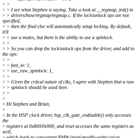
>
>
>
> I see what Stephen is saying. Take a look at __regmap_init() in
>
> drivers/base/regmap/regmap.c. If the lock/unlock ops are not
specified,
>
> then the final else will automatically setup locking. By default,
it'll
>
> use a mutex, but there is the ability to use a spinlock.
>
>
>
> So you can drop the lock/unlock ops from the driver, and add to
the ops:
>
>
>
> fast_io: 1,
>
> use_raw_spinlock: 1,
>
>
>
> Given the critcal nature of clks, I agree with Stephen that a raw
>
> spinlock should be used here.
>
>
>
>
Hi Stephen and Brian,
>
>
In the HSP clock driver, hsp_clk_gate_endisable() only accesses
the
>
registers at 0x800/0x900, and reset accesses the same registers as
well,
>
which leads to concurrent RMW (read-modify-write) races.