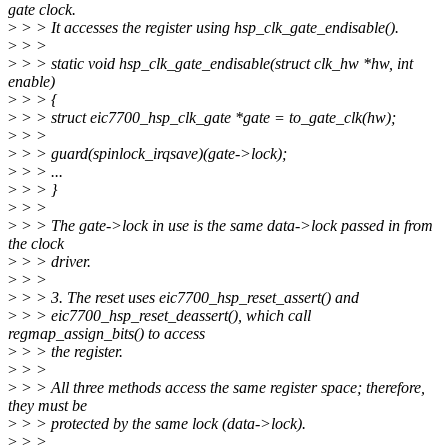
gate clock.
>
> > It accesses the register using hsp_clk_gate_endisable().
>
> >
>
> > static void hsp_clk_gate_endisable(struct clk_hw *hw, int
enable)
>
> > {
>
> > struct eic7700_hsp_clk_gate *gate = to_gate_clk(hw);
>
> >
>
> > guard(spinlock_irqsave)(gate->lock);
>
> > ...
>
> > }
>
> >
>
> > The gate->lock in use is the same data->lock passed in from
the clock
>
> > driver.
>
> >
>
> > 3. The reset uses eic7700_hsp_reset_assert() and
>
> > eic7700_hsp_reset_deassert(), which call
regmap_assign_bits() to access
>
> > the register.
>
> >
>
> > All three methods access the same register space; therefore,
they must be
>
> > protected by the same lock (data->lock).
>
> >