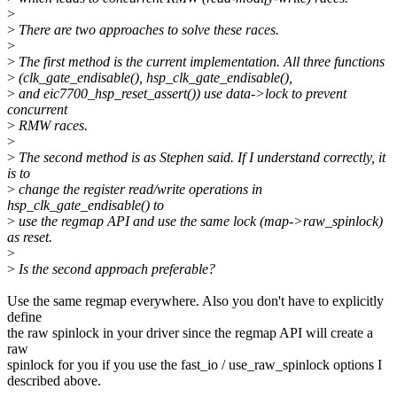
>
>
There are two approaches to solve these races.
>
>
The first method is the current implementation. All three functions
>
(clk_gate_endisable(), hsp_clk_gate_endisable(),
>
and eic7700_hsp_reset_assert()) use data->lock to prevent
concurrent
>
RMW races.
>
>
The second method is as Stephen said. If I understand correctly, it
is to
>
change the register read/write operations in
hsp_clk_gate_endisable() to
>
use the regmap API and use the same lock (map->raw_spinlock)
as reset.
>
>
Is the second approach preferable?
Use the same regmap everywhere. Also you don't have to explicitly
define
the raw spinlock in your driver since the regmap API will create a
raw
spinlock for you if you use the fast_io / use_raw_spinlock options I
described above.