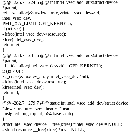
@@ -225,7 +224,6 @@ int intel_vsec_add_aux(struct device
*parent,
ret = xa_alloc(&auxdev_array, &intel_vsec_dev->id,
intel_vsec_dev,
PMT_XA_LIMIT, GFP_KERNEL);
if (ret < 0) {
- kfree(intel_vsec_dev->resource);
kfree(intel_vsec_dev);
return ret;
}
@@ -233,7 +231,6 @@ int intel_vsec_add_aux(struct device
*parent,
id = ida_alloc(intel_vsec_dev->ida, GFP_KERNEL);
if (id < 0) {
xa_erase(&auxdev_array, intel_vsec_dev->id);
- kfree(intel_vsec_dev->resource);
kfree(intel_vsec_dev);
return id;
}
@@ -282,7 +279,7 @@ static int intel_vsec_add_dev(struct device
*dev, struct intel_vsec_header *head
unsigned long cap_id, u64 base_addr)
{
struct intel_vsec_device __free(kfree) *intel_vsec_dev = NULL;
- struct resource __free(kfree) *res = NULL;