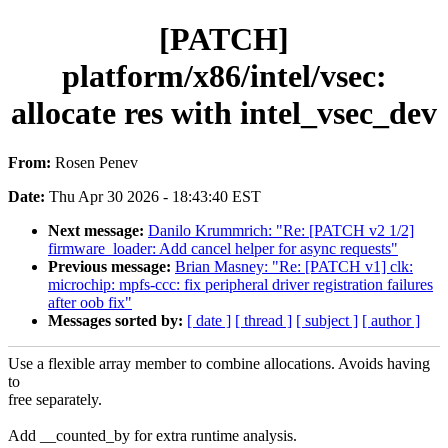
[PATCH]
platform/x86/intel/vsec:
allocate res with intel_vsec_dev
From:
Rosen Penev
Date:
Thu Apr 30 2026 - 18:43:40 EST
Next message:
Danilo Krummrich: "Re: [PATCH v2 1/2]
firmware_loader: Add cancel helper for async requests"
Previous message:
Brian Masney: "Re: [PATCH v1] clk:
microchip: mpfs-ccc: fix peripheral driver registration failures
after oob fix"
Messages sorted by:
[ date ]
[ thread ]
[ subject ]
[ author ]
Use a flexible array member to combine allocations. Avoids having
to
free separately.
Add __counted_by for extra runtime analysis.