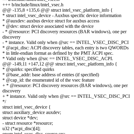
+++ b/include/linux/intel_vsec.h
@@ -135,8 +135,6 @@ struct intel_vsec_platform_info {
* struct intel_vsec_device - Auxbus specific device information
* @auxdev: auxbus device struct for auxbus access
* @dev: struct device associated with the device
- * @resource: PCI discovery resources (BAR windows), one per
discovery
- * instance. Valid only when @src == INTEL_VSEC_DISC_PCI
* @acpi_disc: ACPI discovery tables, each entry is two QWORDs
* in little-endian format as defined by the PMT ACPI spec.
* Valid only when @src == INTEL_VSEC_DISC_ACPI.
@@ -149,11 +147,12 @@ struct intel_vsec_platform_info {
* @quirks: specified quirks
* @base_addr: base address of entries (if specified)
* @cap_id: the enumerated id of the vsec feature
+ * @resource: PCI discovery resources (BAR windows), one per
discovery
+ * instance. Valid only when @src == INTEL_VSEC_DISC_PCI
*/
struct intel_vsec_device {
struct auxiliary_device auxdev;
struct device *dev;
- struct resource *resource;
u32 (*acpi_disc)[4];
enum intel_vsec_disc_source src;