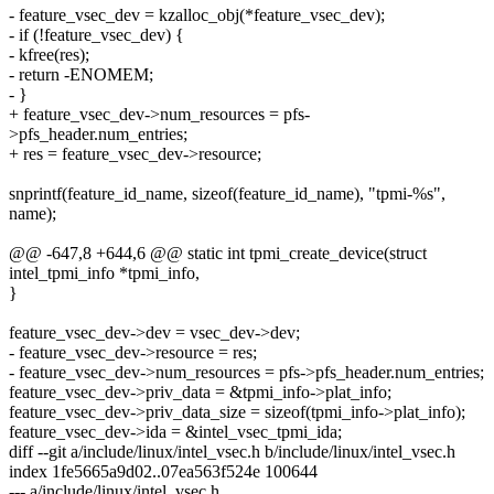
- feature_vsec_dev = kzalloc_obj(*feature_vsec_dev);
- if (!feature_vsec_dev) {
- kfree(res);
- return -ENOMEM;
- }
+ feature_vsec_dev->num_resources = pfs-
>pfs_header.num_entries;
+ res = feature_vsec_dev->resource;
snprintf(feature_id_name, sizeof(feature_id_name), "tpmi-%s",
name);
@@ -647,8 +644,6 @@ static int tpmi_create_device(struct
intel_tpmi_info *tpmi_info,
}
feature_vsec_dev->dev = vsec_dev->dev;
- feature_vsec_dev->resource = res;
- feature_vsec_dev->num_resources = pfs->pfs_header.num_entries;
feature_vsec_dev->priv_data = &tpmi_info->plat_info;
feature_vsec_dev->priv_data_size = sizeof(tpmi_info->plat_info);
feature_vsec_dev->ida = &intel_vsec_tpmi_ida;
diff --git a/include/linux/intel_vsec.h b/include/linux/intel_vsec.h
index 1fe5665a9d02..07ea563f524e 100644
--- a/include/linux/intel_vsec.h