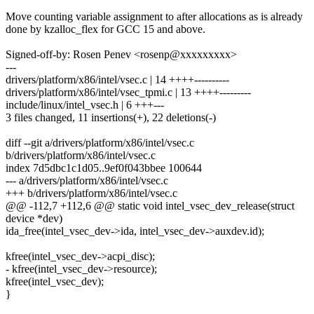
Move counting variable assignment to after allocations as is already
done by kzalloc_flex for GCC 15 and above.
Signed-off-by: Rosen Penev <rosenp@xxxxxxxxx>
---
drivers/platform/x86/intel/vsec.c | 14 ++++----------
drivers/platform/x86/intel/vsec_tpmi.c | 13 ++++---------
include/linux/intel_vsec.h | 6 +++---
3 files changed, 11 insertions(+), 22 deletions(-)
diff --git a/drivers/platform/x86/intel/vsec.c
b/drivers/platform/x86/intel/vsec.c
index 7d5dbc1c1d05..9ef0f043bbee 100644
--- a/drivers/platform/x86/intel/vsec.c
+++ b/drivers/platform/x86/intel/vsec.c
@@ -112,7 +112,6 @@ static void intel_vsec_dev_release(struct
device *dev)
ida_free(intel_vsec_dev->ida, intel_vsec_dev->auxdev.id);
kfree(intel_vsec_dev->acpi_disc);
- kfree(intel_vsec_dev->resource);
kfree(intel_vsec_dev);
}