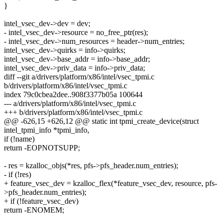
}
intel_vsec_dev->dev = dev;
- intel_vsec_dev->resource = no_free_ptr(res);
- intel_vsec_dev->num_resources = header->num_entries;
intel_vsec_dev->quirks = info->quirks;
intel_vsec_dev->base_addr = info->base_addr;
intel_vsec_dev->priv_data = info->priv_data;
diff --git a/drivers/platform/x86/intel/vsec_tpmi.c
b/drivers/platform/x86/intel/vsec_tpmi.c
index 79c0cbea2dee..908f3377b05a 100644
--- a/drivers/platform/x86/intel/vsec_tpmi.c
+++ b/drivers/platform/x86/intel/vsec_tpmi.c
@@ -626,15 +626,12 @@ static int tpmi_create_device(struct
intel_tpmi_info *tpmi_info,
if (!name)
return -EOPNOTSUPP;
- res = kzalloc_objs(*res, pfs->pfs_header.num_entries);
- if (!res)
+ feature_vsec_dev = kzalloc_flex(*feature_vsec_dev, resource, pfs-
>pfs_header.num_entries);
+ if (!feature_vsec_dev)
return -ENOMEM;