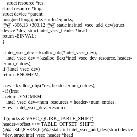
+ struct resource *res;
struct resource *tmp;
struct device *parent;
unsigned long quirks = info->quirks;
@@ -306,13 +303,12 @@ static int intel_vsec_add_dev(struct
device *dev, struct intel_vsec_header *head
return -EINVAL;
}
- intel_vsec_dev = kzalloc_obj(*intel_vsec_dev);
+ intel_vsec_dev = kzalloc_flex(*intel_vsec_dev, resource, header-
>num_entries);
if (!intel_vsec_dev)
return -ENOMEM;
- res = kzalloc_objs(*res, header->num_entries);
- if (!res)
- return -ENOMEM;
+ intel_vsec_dev->num_resources = header->num_entries;
+ res = intel_vsec_dev->resource;
if (quirks & VSEC_QUIRK_TABLE_SHIFT)
header->offset >>= TABLE_OFFSET_SHIFT;
@@ -342,8 +338,6 @@ static int intel_vsec_add_dev(struct device
*dev, struct intel_vsec_header *head