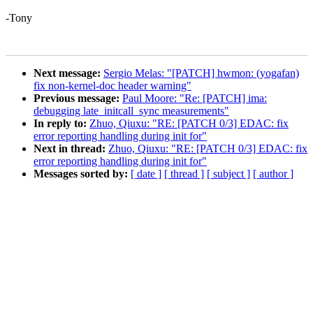
-Tony
Next message:
Sergio Melas: "[PATCH] hwmon: (yogafan)
fix non-kernel-doc header warning"
Previous message:
Paul Moore: "Re: [PATCH] ima:
debugging late_initcall_sync measurements"
In reply to:
Zhuo, Qiuxu: "RE: [PATCH 0/3] EDAC: fix
error reporting handling during init for"
Next in thread:
Zhuo, Qiuxu: "RE: [PATCH 0/3] EDAC: fix
error reporting handling during init for"
Messages sorted by:
[ date ]
[ thread ]
[ subject ]
[ author ]