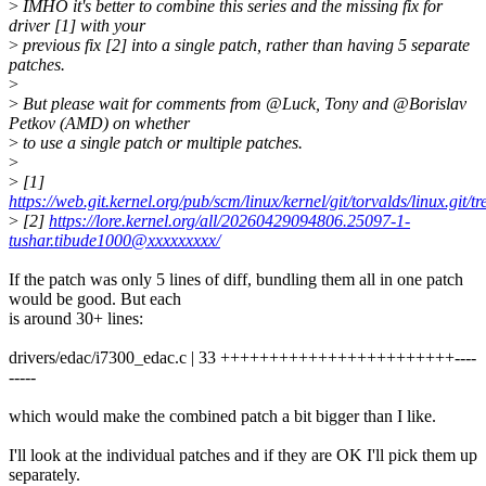
>
IMHO it's better to combine this series and the missing fix for
driver [1] with your
>
previous fix [2] into a single patch, rather than having 5 separate
patches.
>
>
But please wait for comments from @Luck, Tony and @Borislav
Petkov (AMD) on whether
>
to use a single patch or multiple patches.
>
>
[1]
https://web.git.kernel.org/pub/scm/linux/kernel/git/torvalds/linux.git
>
[2]
https://lore.kernel.org/all/20260429094806.25097-1-
tushar.tibude1000@xxxxxxxxx/
If the patch was only 5 lines of diff, bundling them all in one patch
would be good. But each
is around 30+ lines:
drivers/edac/i7300_edac.c | 33 ++++++++++++++++++++++++----
-----
which would make the combined patch a bit bigger than I like.
I'll look at the individual patches and if they are OK I'll pick them up
separately.