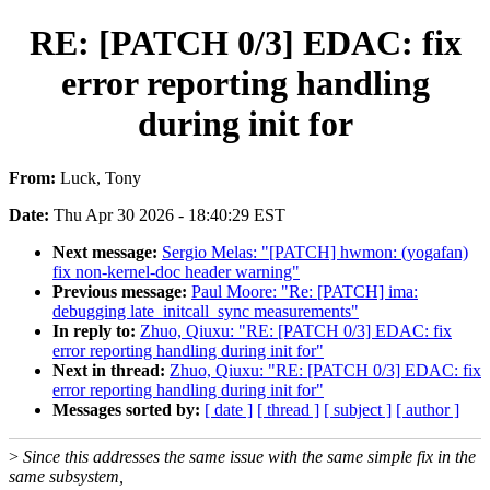
RE: [PATCH 0/3] EDAC: fix
error reporting handling
during init for
From:
Luck, Tony
Date:
Thu Apr 30 2026 - 18:40:29 EST
Next message:
Sergio Melas: "[PATCH] hwmon: (yogafan)
fix non-kernel-doc header warning"
Previous message:
Paul Moore: "Re: [PATCH] ima:
debugging late_initcall_sync measurements"
In reply to:
Zhuo, Qiuxu: "RE: [PATCH 0/3] EDAC: fix
error reporting handling during init for"
Next in thread:
Zhuo, Qiuxu: "RE: [PATCH 0/3] EDAC: fix
error reporting handling during init for"
Messages sorted by:
[ date ]
[ thread ]
[ subject ]
[ author ]
>
Since this addresses the same issue with the same simple fix in the
same subsystem,