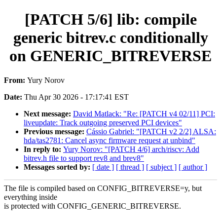
[PATCH 5/6] lib: compile
generic bitrev.c conditionally
on GENERIC_BITREVERSE
From:
Yury Norov
Date:
Thu Apr 30 2026 - 17:17:41 EST
Next message:
David Matlack: "Re: [PATCH v4 02/11] PCI:
liveupdate: Track outgoing preserved PCI devices"
Previous message:
Cássio Gabriel: "[PATCH v2 2/2] ALSA:
hda/tas2781: Cancel async firmware request at unbind"
In reply to:
Yury Norov: "[PATCH 4/6] arch/riscv: Add
bitrev.h file to support rev8 and brev8"
Messages sorted by:
[ date ]
[ thread ]
[ subject ]
[ author ]
The file is compiled based on CONFIG_BITREVERSE=y, but
everything inside
is protected with CONFIG_GENERIC_BITREVERSE.