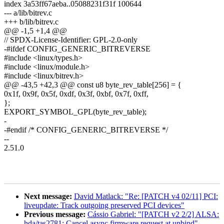
index 3a53ff67aeba..05088231f31f 100644
--- a/lib/bitrev.c
+++ b/lib/bitrev.c
@@ -1,5 +1,4 @@
// SPDX-License-Identifier: GPL-2.0-only
-#ifdef CONFIG_GENERIC_BITREVERSE
#include <linux/types.h>
#include <linux/module.h>
#include <linux/bitrev.h>
@@ -43,5 +42,3 @@ const u8 byte_rev_table[256] = {
0x1f, 0x9f, 0x5f, 0xdf, 0x3f, 0xbf, 0x7f, 0xff,
};
EXPORT_SYMBOL_GPL(byte_rev_table);
-
-#endif /* CONFIG_GENERIC_BITREVERSE */
--
2.51.0
Next message:
David Matlack: "Re: [PATCH v4 02/11] PCI:
liveupdate: Track outgoing preserved PCI devices"
Previous message:
Cássio Gabriel: "[PATCH v2 2/2] ALSA:
hda/tas2781: Cancel async firmware request at unbind"