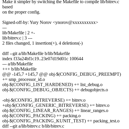
Make it simpler by switching the Makefile to compile lib/bitrev.c
based
on the proper config.
Signed-off-by: Yury Norov <ynorov@xxxxxxxxxx>
---
lib/Makefile | 2 +-
lib/bitrev.c | 3 ---
2 files changed, 1 insertion(+), 4 deletions(-)
diff --git a/lib/Makefile b/lib/Makefile
index f33a24bf1c19..23e07d19d01c 100644
--- a/lib/Makefile
+++ b/lib/Makefile
@@ -145,7 +145,7 @@ obj-$(CONFIG_DEBUG_PREEMPT)
+= smp_processor_id.o
obj-$(CONFIG_LIST_HARDENED) += list_debug.o
obj-$(CONFIG_DEBUG_OBJECTS) += debugobjects.o
-obj-$(CONFIG_BITREVERSE) += bitrev.o
+obj-$(CONFIG_GENERIC_BITREVERSE) += bitrev.o
obj-$(CONFIG_LINEAR_RANGES) += linear_ranges.o
obj-$(CONFIG_PACKING) += packing.o
obj-$(CONFIG_PACKING_KUNIT_TEST) += packing_test.o
diff --git a/lib/bitrev.c b/lib/bitrev.c