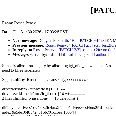
[PATCH 
From:
Rosen Penev
Date:
Thu Apr 30 2026 - 17:03:26 EST
Next message:
Douglas Freimuth: "Re: [PATCH v4 1/3] KVM: 
Previous message:
Rosen Penev: "[PATCH 2/3] scsi: bnx2fc: n
In reply to:
Rosen Penev: "[PATCH 2/3] scsi: bnx2fc: no doubl
Messages sorted by:
[ date ]
[ thread ]
[ subject ]
[ author ]
Simplify allocation slightly by allocating tgt_ofld_list with hba. No
need to kfree separately.
Signed-off-by: Rosen Penev <rosenp@xxxxxxxxx>
---
drivers/scsi/bnx2fc/bnx2fc.h | 6 +++---
drivers/scsi/bnx2fc/bnx2fc_fcoe.c | 14 ++------------
2 files changed, 5 insertions(+), 15 deletions(-)
diff --git a/drivers/scsi/bnx2fc/bnx2fc.h b/drivers/scsi/bnx2fc/bnx2fc.h
index 9a5de1048542..31bb701cc5ea 100644