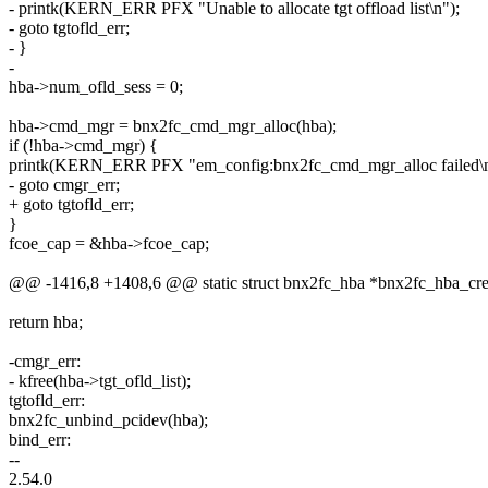
- printk(KERN_ERR PFX "Unable to allocate tgt offload list\n");
- goto tgtofld_err;
- }
-
hba->num_ofld_sess = 0;
hba->cmd_mgr = bnx2fc_cmd_mgr_alloc(hba);
if (!hba->cmd_mgr) {
printk(KERN_ERR PFX "em_config:bnx2fc_cmd_mgr_alloc failed\n
- goto cmgr_err;
+ goto tgtofld_err;
}
fcoe_cap = &hba->fcoe_cap;
@@ -1416,8 +1408,6 @@ static struct bnx2fc_hba *bnx2fc_hba_creat
return hba;
-cmgr_err:
- kfree(hba->tgt_ofld_list);
tgtofld_err:
bnx2fc_unbind_pcidev(hba);
bind_err:
--
2.54.0