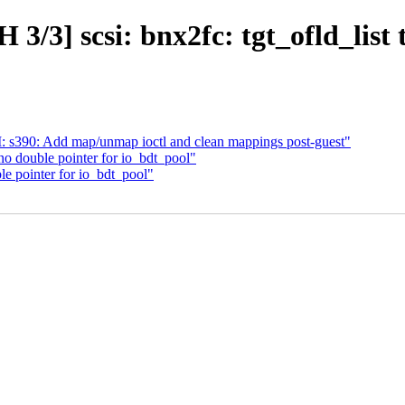
3/3] scsi: bnx2fc: tgt_ofld_list
s390: Add map/unmap ioctl and clean mappings post-guest"
o double pointer for io_bdt_pool"
e pointer for io_bdt_pool"