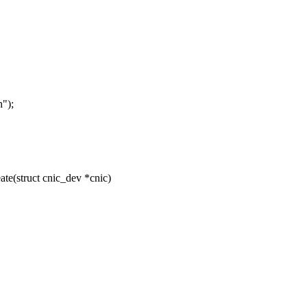
");
e(struct cnic_dev *cnic)