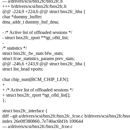
--- a/drivers/scsi/bnx2fc/bnx2fc.h
+++ b/drivers/scsi/bnx2fc/bnx2fc.h
@@ -224,9 +224,6 @@ struct bnx2fc_hba {
char *dummy_buffer;
dma_addr_t dummy_buf_dma;
- /* Active list of offloaded sessions */
- struct bnx2fc_rport **tgt_ofld_list;
-
/* statistics */
struct bnx2fc_fw_stats bfw_stats;
struct fcoe_statistics_params prev_stats;
@@ -246,6 +243,9 @@ struct bnx2fc_hba {
struct list_head vports;
char chip_num[BCM_CHIP_LEN];
+
+ /* Active list of offloaded sessions */
+ struct bnx2fc_rport *tgt_ofld_list[];
};
struct bnx2fc_interface {
diff --git a/drivers/scsi/bnx2fc/bnx2fc_fcoe.c b/drivers/scsi/bnx2fc/bn
index 26e0ff380860..7e740ac6bf1b 100644
--- a/drivers/scsi/bnx2fc/bnx2fc_fcoe.c