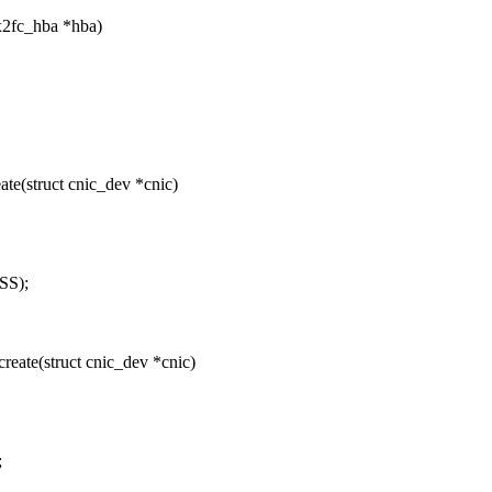
x2fc_hba *hba)
e(struct cnic_dev *cnic)
SS);
ate(struct cnic_dev *cnic)
;