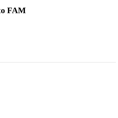
 to FAM