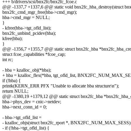
+++ b/drivers/scsi/bnx2fc/bnx2fc_fcoe.c
@@ -1337,7 +1337,6 @@ static void bnx2fc_hba_destroy(struct bn
bnx2fc_cmd_mgr_free(hba->cmd_mgr);
hba->cmd_mgr = NULL;
}
- kfree(hba->tgt_ofld_list);
bnx2fc_unbind_pcidev(hba);
kfree(hba);
}
@@ -1356,7 +1355,7 @@ static struct bnx2fc_hba *bnx2fc_hba_creat
struct fcoe_capabilities *fcoe_cap;
int rc;
- hba = kzalloc_obj(*hba);
+ hba = kzalloc_flex(*hba, tgt_ofld_list, BNX2FC_NUM_MAX_SE
if (!hba) {
printk(KERN_ERR PFX "Unable to allocate hba structure\n");
return NULL;
@@ -1380,19 +1379,12 @@ static struct bnx2fc_hba *bnx2fc_hba_cre
hba->phys_dev = cnic->netdev;
hba->next_conn_id = 0;
- hba->tgt_ofld_list =
- kzalloc_objs(struct bnx2fc_rport *, BNX2FC_NUM_MAX_SESS)
- if (!hba->tgt_ofld_list) {