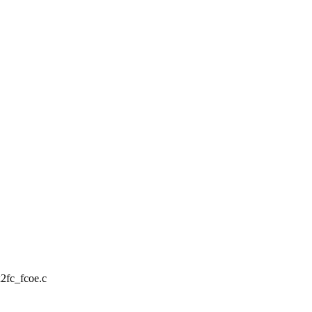
x2fc_fcoe.c