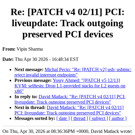
Re: [PATCH v4 02/11] PCI:
liveupdate: Track outgoing
preserved PCI devices
From:
Vipin Sharma
Date:
Thu Apr 30 2026 - 16:48:34 EST
Next message:
Michal Pecio: "Re: [PATCH v2] usb: usbtmc:
reject invalid interrupt endpoints"
Previous message:
Yosry Ahmed: "[PATCH v5 12/13]
KVM: selftests: Drop L1-provided stacks for L2 guests on
x86"
In reply to:
David Matlack: "Re: [PATCH v4 02/11] PCI:
liveupdate: Track outgoing preserved PCI devices"
Next in thread:
David Matlack: "Re: [PATCH v4 02/11]
PCI: liveupdate: Track outgoing preserved PCI devices"
Messages sorted by:
[ date ]
[ thread ]
[ subject ]
[ author ]
On Thu, Apr 30, 2026 at 08:36:36PM +0000, David Matlack wrote: