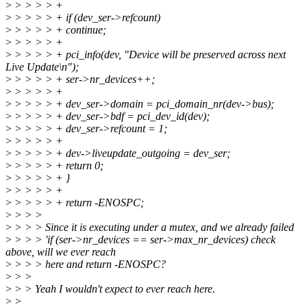
>
> > > > +
>
> > > > + if (dev_ser->refcount)
>
> > > > + continue;
>
> > > > +
>
> > > > + pci_info(dev, "Device will be preserved across next
Live Update\n");
>
> > > > + ser->nr_devices++;
>
> > > > +
>
> > > > + dev_ser->domain = pci_domain_nr(dev->bus);
>
> > > > + dev_ser->bdf = pci_dev_id(dev);
>
> > > > + dev_ser->refcount = 1;
>
> > > > +
>
> > > > + dev->liveupdate_outgoing = dev_ser;
>
> > > > + return 0;
>
> > > > + }
>
> > > > +
>
> > > > + return -ENOSPC;
>
> > >
>
> > > Since it is executing under a mutex, and we already failed
>
> > > 'if (ser->nr_devices == ser->max_nr_devices) check
above, will we ever reach
>
> > > here and return -ENOSPC?
>
> >
>
> > Yeah I wouldn't expect to ever reach here.
>
>