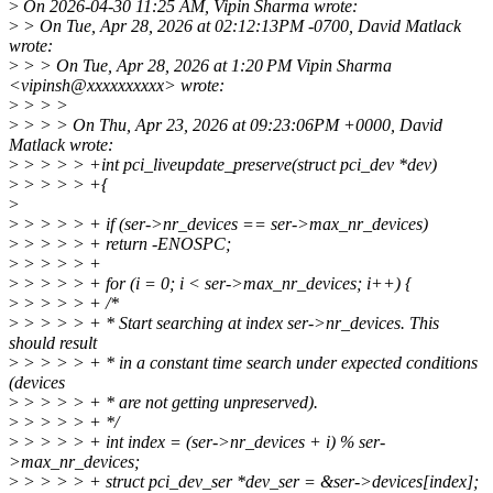
>
On 2026-04-30 11:25 AM, Vipin Sharma wrote:
>
> On Tue, Apr 28, 2026 at 02:12:13PM -0700, David Matlack
wrote:
>
> > On Tue, Apr 28, 2026 at 1:20 PM Vipin Sharma
<vipinsh@xxxxxxxxxx> wrote:
>
> > >
>
> > > On Thu, Apr 23, 2026 at 09:23:06PM +0000, David
Matlack wrote:
>
> > > > +int pci_liveupdate_preserve(struct pci_dev *dev)
>
> > > > +{
>
>
> > > > + if (ser->nr_devices == ser->max_nr_devices)
>
> > > > + return -ENOSPC;
>
> > > > +
>
> > > > + for (i = 0; i < ser->max_nr_devices; i++) {
>
> > > > + /*
>
> > > > + * Start searching at index ser->nr_devices. This
should result
>
> > > > + * in a constant time search under expected conditions
(devices
>
> > > > + * are not getting unpreserved).
>
> > > > + */
>
> > > > + int index = (ser->nr_devices + i) % ser-
>max_nr_devices;
>
> > > > + struct pci_dev_ser *dev_ser = &ser->devices[index];