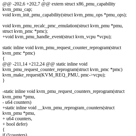
@@ -202,6 +202,7 @@ extern struct x86_pmu_capability
kvm_pmu_cap;
void kvm_init_pmu_capability(struct kvm_pmu_ops *pmu_ops);
void kvm_pmu_recalc_pmc_emulation(struct kvm_pmu *pmu,
struct kvm_pmc *pmc);
+void kvm_pmu_handle_event(struct kvm_vcpu *vcpu);
static inline void kvm_pmu_request_counter_reprogram(struct
kvm_pmc *pmc)
{
@@ -211,14 +212,24 @@ static inline void
kvm_pmu_request_counter_reprogram(struct kvm_pmc *pmc)
kvm_make_request(KVM_REQ_PMU, pmc->vcpu);
}
-static inline void kvm_pmu_request_counters_reprogram(struct
kvm_pmu *pmu,
- u64 counters)
+static inline void __kvm_pmu_reprogram_counters(struct
kvm_pmu *pmu,
+ u64 counters,
+ bool defer)
{
if (!counters)