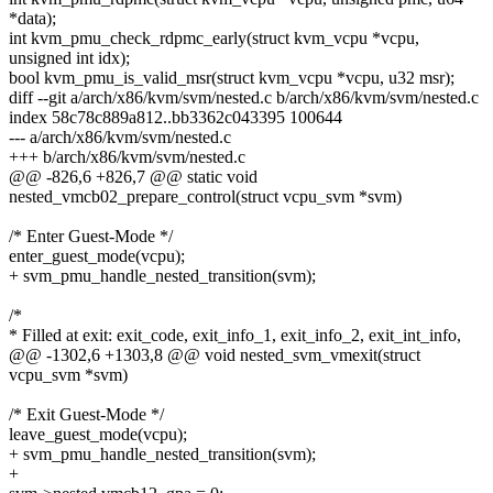
*data);
int kvm_pmu_check_rdpmc_early(struct kvm_vcpu *vcpu,
unsigned int idx);
bool kvm_pmu_is_valid_msr(struct kvm_vcpu *vcpu, u32 msr);
diff --git a/arch/x86/kvm/svm/nested.c b/arch/x86/kvm/svm/nested.c
index 58c78c889a812..bb3362c043395 100644
--- a/arch/x86/kvm/svm/nested.c
+++ b/arch/x86/kvm/svm/nested.c
@@ -826,6 +826,7 @@ static void
nested_vmcb02_prepare_control(struct vcpu_svm *svm)
/* Enter Guest-Mode */
enter_guest_mode(vcpu);
+ svm_pmu_handle_nested_transition(svm);
/*
* Filled at exit: exit_code, exit_info_1, exit_info_2, exit_int_info,
@@ -1302,6 +1303,8 @@ void nested_svm_vmexit(struct
vcpu_svm *svm)
/* Exit Guest-Mode */
leave_guest_mode(vcpu);
+ svm_pmu_handle_nested_transition(svm);
+