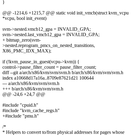
}
@@ -1214,6 +1215,7 @@ static void init_vmcb(struct kvm_vcpu
*vcpu, bool init_event)
svm->nested.vmcb12_gpa = INVALID_GPA;
svm->nested.last_vmcb12_gpa = INVALID_GPA;
+ bitmap_zero(svm-
>nested.reprogram_pmcs_on_nested_transitions,
X86_PMC_IDX_MAX);
if (!kvm_pause_in_guest(vcpu->kvm)) {
control->pause_filter_count = pause_filter_count;
diff --git a/arch/x86/kvm/svm/svm.h b/arch/x86/kvm/svm/svm.h
index a10668d17a16a..8709e87621d21 100644
--- a/arch/x86/kvm/svm/svm.h
+++ b/arch/x86/kvm/svm/svm.h
@@ -24,6 +24,7 @@
#include "cpuid.h"
#include "kvm_cache_regs.h"
+#include "pmu.h"
/*
* Helpers to convert to/from physical addresses for pages whose