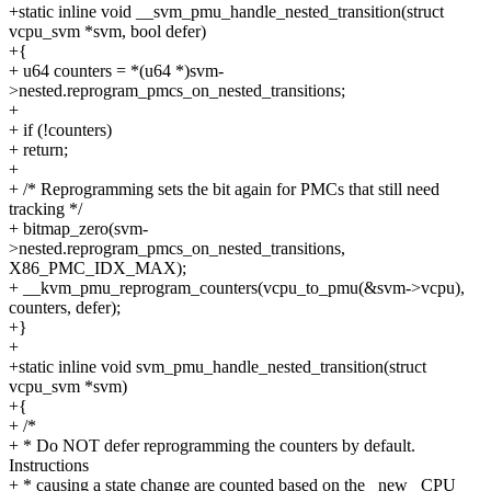
+static inline void __svm_pmu_handle_nested_transition(struct
vcpu_svm *svm, bool defer)
+{
+ u64 counters = *(u64 *)svm-
>nested.reprogram_pmcs_on_nested_transitions;
+
+ if (!counters)
+ return;
+
+ /* Reprogramming sets the bit again for PMCs that still need
tracking */
+ bitmap_zero(svm-
>nested.reprogram_pmcs_on_nested_transitions,
X86_PMC_IDX_MAX);
+ __kvm_pmu_reprogram_counters(vcpu_to_pmu(&svm->vcpu),
counters, defer);
+}
+
+static inline void svm_pmu_handle_nested_transition(struct
vcpu_svm *svm)
+{
+ /*
+ * Do NOT defer reprogramming the counters by default.
Instructions
+ * causing a state change are counted based on the _new_ CPU