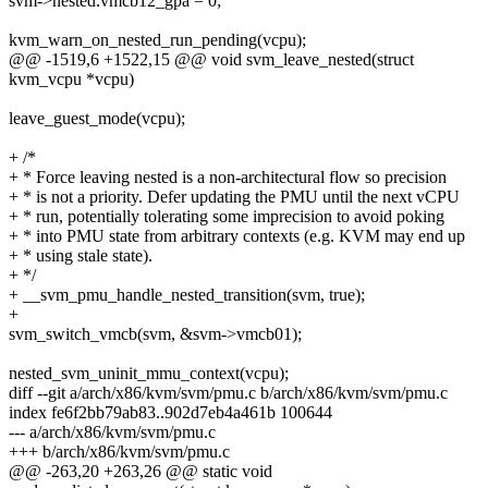
svm->nested.vmcb12_gpa = 0;
kvm_warn_on_nested_run_pending(vcpu);
@@ -1519,6 +1522,15 @@ void svm_leave_nested(struct
kvm_vcpu *vcpu)
leave_guest_mode(vcpu);
+ /*
+ * Force leaving nested is a non-architectural flow so precision
+ * is not a priority. Defer updating the PMU until the next vCPU
+ * run, potentially tolerating some imprecision to avoid poking
+ * into PMU state from arbitrary contexts (e.g. KVM may end up
+ * using stale state).
+ */
+ __svm_pmu_handle_nested_transition(svm, true);
+
svm_switch_vmcb(svm, &svm->vmcb01);
nested_svm_uninit_mmu_context(vcpu);
diff --git a/arch/x86/kvm/svm/pmu.c b/arch/x86/kvm/svm/pmu.c
index fe6f2bb79ab83..902d7eb4a461b 100644
--- a/arch/x86/kvm/svm/pmu.c
+++ b/arch/x86/kvm/svm/pmu.c
@@ -263,20 +263,26 @@ static void