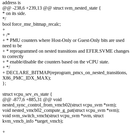
address is
@@ -238,6 +239,13 @@ struct svm_nested_state {
* on its side.
*/
bool force_msr_bitmap_recalc;
+
+ /*
+ * PMU counters where Host-Only or Guest-Only bits are used
need to be
+ * reprogrammed on nested transitions and EFER.SVME changes
to correctly
+ * enable/disable the counters based on the vCPU state.
+ */
+ DECLARE_BITMAP(reprogram_pmcs_on_nested_transitions,
X86_PMC_IDX_MAX);
};
struct vcpu_sev_es_state {
@@ -877,6 +885,31 @@ void
nested_sync_control_from_vmcb02(struct vcpu_svm *svm);
void nested_vmcb02_compute_g_pat(struct vcpu_svm *svm);
void svm_switch_vmcb(struct vcpu_svm *svm, struct
kvm_vmcb_info *target_vmcb);
+