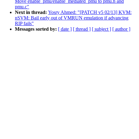
Move enable_pmu/enable_mediated_pmu to pmu.h and
pmu.c"
Next in thread:
Yosry Ahmed: "[PATCH v5 02/13] KVM:
nSVM: Bail early out of VMRUN emulation if advancing
RIP fails"
Messages sorted by:
[ date ]
[ thread ]
[ subject ]
[ author ]