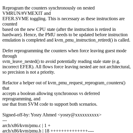
Reprogram the counters synchronously on nested
VMRUN/#VMEXIT and
EFER.SVME toggling. This is necessary as these instructions are
counted
based on the new CPU state (after the instruction is retired in
hardware). Hence, the PMU needs to be updated before instruction
emulation is completed and kvm_pmu_instruction_retired() is called.
Defer reprogramming the counters when force leaving guest mode
through
svm_leave_nested() to avoid potentially reading stale state (e.g.
incorrect EFER). All flows force leaving nested are not architectural,
so precision is not a priority.
Refactor a helper out of kvm_pmu_request_reprogram_counters()
that
accepts a boolean allowing synchronous vs deferred
reprogramming, and
use that from SVM code to support both scenarios.
Signed-off-by: Yosry Ahmed <yosry@xxxxxxxxxx>
---
arch/x86/kvm/pmu.c | 1 +
arch/x86/kvm/pmu.h | 18 ++++++++++++++----