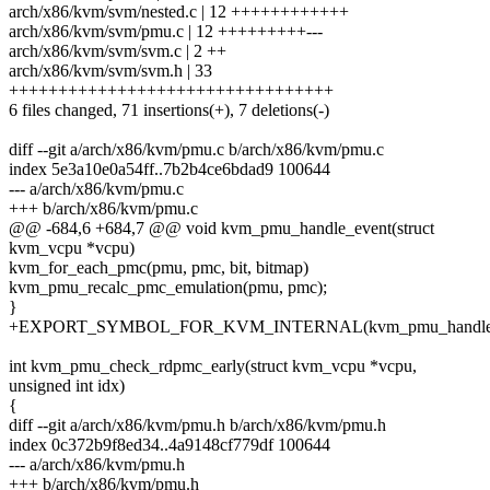
arch/x86/kvm/svm/nested.c | 12 ++++++++++++
arch/x86/kvm/svm/pmu.c | 12 +++++++++---
arch/x86/kvm/svm/svm.c | 2 ++
arch/x86/kvm/svm/svm.h | 33
+++++++++++++++++++++++++++++++++
6 files changed, 71 insertions(+), 7 deletions(-)
diff --git a/arch/x86/kvm/pmu.c b/arch/x86/kvm/pmu.c
index 5e3a10e0a54ff..7b2b4ce6bdad9 100644
--- a/arch/x86/kvm/pmu.c
+++ b/arch/x86/kvm/pmu.c
@@ -684,6 +684,7 @@ void kvm_pmu_handle_event(struct
kvm_vcpu *vcpu)
kvm_for_each_pmc(pmu, pmc, bit, bitmap)
kvm_pmu_recalc_pmc_emulation(pmu, pmc);
}
+EXPORT_SYMBOL_FOR_KVM_INTERNAL(kvm_pmu_handle_e
int kvm_pmu_check_rdpmc_early(struct kvm_vcpu *vcpu,
unsigned int idx)
{
diff --git a/arch/x86/kvm/pmu.h b/arch/x86/kvm/pmu.h
index 0c372b9f8ed34..4a9148cf779df 100644
--- a/arch/x86/kvm/pmu.h
+++ b/arch/x86/kvm/pmu.h