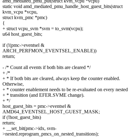
amd_mediated_pmu_put(struct kvm_vcpu *vcpu)
static void amd_mediated_pmu_handle_host_guest_bits(struct
kvm_vcpu *vcpu,
struct kvm_pmc *pmc)
{
+ struct vcpu_svm *svm = to_svm(vcpu);
u64 host_guest_bits;
if (!(pmc->eventsel &
ARCH_PERFMON_EVENTSEL_ENABLE))
return;
- /* Count all events if both bits are cleared */
+ /*
+ * If both bits are cleared, always keep the counter enabled.
Otherwise,
+ * counter enablement needs to be re-evaluated on every nested
+ * transition (and EFER.SVME change).
+ */
host_guest_bits = pmc->eventsel &
AMD64_EVENTSEL_HOST_GUEST_MASK;
if (!host_guest_bits)
return;
+ __set_bit(pmc->idx, svm-
>nested.reprogram_pmcs_on_nested_transitions);