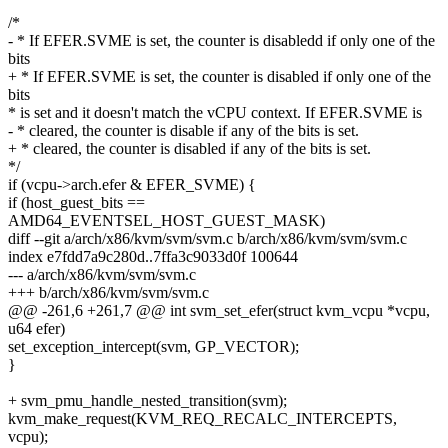
/*
- * If EFER.SVME is set, the counter is disabledd if only one of the
bits
+ * If EFER.SVME is set, the counter is disabled if only one of the
bits
* is set and it doesn't match the vCPU context. If EFER.SVME is
- * cleared, the counter is disable if any of the bits is set.
+ * cleared, the counter is disabled if any of the bits is set.
*/
if (vcpu->arch.efer & EFER_SVME) {
if (host_guest_bits ==
AMD64_EVENTSEL_HOST_GUEST_MASK)
diff --git a/arch/x86/kvm/svm/svm.c b/arch/x86/kvm/svm/svm.c
index e7fdd7a9c280d..7ffa3c9033d0f 100644
--- a/arch/x86/kvm/svm/svm.c
+++ b/arch/x86/kvm/svm/svm.c
@@ -261,6 +261,7 @@ int svm_set_efer(struct kvm_vcpu *vcpu,
u64 efer)
set_exception_intercept(svm, GP_VECTOR);
}
+ svm_pmu_handle_nested_transition(svm);
kvm_make_request(KVM_REQ_RECALC_INTERCEPTS,
vcpu);