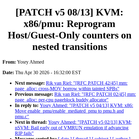
[PATCH v5 08/13] KVM:
x86/pmu: Reprogram
Host/Guest-Only counters on
nested transitions
From:
Yosry Ahmed
Date:
Thu Apr 30 2026 - 16:32:00 EST
Next message:
Rik van Riel: "[RFC PATCH 42/45] mm:
page_alloc: cross-MOV borrow within tainted SPBs"
Previous message:
Rik van Riel: "[RFC PATCH 02/45] mm:
page_alloc: per-cpu pageblock buddy allocator"
In reply to:
Yosry Ahmed: "[PATCH v5 04/13] KVM: x86:
Move enable_pmu/enable_mediated_pmu to pmu.h and
pmu.c"
Next in thread:
Yosry Ahmed: "[PATCH v5 02/13] KVM:
nSVM: Bail early out of VMRUN emulation if advancing
RIP fails"
Messages sorted by:
[ date ]
[ thread ]
[ subject ]
[ author ]