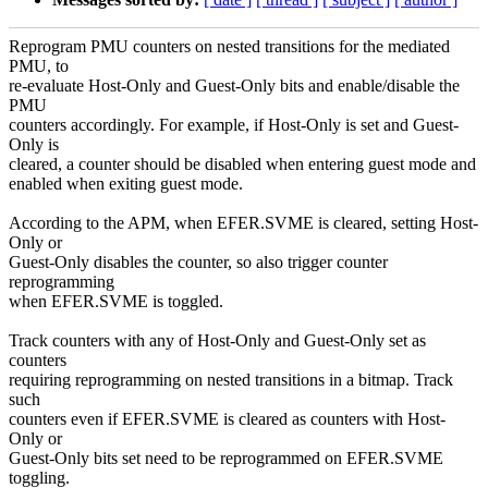
Reprogram PMU counters on nested transitions for the mediated
PMU, to
re-evaluate Host-Only and Guest-Only bits and enable/disable the
PMU
counters accordingly. For example, if Host-Only is set and Guest-
Only is
cleared, a counter should be disabled when entering guest mode and
enabled when exiting guest mode.
According to the APM, when EFER.SVME is cleared, setting Host-
Only or
Guest-Only disables the counter, so also trigger counter
reprogramming
when EFER.SVME is toggled.
Track counters with any of Host-Only and Guest-Only set as
counters
requiring reprogramming on nested transitions in a bitmap. Track
such
counters even if EFER.SVME is cleared as counters with Host-
Only or
Guest-Only bits set need to be reprogrammed on EFER.SVME
toggling.