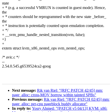
state
+ * (e.g. a successful VMRUN is counted in guest mode). Hence,
the
+ * counters should be reprogrammed with the new state _before_
the
+ * instruction is potentially counted upon emulation completion.
+ */
+ __svm_pmu_handle_nested_transition(svm, false);
+}
+
extern struct kvm_x86_nested_ops svm_nested_ops;
/* avic.c */
--
2.54.0.545.g6539524ca2-goog
Next message:
Rik van Riel: "[RFC PATCH 42/45] mm:
page_alloc: cross-MOV borrow within tainted SPBs"
Previous message:
Rik van Riel: "[RFC PATCH 02/45] mm:
page_alloc: per-cpu pageblock buddy allocator"
In reply to:
Yosry Ahmed: "[PATCH v5 04/13] KVM: x86: