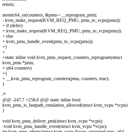
return;
atomic64_or(counters, &pmu->__reprogram_pmi);
- kvm_make_request(KVM_REQ_PMU, pmu_to_vcpu(pmu));
+ if (defer)
+ kvm_make_request(KVM_REQ_PMU, pmu_to_vcpu(pmu));
+ else
+ kvm_pmu_handle_event(pmu_to_vcpu(pmu));
+}
+
+static inline void kvm_pmu_request_counters_reprogram(struct
kvm_pmu *pmu,
+ u64 counters)
+{
+ __kvm_pmu_reprogram_counters(pmu, counters, true);
}
/*
@@ -247,7 +258,6 @@ static inline bool
kvm_pmu_is_fastpath_emulation_allowed(struct kvm_vcpu *vcpu)
}
void kvm_pmu_deliver_pmi(struct kvm_vcpu *vcpu);
-void kvm_pmu_handle_event(struct kvm_vcpu *vcpu);
int kvm_pmu_rdpmc(struct kvm_vcpu *vcpu, unsigned pmc, u64