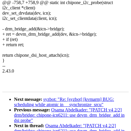
@@ -758,7 +758,9 @@ static int chipone_i2c_probe(struct
i2c_client *client)
dev_set_drvdata(dev, icn);
i2c_set_clientdata(client, icn);
- drm_bridge_add(&icn->bridge);
+ ret = devm_drm_bridge_add(dev, &icn->bridge);
+ if (ret)
+ return ret;
return chipone_dsi_host_attach(icn);
}
--
2.43.0
Next message:
syzbot: "Re: [syzbot] [kvmarm] BUG:
scheduling while atomic in __synchronize_srcu"
Previous message:
Osama Abdelkader: "[PATCH v4 2/2]
drm/bridge: chipone-icn6211: use devm_drm_bridge_add in
dsi probe"
Next in thread:
Osama Abdelkader: "[PATCH v4 2/2]
drm/bridge: chipone-icn6211: use devm_drm_bridge_add in