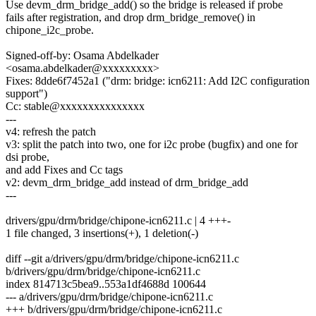
Use devm_drm_bridge_add() so the bridge is released if probe
fails after registration, and drop drm_bridge_remove() in
chipone_i2c_probe.
Signed-off-by: Osama Abdelkader
<osama.abdelkader@xxxxxxxxx>
Fixes: 8dde6f7452a1 ("drm: bridge: icn6211: Add I2C configuration
support")
Cc: stable@xxxxxxxxxxxxxxx
---
v4: refresh the patch
v3: split the patch into two, one for i2c probe (bugfix) and one for
dsi probe,
and add Fixes and Cc tags
v2: devm_drm_bridge_add instead of drm_bridge_add
---
drivers/gpu/drm/bridge/chipone-icn6211.c | 4 +++-
1 file changed, 3 insertions(+), 1 deletion(-)
diff --git a/drivers/gpu/drm/bridge/chipone-icn6211.c
b/drivers/gpu/drm/bridge/chipone-icn6211.c
index 814713c5bea9..553a1df4688d 100644
--- a/drivers/gpu/drm/bridge/chipone-icn6211.c
+++ b/drivers/gpu/drm/bridge/chipone-icn6211.c