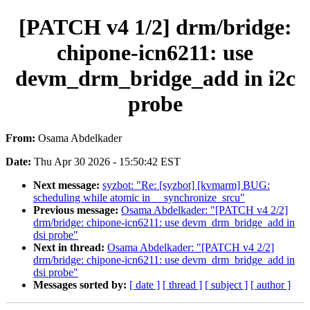
[PATCH v4 1/2] drm/bridge:
chipone-icn6211: use
devm_drm_bridge_add in i2c
probe
From:
Osama Abdelkader
Date:
Thu Apr 30 2026 - 15:50:42 EST
Next message:
syzbot: "Re: [syzbot] [kvmarm] BUG:
scheduling while atomic in __synchronize_srcu"
Previous message:
Osama Abdelkader: "[PATCH v4 2/2]
drm/bridge: chipone-icn6211: use devm_drm_bridge_add in
dsi probe"
Next in thread:
Osama Abdelkader: "[PATCH v4 2/2]
drm/bridge: chipone-icn6211: use devm_drm_bridge_add in
dsi probe"
Messages sorted by:
[ date ]
[ thread ]
[ subject ]
[ author ]