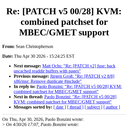
Re: [PATCH v5 00/28] KVM:
combined patchset for
MBEC/GMET support
From:
Sean Christopherson
Date:
Thu Apr 30 2026 - 15:24:25 EST
Next message:
Matt Ochs: "Re: [PATCH v2] fuse: back
uncached readdir buffers with pages"
Previous message:
Jürgen Groß: "Re: [PATCH v2 8/8]
x86/msr: Remove duplicate #include"
In reply to:
Paolo Bonzini: "Re: [PATCH v5 00/28] KVM:
combined patchset for MBEC/GMET support"
Next in thread:
Paolo Bonzini: "Re: [PATCH v5 00/28]
KVM: combined patchset for MBEC/GMET support"
Messages sorted by:
[ date ]
[ thread ]
[ subject ]
[ author ]
On Thu, Apr 30, 2026, Paolo Bonzini wrote:
>
On 4/30/26 17:07, Paolo Bonzini wrote: