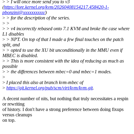
>
> I will once more send you to v3
(
https://lore.kernel.org/kvm/20260408154217.458420-1-
pbonzini@xxxxxxxxxx/
)
>
> for the description of the series.
>
>
>
> v4 incorrectly rebased onto 7.1 KVM and broke the case where
L1 disables
>
> NPT. On top of that I made a few final touches on the patch
split, and
>
> opted to use the XU bit unconditionally in the MMU even if
MBEC is disabled.
>
> This is more consistent with the idea of reducing as much as
possible
>
> the differences between mbec=0 and mbec=1 modes.
>
>
I placed this also at branch kvm-mbec of
>
https://git.kernel.org/pub/scm/virt/kvm/kvm.git
.
A decent number of nits, but nothing that truly necessitates a respin
or rewriting
of history. I don't have a strong preference between doing fixups
versus cleanups
on top.