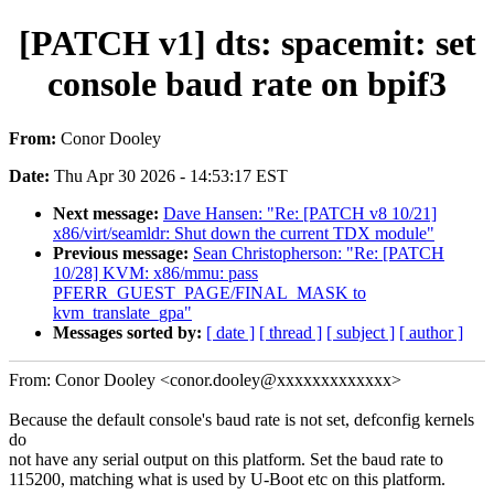
[PATCH v1] dts: spacemit: set
console baud rate on bpif3
From:
Conor Dooley
Date:
Thu Apr 30 2026 - 14:53:17 EST
Next message:
Dave Hansen: "Re: [PATCH v8 10/21]
x86/virt/seamldr: Shut down the current TDX module"
Previous message:
Sean Christopherson: "Re: [PATCH
10/28] KVM: x86/mmu: pass
PFERR_GUEST_PAGE/FINAL_MASK to
kvm_translate_gpa"
Messages sorted by:
[ date ]
[ thread ]
[ subject ]
[ author ]
From: Conor Dooley <conor.dooley@xxxxxxxxxxxxx>
Because the default console's baud rate is not set, defconfig kernels
do
not have any serial output on this platform. Set the baud rate to
115200, matching what is used by U-Boot etc on this platform.