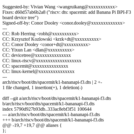
Suggested-by: Vivian Wang <wangruikang@xxxxxxxxxxx>
Fixes: d60d57ab6b2a8 ("riscv: dts: spacemit: add Banana Pi BPI-F3
board device tree")
Signed-off-by: Conor Dooley <conor.dooley@xxxxxxxxxxxxx>
---
CC: Rob Herring <robh@xxxxxxxxxx>
CC: Krzysztof Kozlowski <krzk+dt@xxxxxxxxxx>
CC: Conor Dooley <conor+dt@xxxxxxxxxx>
CC: Yixun Lan <dlan@xxxxxxxxxx>
CC: devicetree@xxxxxxxxxxxxxxx
CC: linux-riscv@xxxxxxxxxxxxxxxxxxx
CC: spacemit@xxxxxxxxxxxxxxx
CC: linux-kernel@xxxxxxxxxxxxxxx
---
arch/riscv/boot/dts/spacemit/k1-bananapi-f3.dts | 2 +-
1 file changed, 1 insertion(+), 1 deletion(-)
diff --git a/arch/riscv/boot/dts/spacemit/k1-bananapi-f3.dts
b/arch/riscv/boot/dts/spacemit/k1-bananapi-f3.dts
index 5790d927b93db..333ac8ebf3f51 100644
--- a/arch/riscv/boot/dts/spacemit/k1-bananapi-f3.dts
+++ b/arch/riscv/boot/dts/spacemit/k1-bananapi-f3.dts
@@ -19,7 +19,7 @@ aliases {
};