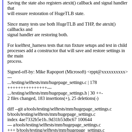
Saving the state also registers atexit() callback and signal handler
that
will ensure restoration of HugeTLB state.
Since many tests use both HugeTLB and THP, the atexit()
callbacks and
signal handler are restoring both.
For kselftest_harness tests that run fixture setups and test in child
processes add a constructor that will save and restore settings in
the main
process.
Signed-off-by: Mike Rapoport (Microsoft) <rppt@xxxxxxxxxx>
---
.../testing/selftests/mm/hugepage_settings.c | 178
+++++++++++++++---
.../testing/selftests/mm/hugepage_settings.h | 30 ++-
2 files changed, 183 insertions(+), 25 deletions(-)
diff --git a/tools/testing/selftests/mm/hugepage_settings.c
b/tools/testing/selftests/mm/hugepage_settings.c
index 4ae7332b5e1b..9d31b53dbc67 100644
--- a/tools/testing/selftests/mm/hugepage_settings.c
+++ b/tools/testing/selftests/mm/hugepage_settings.c