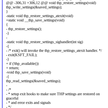
@@ -306,31 +306,12 @@ void thp_restore_settings(void)
thp_write_settings(&saved_settings);
}
-static void thp_restore_settings_atexit(void)
+static void __thp_save_settings(void)
{
- thp_restore_settings();
-}
-
-static void thp_restore_settings_sighandler(int sig)
-{
- /* exit() will invoke the thp_restore_settings_atexit handler. */
- exit(KSFT_FAIL);
-}
+ if (!thp_available())
+ return;
-void thp_save_settings(void)
-{
thp_read_settings(&saved_settings);
-
- /*
- * setup exit hooks to make sure THP settings are restored on
graceful
- * and error exits and signals
- */