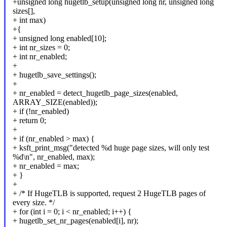
+unsigned long hugetlb_setup(unsigned long nr, unsigned long
sizes[],
+ int max)
+{
+ unsigned long enabled[10];
+ int nr_sizes = 0;
+ int nr_enabled;
+
+ hugetlb_save_settings();
+
+ nr_enabled = detect_hugetlb_page_sizes(enabled,
ARRAY_SIZE(enabled));
+ if (!nr_enabled)
+ return 0;
+
+ if (nr_enabled > max) {
+ ksft_print_msg("detected %d huge page sizes, will only test
%d\n", nr_enabled, max);
+ nr_enabled = max;
+ }
+
+ /* If HugeTLB is supported, request 2 HugeTLB pages of
every size. */
+ for (int i = 0; i < nr_enabled; i++) {
+ hugetlb_set_nr_pages(enabled[i], nr);