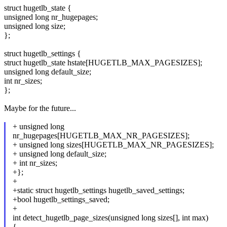
struct hugetlb_state {
unsigned long nr_hugepages;
unsigned long size;
};
struct hugetlb_settings {
struct hugetlb_state hstate[HUGETLB_MAX_PAGESIZES];
unsigned long default_size;
int nr_sizes;
};
Maybe for the future...
+ unsigned long
nr_hugepages[HUGETLB_MAX_NR_PAGESIZES];
+ unsigned long sizes[HUGETLB_MAX_NR_PAGESIZES];
+ unsigned long default_size;
+ int nr_sizes;
+};
+
+static struct hugetlb_settings hugetlb_saved_settings;
+bool hugetlb_settings_saved;
+
int detect_hugetlb_page_sizes(unsigned long sizes[], int max)
{