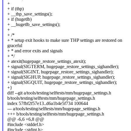
+
+ if (thp)
+ __thp_save_settings();
+ if (hugetlb)
+ __hugetlb_save_settings();
+
+ /*
+ * setup exit hooks to make sure THP settings are restored on
graceful
+ * and error exits and signals
+ */
+ atexit(hugepage_restore_settings_atexit);
+ signal(SIGTERM, hugepage_restore_settings_sighandler);
+ signal(SIGINT, hugepage_restore_settings_sighandler);
+ signal(SIGHUP, hugepage_restore_settings_sighandler);
+ signal(SIGQUIT, hugepage_restore_settings_sighandler);
+}
diff --git a/tools/testing/selftests/mm/hugepage_settings.h
b/tools/testing/selftests/mm/hugepage_settings.h
index 57fbf2f57e13..d6a1b4e5f734 100644
--- a/tools/testing/selftests/mm/hugepage_settings.h
+++ b/tools/testing/selftests/mm/hugepage_settings.h
@@ -6,6 +6,8 @@
#include <stddef.h>
#include <stdint.h>