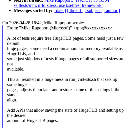
Next in thread:
Mike Rapoport: "[PATCH v3 18/54]
selftests/mm: uffd-stress: use kselftest framework"
Messages sorted by:
[ date ]
[ thread ]
[ subject ]
[ author ]
On 2026-04-28 16:42, Mike Rapoport wrote:
From: "Mike Rapoport (Microsoft)" <rppt@xxxxxxxxxx>
A lot of tests require free HugeTLB pages. Some need just a few
default
huge pages, some need a certain amount of memory available as
HugeTLB, and
some just skip lots of tests if huge pages of all supported sizes are
not
available.
This all resulted in a huge mess in run_vmtests.sh that sets up
some huge
pages, adjusts them later and restores some of the settings if the
stars
align.
Add APIs that allow saving the state of HugeTLB and setting up
the desired
amount of HugeTLB pages.