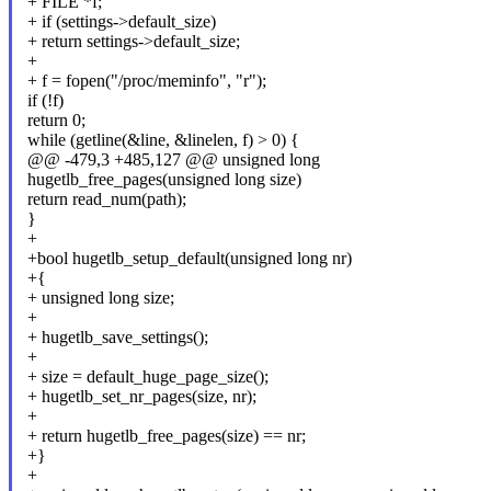
+ FILE *f;
+ if (settings->default_size)
+ return settings->default_size;
+
+ f = fopen("/proc/meminfo", "r");
if (!f)
return 0;
while (getline(&line, &linelen, f) > 0) {
@@ -479,3 +485,127 @@ unsigned long
hugetlb_free_pages(unsigned long size)
return read_num(path);
}
+
+bool hugetlb_setup_default(unsigned long nr)
+{
+ unsigned long size;
+
+ hugetlb_save_settings();
+
+ size = default_huge_page_size();
+ hugetlb_set_nr_pages(size, nr);
+
+ return hugetlb_free_pages(size) == nr;
+}
+