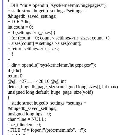
- DIR *dir = opendir("/sys/kernel/mm/hugepages/");
+ static struct hugetlb_settings *settings =
&hugetlb_saved_settings;
+ DIR *dir;
int count = 0;
+ if (settings->nr_sizes) {
+ for (count = 0; count < settings->nr_sizes; count++)
+ sizes[count] = settings->sizes[count];
+ return settings->nr_sizes;
+ }
+
+ dir = opendir("/sys/kernel/mm/hugepages/");
if (!dir)
return 0;
@@ -427,11 +428,16 @@ int
detect_hugetlb_page_sizes(unsigned long sizes[], int max)
unsigned long default_huge_page_size(void)
{
+ static struct hugetlb_settings *settings =
&hugetlb_saved_settings;
unsigned long hps = 0;
char *line = NULL;
size_t linelen = 0;
- FILE *f = fopen("/proc/meminfo", "r");