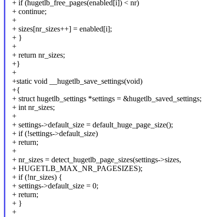
+ if (hugetlb_free_pages(enabled[i]) < nr)
+ continue;
+
+ sizes[nr_sizes++] = enabled[i];
+ }
+
+ return nr_sizes;
+}
+
+static void __hugetlb_save_settings(void)
+{
+ struct hugetlb_settings *settings = &hugetlb_saved_settings;
+ int nr_sizes;
+
+ settings->default_size = default_huge_page_size();
+ if (!settings->default_size)
+ return;
+
+ nr_sizes = detect_hugetlb_page_sizes(settings->sizes,
+ HUGETLB_MAX_NR_PAGESIZES);
+ if (!nr_sizes) {
+ settings->default_size = 0;
+ return;
+ }
+