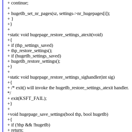
+ continue;
+
+ hugetlb_set_nr_pages(sz, settings->nr_hugepages[i]);
+ }
+}
+
+static void hugepage_restore_settings_atexit(void)
+{
+ if (thp_settings_saved)
+ thp_restore_settings();
+ if (hugetlb_settings_saved)
+ hugetlb_restore_settings();
+}
+
+static void hugepage_restore_settings_sighandler(int sig)
+{
+ /* exit() will invoke the hugetlb_restore_settings_atexit handler.
*/
+ exit(KSFT_FAIL);
+}
+
+void hugepage_save_settings(bool thp, bool hugetlb)
+{
+ if (!thp && !hugetlb)
+ return;