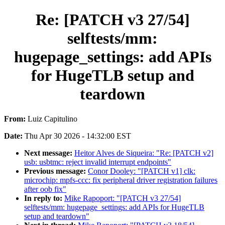
Re: [PATCH v3 27/54]
selftests/mm:
hugepage_settings: add APIs
for HugeTLB setup and
teardown
From:
Luiz Capitulino
Date:
Thu Apr 30 2026 - 14:32:00 EST
Next message:
Heitor Alves de Siqueira: "Re: [PATCH v2]
usb: usbtmc: reject invalid interrupt endpoints"
Previous message:
Conor Dooley: "[PATCH v1] clk:
microchip: mpfs-ccc: fix peripheral driver registration failures
after oob fix"
In reply to:
Mike Rapoport: "[PATCH v3 27/54]
selftests/mm: hugepage_settings: add APIs for HugeTLB
setup and teardown"