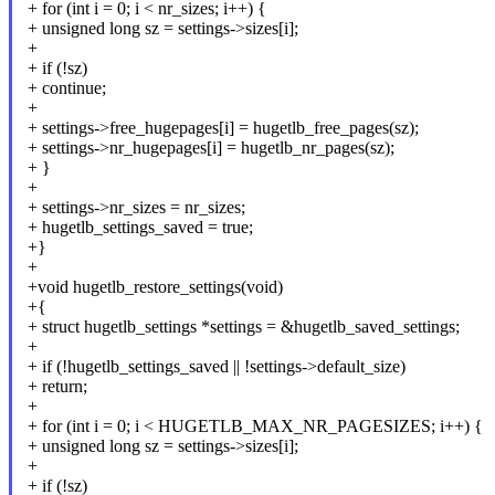
+ for (int i = 0; i < nr_sizes; i++) {
+ unsigned long sz = settings->sizes[i];
+
+ if (!sz)
+ continue;
+
+ settings->free_hugepages[i] = hugetlb_free_pages(sz);
+ settings->nr_hugepages[i] = hugetlb_nr_pages(sz);
+ }
+
+ settings->nr_sizes = nr_sizes;
+ hugetlb_settings_saved = true;
+}
+
+void hugetlb_restore_settings(void)
+{
+ struct hugetlb_settings *settings = &hugetlb_saved_settings;
+
+ if (!hugetlb_settings_saved || !settings->default_size)
+ return;
+
+ for (int i = 0; i < HUGETLB_MAX_NR_PAGESIZES; i++) {
+ unsigned long sz = settings->sizes[i];
+
+ if (!sz)