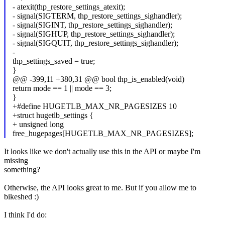
- atexit(thp_restore_settings_atexit);
- signal(SIGTERM, thp_restore_settings_sighandler);
- signal(SIGINT, thp_restore_settings_sighandler);
- signal(SIGHUP, thp_restore_settings_sighandler);
- signal(SIGQUIT, thp_restore_settings_sighandler);
-
thp_settings_saved = true;
}
@@ -399,11 +380,31 @@ bool thp_is_enabled(void)
return mode == 1 || mode == 3;
}
+#define HUGETLB_MAX_NR_PAGESIZES 10
+struct hugetlb_settings {
+ unsigned long
free_hugepages[HUGETLB_MAX_NR_PAGESIZES];
It looks like we don't actually use this in the API or maybe I'm
missing
something?
Otherwise, the API looks great to me. But if you allow me to
bikeshed :)
I think I'd do: