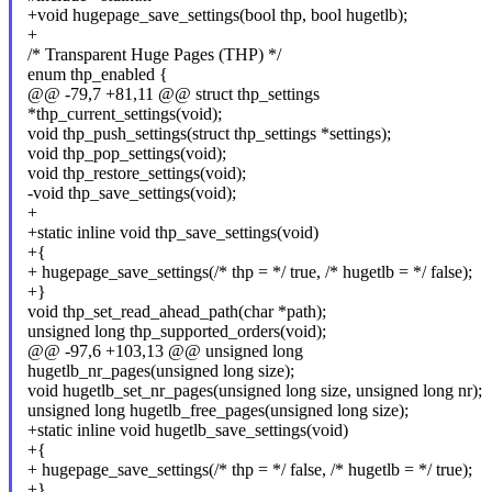
+void hugepage_save_settings(bool thp, bool hugetlb);
+
/* Transparent Huge Pages (THP) */
enum thp_enabled {
@@ -79,7 +81,11 @@ struct thp_settings
*thp_current_settings(void);
void thp_push_settings(struct thp_settings *settings);
void thp_pop_settings(void);
void thp_restore_settings(void);
-void thp_save_settings(void);
+
+static inline void thp_save_settings(void)
+{
+ hugepage_save_settings(/* thp = */ true, /* hugetlb = */ false);
+}
void thp_set_read_ahead_path(char *path);
unsigned long thp_supported_orders(void);
@@ -97,6 +103,13 @@ unsigned long
hugetlb_nr_pages(unsigned long size);
void hugetlb_set_nr_pages(unsigned long size, unsigned long nr);
unsigned long hugetlb_free_pages(unsigned long size);
+static inline void hugetlb_save_settings(void)
+{
+ hugepage_save_settings(/* thp = */ false, /* hugetlb = */ true);
+}