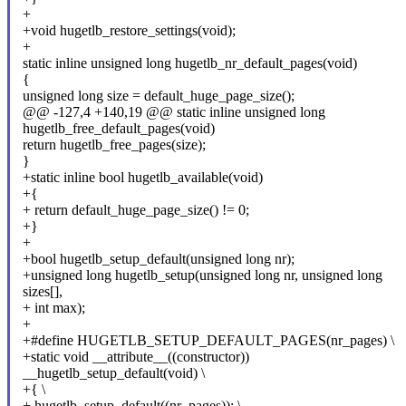
+
+void hugetlb_restore_settings(void);
+
static inline unsigned long hugetlb_nr_default_pages(void)
{
unsigned long size = default_huge_page_size();
@@ -127,4 +140,19 @@ static inline unsigned long
hugetlb_free_default_pages(void)
return hugetlb_free_pages(size);
}
+static inline bool hugetlb_available(void)
+{
+ return default_huge_page_size() != 0;
+}
+
+bool hugetlb_setup_default(unsigned long nr);
+unsigned long hugetlb_setup(unsigned long nr, unsigned long
sizes[],
+ int max);
+
+#define HUGETLB_SETUP_DEFAULT_PAGES(nr_pages) \
+static void __attribute__((constructor))
__hugetlb_setup_default(void) \
+{ \
+ hugetlb_setup_default((nr_pages)); \