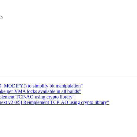
RD
_MODIFY() to simplify bit manipulation"
e per-VMA locks available in all builds"
plement TCP-AO using crypto library"
ext v2 0/5] Reimplement TCP-AO using crypto library"