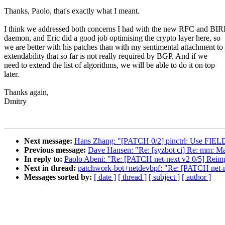
Thanks, Paolo, that's exactly what I meant.
I think we addressed both concerns I had with the new RFC and BI
daemon, and Eric did a good job optimising the crypto layer here, so
we are better with his patches than with my sentimental attachment to
extendability that so far is not really required by BGP. And if we
need to extend the list of algorithms, we will be able to do it on top
later.
Thanks again,
Dmitry
Next message:
Hans Zhang: "[PATCH 0/2] pinctrl: Use FIELD
Previous message:
Dave Hansen: "Re: [syzbot ci] Re: mm: Mak
In reply to:
Paolo Abeni: "Re: [PATCH net-next v2 0/5] Reim
Next in thread:
patchwork-bot+netdevbpf: "Re: [PATCH net-n
Messages sorted by:
[ date ]
[ thread ]
[ subject ]
[ author ]