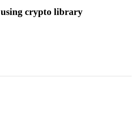
sing crypto library