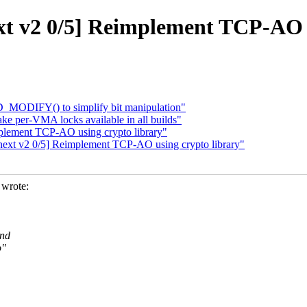
t v2 0/5] Reimplement TCP-AO u
_MODIFY() to simplify bit manipulation"
e per-VMA locks available in all builds"
plement TCP-AO using crypto library"
ext v2 0/5] Reimplement TCP-AO using crypto library"
wrote:
and
o"