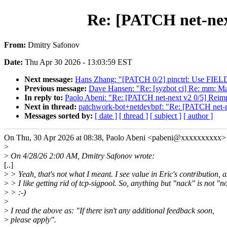
Re: [PATCH net-nex
From:
Dmitry Safonov
Date:
Thu Apr 30 2026 - 13:03:59 EST
Next message:
Hans Zhang: "[PATCH 0/2] pinctrl: Use FIELD
Previous message:
Dave Hansen: "Re: [syzbot ci] Re: mm: Mak
In reply to:
Paolo Abeni: "Re: [PATCH net-next v2 0/5] Reim
Next in thread:
patchwork-bot+netdevbpf: "Re: [PATCH net-n
Messages sorted by:
[ date ]
[ thread ]
[ subject ]
[ author ]
On Thu, 30 Apr 2026 at 08:38, Paolo Abeni <pabeni@xxxxxxxxxx> 
>
>
On 4/28/26 2:00 AM, Dmitry Safonov wrote:
[..]
>
> Yeah, that's not what I meant. I see value in Eric's contribution, 
>
> I like getting rid of tcp-sigpool. So, anything but "nack" is not "n
>
> :-)
>
>
I read the above as: "If there isn't any additional feedback soon,
>
please apply".