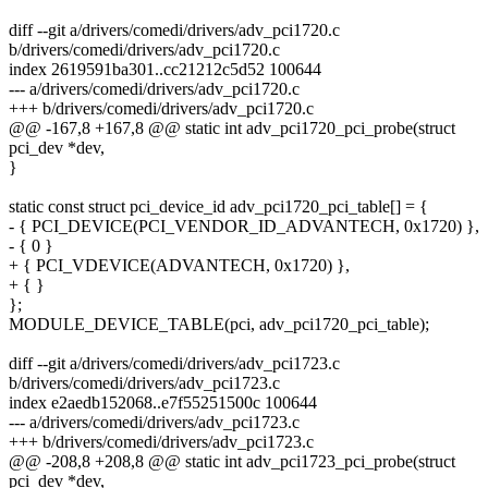
diff --git a/drivers/comedi/drivers/adv_pci1720.c
b/drivers/comedi/drivers/adv_pci1720.c
index 2619591ba301..cc21212c5d52 100644
--- a/drivers/comedi/drivers/adv_pci1720.c
+++ b/drivers/comedi/drivers/adv_pci1720.c
@@ -167,8 +167,8 @@ static int adv_pci1720_pci_probe(struct
pci_dev *dev,
}
static const struct pci_device_id adv_pci1720_pci_table[] = {
- { PCI_DEVICE(PCI_VENDOR_ID_ADVANTECH, 0x1720) },
- { 0 }
+ { PCI_VDEVICE(ADVANTECH, 0x1720) },
+ { }
};
MODULE_DEVICE_TABLE(pci, adv_pci1720_pci_table);
diff --git a/drivers/comedi/drivers/adv_pci1723.c
b/drivers/comedi/drivers/adv_pci1723.c
index e2aedb152068..e7f55251500c 100644
--- a/drivers/comedi/drivers/adv_pci1723.c
+++ b/drivers/comedi/drivers/adv_pci1723.c
@@ -208,8 +208,8 @@ static int adv_pci1723_pci_probe(struct
pci_dev *dev,