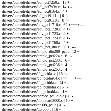
drivers/comedi/drivers/adl_pci7250.c | 18 +--
drivers/comedi/drivers/adl_pci7x3x.c | 14 +--
drivers/comedi/drivers/adl_pci8164.c | 4 +-
drivers/comedi/drivers/adl_pci9111.c | 6 +-
drivers/comedi/drivers/adl_pci9118.c | 8 +-
drivers/comedi/drivers/adv_pci1710.c | 62 +++++-----
drivers/comedi/drivers/adv_pci1720.c | 4 +-
drivers/comedi/drivers/adv_pci1723.c | 4 +-
drivers/comedi/drivers/adv_pci1724.c | 4 +-
drivers/comedi/drivers/adv_pci1760.c | 4 +-
drivers/comedi/drivers/adv_pci_dio.c | 30 ++---
drivers/comedi/drivers/amplc_dio200_pci.c | 12 +-
drivers/comedi/drivers/amplc_pci224.c | 6 +-
drivers/comedi/drivers/amplc_pci230.c | 6 +-
drivers/comedi/drivers/amplc_pci236.c | 4 +-
drivers/comedi/drivers/amplc_pci263.c | 4 +-
drivers/comedi/drivers/cb_pcidas.c | 18 +--
drivers/comedi/drivers/cb_pcidas64.c | 44 ++++----
drivers/comedi/drivers/cb_pcidda.c | 14 +--
drivers/comedi/drivers/cb_pcimdas.c | 6 +-
drivers/comedi/drivers/cb_pcimdda.c | 4 +-
drivers/comedi/drivers/contec_pci_dio.c | 4 +-
drivers/comedi/drivers/daqboard2000.c | 10 +-
drivers/comedi/drivers/das08_pci.c | 4 +-
drivers/comedi/drivers/dt3000.c | 16 +--