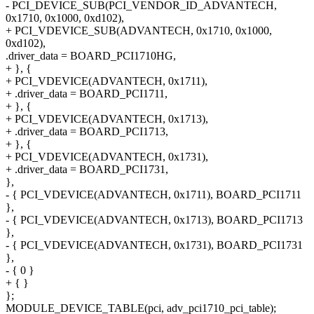
- PCI_DEVICE_SUB(PCI_VENDOR_ID_ADVANTECH,
0x1710, 0x1000, 0xd102),
+ PCI_VDEVICE_SUB(ADVANTECH, 0x1710, 0x1000,
0xd102),
.driver_data = BOARD_PCI1710HG,
+ }, {
+ PCI_VDEVICE(ADVANTECH, 0x1711),
+ .driver_data = BOARD_PCI1711,
+ }, {
+ PCI_VDEVICE(ADVANTECH, 0x1713),
+ .driver_data = BOARD_PCI1713,
+ }, {
+ PCI_VDEVICE(ADVANTECH, 0x1731),
+ .driver_data = BOARD_PCI1731,
},
- { PCI_VDEVICE(ADVANTECH, 0x1711), BOARD_PCI1711
},
- { PCI_VDEVICE(ADVANTECH, 0x1713), BOARD_PCI1713
},
- { PCI_VDEVICE(ADVANTECH, 0x1731), BOARD_PCI1731
},
- { 0 }
+ { }
};
MODULE_DEVICE_TABLE(pci, adv_pci1710_pci_table);