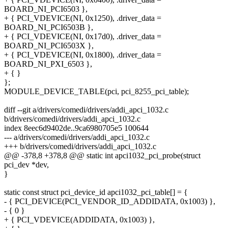
BOARD_NI_PCI6503 },
+ { PCI_VDEVICE(NI, 0x1250), .driver_data =
BOARD_NI_PCI6503B },
+ { PCI_VDEVICE(NI, 0x17d0), .driver_data =
BOARD_NI_PCI6503X },
+ { PCI_VDEVICE(NI, 0x1800), .driver_data =
BOARD_NI_PXI_6503 },
+ { }
};
MODULE_DEVICE_TABLE(pci, pci_8255_pci_table);
diff --git a/drivers/comedi/drivers/addi_apci_1032.c
b/drivers/comedi/drivers/addi_apci_1032.c
index 8eec6d9402de..9ca6980705e5 100644
--- a/drivers/comedi/drivers/addi_apci_1032.c
+++ b/drivers/comedi/drivers/addi_apci_1032.c
@@ -378,8 +378,8 @@ static int apci1032_pci_probe(struct
pci_dev *dev,
}
static const struct pci_device_id apci1032_pci_table[] = {
- { PCI_DEVICE(PCI_VENDOR_ID_ADDIDATA, 0x1003) },
- { 0 }
+ { PCI_VDEVICE(ADDIDATA, 0x1003) },