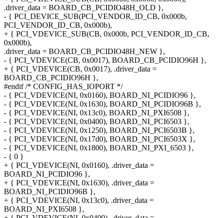
.driver_data = BOARD_CB_PCIDIO48H_OLD },
- { PCI_DEVICE_SUB(PCI_VENDOR_ID_CB, 0x000b,
PCI_VENDOR_ID_CB, 0x000b),
+ { PCI_VDEVICE_SUB(CB, 0x000b, PCI_VENDOR_ID_CB,
0x000b),
.driver_data = BOARD_CB_PCIDIO48H_NEW },
- { PCI_VDEVICE(CB, 0x0017), BOARD_CB_PCIDIO96H },
+ { PCI_VDEVICE(CB, 0x0017), .driver_data =
BOARD_CB_PCIDIO96H },
#endif /* CONFIG_HAS_IOPORT */
- { PCI_VDEVICE(NI, 0x0160), BOARD_NI_PCIDIO96 },
- { PCI_VDEVICE(NI, 0x1630), BOARD_NI_PCIDIO96B },
- { PCI_VDEVICE(NI, 0x13c0), BOARD_NI_PXI6508 },
- { PCI_VDEVICE(NI, 0x0400), BOARD_NI_PCI6503 },
- { PCI_VDEVICE(NI, 0x1250), BOARD_NI_PCI6503B },
- { PCI_VDEVICE(NI, 0x17d0), BOARD_NI_PCI6503X },
- { PCI_VDEVICE(NI, 0x1800), BOARD_NI_PXI_6503 },
- { 0 }
+ { PCI_VDEVICE(NI, 0x0160), .driver_data =
BOARD_NI_PCIDIO96 },
+ { PCI_VDEVICE(NI, 0x1630), .driver_data =
BOARD_NI_PCIDIO96B },
+ { PCI_VDEVICE(NI, 0x13c0), .driver_data =
BOARD_NI_PXI6508 },
+ { PCI_VDEVICE(NI, 0x0400), .driver_data =