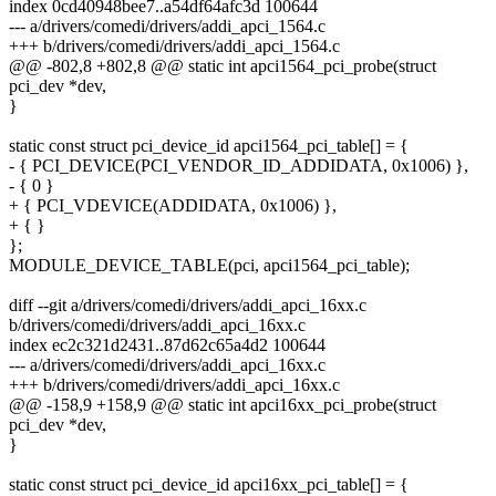
index 0cd40948bee7..a54df64afc3d 100644
--- a/drivers/comedi/drivers/addi_apci_1564.c
+++ b/drivers/comedi/drivers/addi_apci_1564.c
@@ -802,8 +802,8 @@ static int apci1564_pci_probe(struct
pci_dev *dev,
}
static const struct pci_device_id apci1564_pci_table[] = {
- { PCI_DEVICE(PCI_VENDOR_ID_ADDIDATA, 0x1006) },
- { 0 }
+ { PCI_VDEVICE(ADDIDATA, 0x1006) },
+ { }
};
MODULE_DEVICE_TABLE(pci, apci1564_pci_table);
diff --git a/drivers/comedi/drivers/addi_apci_16xx.c
b/drivers/comedi/drivers/addi_apci_16xx.c
index ec2c321d2431..87d62c65a4d2 100644
--- a/drivers/comedi/drivers/addi_apci_16xx.c
+++ b/drivers/comedi/drivers/addi_apci_16xx.c
@@ -158,9 +158,9 @@ static int apci16xx_pci_probe(struct
pci_dev *dev,
}
static const struct pci_device_id apci16xx_pci_table[] = {