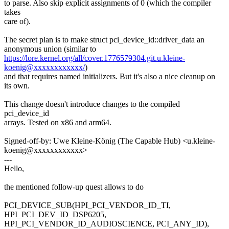
to parse. Also skip explicit assignments of 0 (which the compiler
takes
care of).
The secret plan is to make struct pci_device_id::driver_data an
anonymous union (similar to
https://lore.kernel.org/all/cover.1776579304.git.u.kleine-
koenig@xxxxxxxxxxxx/
)
and that requires named initializers. But it's also a nice cleanup on
its own.
This change doesn't introduce changes to the compiled
pci_device_id
arrays. Tested on x86 and arm64.
Signed-off-by: Uwe Kleine-König (The Capable Hub) <u.kleine-
koenig@xxxxxxxxxxxx>
---
Hello,
the mentioned follow-up quest allows to do
PCI_DEVICE_SUB(HPI_PCI_VENDOR_ID_TI,
HPI_PCI_DEV_ID_DSP6205,
HPI_PCI_VENDOR_ID_AUDIOSCIENCE, PCI_ANY_ID),