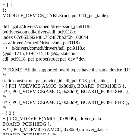
+ { }
};
MODULE_DEVICE_TABLE(pci, pci9111_pci_table);
diff --git a/drivers/comedi/drivers/adl_pci9118.c
b/drivers/comedi/drivers/adl_pci9118.c
index 67c663892e48..75c487bb2f5b 100644
--- a/drivers/comedi/drivers/adl_pci9118.c
+++ b/drivers/comedi/drivers/adl_pci9118.c
@@ -1715,10 +1715,10 @@ static int
adl_pci9118_pci_probe(struct pci_dev *dev,
/* FIXME: All the supported board types have the same device ID!
*/
static const struct pci_device_id adl_pci9118_pci_table[] = {
- { PCI_VDEVICE(AMCC, 0x80d9), BOARD_PCI9118DG },
-/* { PCI_VDEVICE(AMCC, 0x80d9), BOARD_PCI9118HG },
*/
-/* { PCI_VDEVICE(AMCC, 0x80d9), BOARD_PCI9118HR },
*/
- { 0 }
+ { PCI_VDEVICE(AMCC, 0x80d9), .driver_data =
BOARD_PCI9118DG },
+/* { PCI_VDEVICE(AMCC, 0x80d9), .driver_data =
BOARD_PCI9118HG }, */