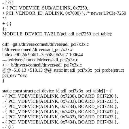
- { 0 }
+ { PCI_VDEVICE_SUB(ADLINK, 0x7250,
+ PCI_VENDOR_ID_ADLINK, 0x7000) }, /* newer LPCIe-7250
*/
+ { }
};
MODULE_DEVICE_TABLE(pci, adl_pci7250_pci_table);
diff --git a/drivers/comedi/drivers/adl_pci7x3x.c
b/drivers/comedi/drivers/adl_pci7x3x.c
index e9f22de9b6f1..3e558a9b2ad7 100644
--- a/drivers/comedi/drivers/adl_pci7x3x.c
+++ b/drivers/comedi/drivers/adl_pci7x3x.c
@@ -518,13 +518,13 @@ static int adl_pci7x3x_pci_probe(struct
pci_dev *dev,
}
static const struct pci_device_id adl_pci7x3x_pci_table[] = {
- { PCI_VDEVICE(ADLINK, 0x7230), BOARD_PCI7230 },
- { PCI_VDEVICE(ADLINK, 0x7233), BOARD_PCI7233 },
- { PCI_VDEVICE(ADLINK, 0x7234), BOARD_PCI7234 },
- { PCI_VDEVICE(ADLINK, 0x7432), BOARD_PCI7432 },
- { PCI_VDEVICE(ADLINK, 0x7433), BOARD_PCI7433 },
- { PCI_VDEVICE(ADLINK, 0x7434), BOARD_PCI7434 },
- { 0 }