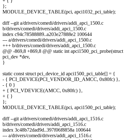
+ { }
};
MODULE_DEVICE_TABLE(pci, apci1032_pci_table);
diff --git a/drivers/comedi/drivers/addi_apci_1500.c
b/drivers/comedi/drivers/addi_apci_1500.c
index c94c78588889..a203e27888e2 100644
--- a/drivers/comedi/drivers/addi_apci_1500.c
+++ b/drivers/comedi/drivers/addi_apci_1500.c
@@ -869,8 +869,8 @@ static int apci1500_pci_probe(struct
pci_dev *dev,
}
static const struct pci_device_id apci1500_pci_table[] = {
- { PCI_DEVICE(PCI_VENDOR_ID_AMCC, 0x80fc) },
- { 0 }
+ { PCI_VDEVICE(AMCC, 0x80fc) },
+ { }
};
MODULE_DEVICE_TABLE(pci, apci1500_pci_table);
diff --git a/drivers/comedi/drivers/addi_apci_1516.c
b/drivers/comedi/drivers/addi_apci_1516.c
index 3c48b72dad9d..397f06f8858a 100644
--- a/drivers/comedi/drivers/addi_apci_1516.c