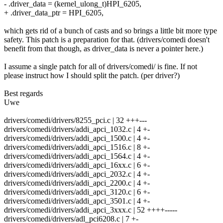
- .driver_data = (kernel_ulong_t)HPI_6205,
+ .driver_data_ptr = HPI_6205,
which gets rid of a bunch of casts and so brings a little bit more type
safety. This patch is a preparation for that. (drivers/comedi doesn't
benefit from that though, as driver_data is never a pointer here.)
I assume a single patch for all of drivers/comedi/ is fine. If not
please instruct how I should split the patch. (per driver?)
Best regards
Uwe
drivers/comedi/drivers/8255_pci.c | 32 +++---
drivers/comedi/drivers/addi_apci_1032.c | 4 +-
drivers/comedi/drivers/addi_apci_1500.c | 4 +-
drivers/comedi/drivers/addi_apci_1516.c | 8 +-
drivers/comedi/drivers/addi_apci_1564.c | 4 +-
drivers/comedi/drivers/addi_apci_16xx.c | 6 +-
drivers/comedi/drivers/addi_apci_2032.c | 4 +-
drivers/comedi/drivers/addi_apci_2200.c | 4 +-
drivers/comedi/drivers/addi_apci_3120.c | 6 +-
drivers/comedi/drivers/addi_apci_3501.c | 4 +-
drivers/comedi/drivers/addi_apci_3xxx.c | 52 ++++-----
drivers/comedi/drivers/adl_pci6208.c | 7 +-