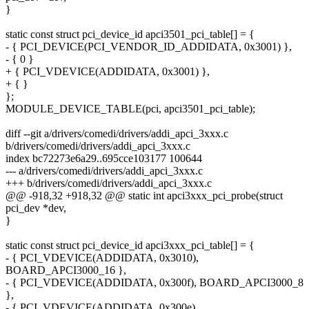
}
static const struct pci_device_id apci3501_pci_table[] = {
- { PCI_DEVICE(PCI_VENDOR_ID_ADDIDATA, 0x3001) },
- { 0 }
+ { PCI_VDEVICE(ADDIDATA, 0x3001) },
+ { }
};
MODULE_DEVICE_TABLE(pci, apci3501_pci_table);
diff --git a/drivers/comedi/drivers/addi_apci_3xxx.c
b/drivers/comedi/drivers/addi_apci_3xxx.c
index bc72273e6a29..695cce103177 100644
--- a/drivers/comedi/drivers/addi_apci_3xxx.c
+++ b/drivers/comedi/drivers/addi_apci_3xxx.c
@@ -918,32 +918,32 @@ static int apci3xxx_pci_probe(struct
pci_dev *dev,
}
static const struct pci_device_id apci3xxx_pci_table[] = {
- { PCI_VDEVICE(ADDIDATA, 0x3010),
BOARD_APCI3000_16 },
- { PCI_VDEVICE(ADDIDATA, 0x300f), BOARD_APCI3000_8
},
- { PCI_VDEVICE(ADDIDATA, 0x300e),