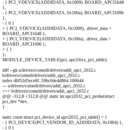
- { PCI_VDEVICE(ADDIDATA, 0x1009), BOARD_APCI1648
},
- { PCI_VDEVICE(ADDIDATA, 0x100a), BOARD_APCI1696
},
- { 0 }
+ { PCI_VDEVICE(ADDIDATA, 0x1009), .driver_data =
BOARD_APCI1648 },
+ { PCI_VDEVICE(ADDIDATA, 0x100a), .driver_data =
BOARD_APCI1696 },
+ { }
};
MODULE_DEVICE_TABLE(pci, apci16xx_pci_table);
diff --git a/drivers/comedi/drivers/addi_apci_2032.c
b/drivers/comedi/drivers/addi_apci_2032.c
index d0f52d5ece8f..59bc0de4d864 100644
--- a/drivers/comedi/drivers/addi_apci_2032.c
+++ b/drivers/comedi/drivers/addi_apci_2032.c
@@ -312,8 +312,8 @@ static int apci2032_pci_probe(struct
pci_dev *dev,
}
static const struct pci_device_id apci2032_pci_table[] = {
- { PCI_DEVICE(PCI_VENDOR_ID_ADDIDATA, 0x1004) },
- { 0 }