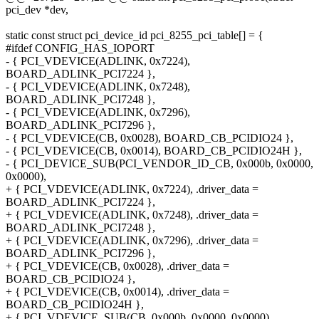
pci_dev *dev,
static const struct pci_device_id pci_8255_pci_table[] = {
#ifdef CONFIG_HAS_IOPORT
- { PCI_VDEVICE(ADLINK, 0x7224),
BOARD_ADLINK_PCI7224 },
- { PCI_VDEVICE(ADLINK, 0x7248),
BOARD_ADLINK_PCI7248 },
- { PCI_VDEVICE(ADLINK, 0x7296),
BOARD_ADLINK_PCI7296 },
- { PCI_VDEVICE(CB, 0x0028), BOARD_CB_PCIDIO24 },
- { PCI_VDEVICE(CB, 0x0014), BOARD_CB_PCIDIO24H },
- { PCI_DEVICE_SUB(PCI_VENDOR_ID_CB, 0x000b, 0x0000,
0x0000),
+ { PCI_VDEVICE(ADLINK, 0x7224), .driver_data =
BOARD_ADLINK_PCI7224 },
+ { PCI_VDEVICE(ADLINK, 0x7248), .driver_data =
BOARD_ADLINK_PCI7248 },
+ { PCI_VDEVICE(ADLINK, 0x7296), .driver_data =
BOARD_ADLINK_PCI7296 },
+ { PCI_VDEVICE(CB, 0x0028), .driver_data =
BOARD_CB_PCIDIO24 },
+ { PCI_VDEVICE(CB, 0x0014), .driver_data =
BOARD_CB_PCIDIO24H },
+ { PCI_VDEVICE_SUB(CB, 0x000b, 0x0000, 0x0000),