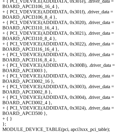
+ { PCI_VDEVICE(ADDIDATA, 0x301e), .driver_data =
BOARD_APCI3106_16_4 },
+ { PCI_VDEVICE(ADDIDATA, 0x301f), .driver_data =
BOARD_APCI3106_8_4 },
+ { PCI_VDEVICE(ADDIDATA, 0x3020), .driver_data =
BOARD_APCI3110_16_4 },
+ { PCI_VDEVICE(ADDIDATA, 0x3021), .driver_data =
BOARD_APCI3110_8_4 },
+ { PCI_VDEVICE(ADDIDATA, 0x3022), .driver_data =
BOARD_APCI3116_16_4 },
+ { PCI_VDEVICE(ADDIDATA, 0x3023), .driver_data =
BOARD_APCI3116_8_4 },
+ { PCI_VDEVICE(ADDIDATA, 0x300B), .driver_data =
BOARD_APCI3003 },
+ { PCI_VDEVICE(ADDIDATA, 0x3002), .driver_data =
BOARD_APCI3002_16 },
+ { PCI_VDEVICE(ADDIDATA, 0x3003), .driver_data =
BOARD_APCI3002_8 },
+ { PCI_VDEVICE(ADDIDATA, 0x3004), .driver_data =
BOARD_APCI3002_4 },
+ { PCI_VDEVICE(ADDIDATA, 0x3024), .driver_data =
BOARD_APCI3500 },
+ { }
};
MODULE_DEVICE_TABLE(pci, apci3xxx_pci_table);