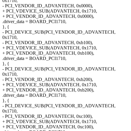
0x1710,
- PCI_VENDOR_ID_ADVANTECH, 0x0000),
+ PCI_VDEVICE_SUB(ADVANTECH, 0x1710,
+ PCI_VENDOR_ID_ADVANTECH, 0x0000),
.driver_data = BOARD_PCI1710,
}, {
- PCI_DEVICE_SUB(PCI_VENDOR_ID_ADVANTECH,
0x1710,
- PCI_VENDOR_ID_ADVANTECH, 0xb100),
+ PCI_VDEVICE_SUB(ADVANTECH, 0x1710,
+ PCI_VENDOR_ID_ADVANTECH, 0xb100),
.driver_data = BOARD_PCI1710,
}, {
- PCI_DEVICE_SUB(PCI_VENDOR_ID_ADVANTECH,
0x1710,
- PCI_VENDOR_ID_ADVANTECH, 0xb200),
+ PCI_VDEVICE_SUB(ADVANTECH, 0x1710,
+ PCI_VENDOR_ID_ADVANTECH, 0xb200),
.driver_data = BOARD_PCI1710,
}, {
- PCI_DEVICE_SUB(PCI_VENDOR_ID_ADVANTECH,
0x1710,
- PCI_VENDOR_ID_ADVANTECH, 0xc100),
+ PCI_VDEVICE_SUB(ADVANTECH, 0x1710,
+ PCI_VENDOR_ID_ADVANTECH, 0xc100),