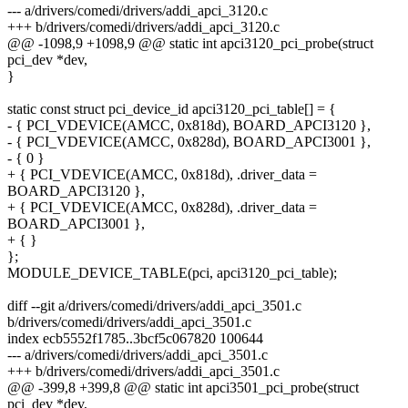
--- a/drivers/comedi/drivers/addi_apci_3120.c
+++ b/drivers/comedi/drivers/addi_apci_3120.c
@@ -1098,9 +1098,9 @@ static int apci3120_pci_probe(struct
pci_dev *dev,
}
static const struct pci_device_id apci3120_pci_table[] = {
- { PCI_VDEVICE(AMCC, 0x818d), BOARD_APCI3120 },
- { PCI_VDEVICE(AMCC, 0x828d), BOARD_APCI3001 },
- { 0 }
+ { PCI_VDEVICE(AMCC, 0x818d), .driver_data =
BOARD_APCI3120 },
+ { PCI_VDEVICE(AMCC, 0x828d), .driver_data =
BOARD_APCI3001 },
+ { }
};
MODULE_DEVICE_TABLE(pci, apci3120_pci_table);
diff --git a/drivers/comedi/drivers/addi_apci_3501.c
b/drivers/comedi/drivers/addi_apci_3501.c
index ecb5552f1785..3bcf5c067820 100644
--- a/drivers/comedi/drivers/addi_apci_3501.c
+++ b/drivers/comedi/drivers/addi_apci_3501.c
@@ -399,8 +399,8 @@ static int apci3501_pci_probe(struct
pci_dev *dev,