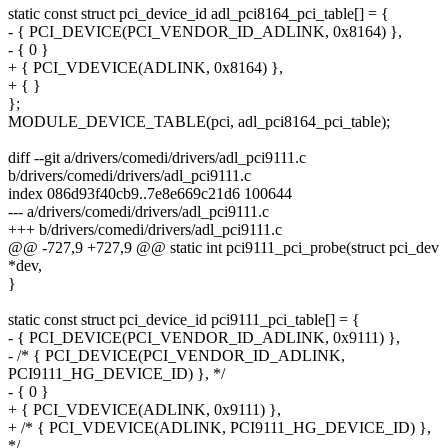
static const struct pci_device_id adl_pci8164_pci_table[] = {
- { PCI_DEVICE(PCI_VENDOR_ID_ADLINK, 0x8164) },
- { 0 }
+ { PCI_VDEVICE(ADLINK, 0x8164) },
+ { }
};
MODULE_DEVICE_TABLE(pci, adl_pci8164_pci_table);
diff --git a/drivers/comedi/drivers/adl_pci9111.c
b/drivers/comedi/drivers/adl_pci9111.c
index 086d93f40cb9..7e8e669c21d6 100644
--- a/drivers/comedi/drivers/adl_pci9111.c
+++ b/drivers/comedi/drivers/adl_pci9111.c
@@ -727,9 +727,9 @@ static int pci9111_pci_probe(struct pci_dev
*dev,
}
static const struct pci_device_id pci9111_pci_table[] = {
- { PCI_DEVICE(PCI_VENDOR_ID_ADLINK, 0x9111) },
- /* { PCI_DEVICE(PCI_VENDOR_ID_ADLINK,
PCI9111_HG_DEVICE_ID) }, */
- { 0 }
+ { PCI_VDEVICE(ADLINK, 0x9111) },
+ /* { PCI_VDEVICE(ADLINK, PCI9111_HG_DEVICE_ID) },
*/