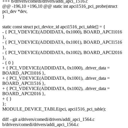
+++ b/drivers/comedi/drivers/addi_apci_1516.c
@@ -196,10 +196,10 @@ static int apci1516_pci_probe(struct
pci_dev *dev,
}
static const struct pci_device_id apci1516_pci_table[] = {
- { PCI_VDEVICE(ADDIDATA, 0x1000), BOARD_APCI1016
},
- { PCI_VDEVICE(ADDIDATA, 0x1001), BOARD_APCI1516
},
- { PCI_VDEVICE(ADDIDATA, 0x1002), BOARD_APCI2016
},
- { 0 }
+ { PCI_VDEVICE(ADDIDATA, 0x1000), .driver_data =
BOARD_APCI1016 },
+ { PCI_VDEVICE(ADDIDATA, 0x1001), .driver_data =
BOARD_APCI1516 },
+ { PCI_VDEVICE(ADDIDATA, 0x1002), .driver_data =
BOARD_APCI2016 },
+ { }
};
MODULE_DEVICE_TABLE(pci, apci1516_pci_table);
diff --git a/drivers/comedi/drivers/addi_apci_1564.c
b/drivers/comedi/drivers/addi_apci_1564.c