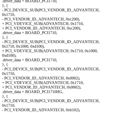
.driver_data = BOARD_PCI1710,
}, {
- PCI_DEVICE_SUB(PCI_VENDOR_ID_ADVANTECH,
0x1710,
- PCI_VENDOR_ID_ADVANTECH, 0xc200),
+ PCI_VDEVICE_SUB(ADVANTECH, 0x1710,
+ PCI_VENDOR_ID_ADVANTECH, 0xc200),
.driver_data = BOARD_PCI1710,
}, {
- PCI_DEVICE_SUB(PCI_VENDOR_ID_ADVANTECH,
0x1710, 0x1000, 0xd100),
+ PCI_VDEVICE_SUB(ADVANTECH, 0x1710, 0x1000,
0xd100),
.driver_data = BOARD_PCI1710,
}, {
- PCI_DEVICE_SUB(PCI_VENDOR_ID_ADVANTECH,
0x1710,
- PCI_VENDOR_ID_ADVANTECH, 0x0002),
+ PCI_VDEVICE_SUB(ADVANTECH, 0x1710,
+ PCI_VENDOR_ID_ADVANTECH, 0x0002),
.driver_data = BOARD_PCI1710HG,
}, {
- PCI_DEVICE_SUB(PCI_VENDOR_ID_ADVANTECH,
0x1710,
- PCI_VENDOR_ID_ADVANTECH, 0xb102),