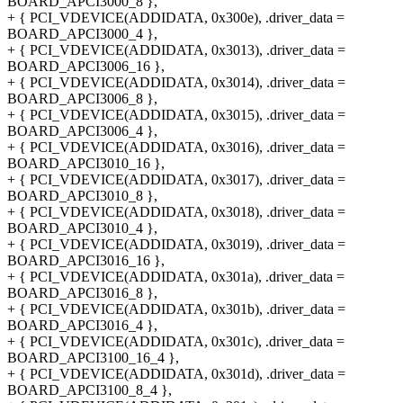
BOARD_APCI3000_8 },
+ { PCI_VDEVICE(ADDIDATA, 0x300e), .driver_data =
BOARD_APCI3000_4 },
+ { PCI_VDEVICE(ADDIDATA, 0x3013), .driver_data =
BOARD_APCI3006_16 },
+ { PCI_VDEVICE(ADDIDATA, 0x3014), .driver_data =
BOARD_APCI3006_8 },
+ { PCI_VDEVICE(ADDIDATA, 0x3015), .driver_data =
BOARD_APCI3006_4 },
+ { PCI_VDEVICE(ADDIDATA, 0x3016), .driver_data =
BOARD_APCI3010_16 },
+ { PCI_VDEVICE(ADDIDATA, 0x3017), .driver_data =
BOARD_APCI3010_8 },
+ { PCI_VDEVICE(ADDIDATA, 0x3018), .driver_data =
BOARD_APCI3010_4 },
+ { PCI_VDEVICE(ADDIDATA, 0x3019), .driver_data =
BOARD_APCI3016_16 },
+ { PCI_VDEVICE(ADDIDATA, 0x301a), .driver_data =
BOARD_APCI3016_8 },
+ { PCI_VDEVICE(ADDIDATA, 0x301b), .driver_data =
BOARD_APCI3016_4 },
+ { PCI_VDEVICE(ADDIDATA, 0x301c), .driver_data =
BOARD_APCI3100_16_4 },
+ { PCI_VDEVICE(ADDIDATA, 0x301d), .driver_data =
BOARD_APCI3100_8_4 },