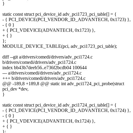
}
static const struct pci_device_id adv_pci1723_pci_table[] = {
- { PCI_DEVICE(PCI_VENDOR_ID_ADVANTECH, 0x1723) },
- { 0 }
+ { PCI_VDEVICE(ADVANTECH, 0x1723) },
+ { }
};
MODULE_DEVICE_TABLE(pci, adv_pci1723_pci_table);
diff --git a/drivers/comedi/drivers/adv_pci1724.c
b/drivers/comedi/drivers/adv_pci1724.c
index bb43b7deeb56..e736f2bcdb04 100644
--- a/drivers/comedi/drivers/adv_pci1724.c
+++ b/drivers/comedi/drivers/adv_pci1724.c
@@ -189,8 +189,8 @@ static int adv_pci1724_pci_probe(struct
pci_dev *dev,
}
static const struct pci_device_id adv_pci1724_pci_table[] = {
- { PCI_DEVICE(PCI_VENDOR_ID_ADVANTECH, 0x1724) },
- { 0 }
+ { PCI_VDEVICE(ADVANTECH, 0x1724) },
+ { }
};