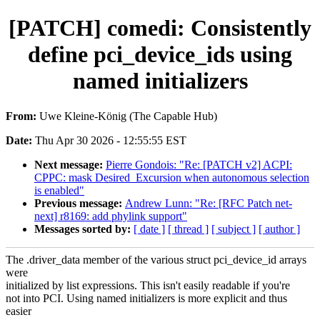
[PATCH] comedi: Consistently
define pci_device_ids using
named initializers
From:
Uwe Kleine-König (The Capable Hub)
Date:
Thu Apr 30 2026 - 12:55:55 EST
Next message:
Pierre Gondois: "Re: [PATCH v2] ACPI:
CPPC: mask Desired_Excursion when autonomous selection
is enabled"
Previous message:
Andrew Lunn: "Re: [RFC Patch net-
next] r8169: add phylink support"
Messages sorted by:
[ date ]
[ thread ]
[ subject ]
[ author ]
The .driver_data member of the various struct pci_device_id arrays
were
initialized by list expressions. This isn't easily readable if you're
not into PCI. Using named initializers is more explicit and thus
easier