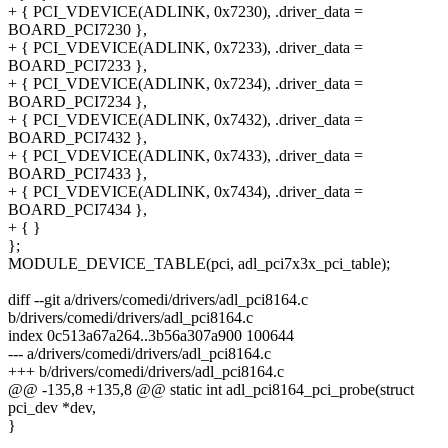
+ { PCI_VDEVICE(ADLINK, 0x7230), .driver_data =
BOARD_PCI7230 },
+ { PCI_VDEVICE(ADLINK, 0x7233), .driver_data =
BOARD_PCI7233 },
+ { PCI_VDEVICE(ADLINK, 0x7234), .driver_data =
BOARD_PCI7234 },
+ { PCI_VDEVICE(ADLINK, 0x7432), .driver_data =
BOARD_PCI7432 },
+ { PCI_VDEVICE(ADLINK, 0x7433), .driver_data =
BOARD_PCI7433 },
+ { PCI_VDEVICE(ADLINK, 0x7434), .driver_data =
BOARD_PCI7434 },
+ { }
};
MODULE_DEVICE_TABLE(pci, adl_pci7x3x_pci_table);
diff --git a/drivers/comedi/drivers/adl_pci8164.c
b/drivers/comedi/drivers/adl_pci8164.c
index 0c513a67a264..3b56a307a900 100644
--- a/drivers/comedi/drivers/adl_pci8164.c
+++ b/drivers/comedi/drivers/adl_pci8164.c
@@ -135,8 +135,8 @@ static int adl_pci8164_pci_probe(struct
pci_dev *dev,
}