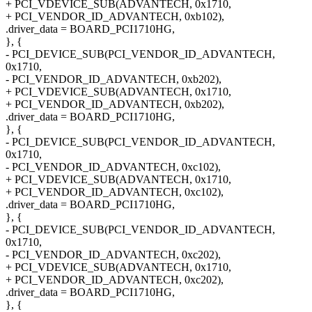
+ PCI_VDEVICE_SUB(ADVANTECH, 0x1710,
+ PCI_VENDOR_ID_ADVANTECH, 0xb102),
.driver_data = BOARD_PCI1710HG,
}, {
- PCI_DEVICE_SUB(PCI_VENDOR_ID_ADVANTECH,
0x1710,
- PCI_VENDOR_ID_ADVANTECH, 0xb202),
+ PCI_VDEVICE_SUB(ADVANTECH, 0x1710,
+ PCI_VENDOR_ID_ADVANTECH, 0xb202),
.driver_data = BOARD_PCI1710HG,
}, {
- PCI_DEVICE_SUB(PCI_VENDOR_ID_ADVANTECH,
0x1710,
- PCI_VENDOR_ID_ADVANTECH, 0xc102),
+ PCI_VDEVICE_SUB(ADVANTECH, 0x1710,
+ PCI_VENDOR_ID_ADVANTECH, 0xc102),
.driver_data = BOARD_PCI1710HG,
}, {
- PCI_DEVICE_SUB(PCI_VENDOR_ID_ADVANTECH,
0x1710,
- PCI_VENDOR_ID_ADVANTECH, 0xc202),
+ PCI_VDEVICE_SUB(ADVANTECH, 0x1710,
+ PCI_VENDOR_ID_ADVANTECH, 0xc202),
.driver_data = BOARD_PCI1710HG,
}, {