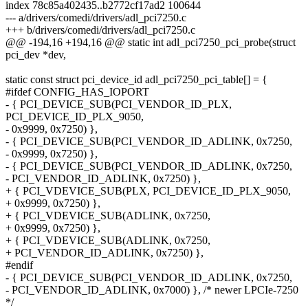
index 78c85a402435..b2772cf17ad2 100644
--- a/drivers/comedi/drivers/adl_pci7250.c
+++ b/drivers/comedi/drivers/adl_pci7250.c
@@ -194,16 +194,16 @@ static int adl_pci7250_pci_probe(struct
pci_dev *dev,
static const struct pci_device_id adl_pci7250_pci_table[] = {
#ifdef CONFIG_HAS_IOPORT
- { PCI_DEVICE_SUB(PCI_VENDOR_ID_PLX,
PCI_DEVICE_ID_PLX_9050,
- 0x9999, 0x7250) },
- { PCI_DEVICE_SUB(PCI_VENDOR_ID_ADLINK, 0x7250,
- 0x9999, 0x7250) },
- { PCI_DEVICE_SUB(PCI_VENDOR_ID_ADLINK, 0x7250,
- PCI_VENDOR_ID_ADLINK, 0x7250) },
+ { PCI_VDEVICE_SUB(PLX, PCI_DEVICE_ID_PLX_9050,
+ 0x9999, 0x7250) },
+ { PCI_VDEVICE_SUB(ADLINK, 0x7250,
+ 0x9999, 0x7250) },
+ { PCI_VDEVICE_SUB(ADLINK, 0x7250,
+ PCI_VENDOR_ID_ADLINK, 0x7250) },
#endif
- { PCI_DEVICE_SUB(PCI_VENDOR_ID_ADLINK, 0x7250,
- PCI_VENDOR_ID_ADLINK, 0x7000) }, /* newer LPCIe-7250
*/