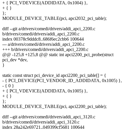
+ { PCI_VDEVICE(ADDIDATA, 0x1004) },
+ { }
};
MODULE_DEVICE_TABLE(pci, apci2032_pci_table);
diff --git a/drivers/comedi/drivers/addi_apci_2200.c
b/drivers/comedi/drivers/addi_apci_2200.c
index 00378c9dddc8..686f6ec2cbb6 100644
--- a/drivers/comedi/drivers/addi_apci_2200.c
+++ b/drivers/comedi/drivers/addi_apci_2200.c
@@ -125,8 +125,8 @@ static int apci2200_pci_probe(struct
pci_dev *dev,
}
static const struct pci_device_id apci2200_pci_table[] = {
- { PCI_DEVICE(PCI_VENDOR_ID_ADDIDATA, 0x1005) },
- { 0 }
+ { PCI_VDEVICE(ADDIDATA, 0x1005) },
+ { }
};
MODULE_DEVICE_TABLE(pci, apci2200_pci_table);
diff --git a/drivers/comedi/drivers/addi_apci_3120.c
b/drivers/comedi/drivers/addi_apci_3120.c
index 28a242e69721..049399cf5681 100644