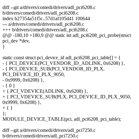
diff --git a/drivers/comedi/drivers/adl_pci6208.c
b/drivers/comedi/drivers/adl_pci6208.c
index b27354a51f5c..57d1af105d41 100644
--- a/drivers/comedi/drivers/adl_pci6208.c
+++ b/drivers/comedi/drivers/adl_pci6208.c
@@ -180,10 +180,9 @@ static int adl_pci6208_pci_probe(struct
pci_dev *dev,
}
static const struct pci_device_id adl_pci6208_pci_table[] = {
- { PCI_DEVICE(PCI_VENDOR_ID_ADLINK, 0x6208) },
- { PCI_DEVICE_SUB(PCI_VENDOR_ID_PLX,
PCI_DEVICE_ID_PLX_9050,
- 0x9999, 0x6208) },
- { 0 }
+ { PCI_VDEVICE(ADLINK, 0x6208) },
+ { PCI_VDEVICE_SUB(PLX, PCI_DEVICE_ID_PLX_9050,
0x9999, 0x6208) },
+ { }
};
MODULE_DEVICE_TABLE(pci, adl_pci6208_pci_table);
diff --git a/drivers/comedi/drivers/adl_pci7250.c
b/drivers/comedi/drivers/adl_pci7250.c