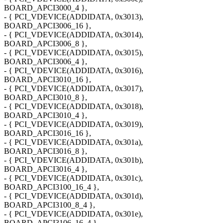
BOARD_APCI3000_4 },
- { PCI_VDEVICE(ADDIDATA, 0x3013),
BOARD_APCI3006_16 },
- { PCI_VDEVICE(ADDIDATA, 0x3014),
BOARD_APCI3006_8 },
- { PCI_VDEVICE(ADDIDATA, 0x3015),
BOARD_APCI3006_4 },
- { PCI_VDEVICE(ADDIDATA, 0x3016),
BOARD_APCI3010_16 },
- { PCI_VDEVICE(ADDIDATA, 0x3017),
BOARD_APCI3010_8 },
- { PCI_VDEVICE(ADDIDATA, 0x3018),
BOARD_APCI3010_4 },
- { PCI_VDEVICE(ADDIDATA, 0x3019),
BOARD_APCI3016_16 },
- { PCI_VDEVICE(ADDIDATA, 0x301a),
BOARD_APCI3016_8 },
- { PCI_VDEVICE(ADDIDATA, 0x301b),
BOARD_APCI3016_4 },
- { PCI_VDEVICE(ADDIDATA, 0x301c),
BOARD_APCI3100_16_4 },
- { PCI_VDEVICE(ADDIDATA, 0x301d),
BOARD_APCI3100_8_4 },
- { PCI_VDEVICE(ADDIDATA, 0x301e),
BOARD_APCI3106_16_4 },