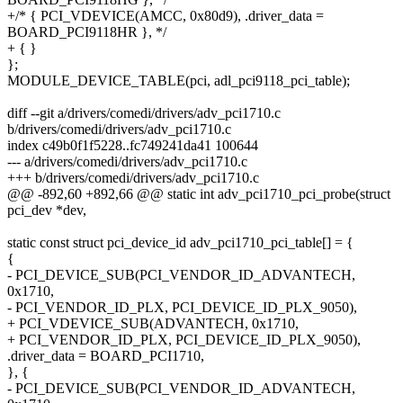
+/* { PCI_VDEVICE(AMCC, 0x80d9), .driver_data =
BOARD_PCI9118HR }, */
+ { }
};
MODULE_DEVICE_TABLE(pci, adl_pci9118_pci_table);
diff --git a/drivers/comedi/drivers/adv_pci1710.c
b/drivers/comedi/drivers/adv_pci1710.c
index c49b0f1f5228..fc749241da41 100644
--- a/drivers/comedi/drivers/adv_pci1710.c
+++ b/drivers/comedi/drivers/adv_pci1710.c
@@ -892,60 +892,66 @@ static int adv_pci1710_pci_probe(struct
pci_dev *dev,
static const struct pci_device_id adv_pci1710_pci_table[] = {
{
- PCI_DEVICE_SUB(PCI_VENDOR_ID_ADVANTECH,
0x1710,
- PCI_VENDOR_ID_PLX, PCI_DEVICE_ID_PLX_9050),
+ PCI_VDEVICE_SUB(ADVANTECH, 0x1710,
+ PCI_VENDOR_ID_PLX, PCI_DEVICE_ID_PLX_9050),
.driver_data = BOARD_PCI1710,
}, {
- PCI_DEVICE_SUB(PCI_VENDOR_ID_ADVANTECH,