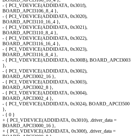
- { PCI_VDEVICE(ADDIDATA, 0x301f),
BOARD_APCI3106_8_4 },
- { PCI_VDEVICE(ADDIDATA, 0x3020),
BOARD_APCI3110_16_4 },
- { PCI_VDEVICE(ADDIDATA, 0x3021),
BOARD_APCI3110_8_4 },
- { PCI_VDEVICE(ADDIDATA, 0x3022),
BOARD_APCI3116_16_4 },
- { PCI_VDEVICE(ADDIDATA, 0x3023),
BOARD_APCI3116_8_4 },
- { PCI_VDEVICE(ADDIDATA, 0x300B), BOARD_APCI3003
},
- { PCI_VDEVICE(ADDIDATA, 0x3002),
BOARD_APCI3002_16 },
- { PCI_VDEVICE(ADDIDATA, 0x3003),
BOARD_APCI3002_8 },
- { PCI_VDEVICE(ADDIDATA, 0x3004),
BOARD_APCI3002_4 },
- { PCI_VDEVICE(ADDIDATA, 0x3024), BOARD_APCI3500
},
- { 0 }
+ { PCI_VDEVICE(ADDIDATA, 0x3010), .driver_data =
BOARD_APCI3000_16 },
+ { PCI_VDEVICE(ADDIDATA, 0x300f), .driver_data =