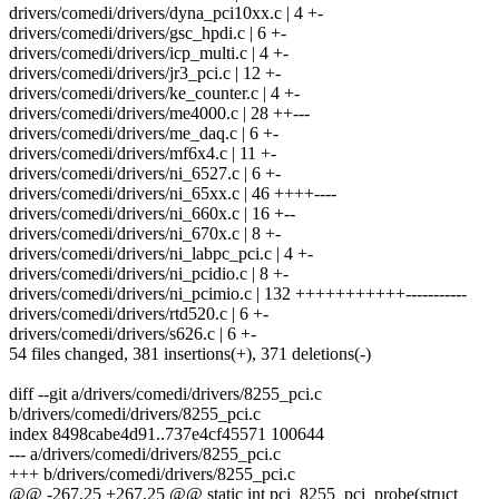
drivers/comedi/drivers/dyna_pci10xx.c | 4 +-
drivers/comedi/drivers/gsc_hpdi.c | 6 +-
drivers/comedi/drivers/icp_multi.c | 4 +-
drivers/comedi/drivers/jr3_pci.c | 12 +-
drivers/comedi/drivers/ke_counter.c | 4 +-
drivers/comedi/drivers/me4000.c | 28 ++---
drivers/comedi/drivers/me_daq.c | 6 +-
drivers/comedi/drivers/mf6x4.c | 11 +-
drivers/comedi/drivers/ni_6527.c | 6 +-
drivers/comedi/drivers/ni_65xx.c | 46 ++++----
drivers/comedi/drivers/ni_660x.c | 16 +--
drivers/comedi/drivers/ni_670x.c | 8 +-
drivers/comedi/drivers/ni_labpc_pci.c | 4 +-
drivers/comedi/drivers/ni_pcidio.c | 8 +-
drivers/comedi/drivers/ni_pcimio.c | 132 +++++++++++-----------
drivers/comedi/drivers/rtd520.c | 6 +-
drivers/comedi/drivers/s626.c | 6 +-
54 files changed, 381 insertions(+), 371 deletions(-)
diff --git a/drivers/comedi/drivers/8255_pci.c
b/drivers/comedi/drivers/8255_pci.c
index 8498cabe4d91..737e4cf45571 100644
--- a/drivers/comedi/drivers/8255_pci.c
+++ b/drivers/comedi/drivers/8255_pci.c
@@ -267,25 +267,25 @@ static int pci_8255_pci_probe(struct