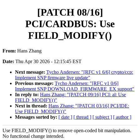
[PATCH 08/16]
PCI/CARDBUS: Use
FIELD_MODIFY()
From:
Hans Zhang
Date:
Thu Apr 30 2026 - 12:15:45 EST
Next message:
Tycho Andersen: "[RFC v1 6/6] crypto/ccp:
Implement SNP firmware live update"
Previous message:
Tycho Andersen: "[RFC v1 0/6]
Implement SNP DOWNLOAD_FIRMWARE_EX support"
In reply to:
Hans Zhang: "[PATCH 09/16] PCI: al: Use
FIELD_MODIFY()"
Next in thread:
Hans Zhang: "[PATCH 03/16] PCI/IDE:
Use FIELD_MODIFY()"
Messages sorted by:
[ date ]
[ thread ]
[ subject ]
[ author ]
Use FIELD_MODIFY() to remove open-coded bit manipulation.
No functional change intended.