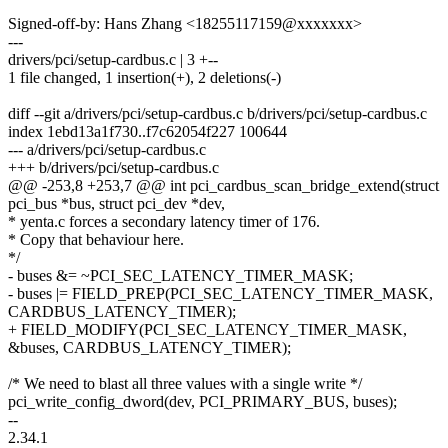
Signed-off-by: Hans Zhang <18255117159@xxxxxxx>
---
drivers/pci/setup-cardbus.c | 3 +--
1 file changed, 1 insertion(+), 2 deletions(-)
diff --git a/drivers/pci/setup-cardbus.c b/drivers/pci/setup-cardbus.c
index 1ebd13a1f730..f7c62054f227 100644
--- a/drivers/pci/setup-cardbus.c
+++ b/drivers/pci/setup-cardbus.c
@@ -253,8 +253,7 @@ int pci_cardbus_scan_bridge_extend(struct
pci_bus *bus, struct pci_dev *dev,
* yenta.c forces a secondary latency timer of 176.
* Copy that behaviour here.
*/
- buses &= ~PCI_SEC_LATENCY_TIMER_MASK;
- buses |= FIELD_PREP(PCI_SEC_LATENCY_TIMER_MASK,
CARDBUS_LATENCY_TIMER);
+ FIELD_MODIFY(PCI_SEC_LATENCY_TIMER_MASK,
&buses, CARDBUS_LATENCY_TIMER);
/* We need to blast all three values with a single write */
pci_write_config_dword(dev, PCI_PRIMARY_BUS, buses);
--
2.34.1