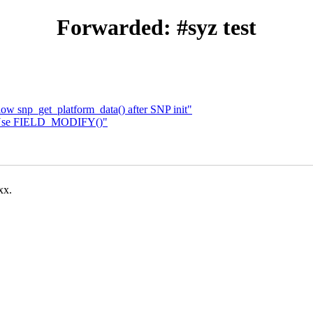
Forwarded: #syz test
ow snp_get_platform_data() after SNP init"
 Use FIELD_MODIFY()"
xx.