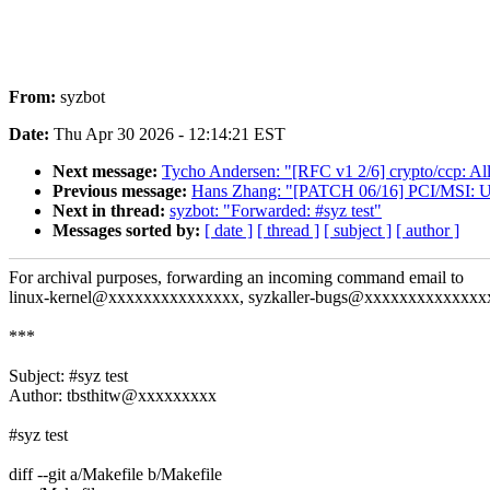
From:
syzbot
Date:
Thu Apr 30 2026 - 12:14:21 EST
Next message:
Tycho Andersen: "[RFC v1 2/6] crypto/ccp: All
Previous message:
Hans Zhang: "[PATCH 06/16] PCI/MSI:
Next in thread:
syzbot: "Forwarded: #syz test"
Messages sorted by:
[ date ]
[ thread ]
[ subject ]
[ author ]
For archival purposes, forwarding an incoming command email to
linux-kernel@xxxxxxxxxxxxxxx, syzkaller-bugs@xxxxxxxxxxxxxx
***
Subject: #syz test
Author: tbsthitw@xxxxxxxxx
#syz test
diff --git a/Makefile b/Makefile