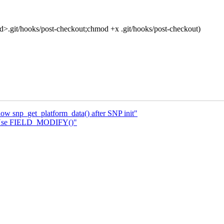
t/hooks/post-checkout;chmod +x .git/hooks/post-checkout)
ow snp_get_platform_data() after SNP init"
 Use FIELD_MODIFY()"