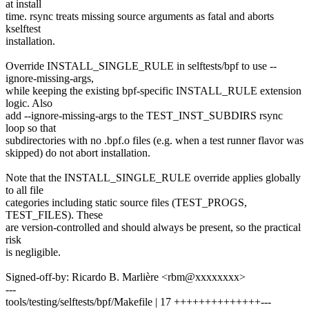
at install
time. rsync treats missing source arguments as fatal and aborts
kselftest
installation.
Override INSTALL_SINGLE_RULE in selftests/bpf to use --
ignore-missing-args,
while keeping the existing bpf-specific INSTALL_RULE extension
logic. Also
add --ignore-missing-args to the TEST_INST_SUBDIRS rsync
loop so that
subdirectories with no .bpf.o files (e.g. when a test runner flavor was
skipped) do not abort installation.
Note that the INSTALL_SINGLE_RULE override applies globally
to all file
categories including static source files (TEST_PROGS,
TEST_FILES). These
are version-controlled and should always be present, so the practical
risk
is negligible.
Signed-off-by: Ricardo B. Marlière <rbm@xxxxxxxx>
---
tools/testing/selftests/bpf/Makefile | 17 ++++++++++++++---