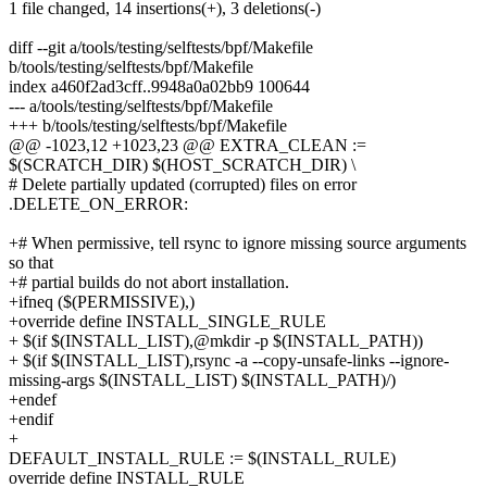
1 file changed, 14 insertions(+), 3 deletions(-)
diff --git a/tools/testing/selftests/bpf/Makefile
b/tools/testing/selftests/bpf/Makefile
index a460f2ad3cff..9948a0a02bb9 100644
--- a/tools/testing/selftests/bpf/Makefile
+++ b/tools/testing/selftests/bpf/Makefile
@@ -1023,12 +1023,23 @@ EXTRA_CLEAN :=
$(SCRATCH_DIR) $(HOST_SCRATCH_DIR) \
# Delete partially updated (corrupted) files on error
.DELETE_ON_ERROR:
+# When permissive, tell rsync to ignore missing source arguments
so that
+# partial builds do not abort installation.
+ifneq ($(PERMISSIVE),)
+override define INSTALL_SINGLE_RULE
+ $(if $(INSTALL_LIST),@mkdir -p $(INSTALL_PATH))
+ $(if $(INSTALL_LIST),rsync -a --copy-unsafe-links --ignore-
missing-args $(INSTALL_LIST) $(INSTALL_PATH)/)
+endef
+endif
+
DEFAULT_INSTALL_RULE := $(INSTALL_RULE)
override define INSTALL_RULE