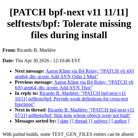
[PATCH bpf-next v11 11/11]
selftests/bpf: Tolerate missing
files during install
From:
Ricardo B. Marlière
Date:
Thu Apr 30 2026 - 12:10:46 EST
Next message:
Aaron Kling via B4 Relay: "[PATCH v6 4/6]
arm64: dts: qcom: Add AYN Odin 2 Mini"
Previous message:
Aaron Kling via B4 Relay: "[PATCH v6
6/6] arm64: dts: qcom: Add AYN Thor"
In reply to:
Ricardo B. Marlière: "[PATCH bpf-next v11
10/11] selftests/bpf: Provide weak definitions for cross-test
functions"
Next in thread:
Ricardo B. Marlière: "[PATCH bpf-next v11
07/11] selftests/bpf: Skip tests whose objects were not built"
Messages sorted by:
[ date ]
[ thread ]
[ subject ]
[ author ]
With partial builds, some TEST_GEN_FILES entries can be absent