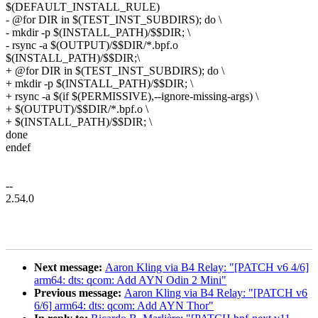
$(DEFAULT_INSTALL_RULE)
- @for DIR in $(TEST_INST_SUBDIRS); do \
- mkdir -p $(INSTALL_PATH)/$$DIR; \
- rsync -a $(OUTPUT)/$$DIR/*.bpf.o
$(INSTALL_PATH)/$$DIR;\
+ @for DIR in $(TEST_INST_SUBDIRS); do \
+ mkdir -p $(INSTALL_PATH)/$$DIR; \
+ rsync -a $(if $(PERMISSIVE),--ignore-missing-args) \
+ $(OUTPUT)/$$DIR/*.bpf.o \
+ $(INSTALL_PATH)/$$DIR; \
done
endef
--
2.54.0
Next message:
Aaron Kling via B4 Relay: "[PATCH v6 4/6]
arm64: dts: qcom: Add AYN Odin 2 Mini"
Previous message:
Aaron Kling via B4 Relay: "[PATCH v6
6/6] arm64: dts: qcom: Add AYN Thor"