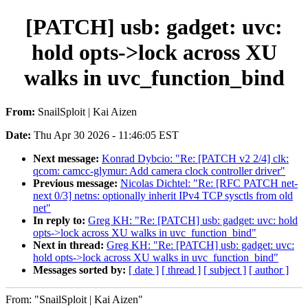
[PATCH] usb: gadget: uvc:
hold opts->lock across XU
walks in uvc_function_bind
From:
SnailSploit | Kai Aizen
Date:
Thu Apr 30 2026 - 11:46:05 EST
Next message:
Konrad Dybcio: "Re: [PATCH v2 2/4] clk:
qcom: camcc-glymur: Add camera clock controller driver"
Previous message:
Nicolas Dichtel: "Re: [RFC PATCH net-
next 0/3] netns: optionally inherit IPv4 TCP sysctls from old
net"
In reply to:
Greg KH: "Re: [PATCH] usb: gadget: uvc: hold
opts->lock across XU walks in uvc_function_bind"
Next in thread:
Greg KH: "Re: [PATCH] usb: gadget: uvc:
hold opts->lock across XU walks in uvc_function_bind"
Messages sorted by:
[ date ]
[ thread ]
[ subject ]
[ author ]
From: "SnailSploit | Kai Aizen"