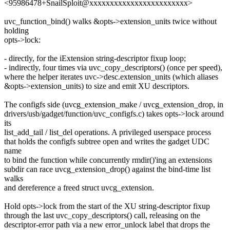
<95986478+SnailSploit@xxxxxxxxxxxxxxxxxxxxxxxx>
uvc_function_bind() walks &opts->extension_units twice without
holding
opts->lock:
- directly, for the iExtension string-descriptor fixup loop;
- indirectly, four times via uvc_copy_descriptors() (once per speed),
where the helper iterates uvc->desc.extension_units (which aliases
&opts->extension_units) to size and emit XU descriptors.
The configfs side (uvcg_extension_make / uvcg_extension_drop, in
drivers/usb/gadget/function/uvc_configfs.c) takes opts->lock around
its
list_add_tail / list_del operations. A privileged userspace process
that holds the configfs subtree open and writes the gadget UDC
name
to bind the function while concurrently rmdir()'ing an extensions
subdir can race uvcg_extension_drop() against the bind-time list
walks
and dereference a freed struct uvcg_extension.
Hold opts->lock from the start of the XU string-descriptor fixup
through the last uvc_copy_descriptors() call, releasing on the
descriptor-error path via a new error_unlock label that drops the