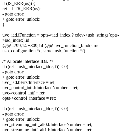
if (IS_ERR(us)) {
ret = PTR_ERR(us);
- goto error;
+ goto error_unlock;
}
uvc_iad.iFunction = opts->iad_index ? cdev->usb_strings[opts-
>iad_index].id :
@@ -799,14 +809,14 @@ uvc_function_bind(struct
usb_configuration *c, struct usb_function *f)
/* Allocate interface IDs. */
if ((ret = usb_interface_id(c, f)) < 0)
- goto error;
+ goto error_unlock;
uvc_iad.bFirstInterface = ret;
uvc_control_intf.bInterfaceNumber = ret;
uvc->control_intf = ret;
opts->control_interface = ret;
if ((ret = usb_interface_id(c, f)) < 0)
- goto error;
+ goto error_unlock;
uvc_streaming_intf_alt0.bInterfaceNumber = ret;
uvc_streaming_intf_alt1.bInterfaceNumber = ret;