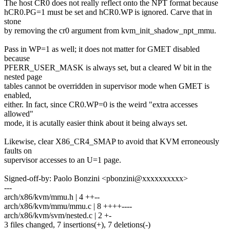
The host CR0 does not really reflect onto the NPT format because
hCR0.PG=1 must be set and hCR0.WP is ignored. Carve that in
stone
by removing the cr0 argument from kvm_init_shadow_npt_mmu.
Pass in WP=1 as well; it does not matter for GMET disabled
because
PFERR_USER_MASK is always set, but a cleared W bit in the
nested page
tables cannot be overridden in supervisor mode when GMET is
enabled,
either. In fact, since CR0.WP=0 is the weird "extra accesses
allowed"
mode, it is acutally easier think about it being always set.
Likewise, clear X86_CR4_SMAP to avoid that KVM erroneously
faults on
supervisor accesses to an U=1 page.
Signed-off-by: Paolo Bonzini <pbonzini@xxxxxxxxxx>
---
arch/x86/kvm/mmu.h | 4 ++--
arch/x86/kvm/mmu/mmu.c | 8 ++++----
arch/x86/kvm/svm/nested.c | 2 +-
3 files changed, 7 insertions(+), 7 deletions(-)