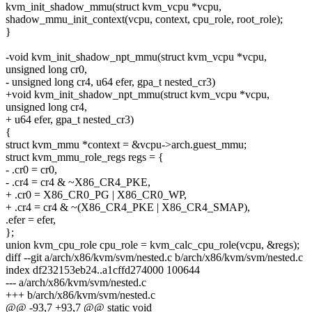
kvm_init_shadow_mmu(struct kvm_vcpu *vcpu,
shadow_mmu_init_context(vcpu, context, cpu_role, root_role);
}
-void kvm_init_shadow_npt_mmu(struct kvm_vcpu *vcpu,
unsigned long cr0,
- unsigned long cr4, u64 efer, gpa_t nested_cr3)
+void kvm_init_shadow_npt_mmu(struct kvm_vcpu *vcpu,
unsigned long cr4,
+ u64 efer, gpa_t nested_cr3)
{
struct kvm_mmu *context = &vcpu->arch.guest_mmu;
struct kvm_mmu_role_regs regs = {
- .cr0 = cr0,
- .cr4 = cr4 & ~X86_CR4_PKE,
+ .cr0 = X86_CR0_PG | X86_CR0_WP,
+ .cr4 = cr4 & ~(X86_CR4_PKE | X86_CR4_SMAP),
.efer = efer,
};
union kvm_cpu_role cpu_role = kvm_calc_cpu_role(vcpu, &regs);
diff --git a/arch/x86/kvm/svm/nested.c b/arch/x86/kvm/svm/nested.c
index df232153eb24..a1cffd274000 100644
--- a/arch/x86/kvm/svm/nested.c
+++ b/arch/x86/kvm/svm/nested.c
@@ -93,7 +93,7 @@ static void