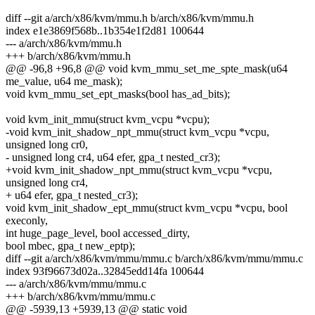
diff --git a/arch/x86/kvm/mmu.h b/arch/x86/kvm/mmu.h
index e1e3869f568b..1b354e1f2d81 100644
--- a/arch/x86/kvm/mmu.h
+++ b/arch/x86/kvm/mmu.h
@@ -96,8 +96,8 @@ void kvm_mmu_set_me_spte_mask(u64
me_value, u64 me_mask);
void kvm_mmu_set_ept_masks(bool has_ad_bits);
void kvm_init_mmu(struct kvm_vcpu *vcpu);
-void kvm_init_shadow_npt_mmu(struct kvm_vcpu *vcpu,
unsigned long cr0,
- unsigned long cr4, u64 efer, gpa_t nested_cr3);
+void kvm_init_shadow_npt_mmu(struct kvm_vcpu *vcpu,
unsigned long cr4,
+ u64 efer, gpa_t nested_cr3);
void kvm_init_shadow_ept_mmu(struct kvm_vcpu *vcpu, bool
execonly,
int huge_page_level, bool accessed_dirty,
bool mbec, gpa_t new_eptp);
diff --git a/arch/x86/kvm/mmu/mmu.c b/arch/x86/kvm/mmu/mmu.c
index 93f96673d02a..32845edd14fa 100644
--- a/arch/x86/kvm/mmu/mmu.c
+++ b/arch/x86/kvm/mmu/mmu.c
@@ -5939,13 +5939,13 @@ static void