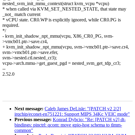
nested_svm_init_mmu_context(struct kvm_vcpu *vcpu)
* when called via KVM_SET_NESTED_STATE, that state may
_not_ match current
* vCPU state. CR0.WP is explicitly ignored, while CR0.PG is
required.
*/
- kvm_init_shadow_npt_mmu(vcpu, X86_CR0_PG, svm-
>vmcb01.ptr->save.cr4,
+ kvm_init_shadow_npt_mmu(vcpu, svm->vmcb01.ptr->save.cr4,
svm->vmcb01.ptr->save.efer,
svm->nested.ctl.nested_cr3);
vcpu->arch.mmu->get_guest_pgd = nested_svm_get_tdp_cr3;
--
2.52.0
Next message:
Caleb James DeLisle: "[PATCH v2 2/2]
irqchip/econet-en751221: Support MIPS 34Kc VEIC mode"
Previous message:
Konrad Dybcio: "Re: [PATCH v2] dt-
bindings: pinctrl: qcom: move gpio-hog schema to tlmm-
common"