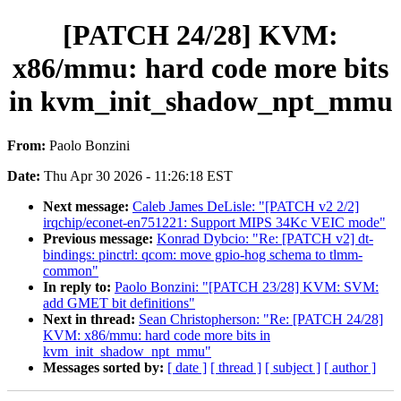
[PATCH 24/28] KVM:
x86/mmu: hard code more bits
in kvm_init_shadow_npt_mmu
From:
Paolo Bonzini
Date:
Thu Apr 30 2026 - 11:26:18 EST
Next message:
Caleb James DeLisle: "[PATCH v2 2/2]
irqchip/econet-en751221: Support MIPS 34Kc VEIC mode"
Previous message:
Konrad Dybcio: "Re: [PATCH v2] dt-
bindings: pinctrl: qcom: move gpio-hog schema to tlmm-
common"
In reply to:
Paolo Bonzini: "[PATCH 23/28] KVM: SVM:
add GMET bit definitions"
Next in thread:
Sean Christopherson: "Re: [PATCH 24/28]
KVM: x86/mmu: hard code more bits in
kvm_init_shadow_npt_mmu"
Messages sorted by:
[ date ]
[ thread ]
[ subject ]
[ author ]