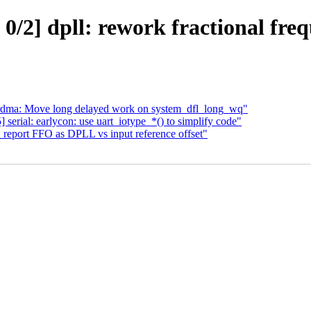
/2] dpll: rework fractional freq
rdma: Move long delayed work on system_dfl_long_wq"
rial: earlycon: use uart_iotype_*() to simplify code"
 report FFO as DPLL vs input reference offset"