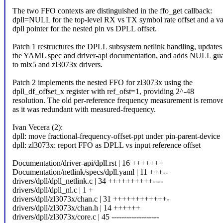
The two FFO contexts are distinguished in the ffo_get callback:
dpll=NULL for the top-level RX vs TX symbol rate offset and a va
dpll pointer for the nested pin vs DPLL offset.
Patch 1 restructures the DPLL subsystem netlink handling, updates
the YAML spec and driver-api documentation, and adds NULL gu
to mlx5 and zl3073x drivers.
Patch 2 implements the nested FFO for zl3073x using the
dpll_df_offset_x register with ref_ofst=1, providing 2^-48
resolution. The old per-reference frequency measurement is remov
as it was redundant with measured-frequency.
Ivan Vecera (2):
dpll: move fractional-frequency-offset-ppt under pin-parent-device
dpll: zl3073x: report FFO as DPLL vs input reference offset
Documentation/driver-api/dpll.rst | 16 +++++++
Documentation/netlink/specs/dpll.yaml | 11 +++--
drivers/dpll/dpll_netlink.c | 34 ++++++++++----
drivers/dpll/dpll_nl.c | 1 +
drivers/dpll/zl3073x/chan.c | 31 ++++++++++++-
drivers/dpll/zl3073x/chan.h | 14 ++++++
drivers/dpll/zl3073x/core.c | 45 -------------------