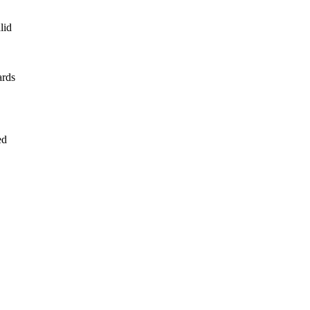
lid
ards
ed