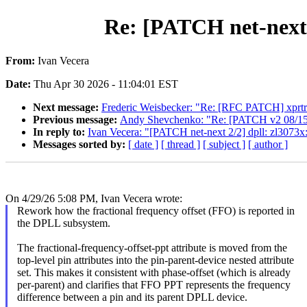
Re: [PATCH net-next 0
From:
Ivan Vecera
Date:
Thu Apr 30 2026 - 11:04:01 EST
Next message:
Frederic Weisbecker: "Re: [RFC PATCH] xprt
Previous message:
Andy Shevchenko: "Re: [PATCH v2 08/15] se
In reply to:
Ivan Vecera: "[PATCH net-next 2/2] dpll: zl3073x:
Messages sorted by:
[ date ]
[ thread ]
[ subject ]
[ author ]
On 4/29/26 5:08 PM, Ivan Vecera wrote:
Rework how the fractional frequency offset (FFO) is reported in
the DPLL subsystem.
The fractional-frequency-offset-ppt attribute is moved from the
top-level pin attributes into the pin-parent-device nested attribute
set. This makes it consistent with phase-offset (which is already
per-parent) and clarifies that FFO PPT represents the frequency
difference between a pin and its parent DPLL device.