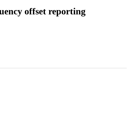
uency offset reporting