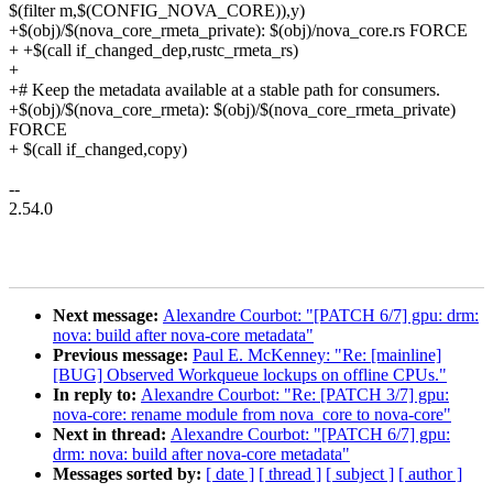
$(filter m,$(CONFIG_NOVA_CORE)),y)
+$(obj)/$(nova_core_rmeta_private): $(obj)/nova_core.rs FORCE
+ +$(call if_changed_dep,rustc_rmeta_rs)
+
+# Keep the metadata available at a stable path for consumers.
+$(obj)/$(nova_core_rmeta): $(obj)/$(nova_core_rmeta_private)
FORCE
+ $(call if_changed,copy)
--
2.54.0
Next message:
Alexandre Courbot: "[PATCH 6/7] gpu: drm:
nova: build after nova-core metadata"
Previous message:
Paul E. McKenney: "Re: [mainline]
[BUG] Observed Workqueue lockups on offline CPUs."
In reply to:
Alexandre Courbot: "Re: [PATCH 3/7] gpu:
nova-core: rename module from nova_core to nova-core"
Next in thread:
Alexandre Courbot: "[PATCH 6/7] gpu:
drm: nova: build after nova-core metadata"
Messages sorted by:
[ date ]
[ thread ]
[ subject ]
[ author ]