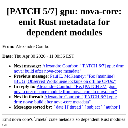
[PATCH 5/7] gpu: nova-core:
emit Rust metadata for
dependent modules
From:
Alexandre Courbot
Date:
Thu Apr 30 2026 - 11:00:36 EST
Next message:
Alexandre Courbot: "[PATCH 6/7] gpu: drm:
nova: build after nova-core metadata"
Previous message:
Paul E. McKenney: "Re: [mainline]
[BUG] Observed Workqueue lockups on offline CPUs."
In reply to:
Alexandre Courbot: "Re: [PATCH 3/7] gpu:
nova-core: rename module from nova_core to nova-core"
Next in thread:
Alexandre Courbot: "[PATCH 6/7] gpu:
drm: nova: build after nova-core metadata"
Messages sorted by:
[ date ]
[ thread ]
[ subject ]
[ author ]
Emit nova-core's `.rmeta` crate metadata so dependent Rust modules
can