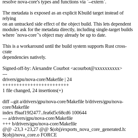
resolve nova-core's types and functions via `--extern`.
The metadata is exposed as an explicit Kbuild target instead of
relying
on an untracked side effect of the object build. This lets dependent
modules ask for the metadata directly, including single-target builds
where `nova-core`'s object may already be up to date.
This is a workaround until the build system supports Rust cross-
crate
dependencies natively.
Signed-off-by: Alexandre Courbot <acourbot@xxxxxxxxxx>
---
drivers/gpu/nova-core/Makefile | 24
++++++++++++++++++++++++
1 file changed, 24 insertions(+)
diff --git a/drivers/gpu/nova-core/Makefile b/drivers/gpu/nova-
core/Makefile
index f9aaf19f2477..fea6d5c68cd6 100644
--- a/drivers/gpu/nova-core/Makefile
+++ b/drivers/gpu/nova-core/Makefile
@@ -23,3 +23,27 @@ $(obj)/exports_nova_core_generated.h:
$(obj)/nova_core.o FORCE