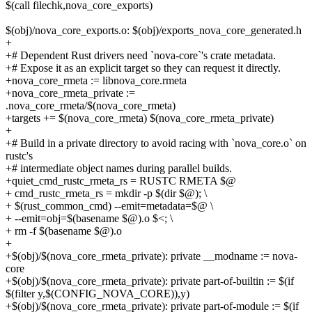
$(call filechk,nova_core_exports)
$(obj)/nova_core_exports.o: $(obj)/exports_nova_core_generated.h
+
+# Dependent Rust drivers need `nova-core`'s crate metadata.
+# Expose it as an explicit target so they can request it directly.
+nova_core_rmeta := libnova_core.rmeta
+nova_core_rmeta_private :=
.nova_core_rmeta/$(nova_core_rmeta)
+targets += $(nova_core_rmeta) $(nova_core_rmeta_private)
+
+# Build in a private directory to avoid racing with `nova_core.o` on
rustc's
+# intermediate object names during parallel builds.
+quiet_cmd_rustc_rmeta_rs = RUSTC RMETA $@
+ cmd_rustc_rmeta_rs = mkdir -p $(dir $@); \
+ $(rust_common_cmd) --emit=metadata=$@ \
+ --emit=obj=$(basename $@).o $<; \
+ rm -f $(basename $@).o
+
+$(obj)/$(nova_core_rmeta_private): private __modname := nova-
core
+$(obj)/$(nova_core_rmeta_private): private part-of-builtin := $(if
$(filter y,$(CONFIG_NOVA_CORE)),y)
+$(obj)/$(nova_core_rmeta_private): private part-of-module := $(if