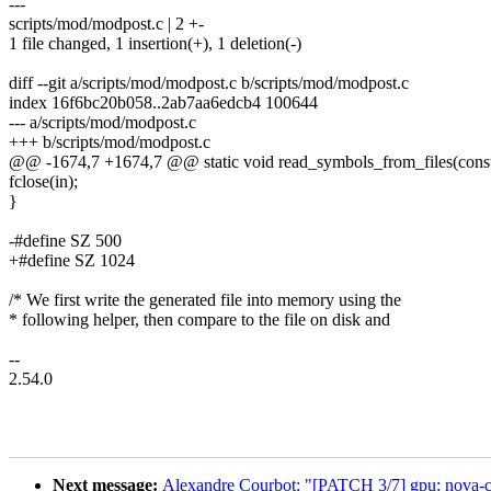
---
scripts/mod/modpost.c | 2 +-
1 file changed, 1 insertion(+), 1 deletion(-)
diff --git a/scripts/mod/modpost.c b/scripts/mod/modpost.c
index 16f6bc20b058..2ab7aa6edcb4 100644
--- a/scripts/mod/modpost.c
+++ b/scripts/mod/modpost.c
@@ -1674,7 +1674,7 @@ static void read_symbols_from_files(const
fclose(in);
}
-#define SZ 500
+#define SZ 1024
/* We first write the generated file into memory using the
* following helper, then compare to the file on disk and
--
2.54.0
Next message:
Alexandre Courbot: "[PATCH 3/7] gpu: nova-c