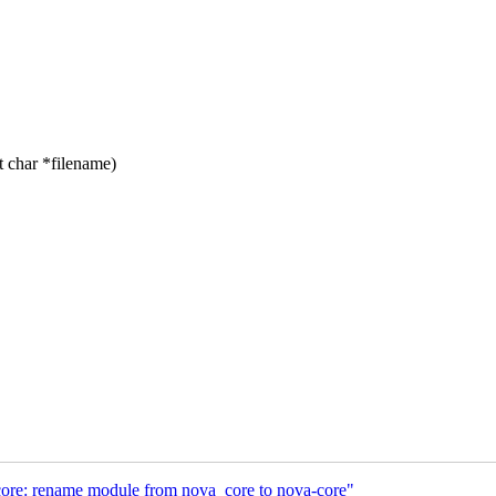
 char *filename)
ore: rename module from nova_core to nova-core"