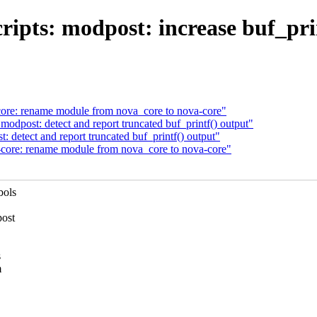
ipts: modpost: increase buf_prin
ore: rename module from nova_core to nova-core"
odpost: detect and report truncated buf_printf() output"
 detect and report truncated buf_printf() output"
core: rename module from nova_core to nova-core"
bols
post
s
m