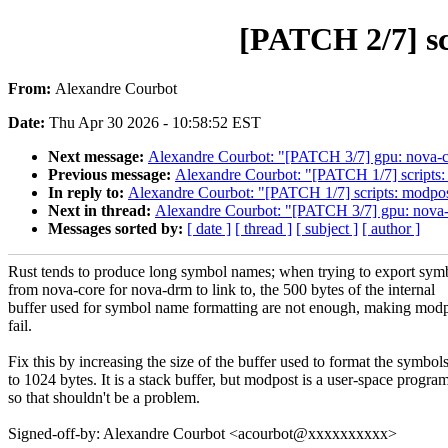
[PATCH 2/7] scr
From:
Alexandre Courbot
Date:
Thu Apr 30 2026 - 10:58:52 EST
Next message:
Alexandre Courbot: "[PATCH 3/7] gpu: nova-c
Previous message:
Alexandre Courbot: "[PATCH 1/7] scripts: m
In reply to:
Alexandre Courbot: "[PATCH 1/7] scripts: modpost:
Next in thread:
Alexandre Courbot: "[PATCH 3/7] gpu: nova-
Messages sorted by:
[ date ]
[ thread ]
[ subject ]
[ author ]
Rust tends to produce long symbol names; when trying to export sym
from nova-core for nova-drm to link to, the 500 bytes of the internal
buffer used for symbol name formatting are not enough, making mod
fail.
Fix this by increasing the size of the buffer used to format the symbol
to 1024 bytes. It is a stack buffer, but modpost is a user-space progra
so that shouldn't be a problem.
Signed-off-by: Alexandre Courbot <acourbot@xxxxxxxxxx>