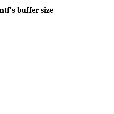
tf's buffer size