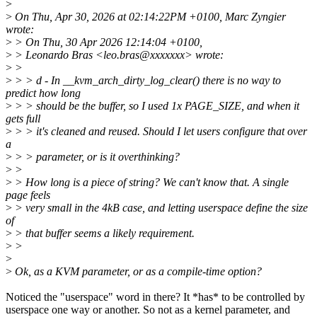
>
>
On Thu, Apr 30, 2026 at 02:14:22PM +0100, Marc Zyngier
wrote:
>
> On Thu, 30 Apr 2026 12:14:04 +0100,
>
> Leonardo Bras <leo.bras@xxxxxxx> wrote:
>
>
>
> > d - In __kvm_arch_dirty_log_clear() there is no way to
predict how long
>
> > should be the buffer, so I used 1x PAGE_SIZE, and when it
gets full
>
> > it's cleaned and reused. Should I let users configure that over
a
>
> > parameter, or is it overthinking?
>
>
>
> How long is a piece of string? We can't know that. A single
page feels
>
> very small in the 4kB case, and letting userspace define the size
of
>
> that buffer seems a likely requirement.
>
>
>
>
Ok, as a KVM parameter, or as a compile-time option?
Noticed the "userspace" word in there? It *has* to be controlled by
userspace one way or another. So not as a kernel parameter, and