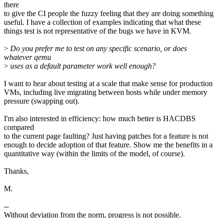
there
to give the CI people the fuzzy feeling that they are doing something
useful. I have a collection of examples indicating that what these
things test is not representative of the bugs we have in KVM.
>
Do you prefer me to test on any specific scenario, or does
whatever qemu
>
uses as a default parameter work well enough?
I want to hear about testing at a scale that make sense for production
VMs, including live migrating between hosts while under memory
pressure (swapping out).
I'm also interested in efficiency: how much better is HACDBS
compared
to the current page faulting? Just having patches for a feature is not
enough to decide adoption of that feature. Show me the benefits in a
quantitative way (within the limits of the model, of course).
Thanks,
M.
--
Without deviation from the norm, progress is not possible.