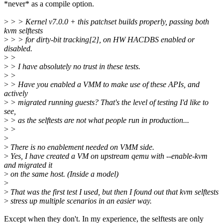
*never* as a compile option.
>
> > Kernel v7.0.0 + this patchset builds properly, passing both
kvm selftests
>
> > for dirty-bit tracking[2], on HW HACDBS enabled or
disabled.
>
>
>
> I have absolutely no trust in these tests.
>
>
>
> Have you enabled a VMM to make use of these APIs, and
actively
>
> migrated running guests? That's the level of testing I'd like to
see,
>
> as the selftests are not what people run in production...
>
>
>
>
There is no enablement needed on VMM side.
>
Yes, I have created a VM on upstream qemu with --enable-kvm
and migrated it
>
on the same host. (Inside a model)
>
>
That was the first test I used, but then I found out that kvm selftests
>
stress up multiple scenarios in an easier way.
Except when they don't. In my experience, the selftests are only