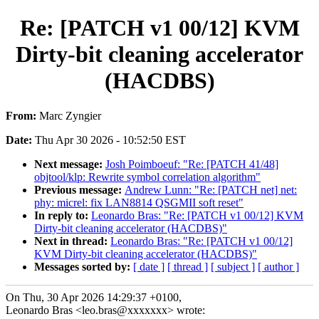
Re: [PATCH v1 00/12] KVM
Dirty-bit cleaning accelerator
(HACDBS)
From:
Marc Zyngier
Date:
Thu Apr 30 2026 - 10:52:50 EST
Next message:
Josh Poimboeuf: "Re: [PATCH 41/48]
objtool/klp: Rewrite symbol correlation algorithm"
Previous message:
Andrew Lunn: "Re: [PATCH net] net:
phy: micrel: fix LAN8814 QSGMII soft reset"
In reply to:
Leonardo Bras: "Re: [PATCH v1 00/12] KVM
Dirty-bit cleaning accelerator (HACDBS)"
Next in thread:
Leonardo Bras: "Re: [PATCH v1 00/12]
KVM Dirty-bit cleaning accelerator (HACDBS)"
Messages sorted by:
[ date ]
[ thread ]
[ subject ]
[ author ]
On Thu, 30 Apr 2026 14:29:37 +0100,
Leonardo Bras <leo.bras@xxxxxxx> wrote: