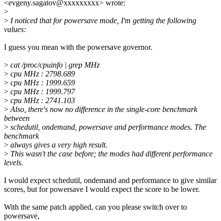
<evgeny.sagatov@xxxxxxxxx> wrote:
>
>
I noticed that for powersave mode, I'm getting the following
values:
I guess you mean with the powersave governor.
>
cat /proc/cpuinfo | grep MHz
>
cpu MHz : 2798.689
>
cpu MHz : 1999.659
>
cpu MHz : 1999.797
>
cpu MHz : 2741.103
>
Also, there's now no difference in the single-core benchmark
between
>
schedutil, ondemand, powersave and performance modes. The
benchmark
>
always gives a very high result.
>
This wasn't the case before; the modes had different performance
levels.
I would expect schedutil, ondemand and performance to give similar
scores, but for powersave I would expect the score to be lower.
With the same patch applied, can you please switch over to
powersave,