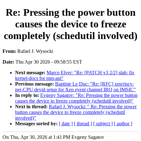
Re: Pressing the power button
causes the device to freeze
completely (schedutil involved)
From:
Rafael J. Wysocki
Date:
Thu Apr 30 2026 - 09:58:55 EST
Next message:
Marco Elver: "Re: [PATCH v3 2/2] slab: fix
kernel-docs for mm-api"
Previous message:
Baptiste Le Duc: "Re: [RFC] xen/riscv:
per-CPU devid setup for Xen event channel IRQ on IMSIC"
In reply to:
Evgeny Sagatov: "Re: Pressing the power button
causes the device to freeze completely (schedutil involved)"
Next in thread:
Rafael J. Wysocki: " Re: Pressing the power
button causes the device to freeze completely (schedutil
involved)"
Messages sorted by:
[ date ]
[ thread ]
[ subject ]
[ author ]
On Thu, Apr 30, 2026 at 1:41 PM Evgeny Sagatov