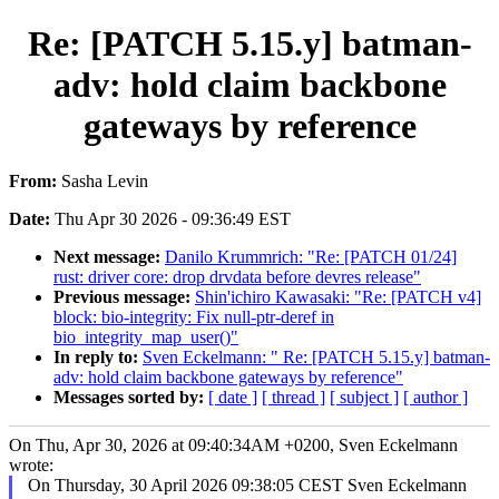
Re: [PATCH 5.15.y] batman-
adv: hold claim backbone
gateways by reference
From:
Sasha Levin
Date:
Thu Apr 30 2026 - 09:36:49 EST
Next message:
Danilo Krummrich: "Re: [PATCH 01/24]
rust: driver core: drop drvdata before devres release"
Previous message:
Shin'ichiro Kawasaki: "Re: [PATCH v4]
block: bio-integrity: Fix null-ptr-deref in
bio_integrity_map_user()"
In reply to:
Sven Eckelmann: " Re: [PATCH 5.15.y] batman-
adv: hold claim backbone gateways by reference"
Messages sorted by:
[ date ]
[ thread ]
[ subject ]
[ author ]
On Thu, Apr 30, 2026 at 09:40:34AM +0200, Sven Eckelmann
wrote:
On Thursday, 30 April 2026 09:38:05 CEST Sven Eckelmann