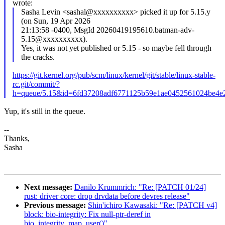
wrote:
Sasha Levin <sashal@xxxxxxxxxx> picked it up for 5.15.y
(on Sun, 19 Apr 2026
21:13:58 -0400, MsgId 20260419195610.batman-adv-
5.15@xxxxxxxxxx).
Yes, it was not yet published or 5.15 - so maybe fell through
the cracks.
https://git.kernel.org/pub/scm/linux/kernel/git/stable/linux-stable-
rc.git/commit/?
h=queue/5.15&id=6fd37208adf6771125b59e1ae0452561024be4e
Yup, it's still in the queue.
--
Thanks,
Sasha
Next message:
Danilo Krummrich: "Re: [PATCH 01/24]
rust: driver core: drop drvdata before devres release"
Previous message:
Shin'ichiro Kawasaki: "Re: [PATCH v4]
block: bio-integrity: Fix null-ptr-deref in
bio_integrity_map_user()"