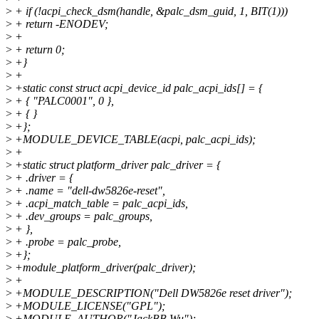
>
+ if (!acpi_check_dsm(handle, &palc_dsm_guid, 1, BIT(1)))
>
+ return -ENODEV;
>
+
>
+ return 0;
>
+}
>
+
>
+static const struct acpi_device_id palc_acpi_ids[] = {
>
+ { "PALC0001", 0 },
>
+ { }
>
+};
>
+MODULE_DEVICE_TABLE(acpi, palc_acpi_ids);
>
+
>
+static struct platform_driver palc_driver = {
>
+ .driver = {
>
+ .name = "dell-dw5826e-reset",
>
+ .acpi_match_table = palc_acpi_ids,
>
+ .dev_groups = palc_groups,
>
+ },
>
+ .probe = palc_probe,
>
+};
>
+module_platform_driver(palc_driver);
>
+
>
+MODULE_DESCRIPTION("Dell DW5826e reset driver");
>
+MODULE_LICENSE("GPL");
>
+MODULE_AUTHOR("JackBB Wu");