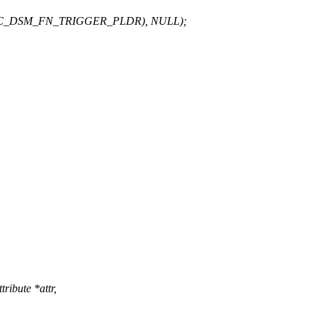
T(PALC_DSM_FN_TRIGGER_PLDR), NULL);
ribute *attr,