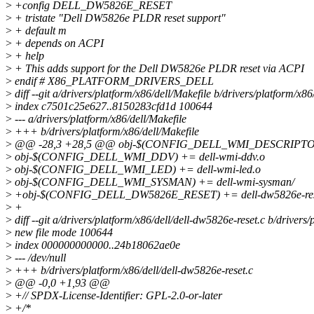
>
+config DELL_DW5826E_RESET
>
+ tristate "Dell DW5826e PLDR reset support"
>
+ default m
>
+ depends on ACPI
>
+ help
>
+ This adds support for the Dell DW5826e PLDR reset via ACPI
>
endif # X86_PLATFORM_DRIVERS_DELL
>
diff --git a/drivers/platform/x86/dell/Makefile b/drivers/platform/x86
>
index c7501c25e627..8150283cfd1d 100644
>
--- a/drivers/platform/x86/dell/Makefile
>
+++ b/drivers/platform/x86/dell/Makefile
>
@@ -28,3 +28,5 @@ obj-$(CONFIG_DELL_WMI_DESCRIPTOR) +
>
obj-$(CONFIG_DELL_WMI_DDV) += dell-wmi-ddv.o
>
obj-$(CONFIG_DELL_WMI_LED) += dell-wmi-led.o
>
obj-$(CONFIG_DELL_WMI_SYSMAN) += dell-wmi-sysman/
>
+obj-$(CONFIG_DELL_DW5826E_RESET) += dell-dw5826e-res
>
+
>
diff --git a/drivers/platform/x86/dell/dell-dw5826e-reset.c b/drivers
>
new file mode 100644
>
index 000000000000..24b18062ae0e
>
--- /dev/null
>
+++ b/drivers/platform/x86/dell/dell-dw5826e-reset.c
>
@@ -0,0 +1,93 @@
>
+// SPDX-License-Identifier: GPL-2.0-or-later
>
+/*