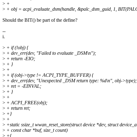
>
+
>
+ obj = acpi_evaluate_dsm(handle, &palc_dsm_guid, 1, BI
Should the BIT() be part of the define?
--
i.
>
+ if (!obj) {
>
+ dev_err(dev, "Failed to evaluate _DSM\n");
>
+ return -EIO;
>
+ }
>
+
>
+ if (obj->type != ACPI_TYPE_BUFFER) {
>
+ dev_err(dev, "Unexpected _DSM return type: %d\n", obj->type);
>
+ ret = -EINVAL;
>
+ }
>
+
>
+ ACPI_FREE(obj);
>
+ return ret;
>
+}
>
+
>
+static ssize_t wwan_reset_store(struct device *dev, struct device_att
>
+ const char *buf, size_t count)
>
+{