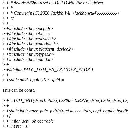
>
+ * dell-dw5826e-reset.c - Dell DW5826e reset driver
>
+ *
>
+ * Copyright (C) 2026 Jackbb Wu <jackbb.wu@xxxxxxxxxx>
>
+ */
>
+
>
+#include <linux/acpi.h>
>
+#include <linux/bits.h>
>
+#include <linux/device.h>
>
+#include <linux/module.h>
>
+#include <linux/platform_device.h>
>
+#include <linux/types.h>
>
+#include <linux/uuid.h>
>
+
>
+#define PALC_DSM_FN_TRIGGER_PLDR 1
>
+
>
+static guid_t palc_dsm_guid =
This can be const.
>
+ GUID_INIT(0x5a1a4bba, 0x8006, 0x487e, 0xbe, 0x0a, 0xac, 0xf5,
>
+
>
+static int trigger_palc_pldr(struct device *dev, acpi_handle handl
>
+{
>
+ union acpi_object *obj;
>
+ int ret = 0;