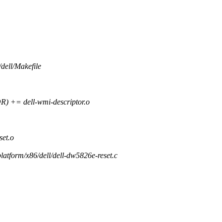
/dell/Makefile
= dell-wmi-descriptor.o
et.o
/platform/x86/dell/dell-dw5826e-reset.c