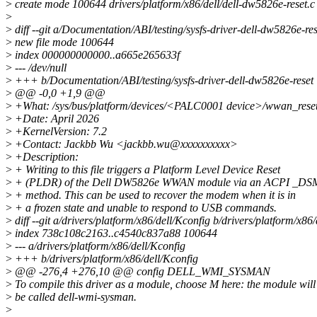
>
create mode 100644 drivers/platform/x86/dell/dell-dw5826e-reset.c
>
>
diff --git a/Documentation/ABI/testing/sysfs-driver-dell-dw5826e-re
>
new file mode 100644
>
index 000000000000..a665e265633f
>
--- /dev/null
>
+++ b/Documentation/ABI/testing/sysfs-driver-dell-dw5826e-reset
>
@@ -0,0 +1,9 @@
>
+What: /sys/bus/platform/devices/<PALC0001 device>/wwan_rese
>
+Date: April 2026
>
+KernelVersion: 7.2
>
+Contact: Jackbb Wu <jackbb.wu@xxxxxxxxxx>
>
+Description:
>
+ Writing to this file triggers a Platform Level Device Reset
>
+ (PLDR) of the Dell DW5826e WWAN module via an ACPI _DS
>
+ method. This can be used to recover the modem when it is in
>
+ a frozen state and unable to respond to USB commands.
>
diff --git a/drivers/platform/x86/dell/Kconfig b/drivers/platform/x86
>
index 738c108c2163..c4540c837a88 100644
>
--- a/drivers/platform/x86/dell/Kconfig
>
+++ b/drivers/platform/x86/dell/Kconfig
>
@@ -276,4 +276,10 @@ config DELL_WMI_SYSMAN
>
To compile this driver as a module, choose M here: the module will
>
be called dell-wmi-sysman.
>