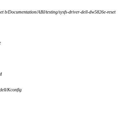
set b/Documentation/ABI/testing/sysfs-driver-dell-dw5826e-reset
t
M
/dell/Kconfig