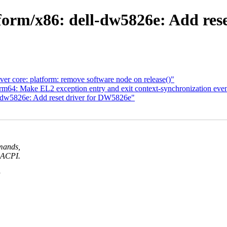
orm/x86: dell-dw5826e: Add res
er core: platform: remove software node on release()"
64: Make EL2 exception entry and exit context-synchronization even
-dw5826e: Add reset driver for DW5826e"
mmands,
a ACPI.