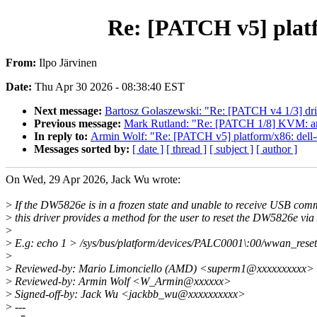
Re: [PATCH v5] platf
From:
Ilpo Järvinen
Date:
Thu Apr 30 2026 - 08:38:40 EST
Next message:
Bartosz Golaszewski: "Re: [PATCH v4 1/3] driv
Previous message:
Mark Rutland: "Re: [PATCH 1/8] KVM: arm
In reply to:
Armin Wolf: "Re: [PATCH v5] platform/x86: dell
Messages sorted by:
[ date ]
[ thread ]
[ subject ]
[ author ]
On Wed, 29 Apr 2026, Jack Wu wrote:
>
If the DW5826e is in a frozen state and unable to receive USB co
>
this driver provides a method for the user to reset the DW5826e vi
>
>
E.g: echo 1 > /sys/bus/platform/devices/PALC0001\:00/wwan_reset
>
>
Reviewed-by: Mario Limonciello (AMD) <superm1@xxxxxxxxxx>
>
Reviewed-by: Armin Wolf <W_Armin@xxxxxx>
>
Signed-off-by: Jack Wu <jackbb_wu@xxxxxxxxxx>
>
---