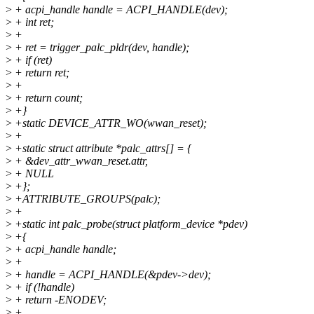
>
+ acpi_handle handle = ACPI_HANDLE(dev);
>
+ int ret;
>
+
>
+ ret = trigger_palc_pldr(dev, handle);
>
+ if (ret)
>
+ return ret;
>
+
>
+ return count;
>
+}
>
+static DEVICE_ATTR_WO(wwan_reset);
>
+
>
+static struct attribute *palc_attrs[] = {
>
+ &dev_attr_wwan_reset.attr,
>
+ NULL
>
+};
>
+ATTRIBUTE_GROUPS(palc);
>
+
>
+static int palc_probe(struct platform_device *pdev)
>
+{
>
+ acpi_handle handle;
>
+
>
+ handle = ACPI_HANDLE(&pdev->dev);
>
+ if (!handle)
>
+ return -ENODEV;
>
+