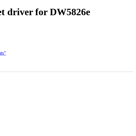
et driver for DW5826e
ts"