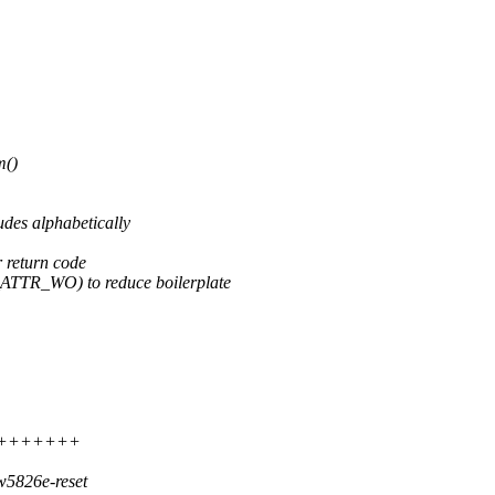
m()
udes alphabetically
return code
E_ATTR_WO) to reduce boilerplate
++++++++++
w5826e-reset