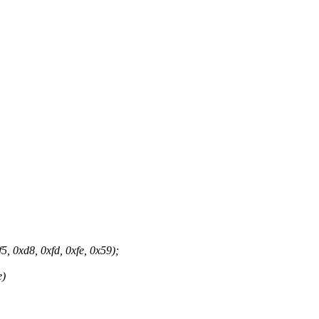
 0xd8, 0xfd, 0xfe, 0x59);
e)