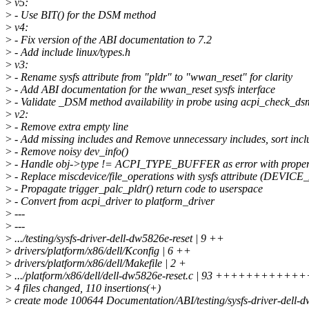
>
v5:
>
- Use BIT() for the DSM method
>
v4:
>
- Fix version of the ABI documentation to 7.2
>
- Add include linux/types.h
>
v3:
>
- Rename sysfs attribute from "pldr" to "wwan_reset" for clarity
>
- Add ABI documentation for the wwan_reset sysfs interface
>
- Validate _DSM method availability in probe using acpi_check_ds
>
v2:
>
- Remove extra empty line
>
- Add missing includes and Remove unnecessary includes, sort incl
>
- Remove noisy dev_info()
>
- Handle obj->type != ACPI_TYPE_BUFFER as error with proper 
>
- Replace miscdevice/file_operations with sysfs attribute (DEVIC
>
- Propagate trigger_palc_pldr() return code to userspace
>
- Convert from acpi_driver to platform_driver
>
---
>
---
>
.../testing/sysfs-driver-dell-dw5826e-reset | 9 ++
>
drivers/platform/x86/dell/Kconfig | 6 ++
>
drivers/platform/x86/dell/Makefile | 2 +
>
.../platform/x86/dell/dell-dw5826e-reset.c | 93 +++++++++
>
4 files changed, 110 insertions(+)
>
create mode 100644 Documentation/ABI/testing/sysfs-driver-dell-d