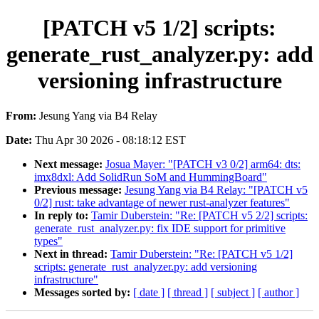
[PATCH v5 1/2] scripts:
generate_rust_analyzer.py: add
versioning infrastructure
From:
Jesung Yang via B4 Relay
Date:
Thu Apr 30 2026 - 08:18:12 EST
Next message:
Josua Mayer: "[PATCH v3 0/2] arm64: dts:
imx8dxl: Add SolidRun SoM and HummingBoard"
Previous message:
Jesung Yang via B4 Relay: "[PATCH v5
0/2] rust: take advantage of newer rust-analyzer features"
In reply to:
Tamir Duberstein: "Re: [PATCH v5 2/2] scripts:
generate_rust_analyzer.py: fix IDE support for primitive
types"
Next in thread:
Tamir Duberstein: "Re: [PATCH v5 1/2]
scripts: generate_rust_analyzer.py: add versioning
infrastructure"
Messages sorted by:
[ date ]
[ thread ]
[ subject ]
[ author ]