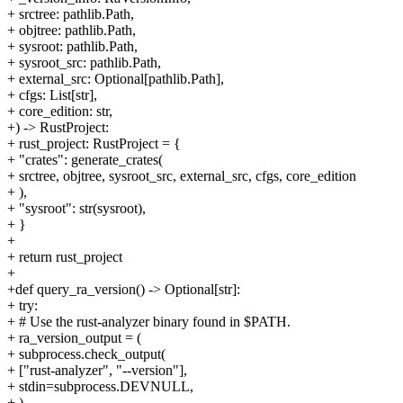
+ srctree: pathlib.Path,
+ objtree: pathlib.Path,
+ sysroot: pathlib.Path,
+ sysroot_src: pathlib.Path,
+ external_src: Optional[pathlib.Path],
+ cfgs: List[str],
+ core_edition: str,
+) -> RustProject:
+ rust_project: RustProject = {
+ "crates": generate_crates(
+ srctree, objtree, sysroot_src, external_src, cfgs, core_edition
+ ),
+ "sysroot": str(sysroot),
+ }
+
+ return rust_project
+
+def query_ra_version() -> Optional[str]:
+ try:
+ # Use the rust-analyzer binary found in $PATH.
+ ra_version_output = (
+ subprocess.check_output(
+ ["rust-analyzer", "--version"],
+ stdin=subprocess.DEVNULL,
+ )