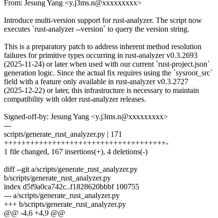
From: Jesung Yang <y.j3ms.n@xxxxxxxxx>
Introduce multi-version support for rust-analyzer. The script now
executes `rust-analyzer --version` to query the version string.
This is a preparatory patch to address inherent method resolution
failures for primitive types occurring in rust-analyzer v0.3.2693
(2025-11-24) or later when used with our current `rust-project.json`
generation logic. Since the actual fix requires using the `sysroot_src`
field with a feature only available in rust-analyzer v0.3.2727
(2025-12-22) or later, this infrastructure is necessary to maintain
compatibility with older rust-analyzer releases.
Signed-off-by: Jesung Yang <y.j3ms.n@xxxxxxxxx>
---
scripts/generate_rust_analyzer.py | 171
+++++++++++++++++++++++++++++++++++++-
1 file changed, 167 insertions(+), 4 deletions(-)
diff --git a/scripts/generate_rust_analyzer.py
b/scripts/generate_rust_analyzer.py
index d5f9a0ca742c..f1828620bbbf 100755
--- a/scripts/generate_rust_analyzer.py
+++ b/scripts/generate_rust_analyzer.py
@@ -4,6 +4,9 @@