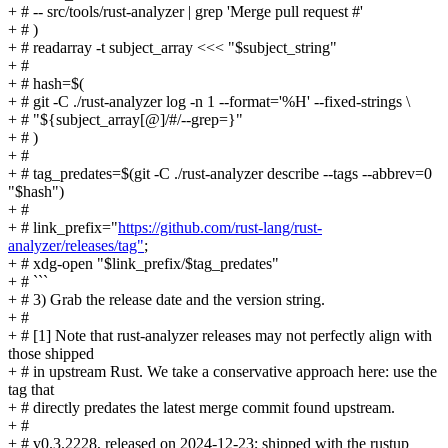
+ # -- src/tools/rust-analyzer | grep 'Merge pull request #'
+ # )
+ # readarray -t subject_array <<< "$subject_string"
+ #
+ # hash=$(
+ # git -C ./rust-analyzer log -n 1 --format='%H' --fixed-strings \
+ # "${subject_array[@]/#/--grep=}"
+ # )
+ #
+ # tag_predates=$(git -C ./rust-analyzer describe --tags --abbrev=0
"$hash")
+ #
+ # link_prefix="
https://github.com/rust-lang/rust-
analyzer/releases/tag"
;
+ # xdg-open "$link_prefix/$tag_predates"
+ # ```
+ # 3) Grab the release date and the version string.
+ #
+ # [1] Note that rust-analyzer releases may not perfectly align with
those shipped
+ # in upstream Rust. We take a conservative approach here: use the
tag that
+ # directly predates the latest merge commit found upstream.
+ #
+ # v0.3.2228, released on 2024-12-23; shipped with the rustup