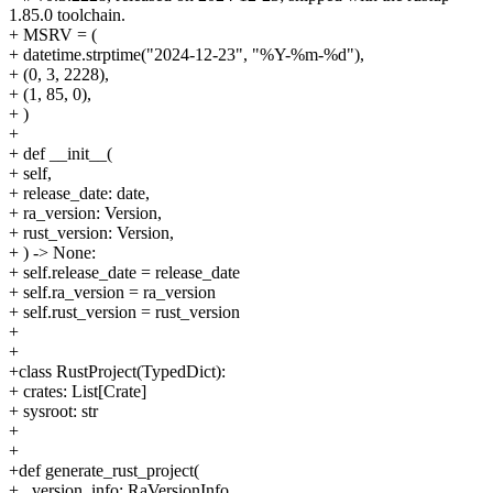
1.85.0 toolchain.
+ MSRV = (
+ datetime.strptime("2024-12-23", "%Y-%m-%d"),
+ (0, 3, 2228),
+ (1, 85, 0),
+ )
+
+ def __init__(
+ self,
+ release_date: date,
+ ra_version: Version,
+ rust_version: Version,
+ ) -> None:
+ self.release_date = release_date
+ self.ra_version = ra_version
+ self.rust_version = rust_version
+
+
+class RustProject(TypedDict):
+ crates: List[Crate]
+ sysroot: str
+
+
+def generate_rust_project(
+ _version_info: RaVersionInfo,