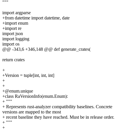
"""
import argparse
+from datetime import datetime, date
+import enum
+import re
import json
import logging
import os
@@ -343,6 +346,148 @@ def generate_crates(
return crates
+
+Version = tuple[int, int, int]
+
+
+@enum.unique
+class RaVersionInfo(enum.Enum):
+ """
+ Represents rust-analyzer compatibility baselines. Concrete
versions are mapped to the most
+ recent baseline they have reached. Must be in release order.
+ """
+