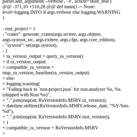
parser.add_argument('--verbose', '-v', action='store_true')
@@ -371,10 +516,28 @@ def main() -> None:
level=logging.INFO if args.verbose else logging.WARNING
)
- rust_project = {
- "crates": generate_crates(args.srctree, args.objtree,
args.sysroot_src, args.exttree, args.cfgs, args.core_edition),
- "sysroot": str(args.sysroot),
- }
+ ra_version_output = query_ra_version()
+ if ra_version_output:
+ compatible_ra_version =
map_ra_version_baseline(ra_version_output)
+ else:
+ logging.warning(
+ "Falling back to `rust-project.json` for rust-analyzer %s, %s
(shipped with Rust %s)",
+ ".".join(map(str, RaVersionInfo.MSRV.ra_version)),
+ datetime.strftime(RaVersionInfo.MSRV.release_date, "%Y-%m-
%d"),
+ ".".join(map(str, RaVersionInfo.MSRV.rust_version)),
+ )
+ compatible_ra_version = RaVersionInfo.MSRV
+