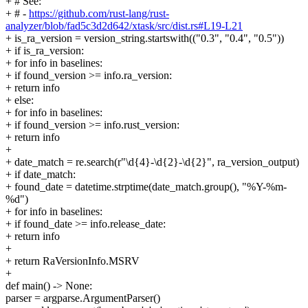
+ # See:
+ # -
https://github.com/rust-lang/rust-
analyzer/blob/fad5c3d2d642/xtask/src/dist.rs#L19-L21
+ is_ra_version = version_string.startswith(("0.3", "0.4", "0.5"))
+ if is_ra_version:
+ for info in baselines:
+ if found_version >= info.ra_version:
+ return info
+ else:
+ for info in baselines:
+ if found_version >= info.rust_version:
+ return info
+
+ date_match = re.search(r"\d{4}-\d{2}-\d{2}", ra_version_output)
+ if date_match:
+ found_date = datetime.strptime(date_match.group(), "%Y-%m-
%d")
+ for info in baselines:
+ if found_date >= info.release_date:
+ return info
+
+ return RaVersionInfo.MSRV
+
def main() -> None:
parser = argparse.ArgumentParser()