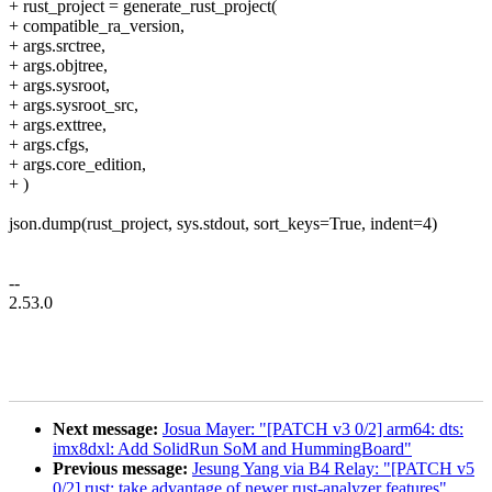
+ rust_project = generate_rust_project(
+ compatible_ra_version,
+ args.srctree,
+ args.objtree,
+ args.sysroot,
+ args.sysroot_src,
+ args.exttree,
+ args.cfgs,
+ args.core_edition,
+ )
json.dump(rust_project, sys.stdout, sort_keys=True, indent=4)
--
2.53.0
Next message:
Josua Mayer: "[PATCH v3 0/2] arm64: dts:
imx8dxl: Add SolidRun SoM and HummingBoard"
Previous message:
Jesung Yang via B4 Relay: "[PATCH v5
0/2] rust: take advantage of newer rust-analyzer features"