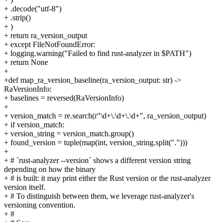
+ .decode("utf-8")
+ .strip()
+ )
+ return ra_version_output
+ except FileNotFoundError:
+ logging.warning("Failed to find rust-analyzer in $PATH")
+ return None
+
+def map_ra_version_baseline(ra_version_output: str) ->
RaVersionInfo:
+ baselines = reversed(RaVersionInfo)
+
+ version_match = re.search(r"\d+\.\d+\.\d+", ra_version_output)
+ if version_match:
+ version_string = version_match.group()
+ found_version = tuple(map(int, version_string.split(".")))
+
+ # `rust-analyzer --version` shows a different version string
depending on how the binary
+ # is built: it may print either the Rust version or the rust-analyzer
version itself.
+ # To distinguish between them, we leverage rust-analyzer's
versioning convention.
+ #