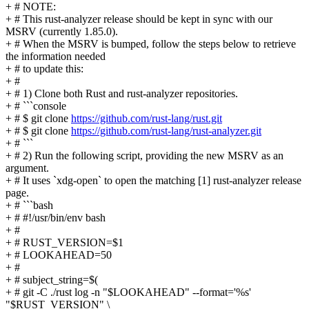
+ # NOTE:
+ # This rust-analyzer release should be kept in sync with our
MSRV (currently 1.85.0).
+ # When the MSRV is bumped, follow the steps below to retrieve
the information needed
+ # to update this:
+ #
+ # 1) Clone both Rust and rust-analyzer repositories.
+ # ```console
+ # $ git clone
https://github.com/rust-lang/rust.git
+ # $ git clone
https://github.com/rust-lang/rust-analyzer.git
+ # ```
+ # 2) Run the following script, providing the new MSRV as an
argument.
+ # It uses `xdg-open` to open the matching [1] rust-analyzer release
page.
+ # ```bash
+ # #!/usr/bin/env bash
+ #
+ # RUST_VERSION=$1
+ # LOOKAHEAD=50
+ #
+ # subject_string=$(
+ # git -C ./rust log -n "$LOOKAHEAD" --format='%s'
"$RUST_VERSION" \