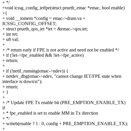
+ */
+void icssg_config_ietfpe(struct prueth_emac *emac, bool enable)
+{
+ void __iomem *config = emac->dram.va +
ICSSG_CONFIG_OFFSET;
+ struct prueth_qos_iet *iet = &emac->qos.iet;
+ int ret;
+ u8 val;
+
+ /* return early if FPE is not active and need not be enabled */
+ if (!iet->fpe_enabled && !iet->fpe_active)
+ return;
+
+ if (!netif_running(emac->ndev)) {
+ netdev_dbg(emac->ndev, "cannot change IET/FPE state when
interface is down\n");
+ return;
+ }
+
+ /* Update FPE Tx enable bit (PRE_EMPTION_ENABLE_TX)
if
+ * fpe_enabled is set to enable MM in Tx direction
+ */
+ writeb(enable ? 1 : 0, config + PRE_EMPTION_ENABLE_TX);
+