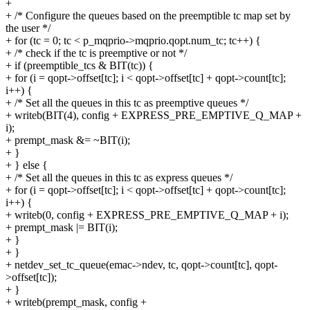
+
+ /* Configure the queues based on the preemptible tc map set by
the user */
+ for (tc = 0; tc < p_mqprio->mqprio.qopt.num_tc; tc++) {
+ /* check if the tc is preemptive or not */
+ if (preemptible_tcs & BIT(tc)) {
+ for (i = qopt->offset[tc]; i < qopt->offset[tc] + qopt->count[tc];
i++) {
+ /* Set all the queues in this tc as preemptive queues */
+ writeb(BIT(4), config + EXPRESS_PRE_EMPTIVE_Q_MAP +
i);
+ prempt_mask &= ~BIT(i);
+ }
+ } else {
+ /* Set all the queues in this tc as express queues */
+ for (i = qopt->offset[tc]; i < qopt->offset[tc] + qopt->count[tc];
i++) {
+ writeb(0, config + EXPRESS_PRE_EMPTIVE_Q_MAP + i);
+ prempt_mask |= BIT(i);
+ }
+ }
+ netdev_set_tc_queue(emac->ndev, tc, qopt->count[tc], qopt-
>offset[tc]);
+ }
+ writeb(prempt_mask, config +