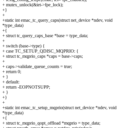
+ mutex_unlock(&iet->fpe_lock);
+}
+
+static int emac_tc_query_caps(struct net_device *ndev, void
*type_data)
+{
+ struct tc_query_caps_base *base = type_data;
+
+ switch (base->type) {
+ case TC_SETUP_QDISC_MQPRIO: {
+ struct tc_mqprio_caps *caps = base->caps;
+
+ caps->validate_queue_counts = true;
+ return 0;
+ }
+ default:
+ return -EOPNOTSUPP;
+ }
+}
+
+static int emac_tc_setup_mqprio(struct net_device *ndev, void
*type_data)
+{
+ struct tc_mqprio_qopt_offload *mqprio = type_data;