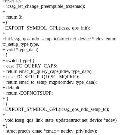
+reset_tcs:
+ icssg_iet_change_preemptible_tcs(emac);
+
+ return 0;
+}
+EXPORT_SYMBOL_GPL(icssg_qos_init);
+
+int icssg_qos_ndo_setup_tc(struct net_device *ndev, enum
tc_setup_type type,
+ void *type_data)
+{
+ switch (type) {
+ case TC_QUERY_CAPS:
+ return emac_tc_query_caps(ndev, type_data);
+ case TC_SETUP_QDISC_MQPRIO:
+ return emac_tc_setup_mqprio(ndev, type_data);
+ default:
+ return -EOPNOTSUPP;
+ }
+}
+EXPORT_SYMBOL_GPL(icssg_qos_ndo_setup_tc);
+
+void icssg_qos_link_state_update(struct net_device *ndev)
+{
+ struct prueth_emac *emac = netdev_priv(ndev);