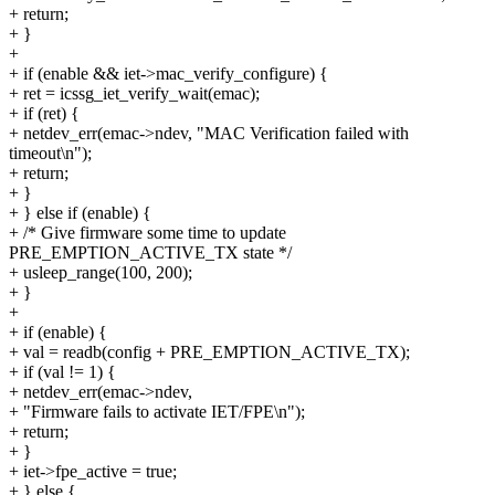
+ return;
+ }
+
+ if (enable && iet->mac_verify_configure) {
+ ret = icssg_iet_verify_wait(emac);
+ if (ret) {
+ netdev_err(emac->ndev, "MAC Verification failed with
timeout\n");
+ return;
+ }
+ } else if (enable) {
+ /* Give firmware some time to update
PRE_EMPTION_ACTIVE_TX state */
+ usleep_range(100, 200);
+ }
+
+ if (enable) {
+ val = readb(config + PRE_EMPTION_ACTIVE_TX);
+ if (val != 1) {
+ netdev_err(emac->ndev,
+ "Firmware fails to activate IET/FPE\n");
+ return;
+ }
+ iet->fpe_active = true;
+ } else {