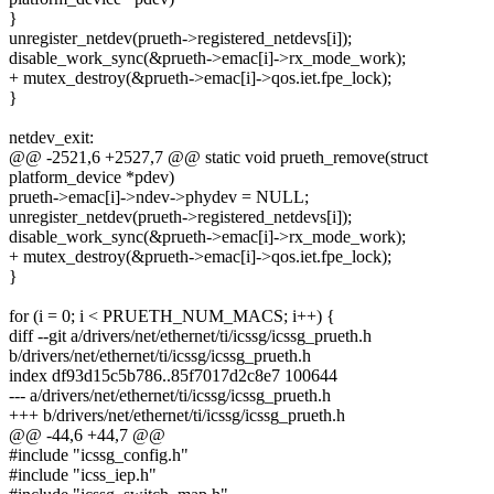
}
unregister_netdev(prueth->registered_netdevs[i]);
disable_work_sync(&prueth->emac[i]->rx_mode_work);
+ mutex_destroy(&prueth->emac[i]->qos.iet.fpe_lock);
}
netdev_exit:
@@ -2521,6 +2527,7 @@ static void prueth_remove(struct
platform_device *pdev)
prueth->emac[i]->ndev->phydev = NULL;
unregister_netdev(prueth->registered_netdevs[i]);
disable_work_sync(&prueth->emac[i]->rx_mode_work);
+ mutex_destroy(&prueth->emac[i]->qos.iet.fpe_lock);
}
for (i = 0; i < PRUETH_NUM_MACS; i++) {
diff --git a/drivers/net/ethernet/ti/icssg/icssg_prueth.h
b/drivers/net/ethernet/ti/icssg/icssg_prueth.h
index df93d15c5b786..85f7017d2c8e7 100644
--- a/drivers/net/ethernet/ti/icssg/icssg_prueth.h
+++ b/drivers/net/ethernet/ti/icssg/icssg_prueth.h
@@ -44,6 +44,7 @@
#include "icssg_config.h"
#include "icss_iep.h"