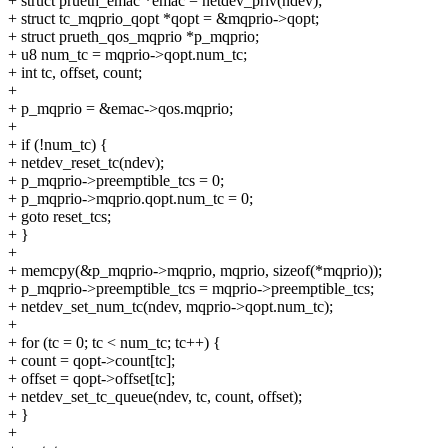
+ struct prueth_emac *emac = netdev_priv(ndev);
+ struct tc_mqprio_qopt *qopt = &mqprio->qopt;
+ struct prueth_qos_mqprio *p_mqprio;
+ u8 num_tc = mqprio->qopt.num_tc;
+ int tc, offset, count;
+
+ p_mqprio = &emac->qos.mqprio;
+
+ if (!num_tc) {
+ netdev_reset_tc(ndev);
+ p_mqprio->preemptible_tcs = 0;
+ p_mqprio->mqprio.qopt.num_tc = 0;
+ goto reset_tcs;
+ }
+
+ memcpy(&p_mqprio->mqprio, mqprio, sizeof(*mqprio));
+ p_mqprio->preemptible_tcs = mqprio->preemptible_tcs;
+ netdev_set_num_tc(ndev, mqprio->qopt.num_tc);
+
+ for (tc = 0; tc < num_tc; tc++) {
+ count = qopt->count[tc];
+ offset = qopt->offset[tc];
+ netdev_set_tc_queue(ndev, tc, count, offset);
+ }
+