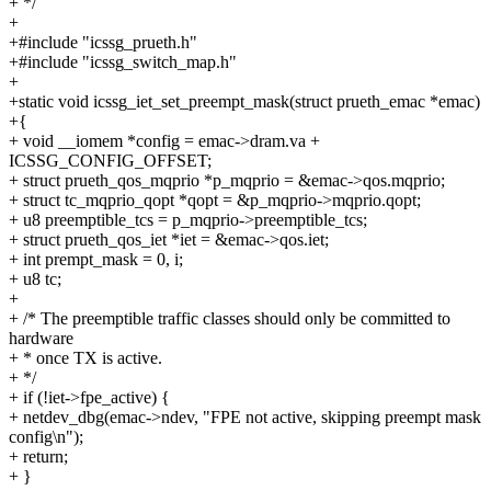
+ */
+
+#include "icssg_prueth.h"
+#include "icssg_switch_map.h"
+
+static void icssg_iet_set_preempt_mask(struct prueth_emac *emac)
+{
+ void __iomem *config = emac->dram.va +
ICSSG_CONFIG_OFFSET;
+ struct prueth_qos_mqprio *p_mqprio = &emac->qos.mqprio;
+ struct tc_mqprio_qopt *qopt = &p_mqprio->mqprio.qopt;
+ u8 preemptible_tcs = p_mqprio->preemptible_tcs;
+ struct prueth_qos_iet *iet = &emac->qos.iet;
+ int prempt_mask = 0, i;
+ u8 tc;
+
+ /* The preemptible traffic classes should only be committed to
hardware
+ * once TX is active.
+ */
+ if (!iet->fpe_active) {
+ netdev_dbg(emac->ndev, "FPE not active, skipping preempt mask
config\n");
+ return;
+ }