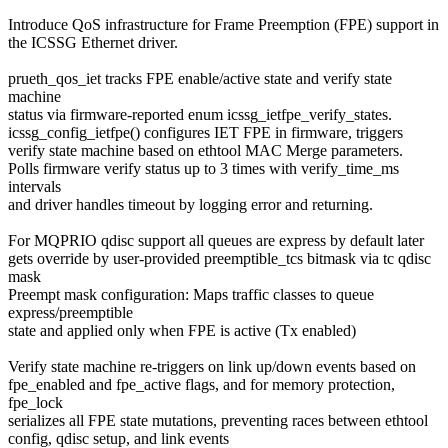
Introduce QoS infrastructure for Frame Preemption (FPE) support in
the ICSSG Ethernet driver.
prueth_qos_iet tracks FPE enable/active state and verify state
machine
status via firmware-reported enum icssg_ietfpe_verify_states.
icssg_config_ietfpe() configures IET FPE in firmware, triggers
verify state machine based on ethtool MAC Merge parameters.
Polls firmware verify status up to 3 times with verify_time_ms
intervals
and driver handles timeout by logging error and returning.
For MQPRIO qdisc support all queues are express by default later
gets override by user-provided preemptible_tcs bitmask via tc qdisc
mask
Preempt mask configuration: Maps traffic classes to queue
express/preemptible
state and applied only when FPE is active (Tx enabled)
Verify state machine re-triggers on link up/down events based on
fpe_enabled and fpe_active flags, and for memory protection,
fpe_lock
serializes all FPE state mutations, preventing races between ethtool
config, qdisc setup, and link events