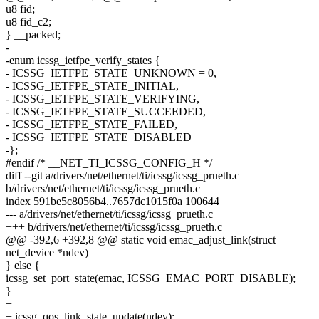
u8 fid;
u8 fid_c2;
} __packed;
-
-enum icssg_ietfpe_verify_states {
- ICSSG_IETFPE_STATE_UNKNOWN = 0,
- ICSSG_IETFPE_STATE_INITIAL,
- ICSSG_IETFPE_STATE_VERIFYING,
- ICSSG_IETFPE_STATE_SUCCEEDED,
- ICSSG_IETFPE_STATE_FAILED,
- ICSSG_IETFPE_STATE_DISABLED
-};
#endif /* __NET_TI_ICSSG_CONFIG_H */
diff --git a/drivers/net/ethernet/ti/icssg/icssg_prueth.c
b/drivers/net/ethernet/ti/icssg/icssg_prueth.c
index 591be5c8056b4..7657dc1015f0a 100644
--- a/drivers/net/ethernet/ti/icssg/icssg_prueth.c
+++ b/drivers/net/ethernet/ti/icssg/icssg_prueth.c
@@ -392,6 +392,8 @@ static void emac_adjust_link(struct
net_device *ndev)
} else {
icssg_set_port_state(emac, ICSSG_EMAC_PORT_DISABLE);
}
+
+ icssg_qos_link_state_update(ndev);