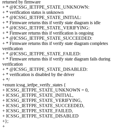
returned by firmware
+ * @ICSSG_IETFPE_STATE_UNKNOWN:
+ * verification status is unknown
+ * @ICSSG_IETFPE_STATE_INITIAL:
+ * Firmware returns this if verify state diagram is idle
+ * @ICSSG_IETFPE_STATE_VERIFYING:
+ * Firmware returns this if verification is ongoing
+ * @ICSSG_IETFPE_STATE_SUCCEEDED:
+ * Firmware returns this if verify state diagram completes
verification
+ * @ICSSG_IETFPE_STATE_FAILED:
+ * Firmware returns this if verify state diagram fails during
verification
+ * @ICSSG_IETFPE_STATE_DISABLED:
+ * verification is disabled by the driver
+ */
+enum icssg_ietfpe_verify_states {
+ ICSSG_IETFPE_STATE_UNKNOWN = 0,
+ ICSSG_IETFPE_STATE_INITIAL,
+ ICSSG_IETFPE_STATE_VERIFYING,
+ ICSSG_IETFPE_STATE_SUCCEEDED,
+ ICSSG_IETFPE_STATE_FAILED,
+ ICSSG_IETFPE_STATE_DISABLED
+};
+