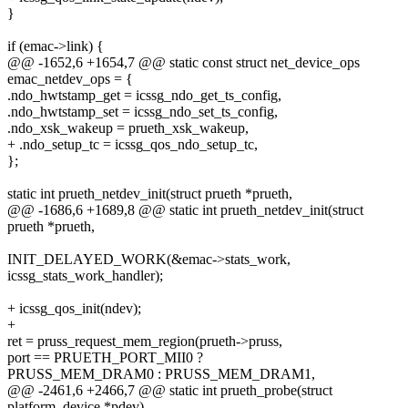
}
if (emac->link) {
@@ -1652,6 +1654,7 @@ static const struct net_device_ops
emac_netdev_ops = {
.ndo_hwtstamp_get = icssg_ndo_get_ts_config,
.ndo_hwtstamp_set = icssg_ndo_set_ts_config,
.ndo_xsk_wakeup = prueth_xsk_wakeup,
+ .ndo_setup_tc = icssg_qos_ndo_setup_tc,
};
static int prueth_netdev_init(struct prueth *prueth,
@@ -1686,6 +1689,8 @@ static int prueth_netdev_init(struct
prueth *prueth,
INIT_DELAYED_WORK(&emac->stats_work,
icssg_stats_work_handler);
+ icssg_qos_init(ndev);
+
ret = pruss_request_mem_region(prueth->pruss,
port == PRUETH_PORT_MII0 ?
PRUSS_MEM_DRAM0 : PRUSS_MEM_DRAM1,
@@ -2461,6 +2466,7 @@ static int prueth_probe(struct
platform_device *pdev)