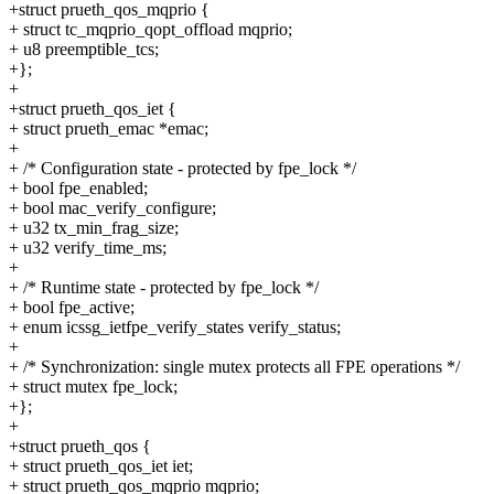
+struct prueth_qos_mqprio {
+ struct tc_mqprio_qopt_offload mqprio;
+ u8 preemptible_tcs;
+};
+
+struct prueth_qos_iet {
+ struct prueth_emac *emac;
+
+ /* Configuration state - protected by fpe_lock */
+ bool fpe_enabled;
+ bool mac_verify_configure;
+ u32 tx_min_frag_size;
+ u32 verify_time_ms;
+
+ /* Runtime state - protected by fpe_lock */
+ bool fpe_active;
+ enum icssg_ietfpe_verify_states verify_status;
+
+ /* Synchronization: single mutex protects all FPE operations */
+ struct mutex fpe_lock;
+};
+
+struct prueth_qos {
+ struct prueth_qos_iet iet;
+ struct prueth_qos_mqprio mqprio;