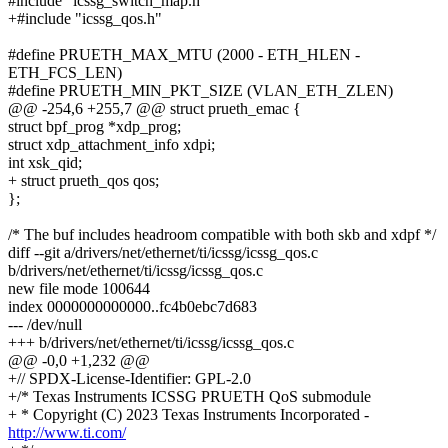
#include "icssg_switch_map.h"
+#include "icssg_qos.h"
#define PRUETH_MAX_MTU (2000 - ETH_HLEN -
ETH_FCS_LEN)
#define PRUETH_MIN_PKT_SIZE (VLAN_ETH_ZLEN)
@@ -254,6 +255,7 @@ struct prueth_emac {
struct bpf_prog *xdp_prog;
struct xdp_attachment_info xdpi;
int xsk_qid;
+ struct prueth_qos qos;
};
/* The buf includes headroom compatible with both skb and xdpf */
diff --git a/drivers/net/ethernet/ti/icssg/icssg_qos.c
b/drivers/net/ethernet/ti/icssg/icssg_qos.c
new file mode 100644
index 0000000000000..fc4b0ebc7d683
--- /dev/null
+++ b/drivers/net/ethernet/ti/icssg/icssg_qos.c
@@ -0,0 +1,232 @@
+// SPDX-License-Identifier: GPL-2.0
+/* Texas Instruments ICSSG PRUETH QoS submodule
+ * Copyright (C) 2023 Texas Instruments Incorporated -
http://www.ti.com/