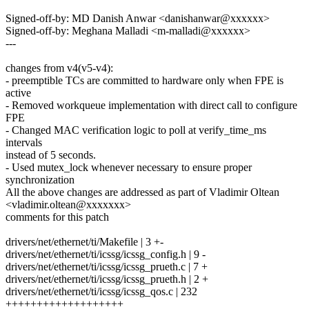
Signed-off-by: MD Danish Anwar <danishanwar@xxxxxx>
Signed-off-by: Meghana Malladi <m-malladi@xxxxxx>
---
changes from v4(v5-v4):
- preemptible TCs are committed to hardware only when FPE is
active
- Removed workqueue implementation with direct call to configure
FPE
- Changed MAC verification logic to poll at verify_time_ms
intervals
instead of 5 seconds.
- Used mutex_lock whenever necessary to ensure proper
synchronization
All the above changes are addressed as part of Vladimir Oltean
<vladimir.oltean@xxxxxxx>
comments for this patch
drivers/net/ethernet/ti/Makefile | 3 +-
drivers/net/ethernet/ti/icssg/icssg_config.h | 9 -
drivers/net/ethernet/ti/icssg/icssg_prueth.c | 7 +
drivers/net/ethernet/ti/icssg/icssg_prueth.h | 2 +
drivers/net/ethernet/ti/icssg/icssg_qos.c | 232
+++++++++++++++++++