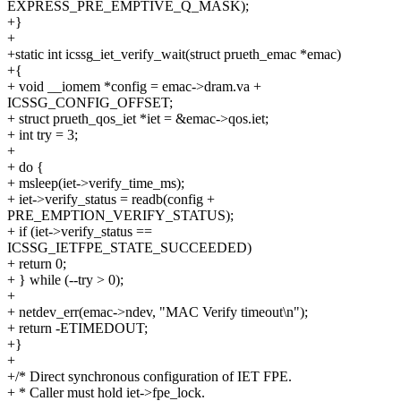
EXPRESS_PRE_EMPTIVE_Q_MASK);
+}
+
+static int icssg_iet_verify_wait(struct prueth_emac *emac)
+{
+ void __iomem *config = emac->dram.va +
ICSSG_CONFIG_OFFSET;
+ struct prueth_qos_iet *iet = &emac->qos.iet;
+ int try = 3;
+
+ do {
+ msleep(iet->verify_time_ms);
+ iet->verify_status = readb(config +
PRE_EMPTION_VERIFY_STATUS);
+ if (iet->verify_status ==
ICSSG_IETFPE_STATE_SUCCEEDED)
+ return 0;
+ } while (--try > 0);
+
+ netdev_err(emac->ndev, "MAC Verify timeout\n");
+ return -ETIMEDOUT;
+}
+
+/* Direct synchronous configuration of IET FPE.
+ * Caller must hold iet->fpe_lock.