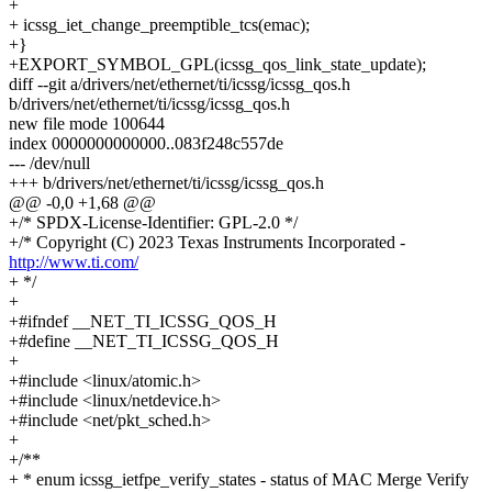
+
+ icssg_iet_change_preemptible_tcs(emac);
+}
+EXPORT_SYMBOL_GPL(icssg_qos_link_state_update);
diff --git a/drivers/net/ethernet/ti/icssg/icssg_qos.h
b/drivers/net/ethernet/ti/icssg/icssg_qos.h
new file mode 100644
index 0000000000000..083f248c557de
--- /dev/null
+++ b/drivers/net/ethernet/ti/icssg/icssg_qos.h
@@ -0,0 +1,68 @@
+/* SPDX-License-Identifier: GPL-2.0 */
+/* Copyright (C) 2023 Texas Instruments Incorporated -
http://www.ti.com/
+ */
+
+#ifndef __NET_TI_ICSSG_QOS_H
+#define __NET_TI_ICSSG_QOS_H
+
+#include <linux/atomic.h>
+#include <linux/netdevice.h>
+#include <net/pkt_sched.h>
+
+/**
+ * enum icssg_ietfpe_verify_states - status of MAC Merge Verify