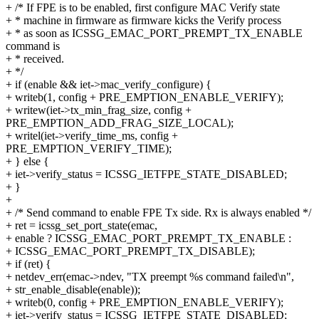
+ /* If FPE is to be enabled, first configure MAC Verify state
+ * machine in firmware as firmware kicks the Verify process
+ * as soon as ICSSG_EMAC_PORT_PREMPT_TX_ENABLE
command is
+ * received.
+ */
+ if (enable && iet->mac_verify_configure) {
+ writeb(1, config + PRE_EMPTION_ENABLE_VERIFY);
+ writew(iet->tx_min_frag_size, config +
PRE_EMPTION_ADD_FRAG_SIZE_LOCAL);
+ writel(iet->verify_time_ms, config +
PRE_EMPTION_VERIFY_TIME);
+ } else {
+ iet->verify_status = ICSSG_IETFPE_STATE_DISABLED;
+ }
+
+ /* Send command to enable FPE Tx side. Rx is always enabled */
+ ret = icssg_set_port_state(emac,
+ enable ? ICSSG_EMAC_PORT_PREMPT_TX_ENABLE :
+ ICSSG_EMAC_PORT_PREMPT_TX_DISABLE);
+ if (ret) {
+ netdev_err(emac->ndev, "TX preempt %s command failed\n",
+ str_enable_disable(enable));
+ writeb(0, config + PRE_EMPTION_ENABLE_VERIFY);
+ iet->verify_status = ICSSG_IETFPE_STATE_DISABLED;