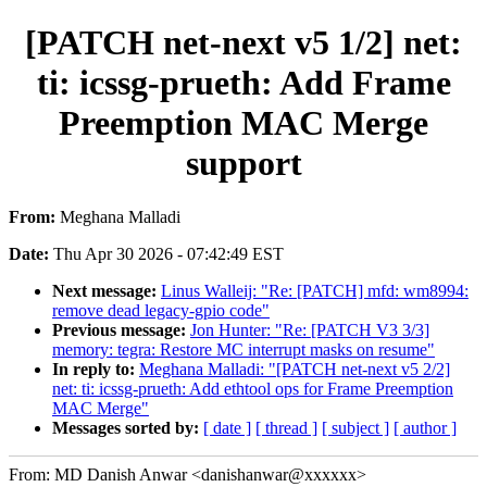
[PATCH net-next v5 1/2] net:
ti: icssg-prueth: Add Frame
Preemption MAC Merge
support
From:
Meghana Malladi
Date:
Thu Apr 30 2026 - 07:42:49 EST
Next message:
Linus Walleij: "Re: [PATCH] mfd: wm8994:
remove dead legacy-gpio code"
Previous message:
Jon Hunter: "Re: [PATCH V3 3/3]
memory: tegra: Restore MC interrupt masks on resume"
In reply to:
Meghana Malladi: "[PATCH net-next v5 2/2]
net: ti: icssg-prueth: Add ethtool ops for Frame Preemption
MAC Merge"
Messages sorted by:
[ date ]
[ thread ]
[ subject ]
[ author ]
From: MD Danish Anwar <danishanwar@xxxxxx>