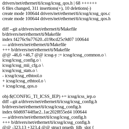
drivers/net/ethernet/ti/icssg/icssg_qos.h | 68 ++++++
6 files changed, 311 insertions(+), 10 deletions(-)
create mode 100644 drivers/net/ethernet/ti/icssg/icssg_qos.c
create mode 100644 drivers/net/ethernet/ti/icssg/icssg_qos.h
diff --git a/drivers/net/ethernet/ti/Makefile
b/drivers/net/ethernet/ti/Makefile
index f4276c9a77620..d19bcd25c9d07 100644
--- a/drivers/net/ethernet/ti/Makefile
+++ b/drivers/net/ethernet/ti/Makefile
@@ -46,6 +46,7 @@ icssg-y := icssg/icssg_common.o \
icssg/icssg_config.o \
icssg/icssg_mii_cfg.o \
icssg/icssg_stats.o \
- icssg/icssg_ethtool.o
+ icssg/icssg_ethtool.o \
+ icssg/icssg_qos.o
obj-$(CONFIG_TI_ICSS_IEP) += icssg/icss_iep.o
diff --git a/drivers/net/ethernet/ti/icssg/icssg_config.h
b/drivers/net/ethernet/ti/icssg/icssg_config.h
index 60d69744ffae2..1ac202f855ed4 100644
--- a/drivers/net/ethernet/ti/icssg/icssg_config.h
+++ b/drivers/net/ethernet/ti/icssg/icssg_config.h
@@ -323,13 +323,4 @@ struct prueth_fdb_slot {