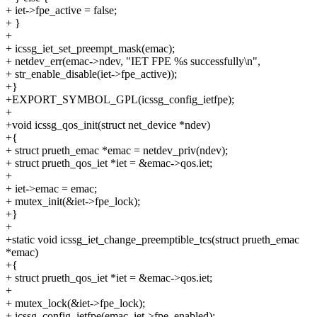
+ iet->fpe_active = false;
+ }
+
+ icssg_iet_set_preempt_mask(emac);
+ netdev_err(emac->ndev, "IET FPE %s successfully\n",
+ str_enable_disable(iet->fpe_active));
+}
+EXPORT_SYMBOL_GPL(icssg_config_ietfpe);
+
+void icssg_qos_init(struct net_device *ndev)
+{
+ struct prueth_emac *emac = netdev_priv(ndev);
+ struct prueth_qos_iet *iet = &emac->qos.iet;
+
+ iet->emac = emac;
+ mutex_init(&iet->fpe_lock);
+}
+
+static void icssg_iet_change_preemptible_tcs(struct prueth_emac
*emac)
+{
+ struct prueth_qos_iet *iet = &emac->qos.iet;
+
+ mutex_lock(&iet->fpe_lock);
+ icssg_config_ietfpe(emac, iet->fpe_enabled);