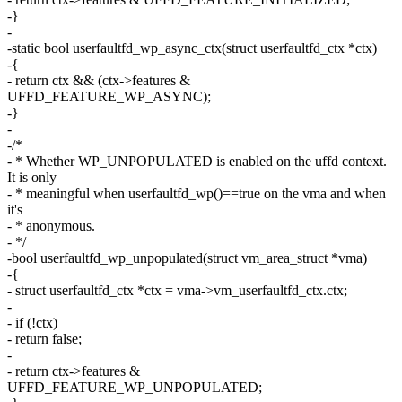
-}
-
-static bool userfaultfd_wp_async_ctx(struct userfaultfd_ctx *ctx)
-{
- return ctx && (ctx->features &
UFFD_FEATURE_WP_ASYNC);
-}
-
-/*
- * Whether WP_UNPOPULATED is enabled on the uffd context.
It is only
- * meaningful when userfaultfd_wp()==true on the vma and when
it's
- * anonymous.
- */
-bool userfaultfd_wp_unpopulated(struct vm_area_struct *vma)
-{
- struct userfaultfd_ctx *ctx = vma->vm_userfaultfd_ctx.ctx;
-
- if (!ctx)
- return false;
-
- return ctx->features &
UFFD_FEATURE_WP_UNPOPULATED;