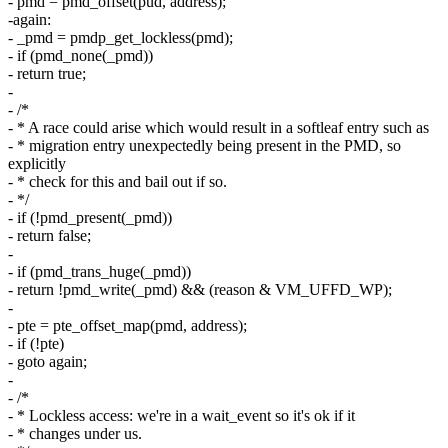
- pmd = pmd_offset(pud, address);
-again:
- _pmd = pmdp_get_lockless(pmd);
- if (pmd_none(_pmd))
- return true;
-
- /*
- * A race could arise which would result in a softleaf entry such as
- * migration entry unexpectedly being present in the PMD, so
explicitly
- * check for this and bail out if so.
- */
- if (!pmd_present(_pmd))
- return false;
-
- if (pmd_trans_huge(_pmd))
- return !pmd_write(_pmd) && (reason & VM_UFFD_WP);
-
- pte = pte_offset_map(pmd, address);
- if (!pte)
- goto again;
-
- /*
- * Lockless access: we're in a wait_event so it's ok if it
- * changes under us.