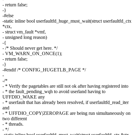
- return false;
-}
-#else
-static inline bool userfaultfd_huge_must_wait(struct userfaultfd_ctx
*ctx,
- struct vm_fault *vmf,
- unsigned long reason)
-{
- /* Should never get here. */
- VM_WARN_ON_ONCE(1);
- return false;
-}
-#endif /* CONFIG_HUGETLB_PAGE */
-
-/*
- * Verify the pagetables are still not ok after having registered into
- * the fault_pending_wqh to avoid userland having to
UFFDIO_WAKE any
- * userfault that has already been resolved, if userfaultfd_read_iter
and
- * UFFDIO_COPY|ZEROPAGE are being run simultaneously on
two different
- * threads.
- */
-static inline bool userfaultfd_must_wait(struct userfaultfd_ctx *ctx,