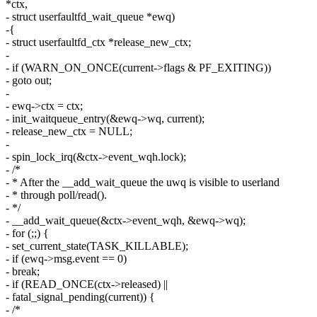
*ctx,
- struct userfaultfd_wait_queue *ewq)
-{
- struct userfaultfd_ctx *release_new_ctx;
-
- if (WARN_ON_ONCE(current->flags & PF_EXITING))
- goto out;
-
- ewq->ctx = ctx;
- init_waitqueue_entry(&ewq->wq, current);
- release_new_ctx = NULL;
-
- spin_lock_irq(&ctx->event_wqh.lock);
- /*
- * After the __add_wait_queue the uwq is visible to userland
- * through poll/read().
- */
- __add_wait_queue(&ctx->event_wqh, &ewq->wq);
- for (;;) {
- set_current_state(TASK_KILLABLE);
- if (ewq->msg.event == 0)
- break;
- if (READ_ONCE(ctx->released) ||
- fatal_signal_pending(current)) {
- /*