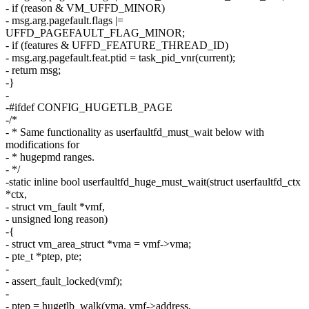
- if (reason & VM_UFFD_MINOR)
- msg.arg.pagefault.flags |=
UFFD_PAGEFAULT_FLAG_MINOR;
- if (features & UFFD_FEATURE_THREAD_ID)
- msg.arg.pagefault.feat.ptid = task_pid_vnr(current);
- return msg;
-}
-
-#ifdef CONFIG_HUGETLB_PAGE
-/*
- * Same functionality as userfaultfd_must_wait below with
modifications for
- * hugepmd ranges.
- */
-static inline bool userfaultfd_huge_must_wait(struct userfaultfd_ctx
*ctx,
- struct vm_fault *vmf,
- unsigned long reason)
-{
- struct vm_area_struct *vma = vmf->vma;
- pte_t *ptep, pte;
-
- assert_fault_locked(vmf);
-
- ptep = hugetlb_walk(vma, vmf->address,