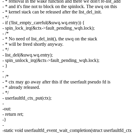
- * removal in the wake function and there we don't re-list_add
- * and it's fine not to block on the spinlock. The uwq on this
- * kernel stack can be released after the list_del_init.
- */
- if (!list_empty_careful(&uwq.wq.entry)) {
- spin_lock_irq(&ctx->fault_pending_wqh.lock);
- /*
- * No need of list_del_init(), the uwq on the stack
- * will be freed shortly anyway.
- */
- list_del(&uwq.wq.entry);
- spin_unlock_irq(&ctx->fault_pending_wqh.lock);
- }
-
- /*
- * ctx may go away after this if the userfault pseudo fd is
- * already released.
- */
- userfaultfd_ctx_put(ctx);
-
-out:
- return ret;
-}
-
-static void userfaultfd_event_wait_completion(struct userfaultfd_ctx