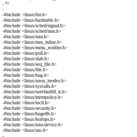
- */
-
-#include <linux/list.h>
-#include <linux/hashtable.h>
-#include <linux/sched/signal.h>
-#include <linux/sched/mm.h>
-#include <linux/mm.h>
-#include <linux/mm_inline.h>
-#include <linux/mmu_notifier.h>
-#include <linux/poll.h>
-#include <linux/slab.h>
-#include <linux/seq_file.h>
-#include <linux/file.h>
-#include <linux/bug.h>
-#include <linux/anon_inodes.h>
-#include <linux/syscalls.h>
-#include <linux/userfaultfd_k.h>
-#include <linux/mempolicy.h>
-#include <linux/ioctl.h>
-#include <linux/security.h>
-#include <linux/hugetlb.h>
-#include <linux/leafops.h>
-#include <linux/miscdevice.h>
-#include <linux/uio.h>
-