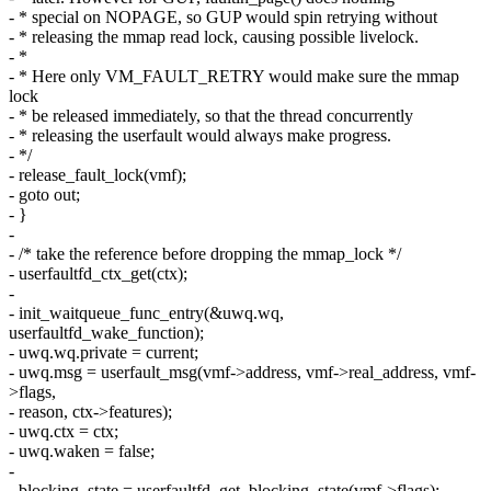
- * special on NOPAGE, so GUP would spin retrying without
- * releasing the mmap read lock, causing possible livelock.
- *
- * Here only VM_FAULT_RETRY would make sure the mmap
lock
- * be released immediately, so that the thread concurrently
- * releasing the userfault would always make progress.
- */
- release_fault_lock(vmf);
- goto out;
- }
-
- /* take the reference before dropping the mmap_lock */
- userfaultfd_ctx_get(ctx);
-
- init_waitqueue_func_entry(&uwq.wq,
userfaultfd_wake_function);
- uwq.wq.private = current;
- uwq.msg = userfault_msg(vmf->address, vmf->real_address, vmf-
>flags,
- reason, ctx->features);
- uwq.ctx = ctx;
- uwq.waken = false;
-
- blocking_state = userfaultfd_get_blocking_state(vmf->flags);