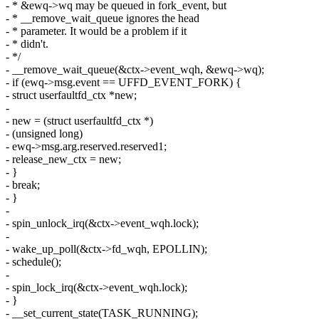
- * &ewq->wq may be queued in fork_event, but
- * __remove_wait_queue ignores the head
- * parameter. It would be a problem if it
- * didn't.
- */
- __remove_wait_queue(&ctx->event_wqh, &ewq->wq);
- if (ewq->msg.event == UFFD_EVENT_FORK) {
- struct userfaultfd_ctx *new;
-
- new = (struct userfaultfd_ctx *)
- (unsigned long)
- ewq->msg.arg.reserved.reserved1;
- release_new_ctx = new;
- }
- break;
- }
-
- spin_unlock_irq(&ctx->event_wqh.lock);
-
- wake_up_poll(&ctx->fd_wqh, EPOLLIN);
- schedule();
-
- spin_lock_irq(&ctx->event_wqh.lock);
- }
- __set_current_state(TASK_RUNNING);