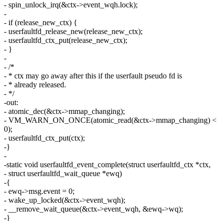
- spin_unlock_irq(&ctx->event_wqh.lock);
-
- if (release_new_ctx) {
- userfaultfd_release_new(release_new_ctx);
- userfaultfd_ctx_put(release_new_ctx);
- }
-
- /*
- * ctx may go away after this if the userfault pseudo fd is
- * already released.
- */
-out:
- atomic_dec(&ctx->mmap_changing);
- VM_WARN_ON_ONCE(atomic_read(&ctx->mmap_changing) <
0);
- userfaultfd_ctx_put(ctx);
-}
-
-static void userfaultfd_event_complete(struct userfaultfd_ctx *ctx,
- struct userfaultfd_wait_queue *ewq)
-{
- ewq->msg.event = 0;
- wake_up_locked(&ctx->event_wqh);
- __remove_wait_queue(&ctx->event_wqh, &ewq->wq);
-}