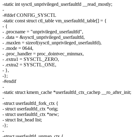
-static int sysctl_unprivileged_userfaultfd __read_mostly;
-
-#ifdef CONFIG_SYSCTL
-static const struct ctl_table vm_userfaultfd_table[] = {
- {
- .procname = "unprivileged_userfaultfd",
- .data = &sysctl_unprivileged_userfaultfd,
- .maxlen = sizeof(sysctl_unprivileged_userfaultfd),
- .mode = 0644,
- .proc_handler = proc_dointvec_minmax,
- .extra1 = SYSCTL_ZERO,
- .extra2 = SYSCTL_ONE,
- },
-};
-#endif
-
-static struct kmem_cache *userfaultfd_ctx_cachep __ro_after_init;
-
-struct userfaultfd_fork_ctx {
- struct userfaultfd_ctx *orig;
- struct userfaultfd_ctx *new;
- struct list_head list;
-};
-
-struct userfaultfd_unmap_ctx {