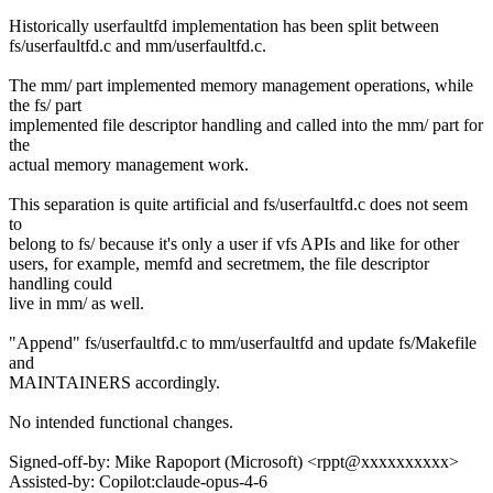
Historically userfaultfd implementation has been split between
fs/userfaultfd.c and mm/userfaultfd.c.
The mm/ part implemented memory management operations, while
the fs/ part
implemented file descriptor handling and called into the mm/ part for
the
actual memory management work.
This separation is quite artificial and fs/userfaultfd.c does not seem
to
belong to fs/ because it's only a user if vfs APIs and like for other
users, for example, memfd and secretmem, the file descriptor
handling could
live in mm/ as well.
"Append" fs/userfaultfd.c to mm/userfaultfd and update fs/Makefile
and
MAINTAINERS accordingly.
No intended functional changes.
Signed-off-by: Mike Rapoport (Microsoft) <rppt@xxxxxxxxxx>
Assisted-by: Copilot:claude-opus-4-6