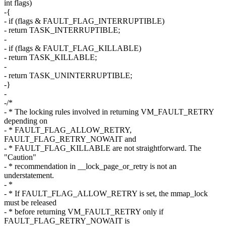
int flags)
-{
- if (flags & FAULT_FLAG_INTERRUPTIBLE)
- return TASK_INTERRUPTIBLE;
-
- if (flags & FAULT_FLAG_KILLABLE)
- return TASK_KILLABLE;
-
- return TASK_UNINTERRUPTIBLE;
-}
-
-/*
- * The locking rules involved in returning VM_FAULT_RETRY
depending on
- * FAULT_FLAG_ALLOW_RETRY,
FAULT_FLAG_RETRY_NOWAIT and
- * FAULT_FLAG_KILLABLE are not straightforward. The
"Caution"
- * recommendation in __lock_page_or_retry is not an
understatement.
- *
- * If FAULT_FLAG_ALLOW_RETRY is set, the mmap_lock
must be released
- * before returning VM_FAULT_RETRY only if
FAULT_FLAG_RETRY_NOWAIT is