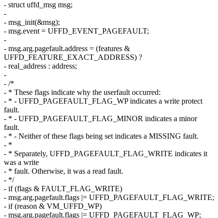
- struct uffd_msg msg;
-
- msg_init(&msg);
- msg.event = UFFD_EVENT_PAGEFAULT;
-
- msg.arg.pagefault.address = (features &
UFFD_FEATURE_EXACT_ADDRESS) ?
- real_address : address;
-
- /*
- * These flags indicate why the userfault occurred:
- * - UFFD_PAGEFAULT_FLAG_WP indicates a write protect
fault.
- * - UFFD_PAGEFAULT_FLAG_MINOR indicates a minor
fault.
- * - Neither of these flags being set indicates a MISSING fault.
- *
- * Separately, UFFD_PAGEFAULT_FLAG_WRITE indicates it
was a write
- * fault. Otherwise, it was a read fault.
- */
- if (flags & FAULT_FLAG_WRITE)
- msg.arg.pagefault.flags |= UFFD_PAGEFAULT_FLAG_WRITE;
- if (reason & VM_UFFD_WP)
- msg.arg.pagefault.flags |= UFFD_PAGEFAULT_FLAG_WP;