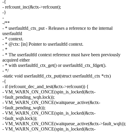
-{
- refcount_inc(&ctx->refcount);
-}
-
-/**
- * userfaultfd_ctx_put - Releases a reference to the internal
userfaultfd
- * context.
- * @ctx: [in] Pointer to userfaultfd context.
- *
- * The userfaultfd context reference must have been previously
acquired either
- * with userfaultfd_ctx_get() or userfaultfd_ctx_fdget().
- */
-static void userfaultfd_ctx_put(struct userfaultfd_ctx *ctx)
-{
- if (refcount_dec_and_test(&ctx->refcount)) {
- VM_WARN_ON_ONCE(spin_is_locked(&ctx-
>fault_pending_wqh.lock));
- VM_WARN_ON_ONCE(waitqueue_active(&ctx-
>fault_pending_wqh));
- VM_WARN_ON_ONCE(spin_is_locked(&ctx-
>fault_wqh.lock));
- VM_WARN_ON_ONCE(waitqueue_active(&ctx->fault_wqh));
- VM_WARN_ON_ONCE(spin_is_locked(&ctx-