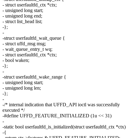
- struct userfaultfd_ctx *ctx;
- unsigned long start;
- unsigned long end;
- struct list_head list;
-};
-
-struct userfaultfd_wait_queue {
- struct uffd_msg msg;
- wait_queue_entry_t wq;
- struct userfaultfd_ctx *ctx;
- bool waken;
-};
-
-struct userfaultfd_wake_range {
- unsigned long start;
- unsigned long len;
-};
-
-/* internal indication that UFFD_API ioctl was successfully
executed */
-#define UFFD_FEATURE_INITIALIZED (1u << 31)
-
-static bool userfaultfd_is_initialized(struct userfaultfd_ctx *ctx)
-{
- return ctx->features & UFFD_FEATURE_INITIALIZED;