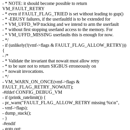
- * NOTE: it should become possible to return
VM_FAULT_RETRY
- * even if FAULT_FLAG_TRIED is set without leading to gup()
- * -EBUSY failures, if the userfaultfd is to be extended for
- * VM_UFFD_WP tracking and we intend to arm the userfault
- * without first stopping userland access to the memory. For
- * VM_UFFD_MISSING userfaults this is enough for now.
- */
- if (unlikely(!(vmf->flags & FAULT_FLAG_ALLOW_RETRY)))
{
- /*
- * Validate the invariant that nowait must allow retry
- * to be sure not to return SIGBUS erroneously on
- * nowait invocations.
- */
- VM_WARN_ON_ONCE(vmf->flags &
FAULT_FLAG_RETRY_NOWAIT);
-#ifdef CONFIG_DEBUG_VM
- if (printk_ratelimit()) {
- pr_warn("FAULT_FLAG_ALLOW_RETRY missing %x\n",
- vmf->flags);
- dump_stack();
- }
-#endif
- goto out;