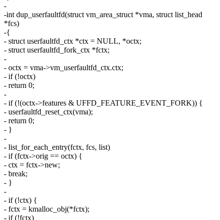
-
-int dup_userfaultfd(struct vm_area_struct *vma, struct list_head
*fcs)
-{
- struct userfaultfd_ctx *ctx = NULL, *octx;
- struct userfaultfd_fork_ctx *fctx;
-
- octx = vma->vm_userfaultfd_ctx.ctx;
- if (!octx)
- return 0;
-
- if (!(octx->features & UFFD_FEATURE_EVENT_FORK)) {
- userfaultfd_reset_ctx(vma);
- return 0;
- }
-
- list_for_each_entry(fctx, fcs, list)
- if (fctx->orig == octx) {
- ctx = fctx->new;
- break;
- }
-
- if (!ctx) {
- fctx = kmalloc_obj(*fctx);
- if (!fctx)