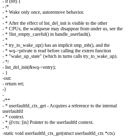
- if (ret) {
- /*
- * Wake only once, autoremove behavior.
- *
- * After the effect of list_del_init is visible to the other
- * CPUs, the waitqueue may disappear from under us, see the
- * !list_empty_careful() in handle_userfault().
- *
- * try_to_wake_up() has an implicit smp_mb(), and the
- * wq->private is read before calling the extern function
- * "wake_up_state" (which in turns calls try_to_wake_up).
- */
- list_del_init(&wq->entry);
- }
-out:
- return ret;
-}
-
-/**
- * userfaultfd_ctx_get - Acquires a reference to the internal
userfaultfd
- * context.
- * @ctx: [in] Pointer to the userfaultfd context.
- */
-static void userfaultfd_ctx_get(struct userfaultfd_ctx *ctx)