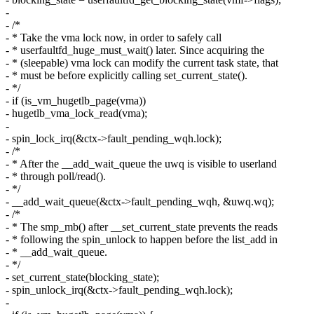
-
- /*
- * Take the vma lock now, in order to safely call
- * userfaultfd_huge_must_wait() later. Since acquiring the
- * (sleepable) vma lock can modify the current task state, that
- * must be before explicitly calling set_current_state().
- */
- if (is_vm_hugetlb_page(vma))
- hugetlb_vma_lock_read(vma);
-
- spin_lock_irq(&ctx->fault_pending_wqh.lock);
- /*
- * After the __add_wait_queue the uwq is visible to userland
- * through poll/read().
- */
- __add_wait_queue(&ctx->fault_pending_wqh, &uwq.wq);
- /*
- * The smp_mb() after __set_current_state prevents the reads
- * following the spin_unlock to happen before the list_add in
- * __add_wait_queue.
- */
- set_current_state(blocking_state);
- spin_unlock_irq(&ctx->fault_pending_wqh.lock);
-