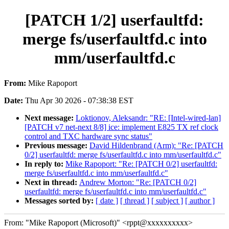
[PATCH 1/2] userfaultfd:
merge fs/userfaultfd.c into
mm/userfaultfd.c
From:
Mike Rapoport
Date:
Thu Apr 30 2026 - 07:38:38 EST
Next message:
Loktionov, Aleksandr: "RE: [Intel-wired-lan]
[PATCH v7 net-next 8/8] ice: implement E825 TX ref clock
control and TXC hardware sync status"
Previous message:
David Hildenbrand (Arm): "Re: [PATCH
0/2] userfaultfd: merge fs/userfaultfd.c into mm/userfaultfd.c"
In reply to:
Mike Rapoport: "Re: [PATCH 0/2] userfaultfd:
merge fs/userfaultfd.c into mm/userfaultfd.c"
Next in thread:
Andrew Morton: "Re: [PATCH 0/2]
userfaultfd: merge fs/userfaultfd.c into mm/userfaultfd.c"
Messages sorted by:
[ date ]
[ thread ]
[ subject ]
[ author ]
From: "Mike Rapoport (Microsoft)" <rppt@xxxxxxxxxx>