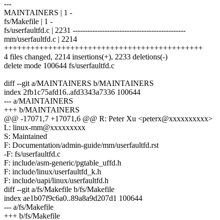
---
MAINTAINERS | 1 -
fs/Makefile | 1 -
fs/userfaultfd.c | 2231 ----------------------------------------------
mm/userfaultfd.c | 2214
+++++++++++++++++++++++++++++++++++++++++++++
4 files changed, 2214 insertions(+), 2233 deletions(-)
delete mode 100644 fs/userfaultfd.c
diff --git a/MAINTAINERS b/MAINTAINERS
index 2fb1c75afd16..afd3343a7336 100644
--- a/MAINTAINERS
+++ b/MAINTAINERS
@@ -17071,7 +17071,6 @@ R: Peter Xu <peterx@xxxxxxxxxx>
L: linux-mm@xxxxxxxxx
S: Maintained
F: Documentation/admin-guide/mm/userfaultfd.rst
-F: fs/userfaultfd.c
F: include/asm-generic/pgtable_uffd.h
F: include/linux/userfaultfd_k.h
F: include/uapi/linux/userfaultfd.h
diff --git a/fs/Makefile b/fs/Makefile
index ae1b07f9c6a0..89a8a9d207d1 100644
--- a/fs/Makefile
+++ b/fs/Makefile