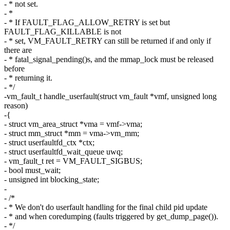
- * not set.
- *
- * If FAULT_FLAG_ALLOW_RETRY is set but
FAULT_FLAG_KILLABLE is not
- * set, VM_FAULT_RETRY can still be returned if and only if
there are
- * fatal_signal_pending()s, and the mmap_lock must be released
before
- * returning it.
- */
-vm_fault_t handle_userfault(struct vm_fault *vmf, unsigned long
reason)
-{
- struct vm_area_struct *vma = vmf->vma;
- struct mm_struct *mm = vma->vm_mm;
- struct userfaultfd_ctx *ctx;
- struct userfaultfd_wait_queue uwq;
- vm_fault_t ret = VM_FAULT_SIGBUS;
- bool must_wait;
- unsigned int blocking_state;
-
- /*
- * We don't do userfault handling for the final child pid update
- * and when coredumping (faults triggered by get_dump_page()).
- */