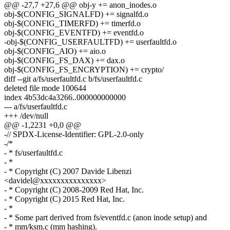
@@ -27,7 +27,6 @@ obj-y += anon_inodes.o
obj-$(CONFIG_SIGNALFD) += signalfd.o
obj-$(CONFIG_TIMERFD) += timerfd.o
obj-$(CONFIG_EVENTFD) += eventfd.o
-obj-$(CONFIG_USERFAULTFD) += userfaultfd.o
obj-$(CONFIG_AIO) += aio.o
obj-$(CONFIG_FS_DAX) += dax.o
obj-$(CONFIG_FS_ENCRYPTION) += crypto/
diff --git a/fs/userfaultfd.c b/fs/userfaultfd.c
deleted file mode 100644
index 4b53dc4a3266..000000000000
--- a/fs/userfaultfd.c
+++ /dev/null
@@ -1,2231 +0,0 @@
-// SPDX-License-Identifier: GPL-2.0-only
-/*
- * fs/userfaultfd.c
- *
- * Copyright (C) 2007 Davide Libenzi
<davidel@xxxxxxxxxxxxxxx>
- * Copyright (C) 2008-2009 Red Hat, Inc.
- * Copyright (C) 2015 Red Hat, Inc.
- *
- * Some part derived from fs/eventfd.c (anon inode setup) and
- * mm/ksm.c (mm hashing).