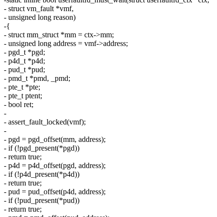
- struct vm_fault *vmf,
- unsigned long reason)
-{
- struct mm_struct *mm = ctx->mm;
- unsigned long address = vmf->address;
- pgd_t *pgd;
- p4d_t *p4d;
- pud_t *pud;
- pmd_t *pmd, _pmd;
- pte_t *pte;
- pte_t ptent;
- bool ret;
-
- assert_fault_locked(vmf);
-
- pgd = pgd_offset(mm, address);
- if (!pgd_present(*pgd))
- return true;
- p4d = p4d_offset(pgd, address);
- if (!p4d_present(*p4d))
- return true;
- pud = pud_offset(p4d, address);
- if (!pud_present(*pud))
- return true;