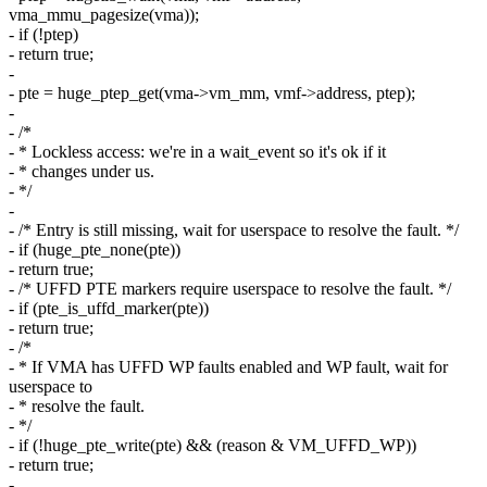
vma_mmu_pagesize(vma));
- if (!ptep)
- return true;
-
- pte = huge_ptep_get(vma->vm_mm, vmf->address, ptep);
-
- /*
- * Lockless access: we're in a wait_event so it's ok if it
- * changes under us.
- */
-
- /* Entry is still missing, wait for userspace to resolve the fault. */
- if (huge_pte_none(pte))
- return true;
- /* UFFD PTE markers require userspace to resolve the fault. */
- if (pte_is_uffd_marker(pte))
- return true;
- /*
- * If VMA has UFFD WP faults enabled and WP fault, wait for
userspace to
- * resolve the fault.
- */
- if (!huge_pte_write(pte) && (reason & VM_UFFD_WP))
- return true;
-