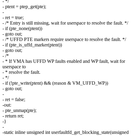
- */
- ptent = ptep_get(pte);
-
- ret = true;
- /* Entry is still missing, wait for userspace to resolve the fault. */
- if (pte_none(ptent))
- goto out;
- /* UFFD PTE markers require userspace to resolve the fault. */
- if (pte_is_uffd_marker(ptent))
- goto out;
- /*
- * If VMA has UFFD WP faults enabled and WP fault, wait for
userspace to
- * resolve the fault.
- */
- if (!pte_write(ptent) && (reason & VM_UFFD_WP))
- goto out;
-
- ret = false;
-out:
- pte_unmap(pte);
- return ret;
-}
-
-static inline unsigned int userfaultfd_get_blocking_state(unsigned