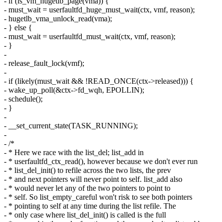
- if (is_vm_hugetlb_page(vma)) {
- must_wait = userfaultfd_huge_must_wait(ctx, vmf, reason);
- hugetlb_vma_unlock_read(vma);
- } else {
- must_wait = userfaultfd_must_wait(ctx, vmf, reason);
- }
-
- release_fault_lock(vmf);
-
- if (likely(must_wait && !READ_ONCE(ctx->released))) {
- wake_up_poll(&ctx->fd_wqh, EPOLLIN);
- schedule();
- }
-
- __set_current_state(TASK_RUNNING);
-
- /*
- * Here we race with the list_del; list_add in
- * userfaultfd_ctx_read(), however because we don't ever run
- * list_del_init() to refile across the two lists, the prev
- * and next pointers will never point to self. list_add also
- * would never let any of the two pointers to point to
- * self. So list_empty_careful won't risk to see both pointers
- * pointing to self at any time during the list refile. The
- * only case where list_del_init() is called is the full