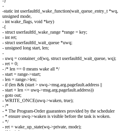
-}
-
-static int userfaultfd_wake_function(wait_queue_entry_t *wq,
unsigned mode,
- int wake_flags, void *key)
-{
- struct userfaultfd_wake_range *range = key;
- int ret;
- struct userfaultfd_wait_queue *uwq;
- unsigned long start, len;
-
- uwq = container_of(wq, struct userfaultfd_wait_queue, wq);
- ret = 0;
- /* len == 0 means wake all */
- start = range->start;
- len = range->len;
- if (len && (start > uwq->msg.arg.pagefault.address ||
- start + len <= uwq->msg.arg.pagefault.address))
- goto out;
- WRITE_ONCE(uwq->waken, true);
- /*
- * The Program-Order guarantees provided by the scheduler
- * ensure uwq->waken is visible before the task is woken.
- */
- ret = wake_up_state(wq->private, mode);