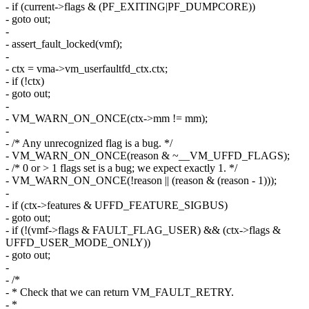
- if (current->flags & (PF_EXITING|PF_DUMPCORE))
- goto out;
-
- assert_fault_locked(vmf);
-
- ctx = vma->vm_userfaultfd_ctx.ctx;
- if (!ctx)
- goto out;
-
- VM_WARN_ON_ONCE(ctx->mm != mm);
-
- /* Any unrecognized flag is a bug. */
- VM_WARN_ON_ONCE(reason & ~__VM_UFFD_FLAGS);
- /* 0 or > 1 flags set is a bug; we expect exactly 1. */
- VM_WARN_ON_ONCE(!reason || (reason & (reason - 1)));
-
- if (ctx->features & UFFD_FEATURE_SIGBUS)
- goto out;
- if (!(vmf->flags & FAULT_FLAG_USER) && (ctx->flags &
UFFD_USER_MODE_ONLY))
- goto out;
-
- /*
- * Check that we can return VM_FAULT_RETRY.
- *