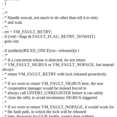
- }
-
- /*
- * Handle nowait, not much to do other than tell it to retry
- * and wait.
- */
- ret = VM_FAULT_RETRY;
- if (vmf->flags & FAULT_FLAG_RETRY_NOWAIT)
- goto out;
-
- if (unlikely(READ_ONCE(ctx->released))) {
- /*
- * If a concurrent release is detected, do not return
- * VM_FAULT_SIGBUS or VM_FAULT_NOPAGE, but instead
always
- * return VM_FAULT_RETRY with lock released proactively.
- *
- * If we were to return VM_FAULT_SIGBUS here, the non
- * cooperative manager would be instead forced to
- * always call UFFDIO_UNREGISTER before it can safely
- * close the uffd, to avoid involuntary SIGBUS triggered.
- *
- * If we were to return VM_FAULT_NOPAGE, it would work for
- * the fault path, in which the lock will be released
- * later. However for GUP, faultin_page() does nothing