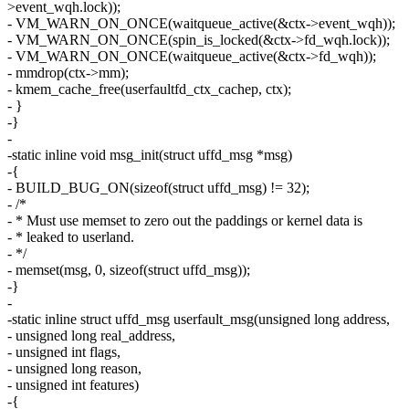
>event_wqh.lock));
- VM_WARN_ON_ONCE(waitqueue_active(&ctx->event_wqh));
- VM_WARN_ON_ONCE(spin_is_locked(&ctx->fd_wqh.lock));
- VM_WARN_ON_ONCE(waitqueue_active(&ctx->fd_wqh));
- mmdrop(ctx->mm);
- kmem_cache_free(userfaultfd_ctx_cachep, ctx);
- }
-}
-
-static inline void msg_init(struct uffd_msg *msg)
-{
- BUILD_BUG_ON(sizeof(struct uffd_msg) != 32);
- /*
- * Must use memset to zero out the paddings or kernel data is
- * leaked to userland.
- */
- memset(msg, 0, sizeof(struct uffd_msg));
-}
-
-static inline struct uffd_msg userfault_msg(unsigned long address,
- unsigned long real_address,
- unsigned int flags,
- unsigned long reason,
- unsigned int features)
-{